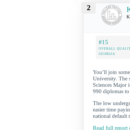
2
K
K
#15
OVERALL QUALIT
GEORGIA
You’ll join some
University. The
Sciences Major i
990 diplomas to 
The low undergra
easier time payi
national default 
Read full repor