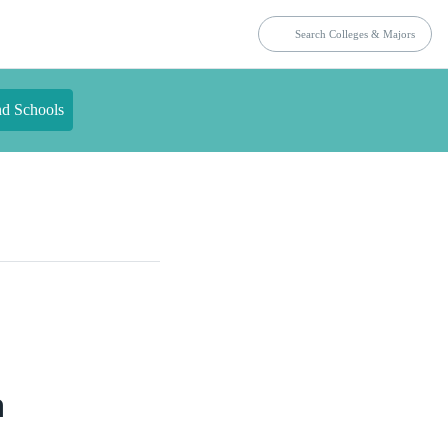
nd Schools
a