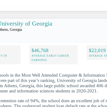
niversity of Georgia
thens, Georgia
$46,768
$22,019
Y IN
AVERAGE EARLY-CAREER
AVERAGE S
EARNINGS
chools in the Most Well Attended Computer & Information 
were part of this year’s ranking, University of Georgia land
d in Athens, Georgia, this large public school awarded 406 d
puter and information sciences students in 2020-2021.
etention rate of 94%, the school does an excellent job of r
udents. The undergrad student loan default rate at the scho