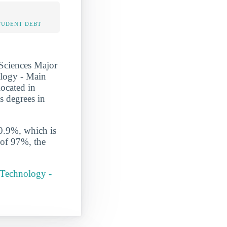
TUDENT DEBT
Sciences Major
nology - Main
located in
s degrees in
 0.9%, which is
 of 97%, the
 Technology -