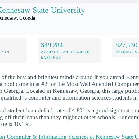
ennesaw State University
ennesaw, Georgia
$49,284
$27,530
Y IN
AVERAGE EARLY-CAREER
AVERAGE S
EARNINGS
 of the best and brightest minds around if you attend Ken
 school came in at #2 for the Most Well Attended Compute
n Georgia. Located in Kennesaw, Georgia, this large publ
qualified ’s computer and information sciences students i
d student loan default rate of 4.8% is a good sign that st
ng off their loans than they might at other schools. For com
rate is 10.1%.
t on Computer & Information Sciences at Kennesaw State U