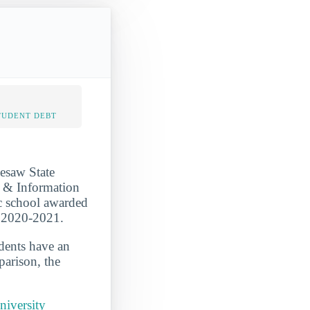
TUDENT DEBT
nesaw State
r & Information
ic school awarded
n 2020-2021.
udents have an
parison, the
niversity