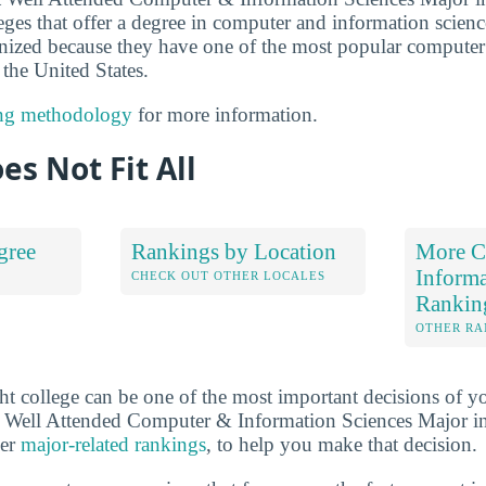
eges that offer a degree in computer and information scienc
cognized because they have one of the most popular compute
the United States.
ng methodology
for more information.
es Not Fit All
gree
Rankings by Location
More C
Informa
S
CHECK OUT OTHER LOCALES
Rankin
OTHER RA
ht college can be one of the most important decisions of yo
 Well Attended Computer & Information Sciences Major in
her
major-related rankings
, to help you make that decision.