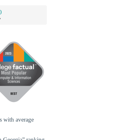
0
*
s with average
n Georgia” ranking,