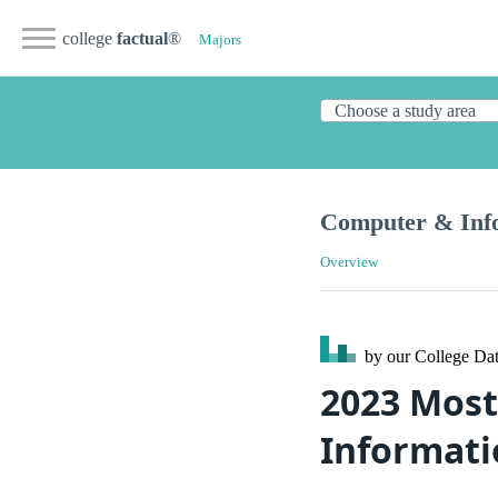
college
factual
®
Majors
Computer & Info
Overview
by our College
Dat
2023 Most
Informati