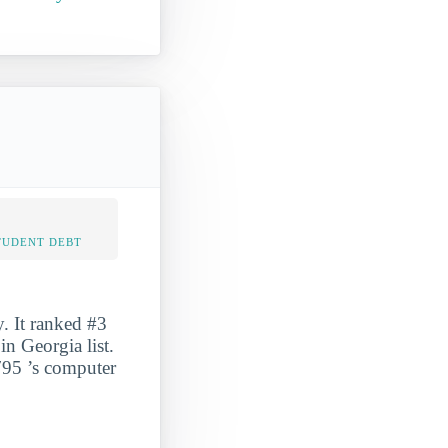
TUDENT DEBT
. It ranked #3
n Georgia list.
 795 ’s computer