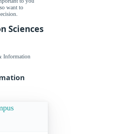
mportant to you
lso want to
ecision.
n Sciences
& Information
rmation
ampus