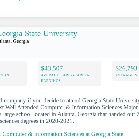
eorgia State University
tlanta, Georgia
$43,507
$26,793
Y IN
AVERAGE EARLY-CAREER
AVERAGE S
EARNINGS
d company if you decide to attend Georgia State University
t Well Attended Computer & Information Sciences Major i
 a large school located in Atlanta, Georgia that handed out
sciences degrees in 2020-2021.
 Computer & Information Sciences at Georgia State