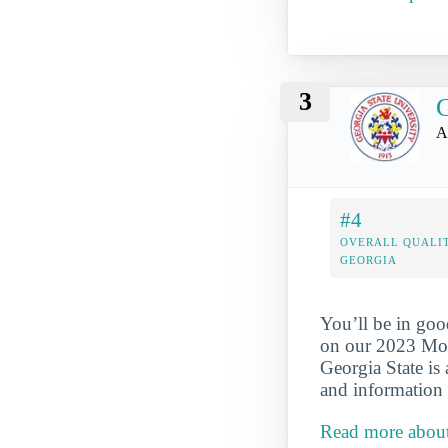
3
G
A
#4
OVERALL QUALIT
GEORGIA
You’ll be in goo
on our 2023 Mos
Georgia State is
and information 
Read more about