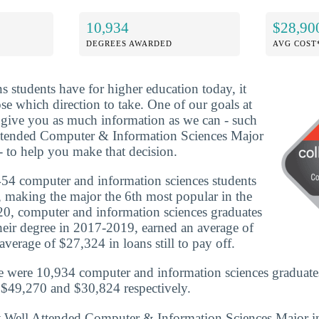
10,934
$28,90
DEGREES AWARDED
AVG COST
ns students have for higher education today, it
se which direction to take. One of our goals at
o give you as much information as we can - such
ttended Computer & Information Sciences Major
- to help you make that decision.
54 computer and information sciences students
e, making the major the 6th most popular in the
0, computer and information sciences graduates
eir degree in 2017-2019, earned an average of
verage of $27,324 in loans still to pay off.
e were 10,934 computer and information sciences graduate
 $49,270 and $30,824 respectively.
st Well Attended Computer & Information Sciences Major i