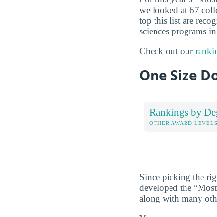
we looked at 67 coll
top this list are re
sciences programs in 
Check out our
ranki
One Size Do
Rankings by De
OTHER AWARD LEVEL
Since picking the rig
developed the “Most
along with many ot