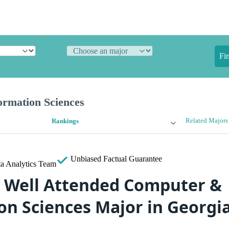
Fi
rmation Sciences
Related Majors
Rankings
Unbiased
Factual Guarantee
a Analytics Team
 Well Attended Computer &
on Sciences Major in Georgi