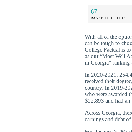
67
RANKED COLLEGES
With all of the optio
can be tough to choo
College Factual is t
as our “Most Well A
in Georgia” ranking 
In 2020-2021, 254,4
received their degre
country. In 2019-202
who were awarded th
$52,893 and had an a
Across Georgia, ther
earnings and debt of
For this year’s “Mo