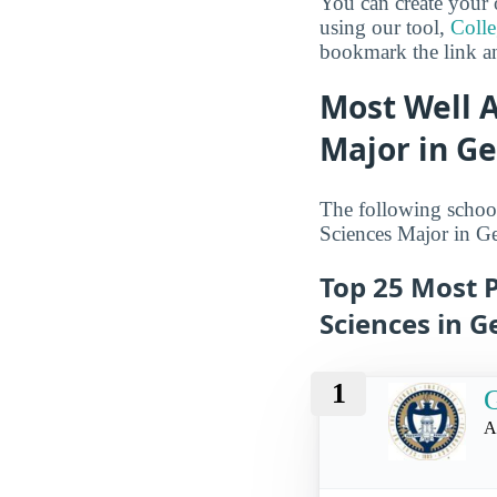
You can create your 
using our tool,
Coll
bookmark the link an
Most Well 
Major in G
The following school
Sciences Major in Ge
Top 25 Most 
Sciences in G
1
G
A