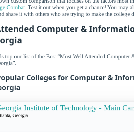
own custom comparison that focuses on the factors most i
ege Combat
. Test it out when you get a chance! You may a
d share it with others who are trying to make the college d
Attended Computer & Informatio
eorgia
s top our list of the Best “Most Well Attended Computer 
orgia”.
Popular Colleges for Computer & Info
eorgia
eorgia Institute of Technology - Main C
tlanta, Georgia