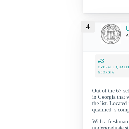
4
U
A
#3
OVERALL QUALIT
GEORGIA
Out of the 67 s
in Georgia that 
the list. Locate
qualified ’s com
With a freshman r
undergraduate st