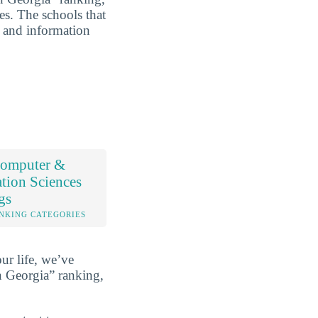
es. The schools that
r and information
omputer &
tion Sciences
gs
NKING CATEGORIES
ur life, we’ve
 Georgia” ranking,