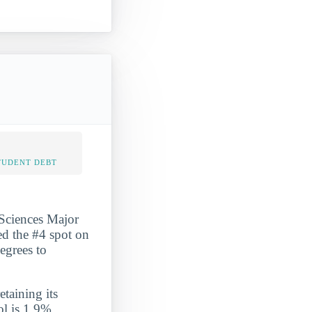
TUDENT DEBT
Sciences Major
ed the #4 spot on
egrees to
etaining its
ol is 1.9%,