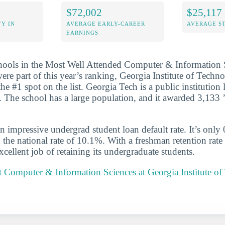
$72,002
$25,117
Y IN
AVERAGE EARLY-CAREER
AVERAGE S
EARNINGS
chools in the Most Well Attended Computer & Information 
were part of this year’s ranking, Georgia Institute of Tech
 #1 spot on the list. Georgia Tech is a public institution 
. The school has a large population, and it awarded 3,133 ’
n impressive undergrad student loan default rate. It’s only
the national rate of 10.1%. With a freshman retention rate
cellent job of retaining its undergraduate students.
 Computer & Information Sciences at Georgia Institute of