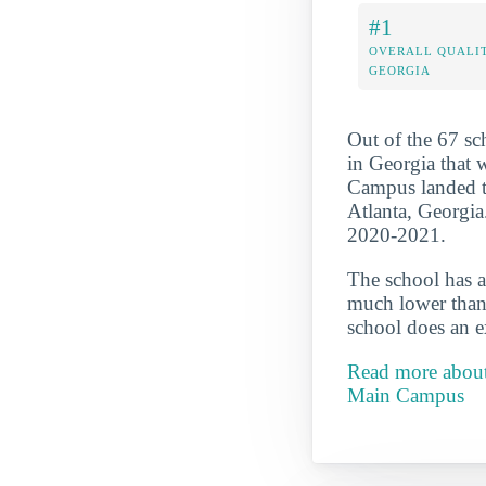
#1
OVERALL QUALIT
GEORGIA
Out of the 67 s
in Georgia that 
Campus landed the
Atlanta, Georgia
2020-2021.
The school has a
much lower than 
school does an ex
Read more about
Main Campus