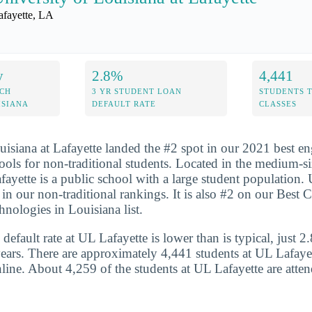
afayette, LA
y
2.8%
4,441
ECH
3 YR STUDENT LOAN
STUDENTS 
ISIANA
DEFAULT RATE
CLASSES
uisiana at Lafayette landed the #2 spot in our 2021 best e
ools for non-traditional students. Located in the medium-si
fayette is a public school with a large student population.
in our non-traditional rankings. It is also #2 on our Best C
nologies in Louisiana list.
default rate at UL Lafayette is lower than is typical, just 
years. There are approximately 4,441 students at UL Lafayet
nline. About 4,259 of the students at UL Lafayette are atten