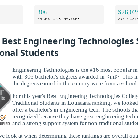
306
$26,02
BACHELOR'S DEGREES
AVG COST
 Best Engineering Technologies 
ional Students
Engineering Technologies is the #16 most popular ma
with 306 bachelor's degrees awarded in <nil>. This 
the degrees earned in the country were from a school i
For this year's Best Engineering Technologies Colleg
Traditional Students in Louisiana ranking, we looked 
offer a bachelor's in engineering tech. The schools that
recognized because they have great engineering tech
and a strong support system for non-traditional stude
we look at when determining these rankings are overall qual