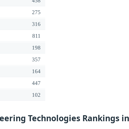
458
275
316
811
198
357
164
447
102
eering Technologies Rankings in