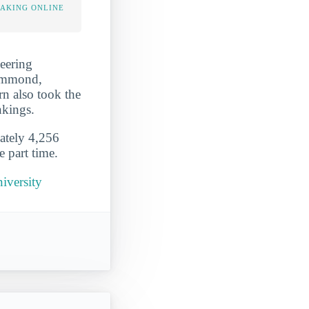
TAKING ONLINE
neering
Hammond,
rn also took the
nkings.
mately 4,256
e part time.
iversity