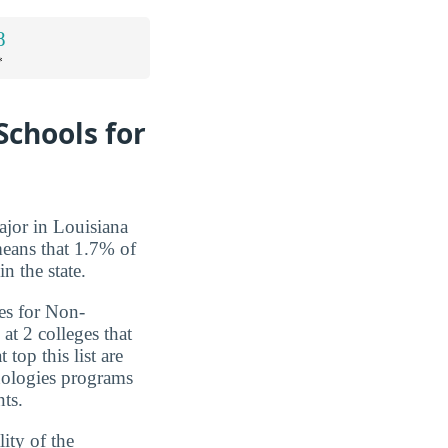
8
*
Schools for
jor in Louisiana
means that 1.7% of
n the state.
es for Non-
at 2 colleges that
 top this list are
nologies programs
nts.
ity of the