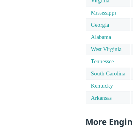
Virginia
Mississippi
Georgia
Alabama
West Virginia
Tennessee
South Carolina
Kentucky
Arkansas
More Engin