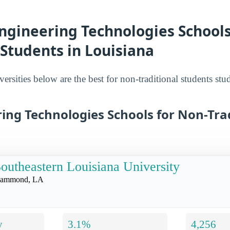
ngineering Technologies Schools
 Students in Louisiana
ersities below are the best for non-traditional students st
ing Technologies Schools for Non-Tra
outheastern Louisiana University
ammond, LA
y
3.1%
4,256