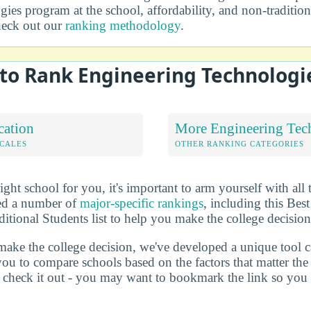
ies program at the school, affordability, and non-traditio
heck out our
ranking methodology
.
to Rank Engineering Technologi
cation
More Engineering Tec
OCALES
OTHER RANKING CATEGORIES
ht school for you, it's important to arm yourself with all 
ted a number of
major-specific rankings
, including this Bes
itional Students list to help you make the college decision
make the college decision, we've developed a unique tool 
you to compare schools based on the factors that matter t
check it out - you may want to bookmark the link so you do