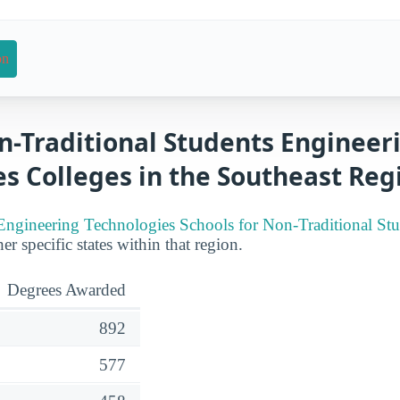
on
n-Traditional Students Engineer
s Colleges in the Southeast Reg
Engineering Technologies Schools for Non-Traditional Stu
er specific states within that region.
Degrees Awarded
892
577