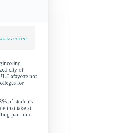
TAKING ONLINE
ngineering
zed city of
 UL Lafayette not
olleges for
2.8% of students
te that take at
ding part time.