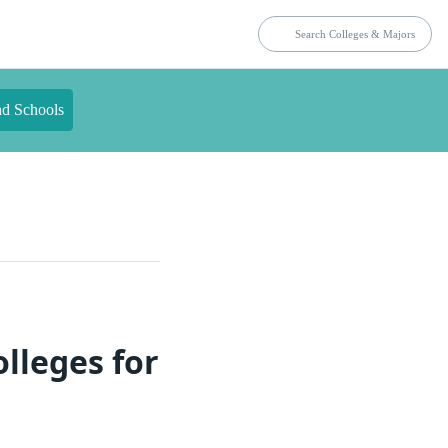
nd Schools
lleges for