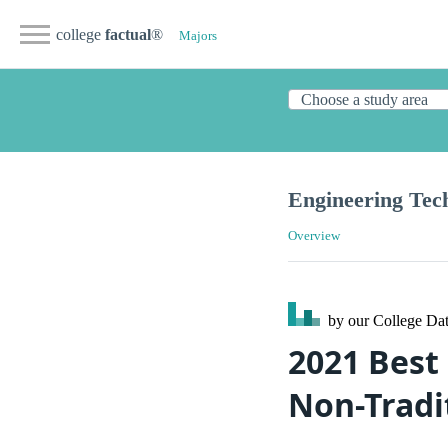
college
factual
®
Majors
Engineering Tec
Overview
by our College
Dat
2021 Best
Non-Tradi