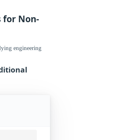
 for Non-
udying engineering
ditional