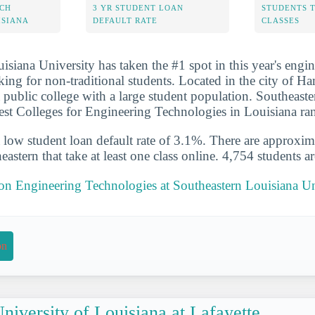
ECH
3 YR STUDENT LOAN
STUDENTS 
ISIANA
DEFAULT RATE
CLASSES
isiana University has taken the #1 spot in this year's engi
king for non-traditional students. Located in the city of 
a public college with a large student population. Southeaste
est Colleges for Engineering Technologies in Louisiana ra
 low student loan default rate of 3.1%. There are approxi
eastern that take at least one class online. 4,754 students ar
 on Engineering Technologies at Southeastern Louisiana Un
on
niversity of Louisiana at Lafayette