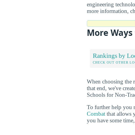
engineering technolog
more information, c
More Ways 
Rankings by Lo
CHECK OUT OTHER L
When choosing the rig
that end, we've crea
Schools for Non-Trad
To further help you 
Combat
that allows 
you have some time, 