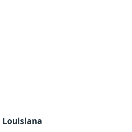
 Louisiana