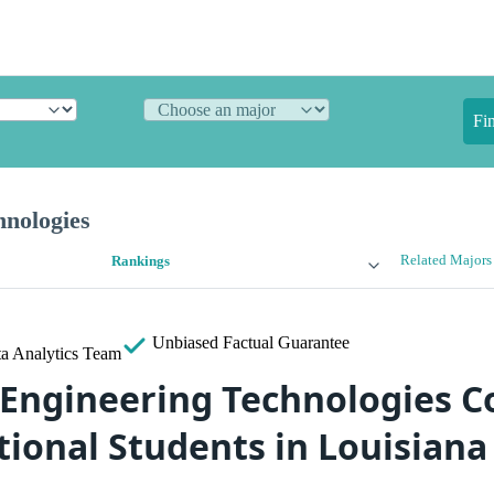
Fi
hnologies
Related Majors
Rankings
Unbiased
Factual Guarantee
a Analytics Team
 Engineering Technologies Co
tional Students in Louisiana