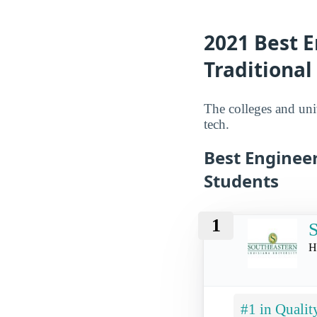
2021 Best E
Traditional
The colleges and univ
tech.
Best Engineer
Students
1
S
H
#1 in Qualit