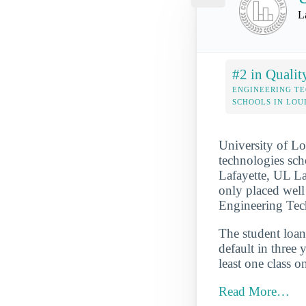
L
#2 in Qualit
ENGINEERING T
SCHOOLS IN LOU
University of Lo
technologies sch
Lafayette, UL La
only placed well 
Engineering Tech
The student loan 
default in three 
least one class o
Read More…