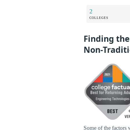
2
COLLEGES
Finding the
Non-Tradit
Some of the factors 