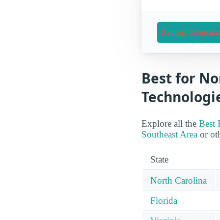
Request Informati
Best for No
Technologie
Explore all the
Best 
Southeast Area
or oth
State
North Carolina
Florida