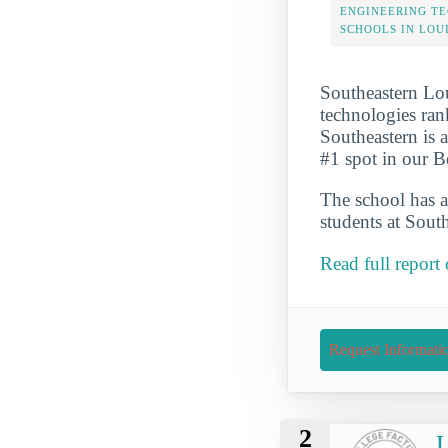
ENGINEERING T
SCHOOLS IN LOU
Southeastern Lou
technologies ran
Southeastern is 
#1 spot in our B
The school has a
students at South
Read full report
Request Informati
2
U