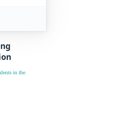
ing
ion
dents in the