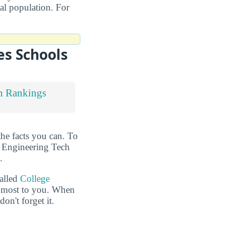
nal population. For
es Schools
h Rankings
the facts you can. To
t Engineering Tech
.
called
College
he most to you. When
n't forget it.