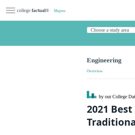
college
factual
®
Majors
Engineering
Overview
by our College
Dat
2021 Best
Traditiona