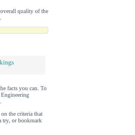
overall quality of the
.
kings
the facts you can. To
t Engineering
.
n the criteria that
a try, or bookmark