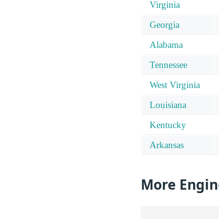
Virginia
Georgia
Alabama
Tennessee
West Virginia
Louisiana
Kentucky
Arkansas
More Engin