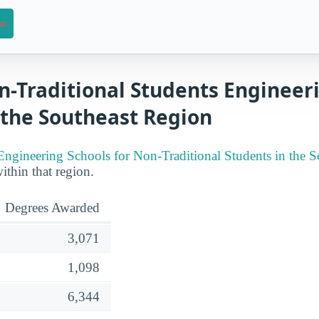
on
n-Traditional Students Engineer
 the Southeast Region
Engineering Schools for Non-Traditional Students in the S
within that region.
Degrees Awarded
3,071
1,098
6,344