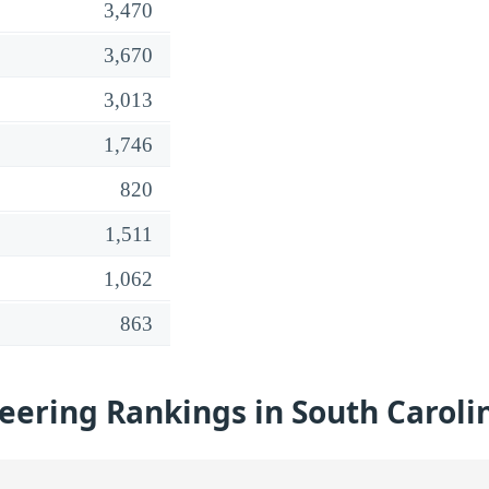
3,470
3,670
3,013
1,746
820
1,511
1,062
863
eering Rankings in South Caroli