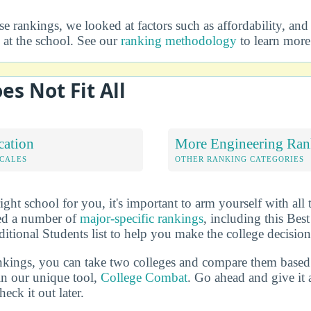
 rankings, we looked at factors such as affordability, and 
at the school. See our
ranking methodology
to learn more
es Not Fit All
cation
More Engineering Ran
OCALES
OTHER RANKING CATEGORIES
ht school for you, it's important to arm yourself with all 
ted a number of
major-specific rankings
, including this Bes
itional Students list to help you make the college decision
ankings, you can take two colleges and compare them based o
in our unique tool,
College Combat
. Go ahead and give it 
eck it out later.