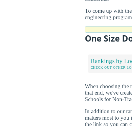
To come up with these
engineering program 
One Size Do
Rankings by Lo
CHECK OUT OTHER L
When choosing the rig
that end, we've crea
Schools for Non-Trad
In addition to our r
matters most to you 
the link so you can ch