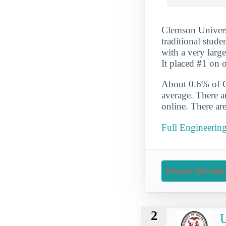
Clemson Universi
traditional stud
with a very larg
It placed #1 on 
About 0.6% of Cl
average. There a
online. There ar
Full Engineerin
Request Informati
2
U