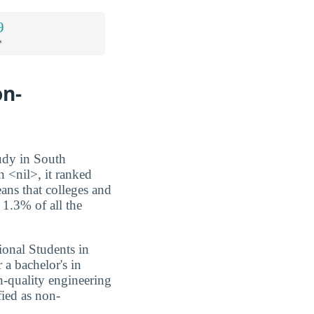
9
*
on-
tudy in South
n <nil>, it ranked
eans that colleges and
 1.3% of all the
ional Students in
 a bachelor's in
h-quality engineering
fied as non-