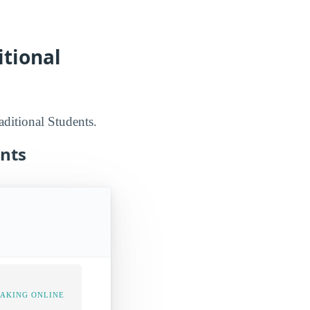
itional
aditional Students.
ents
TAKING ONLINE