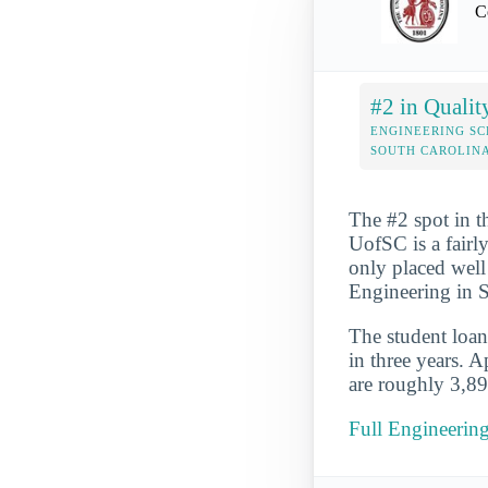
C
#2 in Qualit
ENGINEERING SC
SOUTH CAROLIN
The #2 spot in t
UofSC is a fairl
only placed well 
Engineering in S
The student loan 
in three years. 
are roughly 3,89
Full Engineering