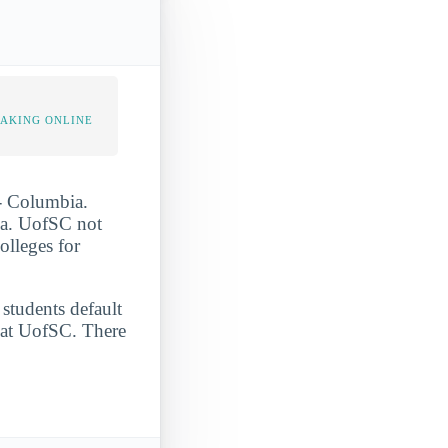
TAKING ONLINE
 - Columbia.
bia. UofSC not
olleges for
 students default
e at UofSC. There