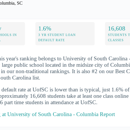
olumbia, SC
y
1.6%
16,608
HOOLS IN
3 YR STUDENT LOAN
STUDENTS 
A
DEFAULT RATE
CLASSES
his year's ranking belongs to University of South Carolina
y large public school located in the midsize city of Colum
in our non-traditional rankings. It is also #2 on our Best C
outh Carolina list.
default rate at UofSC is lower than is typical, just 1.6% of
Approximately 16,608 students take at least one class onlin
6 part time students in attendance at UofSC.
 at University of South Carolina - Columbia Report