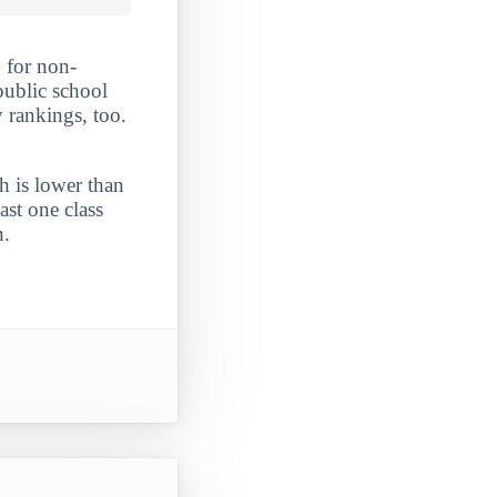
 for non-
public school
 rankings, too.
h is lower than
ast one class
n.