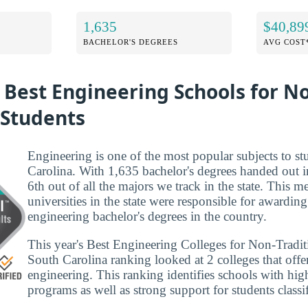
1,635
$40,89
BACHELOR'S DEGREES
AVG COST
 Best Engineering Schools for N
 Students
Engineering is one of the most popular subjects to s
Carolina. With 1,635 bachelor's degrees handed out i
6th out of all the majors we track in the state. This m
universities in the state were responsible for awarding
engineering bachelor's degrees in the country.
This year's Best Engineering Colleges for Non-Tradit
South Carolina ranking looked at 2 colleges that offer
engineering. This ranking identifies schools with hig
programs as well as strong support for students classi