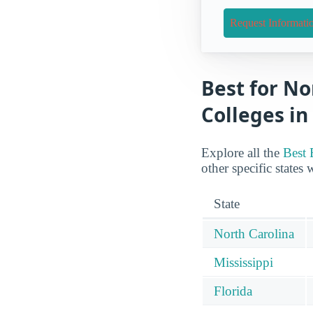
Request Informati
Best for No
Colleges in
Explore all the
Best 
other specific states 
State
North Carolina
Mississippi
Florida