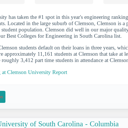
ty has taken the #1 spot in this year's engineering ranking
ents. Located in the large suburb of Clemson, Clemson is a 
e student population. Clemson did well in our major quality
our Best Colleges for Engineering in South Carolina list.
emson students default on their loans in three years, whic
re approximately 11,161 students at Clemson that take at le
e roughly 3,412 part time students in attendance at Clemso
g at Clemson University Report
on
niversity of South Carolina - Columbia