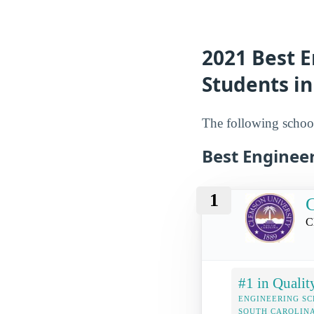
2021 Best E
Students in
The following school
Best Engineer
1
C
C
#1 in Qualit
ENGINEERING SC
SOUTH CAROLIN