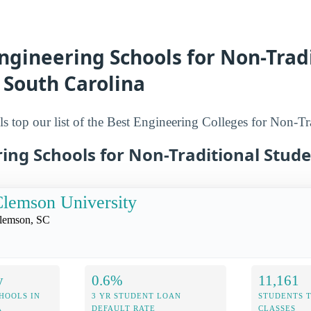
ngineering Schools for Non-Trad
 South Carolina
s top our list of the Best Engineering Colleges for Non-Tr
ing Schools for Non-Traditional Stud
lemson University
lemson, SC
y
0.6%
11,161
HOOLS IN
3 YR STUDENT LOAN
STUDENTS 
A
DEFAULT RATE
CLASSES