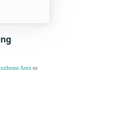
ing
outheast Area
or