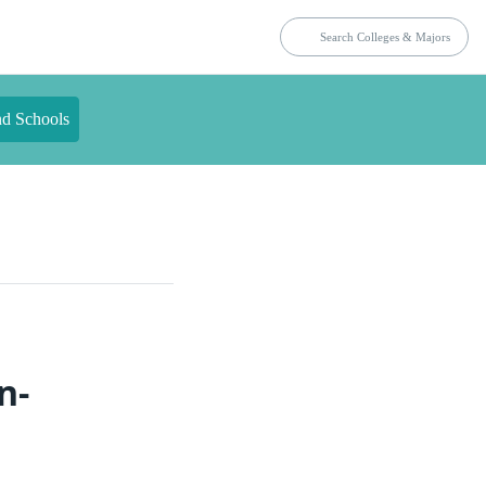
nd Schools
n-