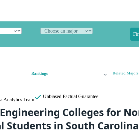
Fi
Related Majors
Rankings
Unbiased
Factual Guarantee
a Analytics Team
 Engineering Colleges for No
l Students in South Carolina