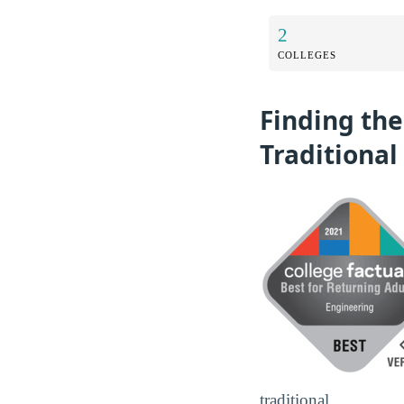
2
COLLEGES
Finding the
Traditional
traditional.