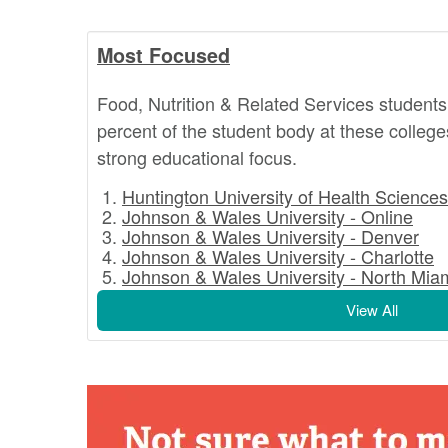
Most Focused
Food, Nutrition & Related Services students
percent of the student body at these college
strong educational focus.
Huntington University of Health Sciences
Johnson & Wales University - Online
Johnson & Wales University - Denver
Johnson & Wales University - Charlotte
Johnson & Wales University - North Mia
View All