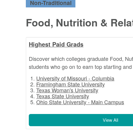
Non-Traditional
Food, Nutrition & Rel
Highest Paid Grads
Discover which colleges graduate Food, Nut
students who go on to earn top starting and 
University of Missouri - Columbia
Framingham State University
Texas Woman's University
Texas State University
Ohio State University - Main Campus
View All