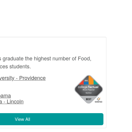
s graduate the highest number of Food,
ices students.
ersity - Providence
abama
a - Lincoln
View All