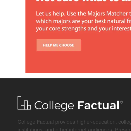
College Factual provides higher-education, colleg
institutions, and other internet audiences. Prese