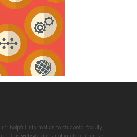
er helpful information to students, faculty,
n on this website does not imply or represent a