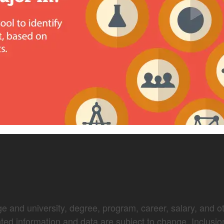
e and university, degree, program, career, salary, and oth
nted information and data are subject to change. Inclusio