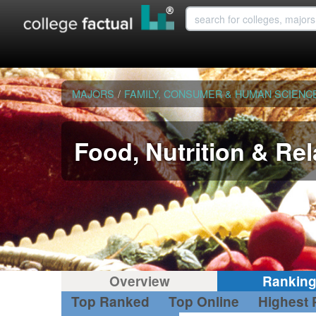
MAJORS
/
FAMILY, CONSUMER & HUMAN SCIENC
Food, Nutrition & Re
Overview
Rankin
Top Ranked
Top Online
Highest 