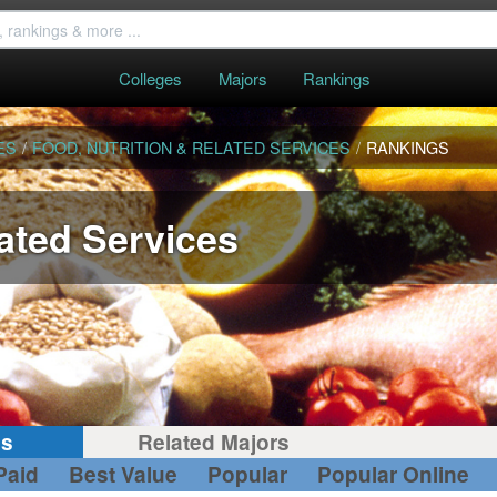
Colleges
Majors
Rankings
ES
/
FOOD, NUTRITION & RELATED SERVICES
/
RANKINGS
lated Services
gs
Related Majors
Paid
Best Value
Popular
Popular Online