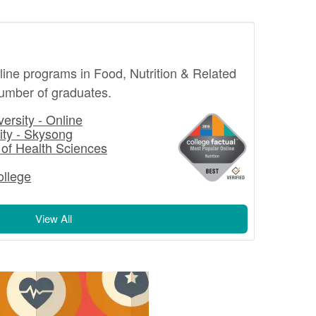
nline programs in Food, Nutrition & Related
number of graduates.
ersity - Online
ity - Skysong
 of Health Sciences
llege
View All