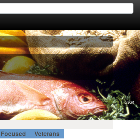
credit
Focused
Veterans