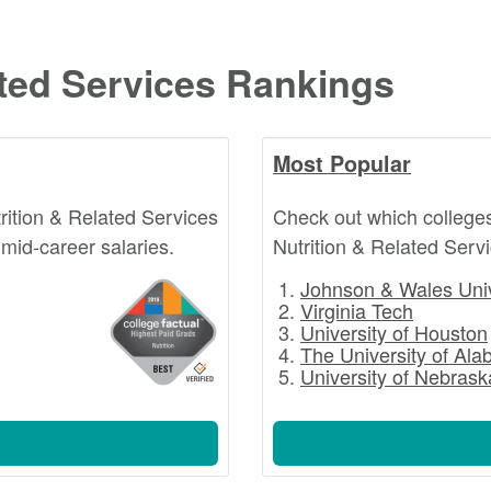
ated Services Rankings
Most Popular
rition & Related Services
Check out which college
mid-career salaries.
Nutrition & Related Serv
Johnson & Wales Univ
Virginia Tech
University of Houston
The University of Al
University of Nebrask