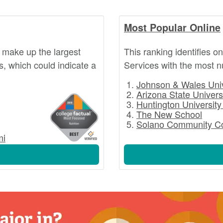
Most Popular Online
 make up the largest
This ranking identifies o
s, which could indicate a
Services with the most 
Johnson & Wales Univ
Arizona State Univers
Huntington University
The New School
Solano Community Co
mi