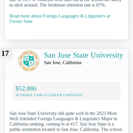
to stick around. The freshman retention rate is 87%.
Read more about Foreign Languages & Linguistics at
Fresno State
17
San Jose State University
San Jose, California
$52,886
AVERAGE EARLY-CAREER EARNINGS
San Jose State University did quite well in the 2023 Most
Well Attended Foreign Languages & Linguistics Major in
California ranking, coming in at #17. San Jose State is a
public institution located in San Jose, California. The school