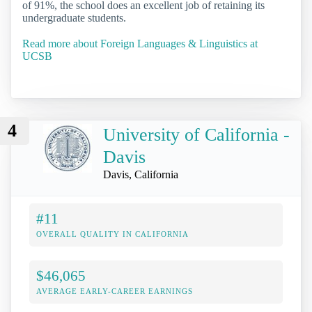
of 91%, the school does an excellent job of retaining its
undergraduate students.
Read more about Foreign Languages & Linguistics at
UCSB
4
University of California -
Davis
Davis, California
#11
OVERALL QUALITY IN CALIFORNIA
$46,065
AVERAGE EARLY-CAREER EARNINGS