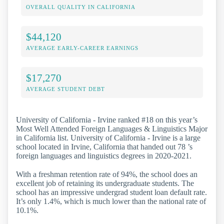
OVERALL QUALITY IN CALIFORNIA
$44,120
AVERAGE EARLY-CAREER EARNINGS
$17,270
AVERAGE STUDENT DEBT
University of California - Irvine ranked #18 on this year’s
Most Well Attended Foreign Languages & Linguistics Major
in California list. University of California - Irvine is a large
school located in Irvine, California that handed out 78 ’s
foreign languages and linguistics degrees in 2020-2021.
With a freshman retention rate of 94%, the school does an
excellent job of retaining its undergraduate students. The
school has an impressive undergrad student loan default rate.
It’s only 1.4%, which is much lower than the national rate of
10.1%.