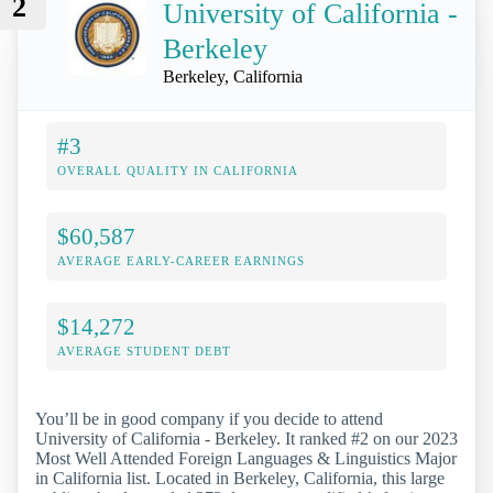
2
University of California -
Berkeley
Berkeley, California
#3
OVERALL QUALITY IN CALIFORNIA
$60,587
AVERAGE EARLY-CAREER EARNINGS
$14,272
AVERAGE STUDENT DEBT
You’ll be in good company if you decide to attend
University of California - Berkeley. It ranked #2 on our 2023
Most Well Attended Foreign Languages & Linguistics Major
in California list. Located in Berkeley, California, this large