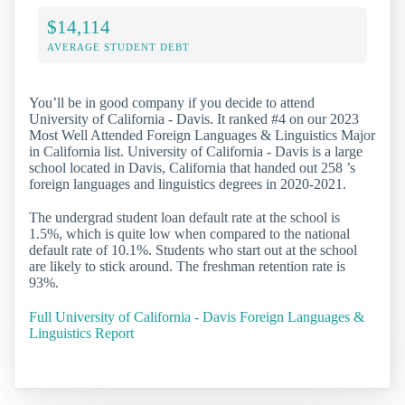
$14,114
AVERAGE STUDENT DEBT
You’ll be in good company if you decide to attend
University of California - Davis. It ranked #4 on our 2023
Most Well Attended Foreign Languages & Linguistics Major
in California list. University of California - Davis is a large
school located in Davis, California that handed out 258 ’s
foreign languages and linguistics degrees in 2020-2021.
The undergrad student loan default rate at the school is
1.5%, which is quite low when compared to the national
default rate of 10.1%. Students who start out at the school
are likely to stick around. The freshman retention rate is
93%.
Full University of California - Davis Foreign Languages &
Linguistics Report