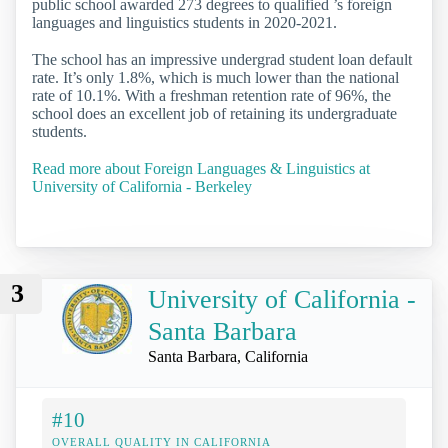
public school awarded 273 degrees to qualified ’s foreign
languages and linguistics students in 2020-2021.
The school has an impressive undergrad student loan default
rate. It’s only 1.8%, which is much lower than the national
rate of 10.1%. With a freshman retention rate of 96%, the
school does an excellent job of retaining its undergraduate
students.
Read more about Foreign Languages & Linguistics at
University of California - Berkeley
3
University of California -
Santa Barbara
Santa Barbara, California
#10
OVERALL QUALITY IN CALIFORNIA