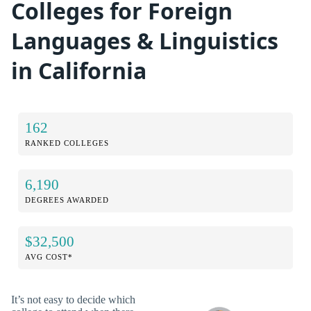
Colleges for Foreign
Languages & Linguistics
in California
162
RANKED COLLEGES
6,190
DEGREES AWARDED
$32,500
AVG COST*
It’s not easy to decide which