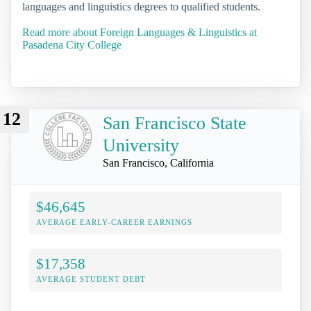
languages and linguistics degrees to qualified students.
Read more about Foreign Languages & Linguistics at
Pasadena City College
12
San Francisco State
University
San Francisco, California
$46,645
AVERAGE EARLY-CAREER EARNINGS
$17,358
AVERAGE STUDENT DEBT