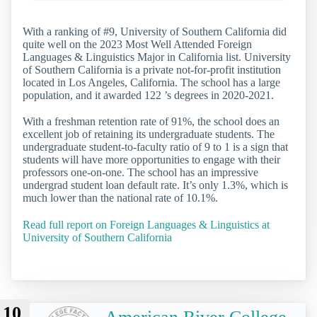
With a ranking of #9, University of Southern California did
quite well on the 2023 Most Well Attended Foreign
Languages & Linguistics Major in California list. University
of Southern California is a private not-for-profit institution
located in Los Angeles, California. The school has a large
population, and it awarded 122 ’s degrees in 2020-2021.
With a freshman retention rate of 91%, the school does an
excellent job of retaining its undergraduate students. The
undergraduate student-to-faculty ratio of 9 to 1 is a sign that
students will have more opportunities to engage with their
professors one-on-one. The school has an impressive
undergrad student loan default rate. It’s only 1.3%, which is
much lower than the national rate of 10.1%.
Read full report on Foreign Languages & Linguistics at
University of Southern California
10