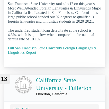
San Francisco State University ranked #12 on this year’s
Most Well Attended Foreign Languages & Linguistics Major
in California list. Located in San Francisco, California, this
large public school handed out 92 degrees to qualified ’s
foreign languages and linguistics students in 2020-2021.
The undergrad student loan default rate at the school is
4.3%, which is quite low when compared to the national
default rate of 10.1%.
Full San Francisco State University Foreign Languages &
Linguistics Report
13
California State
University - Fullerton
Fullerton, California