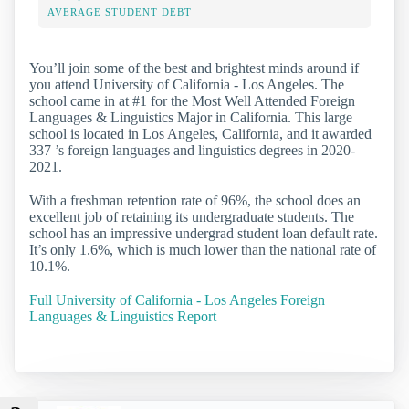
AVERAGE STUDENT DEBT
You’ll join some of the best and brightest minds around if
you attend University of California - Los Angeles. The
school came in at #1 for the Most Well Attended Foreign
Languages & Linguistics Major in California. This large
school is located in Los Angeles, California, and it awarded
337 ’s foreign languages and linguistics degrees in 2020-
2021.
With a freshman retention rate of 96%, the school does an
excellent job of retaining its undergraduate students. The
school has an impressive undergrad student loan default rate.
It’s only 1.6%, which is much lower than the national rate of
10.1%.
Full University of California - Los Angeles Foreign
Languages & Linguistics Report