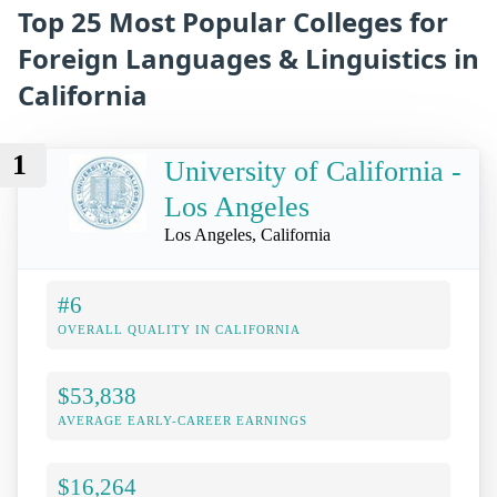
Top 25 Most Popular Colleges for
Foreign Languages & Linguistics in
California
1
University of California -
Los Angeles
Los Angeles, California
#6
OVERALL QUALITY IN CALIFORNIA
$53,838
AVERAGE EARLY-CAREER EARNINGS
$16,264