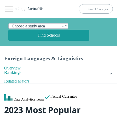
college
factual
®
Find Schools
Foreign Languages & Linguistics
Overview
Rankings
Related Majors
Factual Guarantee
Data Analytics Team
2023 Most Popular