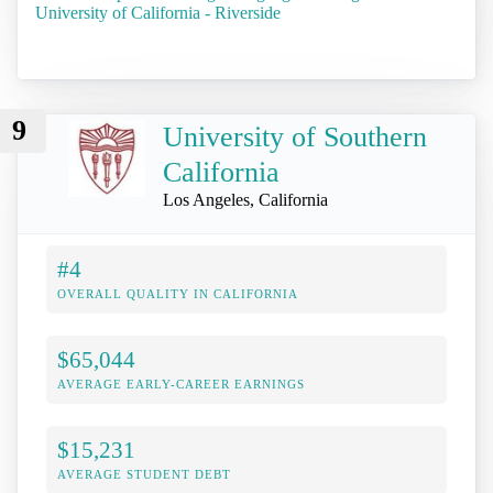
University of California - Riverside
9
University of Southern
California
Los Angeles, California
#4
OVERALL QUALITY IN CALIFORNIA
$65,044
AVERAGE EARLY-CAREER EARNINGS
$15,231
AVERAGE STUDENT DEBT