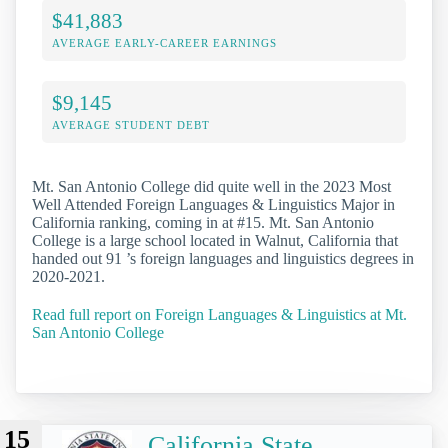
$41,883
AVERAGE EARLY-CAREER EARNINGS
$9,145
AVERAGE STUDENT DEBT
Mt. San Antonio College did quite well in the 2023 Most
Well Attended Foreign Languages & Linguistics Major in
California ranking, coming in at #15. Mt. San Antonio
College is a large school located in Walnut, California that
handed out 91 ’s foreign languages and linguistics degrees in
2020-2021.
Read full report on Foreign Languages & Linguistics at Mt.
San Antonio College
15
California State