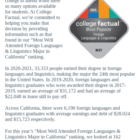
college to attend when there
so many options available
for students. At College
Factual, we’re committed to
helping you make that
decision by providing
information such as that
found in our “Most Well
Attended Foreign Languages
& Linguistics Major in
California” ranking.
In 2020-2021, 33,333 people earned their degree in foreign
languages and linguistics, making the major the 24th most popular
in the United States. In 2019-2020, foreign languages and
linguistics graduates who were awarded their degree in 2017-
2019, earned an average of $31,172 and had an average of
$22,048 in loans still to pay off.
Across California, there were 6,190 foreign languages and
linguistics graduates with average earnings and debt of $28,024
and $15,723 respectively.
For this year’s “Most Well Attended Foreign Languages &
Linguistics Major in California” ranking, we looked at 162