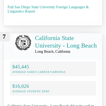
Full San Diego State University Foreign Languages &
Linguistics Report
7
California State
University - Long Beach
Long Beach, California
$45,445
AVERAGE EARLY-CAREER EARNINGS
$16,026
AVERAGE STUDENT DEBT
California State University - Long Beach did quite well in