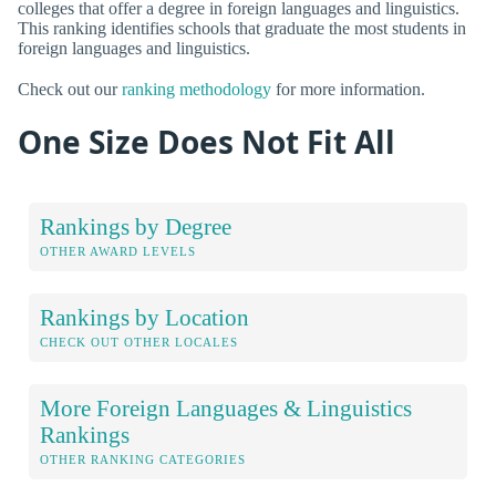
colleges that offer a degree in foreign languages and linguistics.
This ranking identifies schools that graduate the most students in
foreign languages and linguistics.
Check out our
ranking methodology
for more information.
One Size Does Not Fit All
Rankings by Degree
OTHER AWARD LEVELS
Rankings by Location
CHECK OUT OTHER LOCALES
More Foreign Languages & Linguistics
Rankings
OTHER RANKING CATEGORIES