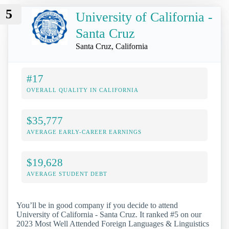
5
University of California -
Santa Cruz
Santa Cruz, California
#17
OVERALL QUALITY IN CALIFORNIA
$35,777
AVERAGE EARLY-CAREER EARNINGS
$19,628
AVERAGE STUDENT DEBT
You’ll be in good company if you decide to attend
University of California - Santa Cruz. It ranked #5 on our
2023 Most Well Attended Foreign Languages & Linguistics