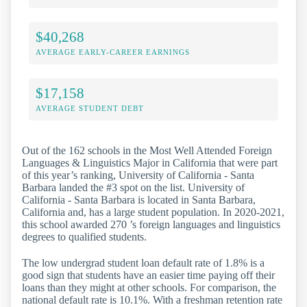
$40,268
AVERAGE EARLY-CAREER EARNINGS
$17,158
AVERAGE STUDENT DEBT
Out of the 162 schools in the Most Well Attended Foreign
Languages & Linguistics Major in California that were part
of this year’s ranking, University of California - Santa
Barbara landed the #3 spot on the list. University of
California - Santa Barbara is located in Santa Barbara,
California and, has a large student population. In 2020-2021,
this school awarded 270 ’s foreign languages and linguistics
degrees to qualified students.
The low undergrad student loan default rate of 1.8% is a
good sign that students have an easier time paying off their
loans than they might at other schools. For comparison, the
national default rate is 10.1%. With a freshman retention rate