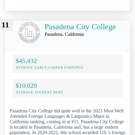
11
Pasadena City College
Pasadena, California
$45,432
AVERAGE EARLY-CAREER EARNINGS
$10,020
AVERAGE STUDENT DEBT
Pasadena City College did quite well in the 2023 Most Well
Attended Foreign Languages & Linguistics Major in
California ranking, coming in at #11. Pasadena City College
is located in Pasadena, California and, has a large student
population. In 2020-2021, this school awarded 116 ’s foreign