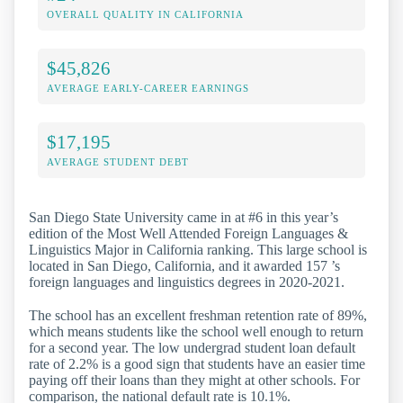
OVERALL QUALITY IN CALIFORNIA
$45,826
AVERAGE EARLY-CAREER EARNINGS
$17,195
AVERAGE STUDENT DEBT
San Diego State University came in at #6 in this year’s
edition of the Most Well Attended Foreign Languages &
Linguistics Major in California ranking. This large school is
located in San Diego, California, and it awarded 157 ’s
foreign languages and linguistics degrees in 2020-2021.
The school has an excellent freshman retention rate of 89%,
which means students like the school well enough to return
for a second year. The low undergrad student loan default
rate of 2.2% is a good sign that students have an easier time
paying off their loans than they might at other schools. For
comparison, the national default rate is 10.1%.