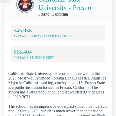
University - Fresno
Fresno, California
$45,058
AVERAGE EARLY-CAREER EARNINGS
$15,404
AVERAGE STUDENT DEBT
California State University - Fresno did quite well in the
2023 Most Well Attended Foreign Languages & Linguistics
Major in California ranking, coming in at #15. Fresno State
is a public institution located in Fresno, California. The
school has a large population, and it awarded 83 ’s degrees
in 2020-2021.
The school has an impressive undergrad student loan default
rate. It’s only 3.2%, which is much lower than the national
rate of 10.1%. Students who start out at the school are likely