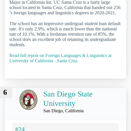
Major in California list. UC Santa Cruz is a fairly large
school located in Santa Cruz, California that handed out 256
’s foreign languages and linguistics degrees in 2020-2021.
The school has an impressive undergrad student loan default
rate. It’s only 2.9%, which is much lower than the national
rate of 10.1%. With a freshman retention rate of 85%, the
school does an excellent job of retaining its undergraduate
students.
Read full report on Foreign Languages & Linguistics at
University of California - Santa Cruz
6
San Diego State
University
San Diego, California
#24