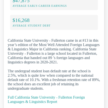
$47,875
AVERAGE EARLY-CAREER EARNINGS
$16,268
AVERAGE STUDENT DEBT
California State University - Fullerton came in at #13 in this
year’s edition of the Most Well Attended Foreign Languages
& Linguistics Major in California ranking. California State
University - Fullerton is a large school located in Fullerton,
California that handed out 89 ’s foreign languages and
linguistics degrees in 2020-2021.
The undergrad student loan default rate at the school is
2.5%, which is quite low when compared to the national
default rate of 10.1%. With a freshman retention rate of 89%,
the school does an excellent job of retaining its
undergraduate students.
Full California State University - Fullerton Foreign
Languages & Linguistics Report