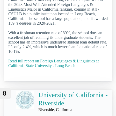
the 2023 Most Well Attended Foreign Languages &
Linguistics Major in California ranking, coming in at #7.
CSULB is a public institution located in Long Beach,
California. The school has a large population, and it awarded
159 ’s degrees in 2020-2021.
With a freshman retention rate of 89%, the school does an
excellent job of retaining its undergraduate students. The
school has an impressive undergrad student loan default rate.
It’s only 2.4%, which is much lower than the national rate of
10.1%.
Read full report on Foreign Languages & Linguistics at
California State University - Long Beach
8
University of California -
Riverside
Riverside, California