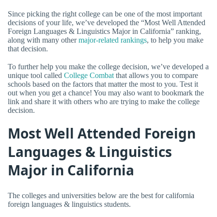
Since picking the right college can be one of the most important
decisions of your life, we’ve developed the “Most Well Attended
Foreign Languages & Linguistics Major in California” ranking,
along with many other
major-related rankings
, to help you make
that decision.
To further help you make the college decision, we’ve developed a
unique tool called
College Combat
that allows you to compare
schools based on the factors that matter the most to you. Test it
out when you get a chance! You may also want to bookmark the
link and share it with others who are trying to make the college
decision.
Most Well Attended Foreign
Languages & Linguistics
Major in California
The colleges and universities below are the best for california
foreign languages & linguistics students.