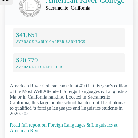
American River College
Sacramento, California
$41,651
AVERAGE EARLY-CAREER EARNINGS
$20,779
AVERAGE STUDENT DEBT
American River College came in at #10 in this year’s edition
of the Most Well Attended Foreign Languages & Linguistics
Major in California ranking. Located in Sacramento,
California, this large public school handed out 112 diplomas
to qualified ’s foreign languages and linguistics students in
2020-2021.
Read full report on Foreign Languages & Linguistics at
American River