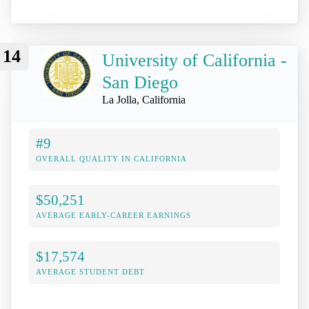
14
University of California -
San Diego
La Jolla, California
#9
OVERALL QUALITY IN CALIFORNIA
$50,251
AVERAGE EARLY-CAREER EARNINGS
$17,574
AVERAGE STUDENT DEBT