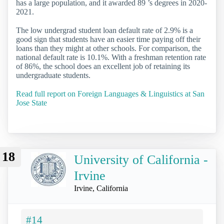
has a large population, and it awarded 89 ’s degrees in 2020-
2021.
The low undergrad student loan default rate of 2.9% is a
good sign that students have an easier time paying off their
loans than they might at other schools. For comparison, the
national default rate is 10.1%. With a freshman retention rate
of 86%, the school does an excellent job of retaining its
undergraduate students.
Read full report on Foreign Languages & Linguistics at San
Jose State
18
University of California -
Irvine
Irvine, California
#14