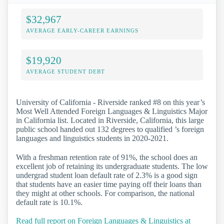
$32,967
AVERAGE EARLY-CAREER EARNINGS
$19,920
AVERAGE STUDENT DEBT
University of California - Riverside ranked #8 on this year’s
Most Well Attended Foreign Languages & Linguistics Major
in California list. Located in Riverside, California, this large
public school handed out 132 degrees to qualified ’s foreign
languages and linguistics students in 2020-2021.
With a freshman retention rate of 91%, the school does an
excellent job of retaining its undergraduate students. The low
undergrad student loan default rate of 2.3% is a good sign
that students have an easier time paying off their loans than
they might at other schools. For comparison, the national
default rate is 10.1%.
Read full report on Foreign Languages & Linguistics at