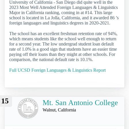
University of California - San Diego did quite well in the
2023 Most Well Attended Foreign Languages & Linguistics
Major in California ranking, coming in at #14. This large
school is located in La Jolla, California, and it awarded 86 ’s
foreign languages and linguistics degrees in 2020-2021.
The school has an excellent freshman retention rate of 94%,
which means students like the school well enough to return
for a second year. The low undergrad student loan default
rate of 1.0% is a good sign that students have an easier time
paying off their loans than they might at other schools. For
comparison, the national default rate is 10.1%.
Full UCSD Foreign Languages & Linguistics Report
15
Mt. San Antonio College
Walnut, California