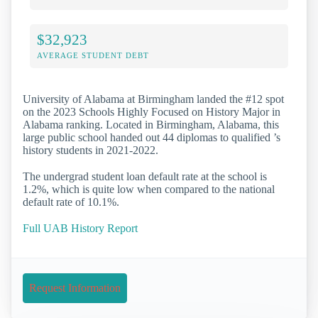
$32,923
AVERAGE STUDENT DEBT
University of Alabama at Birmingham landed the #12 spot
on the 2023 Schools Highly Focused on History Major in
Alabama ranking. Located in Birmingham, Alabama, this
large public school handed out 44 diplomas to qualified ’s
history students in 2021-2022.
The undergrad student loan default rate at the school is
1.2%, which is quite low when compared to the national
default rate of 10.1%.
Full UAB History Report
Request Information