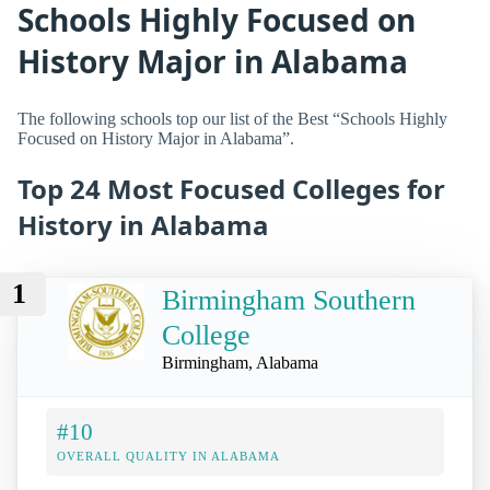
Schools Highly Focused on
History Major in Alabama
The following schools top our list of the Best “Schools Highly
Focused on History Major in Alabama”.
Top 24 Most Focused Colleges for
History in Alabama
1
Birmingham Southern
College
Birmingham, Alabama
#10
OVERALL QUALITY IN ALABAMA