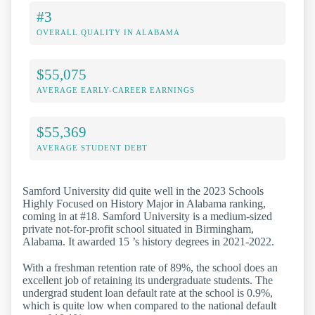
#3
OVERALL QUALITY IN ALABAMA
$55,075
AVERAGE EARLY-CAREER EARNINGS
$55,369
AVERAGE STUDENT DEBT
Samford University did quite well in the 2023 Schools
Highly Focused on History Major in Alabama ranking,
coming in at #18. Samford University is a medium-sized
private not-for-profit school situated in Birmingham,
Alabama. It awarded 15 ’s history degrees in 2021-2022.
With a freshman retention rate of 89%, the school does an
excellent job of retaining its undergraduate students. The
undergrad student loan default rate at the school is 0.9%,
which is quite low when compared to the national default