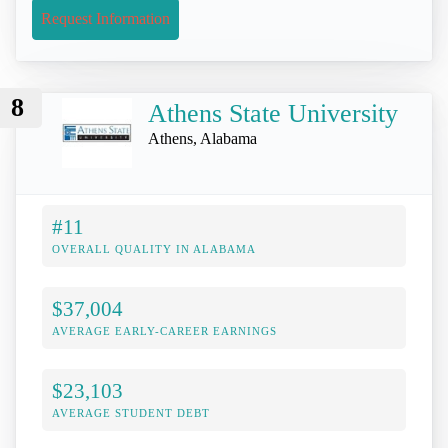
Request Information
8
Athens State University
Athens, Alabama
#11
OVERALL QUALITY IN ALABAMA
$37,004
AVERAGE EARLY-CAREER EARNINGS
$23,103
AVERAGE STUDENT DEBT