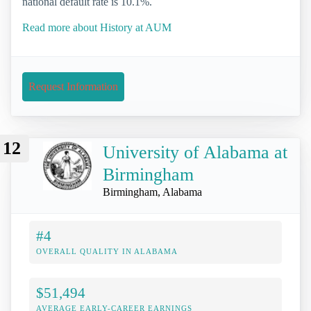
national default rate is 10.1%.
Read more about History at AUM
Request Information
12
University of Alabama at
Birmingham
Birmingham, Alabama
#4
OVERALL QUALITY IN ALABAMA
$51,494
AVERAGE EARLY-CAREER EARNINGS