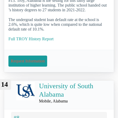
#13. Troy, Alabama is the setting for this fairly large
institution of higher learning. The public school handed out
’s history degrees to 27 students in 2021-2022.
The undergrad student loan default rate at the school is
2.6%, which is quite low when compared to the national
default rate of 10.1%.
Full TROY History Report
Request Information
14
University of South
Alabama
Mobile, Alabama
#8