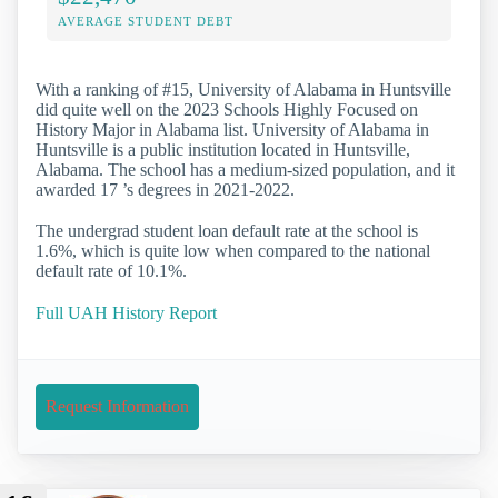
AVERAGE STUDENT DEBT
With a ranking of #15, University of Alabama in Huntsville
did quite well on the 2023 Schools Highly Focused on
History Major in Alabama list. University of Alabama in
Huntsville is a public institution located in Huntsville,
Alabama. The school has a medium-sized population, and it
awarded 17 ’s degrees in 2021-2022.
The undergrad student loan default rate at the school is
1.6%, which is quite low when compared to the national
default rate of 10.1%.
Full UAH History Report
Request Information