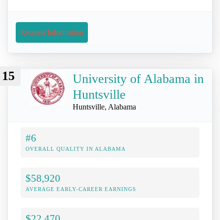
Request Information
15
University of Alabama in
Huntsville
Huntsville, Alabama
#6
OVERALL QUALITY IN ALABAMA
$58,920
AVERAGE EARLY-CAREER EARNINGS
$22,470