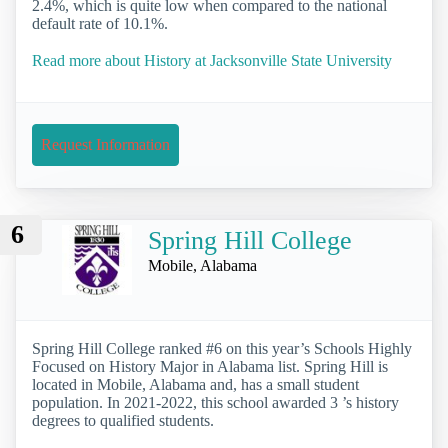
2.4%, which is quite low when compared to the national
default rate of 10.1%.
Read more about History at Jacksonville State University
Request Information
6
Spring Hill College
Mobile, Alabama
Spring Hill College ranked #6 on this year’s Schools Highly
Focused on History Major in Alabama list. Spring Hill is
located in Mobile, Alabama and, has a small student
population. In 2021-2022, this school awarded 3 ’s history
degrees to qualified students.