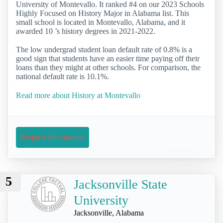
University of Montevallo. It ranked #4 on our 2023 Schools
Highly Focused on History Major in Alabama list. This
small school is located in Montevallo, Alabama, and it
awarded 10 ’s history degrees in 2021-2022.
The low undergrad student loan default rate of 0.8% is a
good sign that students have an easier time paying off their
loans than they might at other schools. For comparison, the
national default rate is 10.1%.
Read more about History at Montevallo
Request Information
5
Jacksonville State
University
Jacksonville, Alabama