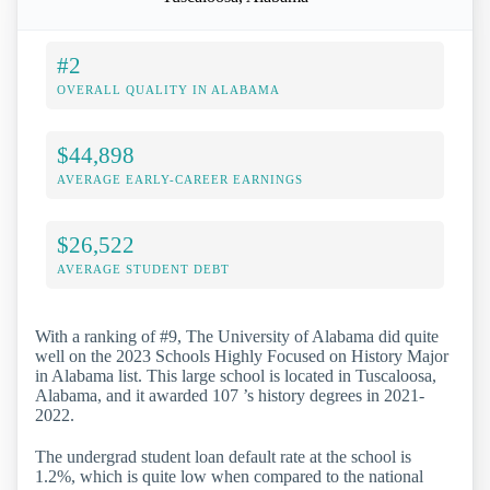
#2
OVERALL QUALITY IN ALABAMA
$44,898
AVERAGE EARLY-CAREER EARNINGS
$26,522
AVERAGE STUDENT DEBT
With a ranking of #9, The University of Alabama did quite
well on the 2023 Schools Highly Focused on History Major
in Alabama list. This large school is located in Tuscaloosa,
Alabama, and it awarded 107 ’s history degrees in 2021-
2022.
The undergrad student loan default rate at the school is
1.2%, which is quite low when compared to the national