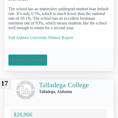
The school has an impressive undergrad student loan default
rate. It’s only 0.5%, which is much lower than the national
rate of 10.1%. The school has an excellent freshman
retention rate of 93%, which means students like the school
well enough to return for a second year.
Full Auburn University History Report
Request Information
17
Talladega College
Talladega, Alabama
$26,906