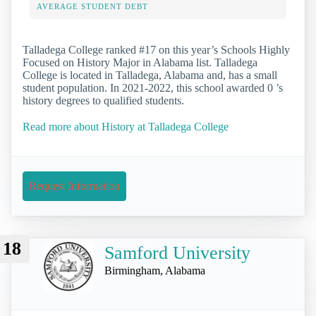
AVERAGE STUDENT DEBT
Talladega College ranked #17 on this year’s Schools Highly
Focused on History Major in Alabama list. Talladega
College is located in Talladega, Alabama and, has a small
student population. In 2021-2022, this school awarded 0 ’s
history degrees to qualified students.
Read more about History at Talladega College
Request Information
18
Samford University
Birmingham, Alabama