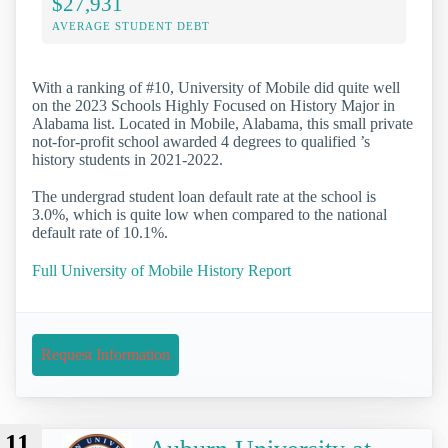
$27,931
AVERAGE STUDENT DEBT
With a ranking of #10, University of Mobile did quite well
on the 2023 Schools Highly Focused on History Major in
Alabama list. Located in Mobile, Alabama, this small private
not-for-profit school awarded 4 degrees to qualified ’s
history students in 2021-2022.
The undergrad student loan default rate at the school is
3.0%, which is quite low when compared to the national
default rate of 10.1%.
Full University of Mobile History Report
Request Information
11