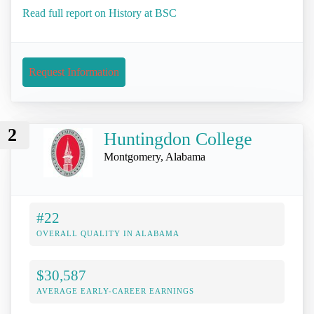
Read full report on History at BSC
Request Information
2
Huntingdon College
Montgomery, Alabama
#22
OVERALL QUALITY IN ALABAMA
$30,587
AVERAGE EARLY-CAREER EARNINGS