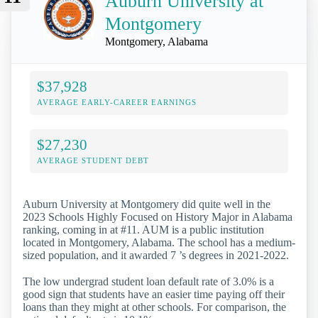
Auburn University at
Montgomery
Montgomery, Alabama
$37,928
AVERAGE EARLY-CAREER EARNINGS
$27,230
AVERAGE STUDENT DEBT
Auburn University at Montgomery did quite well in the
2023 Schools Highly Focused on History Major in Alabama
ranking, coming in at #11. AUM is a public institution
located in Montgomery, Alabama. The school has a medium-
sized population, and it awarded 7 ’s degrees in 2021-2022.
The low undergrad student loan default rate of 3.0% is a
good sign that students have an easier time paying off their
loans than they might at other schools. For comparison, the