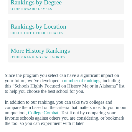
Rankings by Degree
OTHER AWARD LEVELS
Rankings by Location
CHECK OUT OTHER LOCALES
More History Rankings
OTHER RANKING CATEGORIES
Since the program you select can have a significant impact on
your future, we’ve developed a
number of rankings
, including
this “Schools Highly Focused on History Major in Alabama” list,
to help you choose the best school for you.
In addition to our rankings, you can take two colleges and
compare them based on the criteria that matters most to you in our
unique tool,
College Combat
. Test it out by comparing your
favorite schools against others you are considering, or bookmark
the tool so you can experiment with it later.