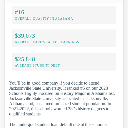
#16
OVERALL QUALITY IN ALABAMA
$39,073
AVERAGE EARLY-CAREER EARNINGS
$25,848
AVERAGE STUDENT DEBT
You’ll be in good company if you decide to attend
Jacksonville State University. It ranked #5 on our 2023
Schools Highly Focused on History Major in Alabama list.
Jacksonville State University is located in Jacksonville,
Alabama and, has a medium-sized student population. In
2021-2022, this school awarded 28 ’s history degrees to
qualified students.
The undergrad student loan default rate at the school is