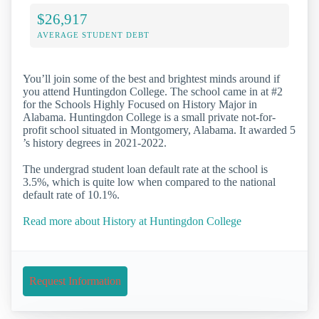
$26,917
AVERAGE STUDENT DEBT
You’ll join some of the best and brightest minds around if
you attend Huntingdon College. The school came in at #2
for the Schools Highly Focused on History Major in
Alabama. Huntingdon College is a small private not-for-
profit school situated in Montgomery, Alabama. It awarded 5
’s history degrees in 2021-2022.
The undergrad student loan default rate at the school is
3.5%, which is quite low when compared to the national
default rate of 10.1%.
Read more about History at Huntingdon College
Request Information