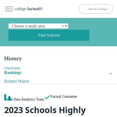
college
factual
®
Find Schools
History
Overview
Rankings
Related Majors
Factual Guarantee
Data Analytics Team
2023 Schools Highly