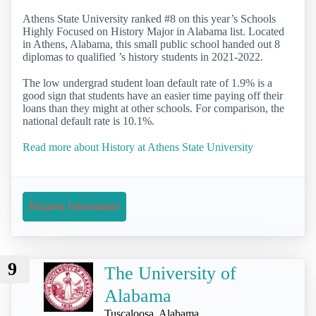
Athens State University ranked #8 on this year’s Schools
Highly Focused on History Major in Alabama list. Located
in Athens, Alabama, this small public school handed out 8
diplomas to qualified ’s history students in 2021-2022.
The low undergrad student loan default rate of 1.9% is a
good sign that students have an easier time paying off their
loans than they might at other schools. For comparison, the
national default rate is 10.1%.
Read more about History at Athens State University
Request Information
9
The University of
Alabama
Tuscaloosa, Alabama