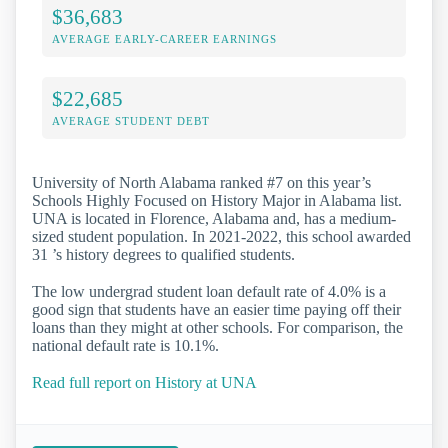
$36,683
AVERAGE EARLY-CAREER EARNINGS
$22,685
AVERAGE STUDENT DEBT
University of North Alabama ranked #7 on this year’s
Schools Highly Focused on History Major in Alabama list.
UNA is located in Florence, Alabama and, has a medium-
sized student population. In 2021-2022, this school awarded
31 ’s history degrees to qualified students.
The low undergrad student loan default rate of 4.0% is a
good sign that students have an easier time paying off their
loans than they might at other schools. For comparison, the
national default rate is 10.1%.
Read full report on History at UNA