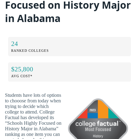
Focused on History Major
in Alabama
24
RANKED COLLEGES
$25,800
AVG COST*
Students have lots of options
to chooose from today when
trying to decide which
college to attend. College
Factual has developed its
“Schools Highly Focused on
History Major in Alabama”
ranking as one item you can