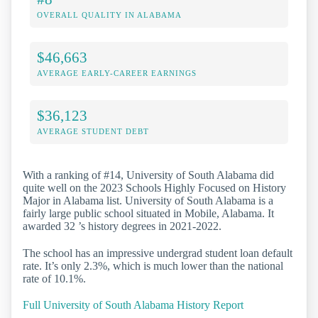
OVERALL QUALITY IN ALABAMA
$46,663
AVERAGE EARLY-CAREER EARNINGS
$36,123
AVERAGE STUDENT DEBT
With a ranking of #14, University of South Alabama did
quite well on the 2023 Schools Highly Focused on History
Major in Alabama list. University of South Alabama is a
fairly large public school situated in Mobile, Alabama. It
awarded 32 ’s history degrees in 2021-2022.
The school has an impressive undergrad student loan default
rate. It’s only 2.3%, which is much lower than the national
rate of 10.1%.
Full University of South Alabama History Report