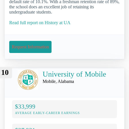
default rate of 10.1%. With a freshman retention rate of 89%,
the school does an excellent job of retaining its
undergraduate students.
Read full report on History at UA
Request Information
10
University of Mobile
Mobile, Alabama
$33,999
AVERAGE EARLY-CAREER EARNINGS