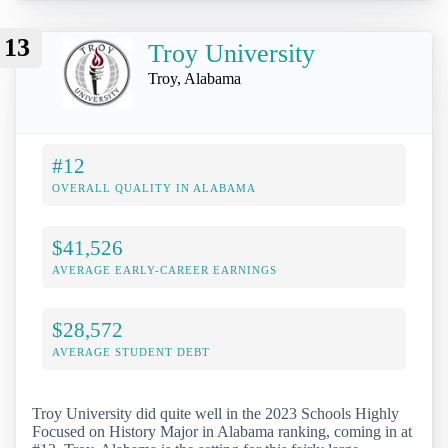
13
Troy University
Troy, Alabama
#12
OVERALL QUALITY IN ALABAMA
$41,526
AVERAGE EARLY-CAREER EARNINGS
$28,572
AVERAGE STUDENT DEBT
Troy University did quite well in the 2023 Schools Highly
Focused on History Major in Alabama ranking, coming in at