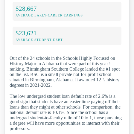
$28,667
AVERAGE EARLY-CAREER EARNINGS
$23,621
AVERAGE STUDENT DEBT
Out of the 24 schools in the Schools Highly Focused on
History Major in Alabama that were part of this year’s
ranking, Birmingham Southern College landed the #1 spot
on the list. BSC is a small private not-for-profit school
situated in Birmingham, Alabama. It awarded 12 ’s history
degrees in 2021-2022.
The low undergrad student loan default rate of 2.6% is a
good sign that students have an easier time paying off their
loans than they might at other schools. For comparison, the
national default rate is 10.1%. Since the school has a
undergrad student-to-faculty ratio of 10 to 1, those pursuing
a degree will have more opportunities to interact with their
professors.