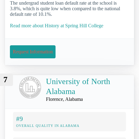
The undergrad student loan default rate at the school is
3.8%, which is quite low when compared to the national
default rate of 10.1%.
Read more about History at Spring Hill College
Request Information
7
University of North
Alabama
Florence, Alabama
#9
OVERALL QUALITY IN ALABAMA