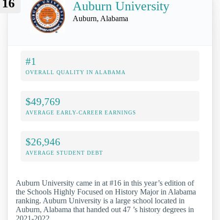
16
Auburn University
Auburn, Alabama
#1
OVERALL QUALITY IN ALABAMA
$49,769
AVERAGE EARLY-CAREER EARNINGS
$26,946
AVERAGE STUDENT DEBT
Auburn University came in at #16 in this year’s edition of
the Schools Highly Focused on History Major in Alabama
ranking. Auburn University is a large school located in
Auburn, Alabama that handed out 47 ’s history degrees in
2021-2022.