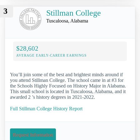
3
Stillman College
Tuscaloosa, Alabama
$28,602
AVERAGE EARLY-CAREER EARNINGS
You’ll join some of the best and brightest minds around if
you attend Stillman College. The school came in at #3 for
the Schools Highly Focused on History Major in Alabama.
This small school is located in Tuscaloosa, Alabama, and it
awarded 2 ’s history degrees in 2021-2022.
Full Stillman College History Report
Request Information