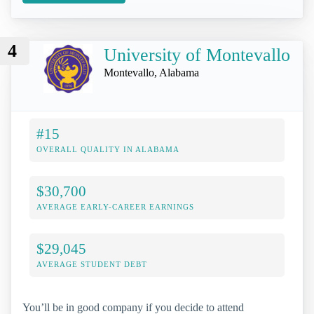
4
University of Montevallo
Montevallo, Alabama
#15
OVERALL QUALITY IN ALABAMA
$30,700
AVERAGE EARLY-CAREER EARNINGS
$29,045
AVERAGE STUDENT DEBT
You’ll be in good company if you decide to attend