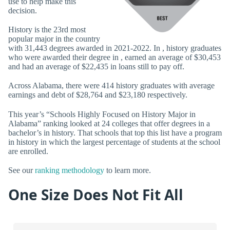
use to help make this
decision.
History is the 23rd most
popular major in the country
with 31,443 degrees awarded in 2021-2022. In , history graduates
who were awarded their degree in , earned an average of $30,453
and had an average of $22,435 in loans still to pay off.
Across Alabama, there were 414 history graduates with average
earnings and debt of $28,764 and $23,180 respectively.
This year’s “Schools Highly Focused on History Major in
Alabama” ranking looked at 24 colleges that offer degrees in a
bachelor’s in history. That schools that top this list have a program
in history in which the largest percentage of students at the school
are enrolled.
See our
ranking methodology
to learn more.
One Size Does Not Fit All