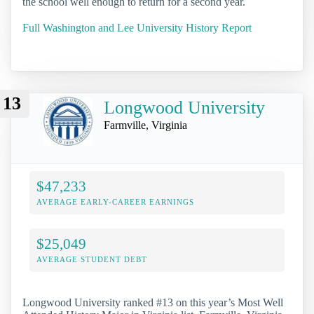
the school well enough to return for a second year.
Full Washington and Lee University History Report
13
Longwood University
Farmville, Virginia
$47,233
AVERAGE EARLY-CAREER EARNINGS
$25,049
AVERAGE STUDENT DEBT
Longwood University ranked #13 on this year’s Most Well