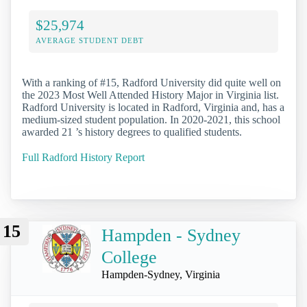
$25,974
AVERAGE STUDENT DEBT
With a ranking of #15, Radford University did quite well on
the 2023 Most Well Attended History Major in Virginia list.
Radford University is located in Radford, Virginia and, has a
medium-sized student population. In 2020-2021, this school
awarded 21 ’s history degrees to qualified students.
Full Radford History Report
15
Hampden - Sydney
College
Hampden-Sydney, Virginia