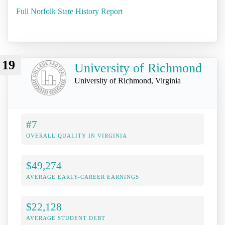
Full Norfolk State History Report
19
University of Richmond
University of Richmond, Virginia
#7
OVERALL QUALITY IN VIRGINIA
$49,274
AVERAGE EARLY-CAREER EARNINGS
$22,128
AVERAGE STUDENT DEBT