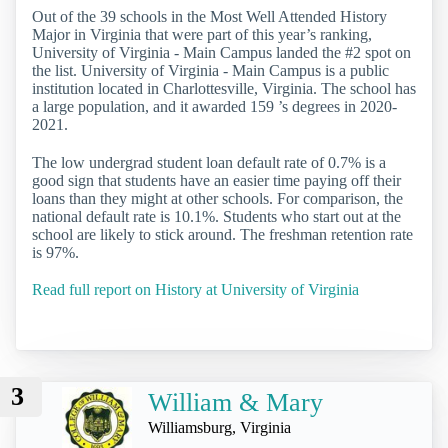
Out of the 39 schools in the Most Well Attended History
Major in Virginia that were part of this year’s ranking,
University of Virginia - Main Campus landed the #2 spot on
the list. University of Virginia - Main Campus is a public
institution located in Charlottesville, Virginia. The school has
a large population, and it awarded 159 ’s degrees in 2020-
2021.
The low undergrad student loan default rate of 0.7% is a
good sign that students have an easier time paying off their
loans than they might at other schools. For comparison, the
national default rate is 10.1%. Students who start out at the
school are likely to stick around. The freshman retention rate
is 97%.
Read full report on History at University of Virginia
3
William & Mary
Williamsburg, Virginia