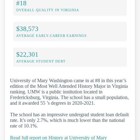
#18
OVERALL QUALITY IN VIRGINIA
$38,573
AVERAGE EARLY-CAREER EARNINGS
$22,301
AVERAGE STUDENT DEBT
University of Mary Washington came in at #8 in this year’s
edition of the Most Well Attended History Major in Virginia
ranking. UMW is a public institution located in
Fredericksburg, Virginia. The school has a small population,
and it awarded 55 ’s degrees in 2020-2021.
The school has an impressive undergrad student loan default
rate. It’s only 2.7%, which is much lower than the national
rate of 10.1%.
Read full report on History at University of Mary