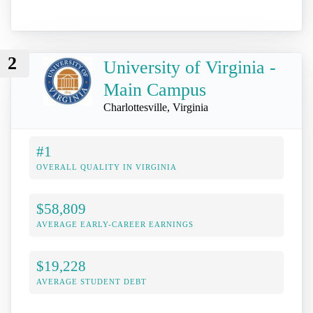
2
University of Virginia -
Main Campus
Charlottesville, Virginia
#1
OVERALL QUALITY IN VIRGINIA
$58,809
AVERAGE EARLY-CAREER EARNINGS
$19,228
AVERAGE STUDENT DEBT