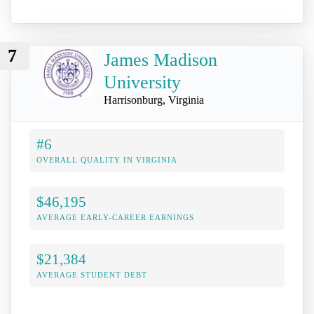
7
James Madison
University
Harrisonburg, Virginia
#6
OVERALL QUALITY IN VIRGINIA
$46,195
AVERAGE EARLY-CAREER EARNINGS
$21,384
AVERAGE STUDENT DEBT