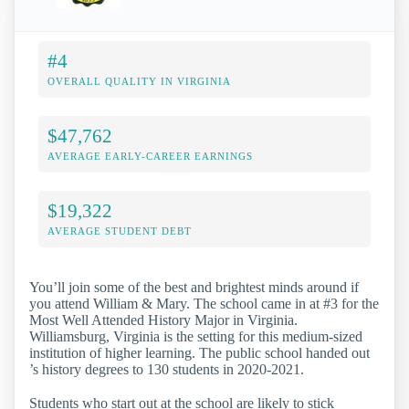
#4
OVERALL QUALITY IN VIRGINIA
$47,762
AVERAGE EARLY-CAREER EARNINGS
$19,322
AVERAGE STUDENT DEBT
You’ll join some of the best and brightest minds around if
you attend William & Mary. The school came in at #3 for the
Most Well Attended History Major in Virginia.
Williamsburg, Virginia is the setting for this medium-sized
institution of higher learning. The public school handed out
’s history degrees to 130 students in 2020-2021.
Students who start out at the school are likely to stick