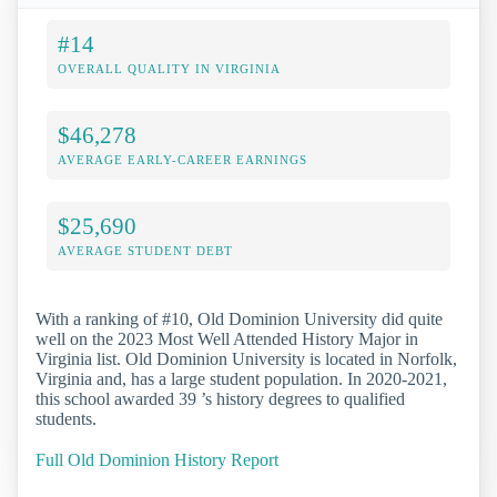
#14
OVERALL QUALITY IN VIRGINIA
$46,278
AVERAGE EARLY-CAREER EARNINGS
$25,690
AVERAGE STUDENT DEBT
With a ranking of #10, Old Dominion University did quite
well on the 2023 Most Well Attended History Major in
Virginia list. Old Dominion University is located in Norfolk,
Virginia and, has a large student population. In 2020-2021,
this school awarded 39 ’s history degrees to qualified
students.
Full Old Dominion History Report