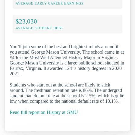
AVERAGE EARLY-CAREER EARNINGS
$23,030
AVERAGE STUDENT DEBT
You’ll join some of the best and brightest minds around if
you attend George Mason University. The school came in at
#4 for the Most Well Attended History Major in Virginia.
George Mason University is a large public school situated in
Fairfax, Virginia. It awarded 124 ’s history degrees in 2020-
2021.
Students who start out at the school are likely to stick
around. The freshman retention rate is 86%. The undergrad
student loan default rate at the school is 2.5%, which is quite
low when compared to the national default rate of 10.1%.
Read full report on History at GMU