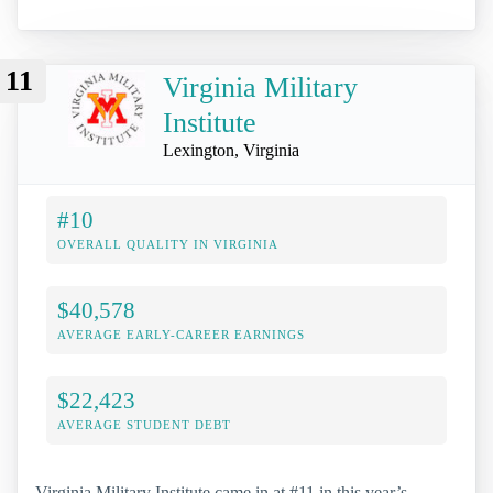
11
Virginia Military
Institute
Lexington, Virginia
#10
OVERALL QUALITY IN VIRGINIA
$40,578
AVERAGE EARLY-CAREER EARNINGS
$22,423
AVERAGE STUDENT DEBT
Virginia Military Institute came in at #11 in this year’s