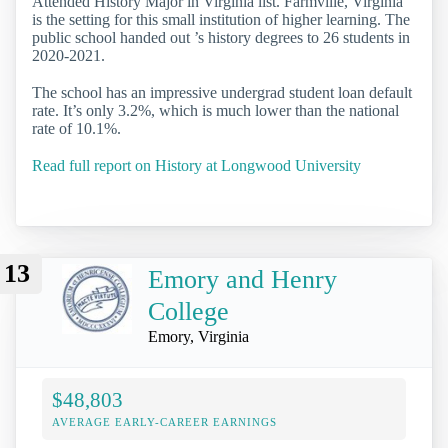
Attended History Major in Virginia list. Farmville, Virginia
is the setting for this small institution of higher learning. The
public school handed out ’s history degrees to 26 students in
2020-2021.
The school has an impressive undergrad student loan default
rate. It’s only 3.2%, which is much lower than the national
rate of 10.1%.
Read full report on History at Longwood University
13
Emory and Henry
College
Emory, Virginia
$48,803
AVERAGE EARLY-CAREER EARNINGS