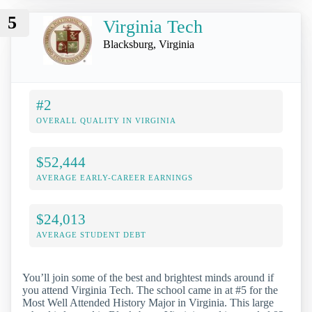
5
Virginia Tech
Blacksburg, Virginia
#2
OVERALL QUALITY IN VIRGINIA
$52,444
AVERAGE EARLY-CAREER EARNINGS
$24,013
AVERAGE STUDENT DEBT
You’ll join some of the best and brightest minds around if
you attend Virginia Tech. The school came in at #5 for the
Most Well Attended History Major in Virginia. This large