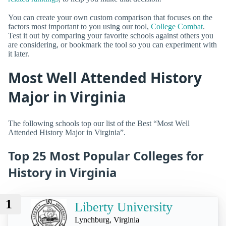
You can create your own custom comparison that focuses on the
factors most important to you using our tool,
College Combat
.
Test it out by comparing your favorite schools against others you
are considering, or bookmark the tool so you can experiment with
it later.
Most Well Attended History
Major in Virginia
The following schools top our list of the Best “Most Well
Attended History Major in Virginia”.
Top 25 Most Popular Colleges for
History in Virginia
1
Liberty University
Lynchburg, Virginia