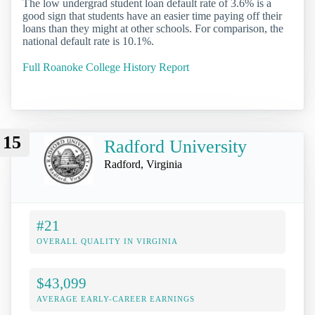
The low undergrad student loan default rate of 3.6% is a
good sign that students have an easier time paying off their
loans than they might at other schools. For comparison, the
national default rate is 10.1%.
Full Roanoke College History Report
15
Radford University
Radford, Virginia
#21
OVERALL QUALITY IN VIRGINIA
$43,099
AVERAGE EARLY-CAREER EARNINGS