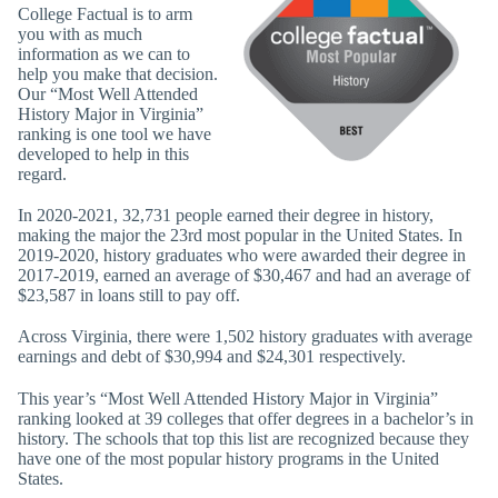
College Factual is to arm
you with as much
information as we can to
help you make that decision.
Our “Most Well Attended
History Major in Virginia”
ranking is one tool we have
developed to help in this
regard.
In 2020-2021, 32,731 people earned their degree in history,
making the major the 23rd most popular in the United States. In
2019-2020, history graduates who were awarded their degree in
2017-2019, earned an average of $30,467 and had an average of
$23,587 in loans still to pay off.
Across Virginia, there were 1,502 history graduates with average
earnings and debt of $30,994 and $24,301 respectively.
This year’s “Most Well Attended History Major in Virginia”
ranking looked at 39 colleges that offer degrees in a bachelor’s in
history. The schools that top this list are recognized because they
have one of the most popular history programs in the United
States.