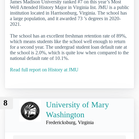
James Madison University ranked #7 on this year’s Most
Well Attended History Major in Virginia list. JMU is a public
institution located in Harrisonburg, Virginia. The school has
a large population, and it awarded 73 ’s degrees in 2020-
2021.
The school has an excellent freshman retention rate of 89%,
which means students like the school well enough to return
for a second year. The undergrad student loan default rate at
the school is 2.0%, which is quite low when compared to the
national default rate of 10.1%.
Read full report on History at JMU
8
University of Mary
Washington
Fredericksburg, Virginia