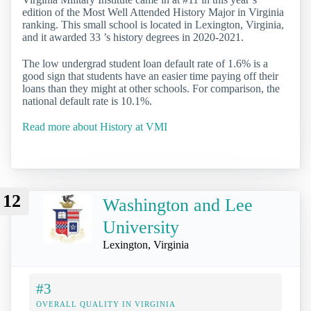
edition of the Most Well Attended History Major in Virginia
ranking. This small school is located in Lexington, Virginia,
and it awarded 33 ’s history degrees in 2020-2021.
The low undergrad student loan default rate of 1.6% is a
good sign that students have an easier time paying off their
loans than they might at other schools. For comparison, the
national default rate is 10.1%.
Read more about History at VMI
12
Washington and Lee
University
Lexington, Virginia
#3
OVERALL QUALITY IN VIRGINIA