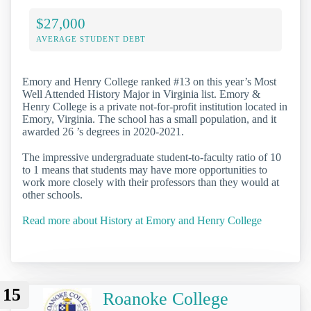
$27,000
AVERAGE STUDENT DEBT
Emory and Henry College ranked #13 on this year’s Most
Well Attended History Major in Virginia list. Emory &
Henry College is a private not-for-profit institution located in
Emory, Virginia. The school has a small population, and it
awarded 26 ’s degrees in 2020-2021.
The impressive undergraduate student-to-faculty ratio of 10
to 1 means that students may have more opportunities to
work more closely with their professors than they would at
other schools.
Read more about History at Emory and Henry College
15
Roanoke College