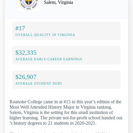
Salem, Virginia
#17
OVERALL QUALITY IN VIRGINIA
$32,335
AVERAGE EARLY-CAREER EARNINGS
$26,907
AVERAGE STUDENT DEBT
Roanoke College came in at #15 in this year’s edition of the
Most Well Attended History Major in Virginia ranking.
Salem, Virginia is the setting for this small institution of
higher learning. The private not-for-profit school handed out
’s history degrees to 21 students in 2020-2021.