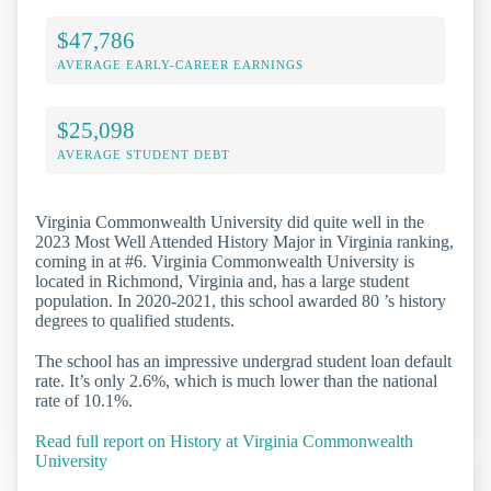
$47,786
AVERAGE EARLY-CAREER EARNINGS
$25,098
AVERAGE STUDENT DEBT
Virginia Commonwealth University did quite well in the
2023 Most Well Attended History Major in Virginia ranking,
coming in at #6. Virginia Commonwealth University is
located in Richmond, Virginia and, has a large student
population. In 2020-2021, this school awarded 80 ’s history
degrees to qualified students.
The school has an impressive undergrad student loan default
rate. It’s only 2.6%, which is much lower than the national
rate of 10.1%.
Read full report on History at Virginia Commonwealth
University