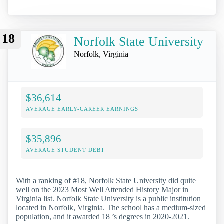
18
Norfolk State University
Norfolk, Virginia
$36,614
AVERAGE EARLY-CAREER EARNINGS
$35,896
AVERAGE STUDENT DEBT
With a ranking of #18, Norfolk State University did quite
well on the 2023 Most Well Attended History Major in
Virginia list. Norfolk State University is a public institution
located in Norfolk, Virginia. The school has a medium-sized
population, and it awarded 18 ’s degrees in 2020-2021.