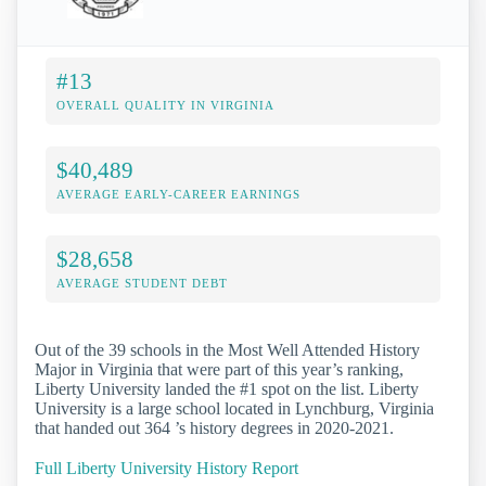
#13
OVERALL QUALITY IN VIRGINIA
$40,489
AVERAGE EARLY-CAREER EARNINGS
$28,658
AVERAGE STUDENT DEBT
Out of the 39 schools in the Most Well Attended History
Major in Virginia that were part of this year’s ranking,
Liberty University landed the #1 spot on the list. Liberty
University is a large school located in Lynchburg, Virginia
that handed out 364 ’s history degrees in 2020-2021.
Full Liberty University History Report