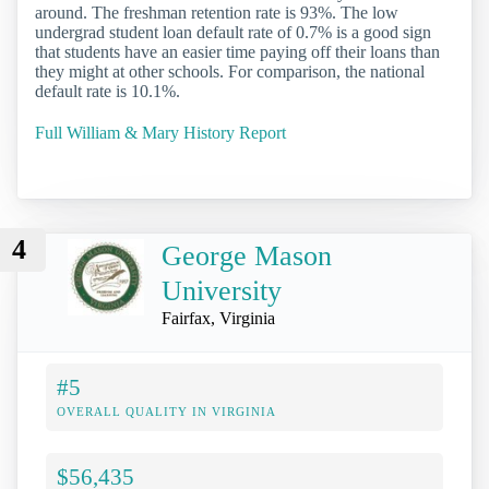
around. The freshman retention rate is 93%. The low
undergrad student loan default rate of 0.7% is a good sign
that students have an easier time paying off their loans than
they might at other schools. For comparison, the national
default rate is 10.1%.
Full William & Mary History Report
4
George Mason
University
Fairfax, Virginia
#5
OVERALL QUALITY IN VIRGINIA
$56,435