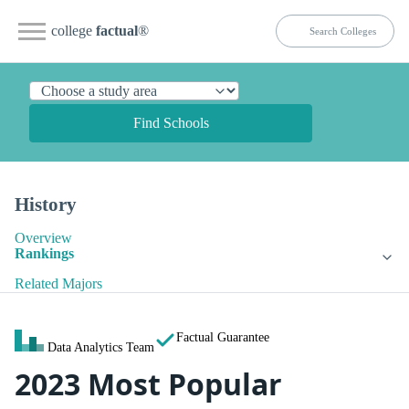
college
factual
®
Find Schools
History
Overview
Rankings
Related Majors
Factual Guarantee
Data Analytics Team
2023 Most Popular