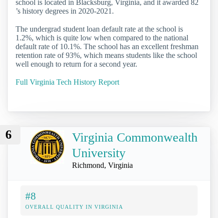
school is located in Blacksburg, Virginia, and it awarded 82
’s history degrees in 2020-2021.
The undergrad student loan default rate at the school is
1.2%, which is quite low when compared to the national
default rate of 10.1%. The school has an excellent freshman
retention rate of 93%, which means students like the school
well enough to return for a second year.
Full Virginia Tech History Report
6
Virginia Commonwealth
University
Richmond, Virginia
#8
OVERALL QUALITY IN VIRGINIA