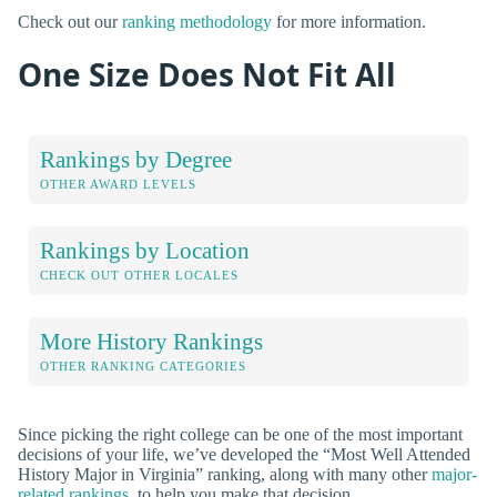
Check out our
ranking methodology
for more information.
One Size Does Not Fit All
Rankings by Degree
OTHER AWARD LEVELS
Rankings by Location
CHECK OUT OTHER LOCALES
More History Rankings
OTHER RANKING CATEGORIES
Since picking the right college can be one of the most important
decisions of your life, we’ve developed the “Most Well Attended
History Major in Virginia” ranking, along with many other
major-
related rankings
, to help you make that decision.