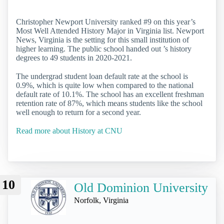
Christopher Newport University ranked #9 on this year’s
Most Well Attended History Major in Virginia list. Newport
News, Virginia is the setting for this small institution of
higher learning. The public school handed out ’s history
degrees to 49 students in 2020-2021.
The undergrad student loan default rate at the school is
0.9%, which is quite low when compared to the national
default rate of 10.1%. The school has an excellent freshman
retention rate of 87%, which means students like the school
well enough to return for a second year.
Read more about History at CNU
10
Old Dominion University
Norfolk, Virginia