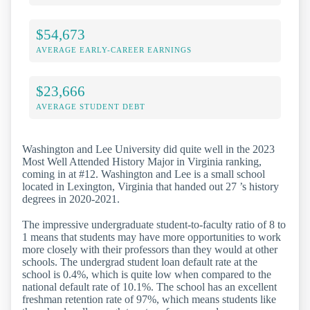
$54,673
AVERAGE EARLY-CAREER EARNINGS
$23,666
AVERAGE STUDENT DEBT
Washington and Lee University did quite well in the 2023
Most Well Attended History Major in Virginia ranking,
coming in at #12. Washington and Lee is a small school
located in Lexington, Virginia that handed out 27 ’s history
degrees in 2020-2021.
The impressive undergraduate student-to-faculty ratio of 8 to
1 means that students may have more opportunities to work
more closely with their professors than they would at other
schools. The undergrad student loan default rate at the
school is 0.4%, which is quite low when compared to the
national default rate of 10.1%. The school has an excellent
freshman retention rate of 97%, which means students like