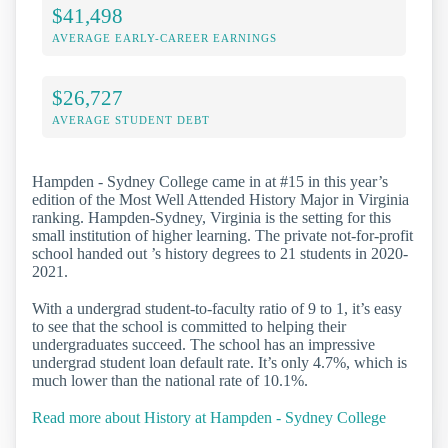
$41,498
AVERAGE EARLY-CAREER EARNINGS
$26,727
AVERAGE STUDENT DEBT
Hampden - Sydney College came in at #15 in this year’s
edition of the Most Well Attended History Major in Virginia
ranking. Hampden-Sydney, Virginia is the setting for this
small institution of higher learning. The private not-for-profit
school handed out ’s history degrees to 21 students in 2020-
2021.
With a undergrad student-to-faculty ratio of 9 to 1, it’s easy
to see that the school is committed to helping their
undergraduates succeed. The school has an impressive
undergrad student loan default rate. It’s only 4.7%, which is
much lower than the national rate of 10.1%.
Read more about History at Hampden - Sydney College