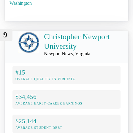
Washington
9
Christopher Newport
University
Newport News, Virginia
#15
OVERALL QUALITY IN VIRGINIA
$34,456
AVERAGE EARLY-CAREER EARNINGS
$25,144
AVERAGE STUDENT DEBT