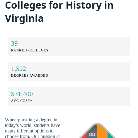
Colleges for History in
Virginia
39
RANKED COLLEGES
1,502
DEGREES AWARDED
$31,400
AVG COST*
When pursuing a degree in
today’s world, students have
many different options to
choose from. Our mission at