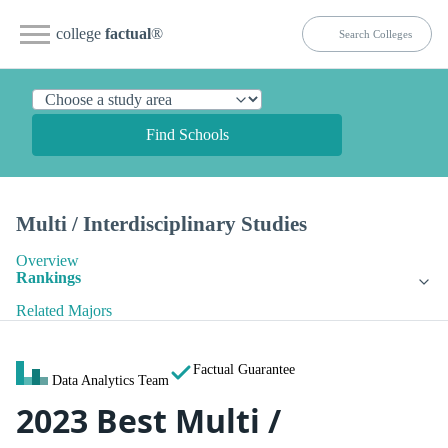
college
factual
®
Find Schools
Multi / Interdisciplinary Studies
Overview
Rankings
Related Majors
Factual Guarantee
Data Analytics Team
2023 Best Multi /