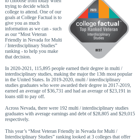
to chooose from today when
trying to decide which
college to attend. One of our
goals at College Factual is to
give you as much
information as we can - such
as our “Most Veteran
Friendly in Nevada for Multi
/ Interdisciplinary Studies”
ranking - to help you make
that decision.
In 2020-2021, 115,895 people earned their degree in multi /
interdisciplinary studies, making the major the 13th most popular
in the United States. In 2019-2020, multi / interdisciplinary
studies graduates who were awarded their degree in 2017-2019,
earned an average of $36,731 and had an average of $23,191 in
loans still to pay off.
Across Nevada, there were 192 multi / interdisciplinary studies
graduates with average earnings and debt of $28,805 and $29,015
respectively.
This year’s “Most Veteran Friendly in Nevada for Multi /
Interdisciplinary Studies” ranking looked at 3 colleges that offer