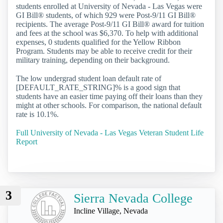
students enrolled at University of Nevada - Las Vegas were
GI Bill® students, of which 929 were Post-9/11 GI Bill®
recipients. The average Post-9/11 GI Bill® award for tuition
and fees at the school was $6,370. To help with additional
expenses, 0 students qualified for the Yellow Ribbon
Program. Students may be able to receive credit for their
military training, depending on their background.
The low undergrad student loan default rate of
[DEFAULT_RATE_STRING]% is a good sign that
students have an easier time paying off their loans than they
might at other schools. For comparison, the national default
rate is 10.1%.
Full University of Nevada - Las Vegas Veteran Student Life
Report
3
Sierra Nevada College
Incline Village, Nevada