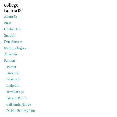
college
factual
®
About Us
Press
Contact Us
Support
Data Sources
Methodologies
Advertise
Partners
Twitter
Pinterest
Facebook
LinkedIn
Terms of Use
Privacy Policy
California Notice
Do Not Sell My Info