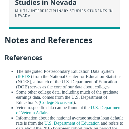
Studies in Nevada
MULTI / INTERDISCIPLINARY STUDIES STUDENTS IN
NEVADA
Notes and References
References
The Integrated Postsecondary Education Data System
(
IPEDS
) from the National Center for Education Statistics
(NCES), a branch of the U.S. Department of Education
(DOE) serves as the core of our data about colleges.
Some other college data, including much of the graduate
earnings data, comes from the U.S. Department of
Education’s (
College Scorecard
).
Veteran-specific data can be found at the
U.S. Department
of Veteran Affairs
.
Information about the national average student loan default
rate is from the
U.S. Department of Education
and refers to
data about the 2016 borrower cohort tracking period for