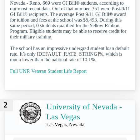
Nevada - Reno, 669 were GI Bill® students, according to
our most recent data. Out of that number, 351 were Post-9/11
GI Bill® recipients. The average Post-9/11 GI Bill® award
for tuition and fees at the school was $5,493. During this
same period, 0 students qualified for the Yellow Ribbon
Program. Eligible students may be able to receive credit for
their military training.
The school has an impressive undergrad student loan default
rate. It’s only [DEFAULT_RATE_STRING]%, which is
much lower than the national rate of 10.1%.
Full UNR Veteran Student Life Report
2
University of Nevada -
Las Vegas
Las Vegas, Nevada