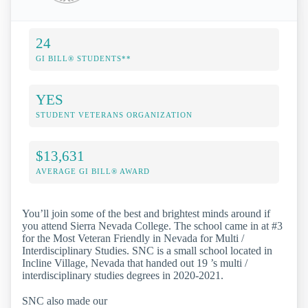
24
GI BILL® STUDENTS**
YES
STUDENT VETERANS ORGANIZATION
$13,631
AVERAGE GI BILL® AWARD
You’ll join some of the best and brightest minds around if
you attend Sierra Nevada College. The school came in at #3
for the Most Veteran Friendly in Nevada for Multi /
Interdisciplinary Studies. SNC is a small school located in
Incline Village, Nevada that handed out 19 ’s multi /
interdisciplinary studies degrees in 2020-2021.
SNC also made our