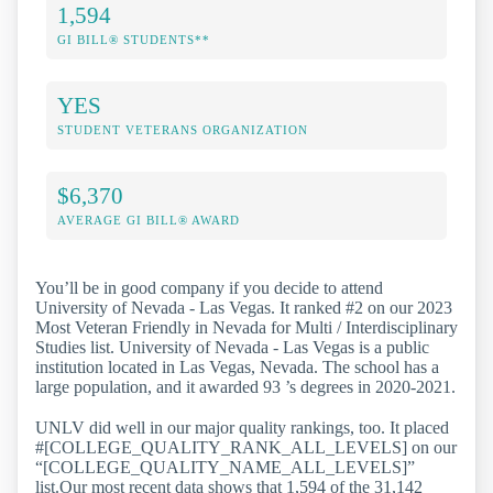
1,594
GI BILL® STUDENTS**
YES
STUDENT VETERANS ORGANIZATION
$6,370
AVERAGE GI BILL® AWARD
You’ll be in good company if you decide to attend
University of Nevada - Las Vegas. It ranked #2 on our 2023
Most Veteran Friendly in Nevada for Multi / Interdisciplinary
Studies list. University of Nevada - Las Vegas is a public
institution located in Las Vegas, Nevada. The school has a
large population, and it awarded 93 ’s degrees in 2020-2021.
UNLV did well in our major quality rankings, too. It placed
#[COLLEGE_QUALITY_RANK_ALL_LEVELS] on our
“[COLLEGE_QUALITY_NAME_ALL_LEVELS]”
list.Our most recent data shows that 1,594 of the 31,142