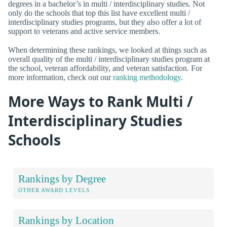
degrees in a bachelor’s in multi / interdisciplinary studies. Not
only do the schools that top this list have excellent multi /
interdisciplinary studies programs, but they also offer a lot of
support to veterans and active service members.
When determining these rankings, we looked at things such as
overall quality of the multi / interdisciplinary studies program at
the school, veteran affordability, and veteran satisfaction. For
more information, check out our
ranking methodology
.
More Ways to Rank Multi /
Interdisciplinary Studies
Schools
Rankings by Degree
OTHER AWARD LEVELS
Rankings by Location