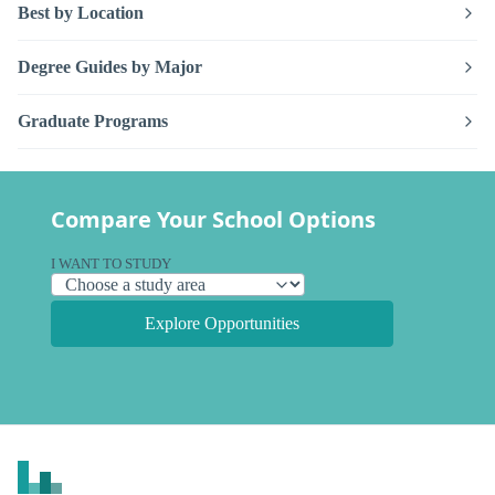
Best by Location
Degree Guides by Major
Graduate Programs
Compare Your School Options
I WANT TO STUDY
Explore Opportunities