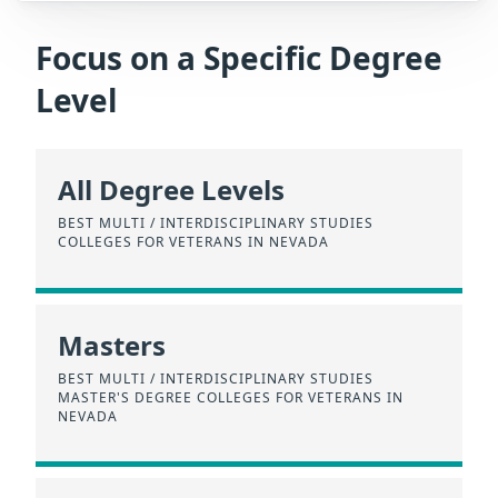
Focus on a Specific Degree
Level
All Degree Levels
BEST MULTI / INTERDISCIPLINARY STUDIES
COLLEGES FOR VETERANS IN NEVADA
Masters
BEST MULTI / INTERDISCIPLINARY STUDIES
MASTER'S DEGREE COLLEGES FOR VETERANS IN
NEVADA