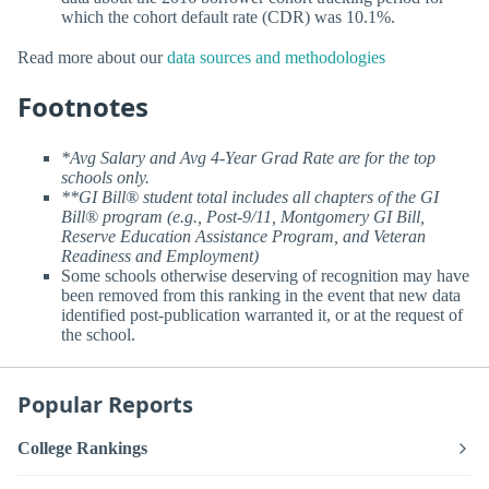
which the cohort default rate (CDR) was 10.1%.
Read more about our
data sources and methodologies
Footnotes
*Avg Salary and Avg 4-Year Grad Rate are for the top
schools only.
**GI Bill® student total includes all chapters of the GI
Bill® program (e.g., Post-9/11, Montgomery GI Bill,
Reserve Education Assistance Program, and Veteran
Readiness and Employment)
Some schools otherwise deserving of recognition may have
been removed from this ranking in the event that new data
identified post-publication warranted it, or at the request of
the school.
Popular Reports
College Rankings