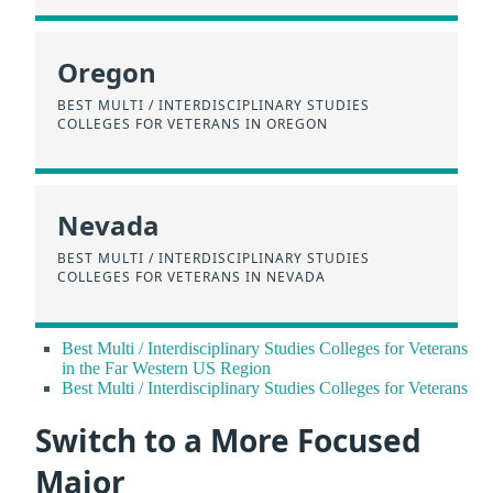
Oregon
BEST MULTI / INTERDISCIPLINARY STUDIES
COLLEGES FOR VETERANS IN OREGON
Nevada
BEST MULTI / INTERDISCIPLINARY STUDIES
COLLEGES FOR VETERANS IN NEVADA
Best Multi / Interdisciplinary Studies Colleges for Veterans
in the Far Western US Region
Best Multi / Interdisciplinary Studies Colleges for Veterans
Switch to a More Focused
Major