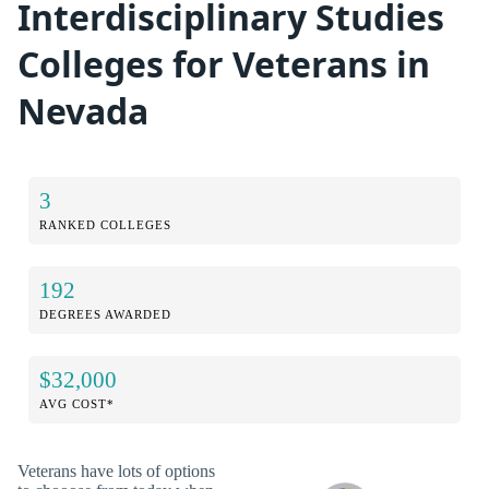
Interdisciplinary Studies
Colleges for Veterans in
Nevada
3
RANKED COLLEGES
192
DEGREES AWARDED
$32,000
AVG COST*
Veterans have lots of options