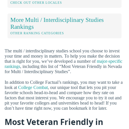
CHECK OUT OTHER LOCALES
More Multi / Interdisciplinary Studies
Rankings
OTHER RANKING CATEGORIES
The multi / interdisciplinary studies school you choose to invest
your time and money in matters. To help you make the decision
that is right for you, we’ve developed a number of
major-specific
rankings
, including this list of “Most Veteran Friendly in Nevada
for Multi / Interdisciplinary Studies”.
In addition to College Factual’s rankings, you may want to take a
look at
College Combat
, our unique tool that lets you pit your
favorite schools head-to-head and compare how they rate on
factors that most interest you. We encourage you to try it out and
pit your favorite colleges and universities head to head! If you
don’t have time right now, you can bookmark it for later.
Most Veteran Friendly in