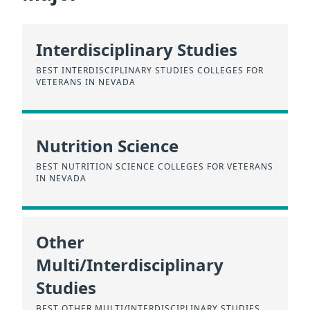
Interdisciplinary Studies
BEST INTERDISCIPLINARY STUDIES COLLEGES FOR
VETERANS IN NEVADA
Nutrition Science
BEST NUTRITION SCIENCE COLLEGES FOR VETERANS
IN NEVADA
Other
Multi/Interdisciplinary
Studies
BEST OTHER MULTI/INTERDISCIPLINARY STUDIES