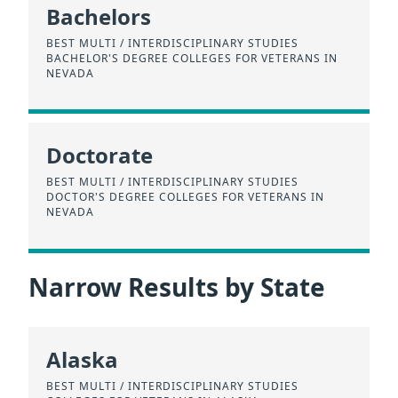
Bachelors
BEST MULTI / INTERDISCIPLINARY STUDIES
BACHELOR'S DEGREE COLLEGES FOR VETERANS IN
NEVADA
Doctorate
BEST MULTI / INTERDISCIPLINARY STUDIES
DOCTOR'S DEGREE COLLEGES FOR VETERANS IN
NEVADA
Narrow Results by State
Alaska
BEST MULTI / INTERDISCIPLINARY STUDIES