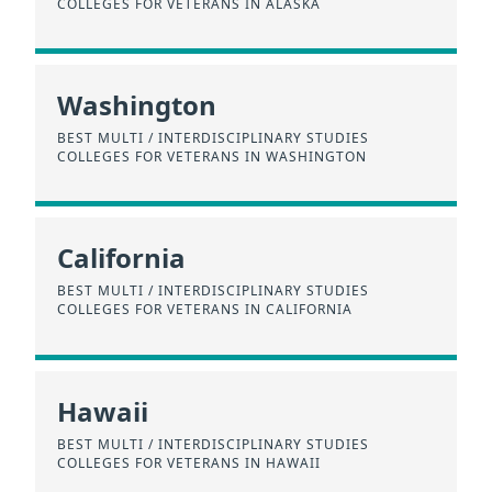
COLLEGES FOR VETERANS IN ALASKA
Washington
BEST MULTI / INTERDISCIPLINARY STUDIES
COLLEGES FOR VETERANS IN WASHINGTON
California
BEST MULTI / INTERDISCIPLINARY STUDIES
COLLEGES FOR VETERANS IN CALIFORNIA
Hawaii
BEST MULTI / INTERDISCIPLINARY STUDIES
COLLEGES FOR VETERANS IN HAWAII