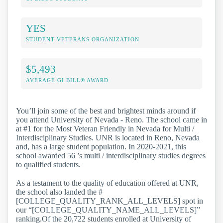
YES
STUDENT VETERANS ORGANIZATION
$5,493
AVERAGE GI BILL® AWARD
You’ll join some of the best and brightest minds around if
you attend University of Nevada - Reno. The school came in
at #1 for the Most Veteran Friendly in Nevada for Multi /
Interdisciplinary Studies. UNR is located in Reno, Nevada
and, has a large student population. In 2020-2021, this
school awarded 56 ’s multi / interdisciplinary studies degrees
to qualified students.
As a testament to the quality of education offered at UNR,
the school also landed the #
[COLLEGE_QUALITY_RANK_ALL_LEVELS] spot in
our “[COLLEGE_QUALITY_NAME_ALL_LEVELS]”
ranking.Of the 20,722 students enrolled at University of