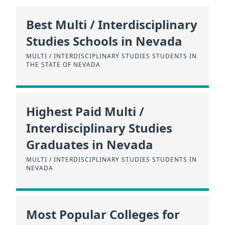
Best Multi / Interdisciplinary
Studies Schools in Nevada
MULTI / INTERDISCIPLINARY STUDIES STUDENTS IN
THE STATE OF NEVADA
Highest Paid Multi /
Interdisciplinary Studies
Graduates in Nevada
MULTI / INTERDISCIPLINARY STUDIES STUDENTS IN
NEVADA
Most Popular Colleges for