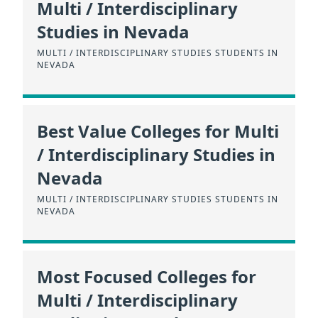
Multi / Interdisciplinary
Studies in Nevada
MULTI / INTERDISCIPLINARY STUDIES STUDENTS IN
NEVADA
Best Value Colleges for Multi
/ Interdisciplinary Studies in
Nevada
MULTI / INTERDISCIPLINARY STUDIES STUDENTS IN
NEVADA
Most Focused Colleges for
Multi / Interdisciplinary