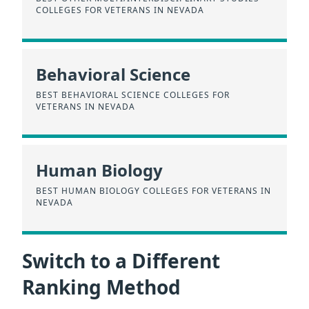
COLLEGES FOR VETERANS IN NEVADA
Behavioral Science
BEST BEHAVIORAL SCIENCE COLLEGES FOR
VETERANS IN NEVADA
Human Biology
BEST HUMAN BIOLOGY COLLEGES FOR VETERANS IN
NEVADA
Switch to a Different
Ranking Method