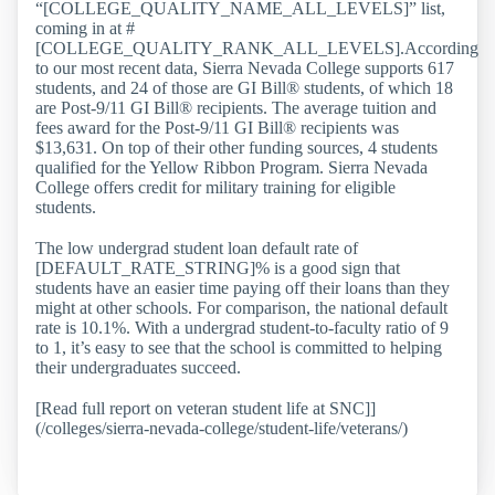
“[COLLEGE_QUALITY_NAME_ALL_LEVELS]” list,
coming in at #
[COLLEGE_QUALITY_RANK_ALL_LEVELS].According
to our most recent data, Sierra Nevada College supports 617
students, and 24 of those are GI Bill® students, of which 18
are Post-9/11 GI Bill® recipients. The average tuition and
fees award for the Post-9/11 GI Bill® recipients was
$13,631. On top of their other funding sources, 4 students
qualified for the Yellow Ribbon Program. Sierra Nevada
College offers credit for military training for eligible
students.
The low undergrad student loan default rate of
[DEFAULT_RATE_STRING]% is a good sign that
students have an easier time paying off their loans than they
might at other schools. For comparison, the national default
rate is 10.1%. With a undergrad student-to-faculty ratio of 9
to 1, it’s easy to see that the school is committed to helping
their undergraduates succeed.
[Read full report on veteran student life at SNC]]
(/colleges/sierra-nevada-college/student-life/veterans/)