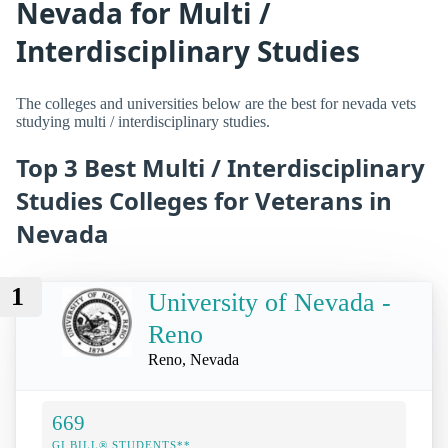
Nevada for Multi /
Interdisciplinary Studies
The colleges and universities below are the best for nevada vets
studying multi / interdisciplinary studies.
Top 3 Best Multi / Interdisciplinary
Studies Colleges for Veterans in
Nevada
1
University of Nevada -
Reno
Reno, Nevada
669
GI BILL® STUDENTS**