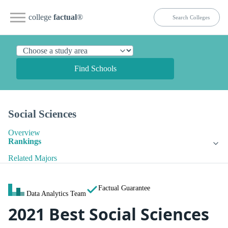
college
factual
®
Find Schools
Social Sciences
Overview
Rankings
Related Majors
Factual Guarantee
Data Analytics Team
2021 Best Social Sciences