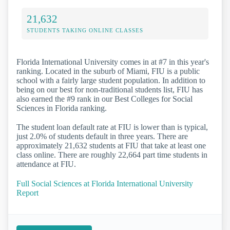
21,632
STUDENTS TAKING ONLINE CLASSES
Florida International University comes in at #7 in this year's
ranking. Located in the suburb of Miami, FIU is a public
school with a fairly large student population. In addition to
being on our best for non-traditional students list, FIU has
also earned the #9 rank in our Best Colleges for Social
Sciences in Florida ranking.
The student loan default rate at FIU is lower than is typical,
just 2.0% of students default in three years. There are
approximately 21,632 students at FIU that take at least one
class online. There are roughly 22,664 part time students in
attendance at FIU.
Full Social Sciences at Florida International University
Report