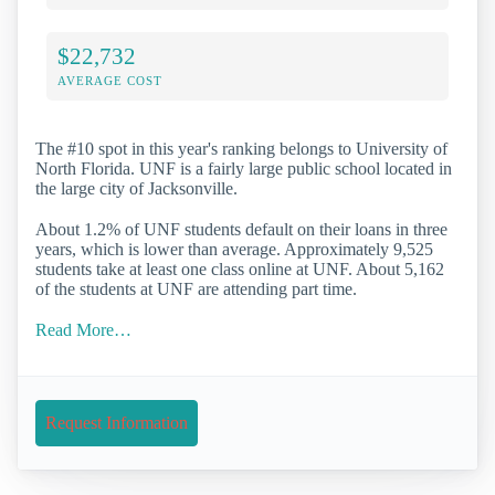
$22,732
AVERAGE COST
The #10 spot in this year's ranking belongs to University of
North Florida. UNF is a fairly large public school located in
the large city of Jacksonville.
About 1.2% of UNF students default on their loans in three
years, which is lower than average. Approximately 9,525
students take at least one class online at UNF. About 5,162
of the students at UNF are attending part time.
Read More…
Request Information