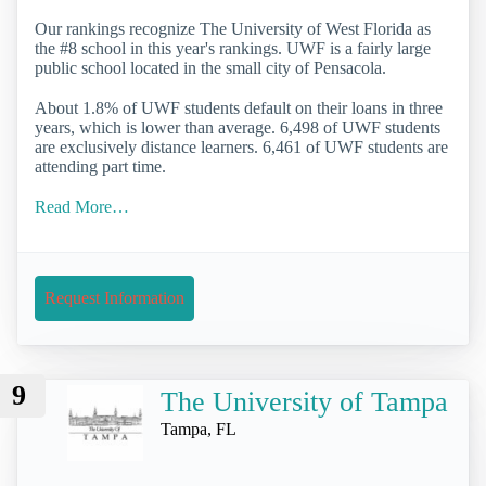
Our rankings recognize The University of West Florida as
the #8 school in this year's rankings. UWF is a fairly large
public school located in the small city of Pensacola.
About 1.8% of UWF students default on their loans in three
years, which is lower than average. 6,498 of UWF students
are exclusively distance learners. 6,461 of UWF students are
attending part time.
Read More…
Request Information
9
The University of Tampa
Tampa, FL