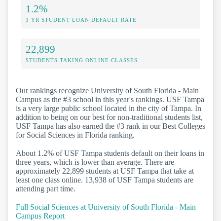
1.2%
3 YR STUDENT LOAN DEFAULT RATE
22,899
STUDENTS TAKING ONLINE CLASSES
Our rankings recognize University of South Florida - Main
Campus as the #3 school in this year's rankings. USF Tampa
is a very large public school located in the city of Tampa. In
addition to being on our best for non-traditional students list,
USF Tampa has also earned the #3 rank in our Best Colleges
for Social Sciences in Florida ranking.
About 1.2% of USF Tampa students default on their loans in
three years, which is lower than average. There are
approximately 22,899 students at USF Tampa that take at
least one class online. 13,938 of USF Tampa students are
attending part time.
Full Social Sciences at University of South Florida - Main
Campus Report