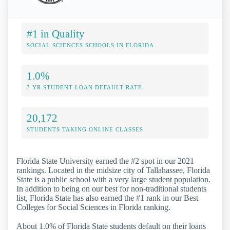
#1 in Quality
SOCIAL SCIENCES SCHOOLS IN FLORIDA
1.0%
3 YR STUDENT LOAN DEFAULT RATE
20,172
STUDENTS TAKING ONLINE CLASSES
Florida State University earned the #2 spot in our 2021
rankings. Located in the midsize city of Tallahassee, Florida
State is a public school with a very large student population.
In addition to being on our best for non-traditional students
list, Florida State has also earned the #1 rank in our Best
Colleges for Social Sciences in Florida ranking.
About 1.0% of Florida State students default on their loans