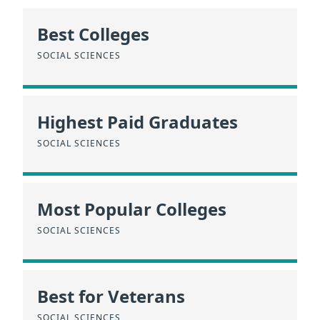
Best Colleges
SOCIAL SCIENCES
Highest Paid Graduates
SOCIAL SCIENCES
Most Popular Colleges
SOCIAL SCIENCES
Best for Veterans
SOCIAL SCIENCES