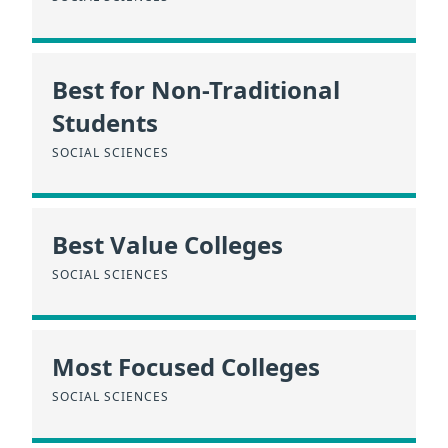
Best for Non-Traditional
Students
SOCIAL SCIENCES
Best Value Colleges
SOCIAL SCIENCES
Most Focused Colleges
SOCIAL SCIENCES