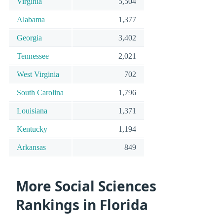
Virginia
5,504
Alabama
1,377
Georgia
3,402
Tennessee
2,021
West Virginia
702
South Carolina
1,796
Louisiana
1,371
Kentucky
1,194
Arkansas
849
More Social Sciences
Rankings in Florida