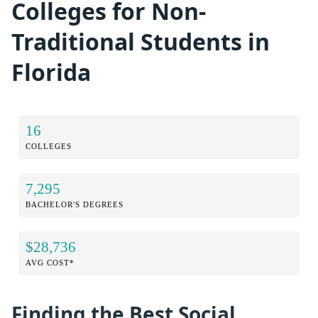
Colleges for Non-
Traditional Students in
Florida
16
COLLEGES
7,295
BACHELOR'S DEGREES
$28,736
AVG COST*
Finding the Best Social