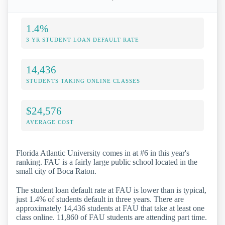
1.4%
3 YR STUDENT LOAN DEFAULT RATE
14,436
STUDENTS TAKING ONLINE CLASSES
$24,576
AVERAGE COST
Florida Atlantic University comes in at #6 in this year's
ranking. FAU is a fairly large public school located in the
small city of Boca Raton.
The student loan default rate at FAU is lower than is typical,
just 1.4% of students default in three years. There are
approximately 14,436 students at FAU that take at least one
class online. 11,860 of FAU students are attending part time.