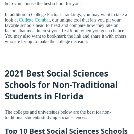
help you choose the best school for you.
In addition to College Factual's rankings, you may want to take a
look at
College Combat
, our unique tool that lets you pit your
favorite schools head-to-head and compare how they rate on
factors that most interest you. Test it out when you get a chance!
You may also want to bookmark the link and share it with others
who are trying to make the college decision.
2021 Best Social Sciences
Schools for Non-Traditional
Students in Florida
The colleges and universities below are the best for non-
traditional students studying social sciences.
Top 10 Best Social Sciences Schools