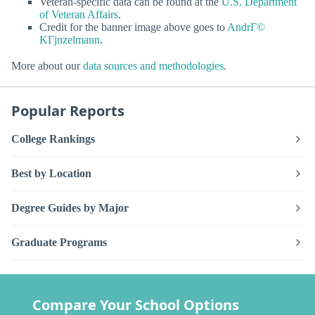
Veteran-specific data can be found at the
U.S. Department
of Veteran Affairs
.
Credit for the banner image above goes to
AndrГ©
KГјnzelmann
.
More about our
data sources and methodologies
.
Popular Reports
College Rankings
Best by Location
Degree Guides by Major
Graduate Programs
Compare Your School Options