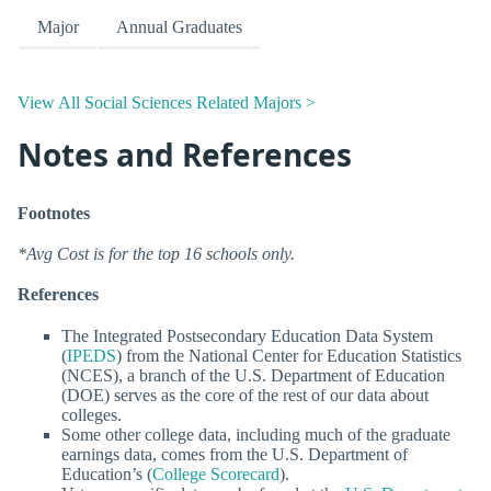
Major
Annual Graduates
View All Social Sciences Related Majors >
Notes and References
Footnotes
*Avg Cost is for the top 16 schools only.
References
The Integrated Postsecondary Education Data System
(
IPEDS
) from the National Center for Education Statistics
(NCES), a branch of the U.S. Department of Education
(DOE) serves as the core of the rest of our data about
colleges.
Some other college data, including much of the graduate
earnings data, comes from the U.S. Department of
Education’s (
College Scorecard
).