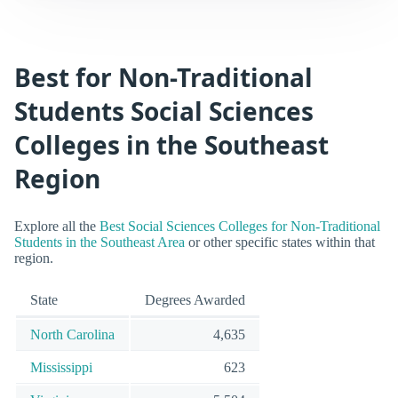
Best for Non-Traditional
Students Social Sciences
Colleges in the Southeast
Region
Explore all the
Best Social Sciences Colleges for Non-Traditional
Students in the Southeast Area
or other specific states within that
region.
State
Degrees Awarded
North Carolina
4,635
Mississippi
623