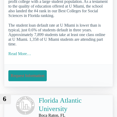
profit college with a large student population. As a testament
to the quality of education offered at U Miami, the school
also landed the #4 rank in our Best Colleges for Social
Sciences in Florida ranking.
The student loan default rate at U Miami is lower than is
typical, just 0.6% of students default in three years.
Approximately 7,899 students take at least one class online
at U Miami. 1,358 of U Miami students are attending part
time.
Read More…
Request Information
6
Florida Atlantic
University
Boca Raton, FL