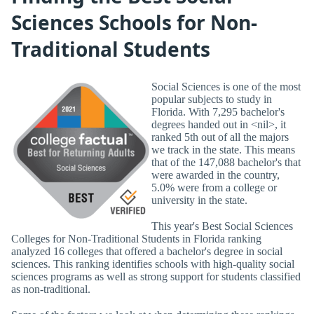
Sciences Schools for Non-
Traditional Students
Social Sciences is one of the most
popular subjects to study in
Florida. With 7,295 bachelor's
degrees handed out in <nil>, it
ranked 5th out of all the majors
we track in the state. This means
that of the 147,088 bachelor's that
were awarded in the country,
5.0% were from a college or
university in the state.
This year's Best Social Sciences
Colleges for Non-Traditional Students in Florida ranking
analyzed 16 colleges that offered a bachelor's degree in social
sciences. This ranking identifies schools with high-quality social
sciences programs as well as strong support for students classified
as non-traditional.