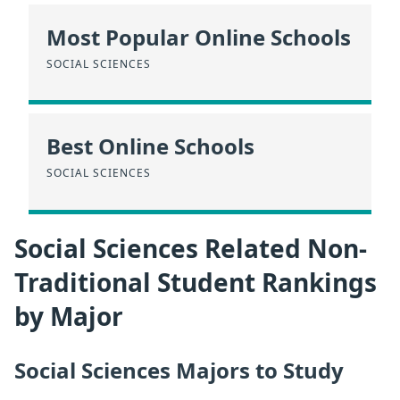
Most Popular Online Schools
SOCIAL SCIENCES
Best Online Schools
SOCIAL SCIENCES
Social Sciences Related Non-
Traditional Student Rankings
by Major
Social Sciences Majors to Study