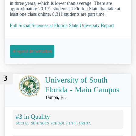
in three years, which is lower than average. There are
approximately 20,172 students at Florida State that take at
least one class online. 8,311 students are part time.
Full Social Sciences at Florida State University Report
Request Information
3
University of South
Florida - Main Campus
Tampa, FL
#3 in Quality
SOCIAL SCIENCES SCHOOLS IN FLORIDA