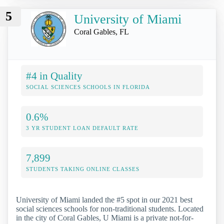
5
University of Miami
Coral Gables, FL
#4 in Quality
SOCIAL SCIENCES SCHOOLS IN FLORIDA
0.6%
3 YR STUDENT LOAN DEFAULT RATE
7,899
STUDENTS TAKING ONLINE CLASSES
University of Miami landed the #5 spot in our 2021 best
social sciences schools for non-traditional students. Located
in the city of Coral Gables, U Miami is a private not-for-