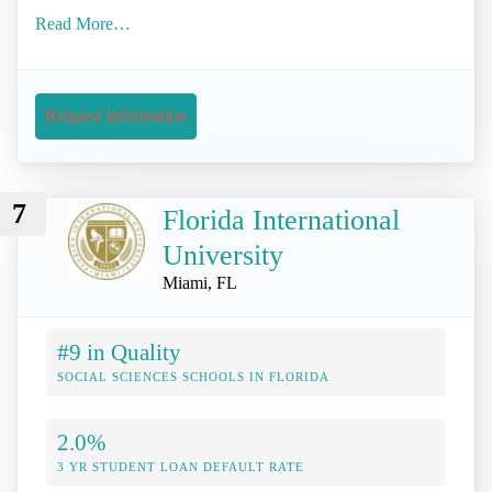
Read More…
Request Information
7
Florida International
University
Miami, FL
#9 in Quality
SOCIAL SCIENCES SCHOOLS IN FLORIDA
2.0%
3 YR STUDENT LOAN DEFAULT RATE