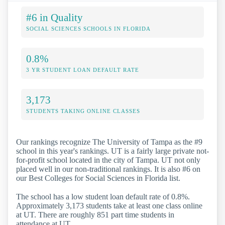
#6 in Quality
SOCIAL SCIENCES SCHOOLS IN FLORIDA
0.8%
3 YR STUDENT LOAN DEFAULT RATE
3,173
STUDENTS TAKING ONLINE CLASSES
Our rankings recognize The University of Tampa as the #9
school in this year's rankings. UT is a fairly large private not-
for-profit school located in the city of Tampa. UT not only
placed well in our non-traditional rankings. It is also #6 on
our Best Colleges for Social Sciences in Florida list.
The school has a low student loan default rate of 0.8%.
Approximately 3,173 students take at least one class online
at UT. There are roughly 851 part time students in
attendance at UT.