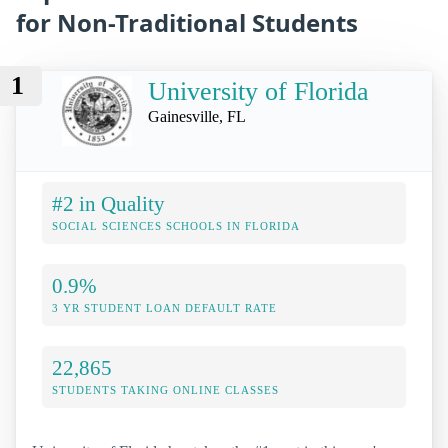
for Non-Traditional Students
1
University of Florida
Gainesville, FL
#2 in Quality
SOCIAL SCIENCES SCHOOLS IN FLORIDA
0.9%
3 YR STUDENT LOAN DEFAULT RATE
22,865
STUDENTS TAKING ONLINE CLASSES