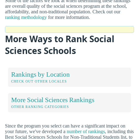
Some of the factors we look at when determining these rankings
are overall quality of the social sciences program at the school,
affordability, and non-traditional population. Check out our
ranking methodology
for more information.
More Ways to Rank Social
Sciences Schools
Rankings by Location
CHECK OUT OTHER LOCALES
More Social Sciences Rankings
OTHER RANKING CATEGORIES
Since the program you select can have a significant impact on
your future, we've developed a
number of rankings
, including this
Best Social Sciences Schools for Non-Traditional Students list, to