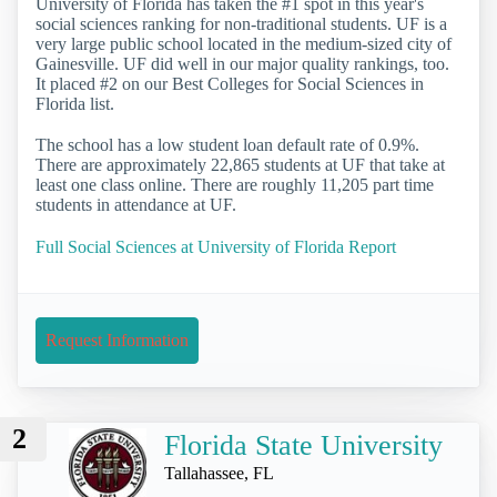
University of Florida has taken the #1 spot in this year's
social sciences ranking for non-traditional students. UF is a
very large public school located in the medium-sized city of
Gainesville. UF did well in our major quality rankings, too.
It placed #2 on our Best Colleges for Social Sciences in
Florida list.
The school has a low student loan default rate of 0.9%.
There are approximately 22,865 students at UF that take at
least one class online. There are roughly 11,205 part time
students in attendance at UF.
Full Social Sciences at University of Florida Report
Request Information
2
Florida State University
Tallahassee, FL