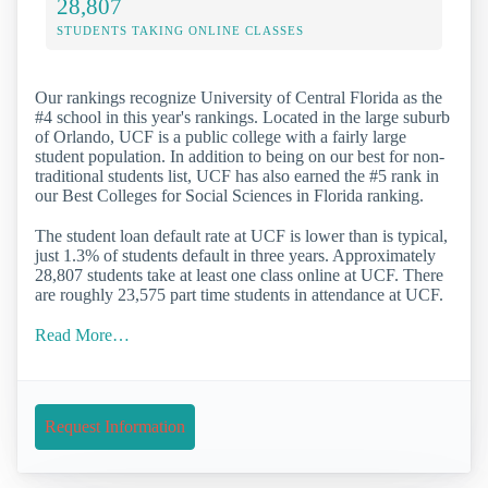
28,807
STUDENTS TAKING ONLINE CLASSES
Our rankings recognize University of Central Florida as the
#4 school in this year's rankings. Located in the large suburb
of Orlando, UCF is a public college with a fairly large
student population. In addition to being on our best for non-
traditional students list, UCF has also earned the #5 rank in
our Best Colleges for Social Sciences in Florida ranking.
The student loan default rate at UCF is lower than is typical,
just 1.3% of students default in three years. Approximately
28,807 students take at least one class online at UCF. There
are roughly 23,575 part time students in attendance at UCF.
Read More…
Request Information