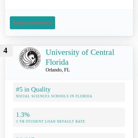
Request Information
4
University of Central
Florida
Orlando, FL
#5 in Quality
SOCIAL SCIENCES SCHOOLS IN FLORIDA
1.3%
3 YR STUDENT LOAN DEFAULT RATE