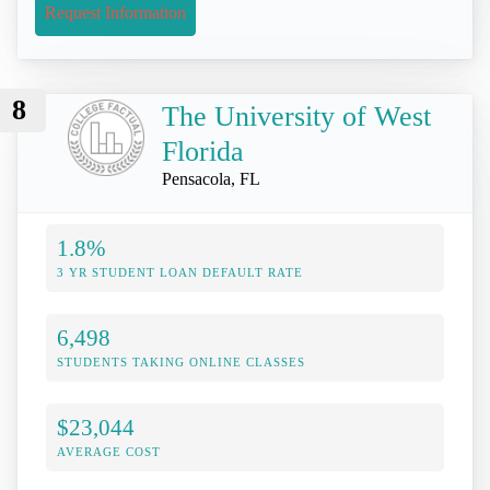
Request Information
8
The University of West
Florida
Pensacola, FL
1.8%
3 YR STUDENT LOAN DEFAULT RATE
6,498
STUDENTS TAKING ONLINE CLASSES
$23,044
AVERAGE COST