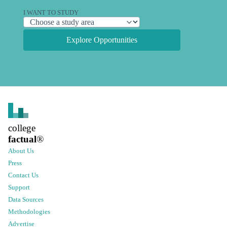
I WANT TO STUDY
Explore Opportunities
college
factual
®
About Us
Press
Contact Us
Support
Data Sources
Methodologies
Advertise