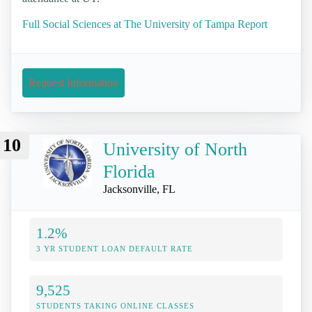
Full Social Sciences at The University of Tampa Report
Request Information
10
University of North
Florida
Jacksonville, FL
1.2%
3 YR STUDENT LOAN DEFAULT RATE
9,525
STUDENTS TAKING ONLINE CLASSES