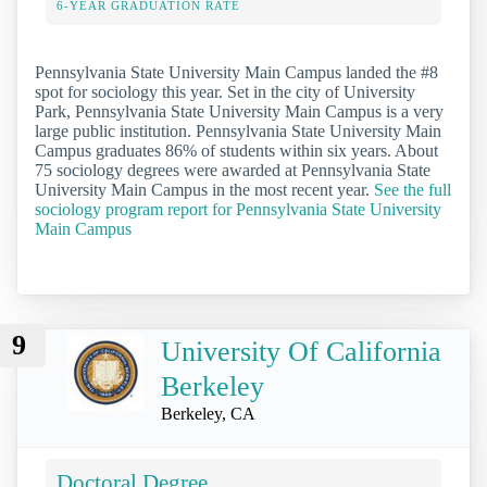
6-YEAR GRADUATION RATE
Pennsylvania State University Main Campus landed the #8
spot for sociology this year. Set in the city of University
Park, Pennsylvania State University Main Campus is a very
large public institution. Pennsylvania State University Main
Campus graduates 86% of students within six years. About
75 sociology degrees were awarded at Pennsylvania State
University Main Campus in the most recent year.
See the full
sociology program report for Pennsylvania State University
Main Campus
9
University Of California
Berkeley
Berkeley, CA
Doctoral Degree