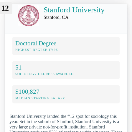
12
Stanford University
Stanford, CA
Doctoral Degree
HIGHEST DEGREE TYPE
51
SOCIOLOGY DEGREES AWARDED
$100,827
MEDIAN STARTING SALARY
Stanford University landed the #12 spot for sociology this
year. Set in the suburb of Stanford, Stanford University is a
very large private not-for-profit institution. Stanford