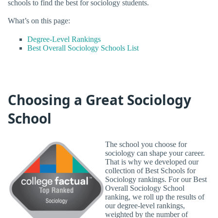
schools to find the best for sociology students.
What’s on this page:
Degree-Level Rankings
Best Overall Sociology Schools List
Choosing a Great Sociology
School
The school you choose for
sociology can shape your career.
That is why we developed our
collection of Best Schools for
Sociology rankings. For our Best
Overall Sociology School
ranking, we roll up the results of
our degree-level rankings,
weighted by the number of