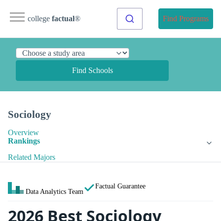
college
factual
®
Find Programs
Find Schools
Sociology
Overview
Rankings
Related Majors
Factual Guarantee
Data Analytics Team
2026 Best Sociology