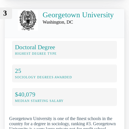
3
Georgetown University
Washington, DC
Doctoral Degree
HIGHEST DEGREE TYPE
25
SOCIOLOGY DEGREES AWARDED
$40,079
MEDIAN STARTING SALARY
Georgetown University is one of the finest schools in the
country for a degree in sociology, ranking #3. Georgetown
University is a very large private not-for-profit school