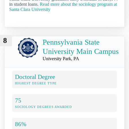
in student loans.
Read more about the sociology program at
Santa Clara University
8
Pennsylvania State
University Main Campus
University Park, PA
Doctoral Degree
HIGHEST DEGREE TYPE
75
SOCIOLOGY DEGREES AWARDED
86%