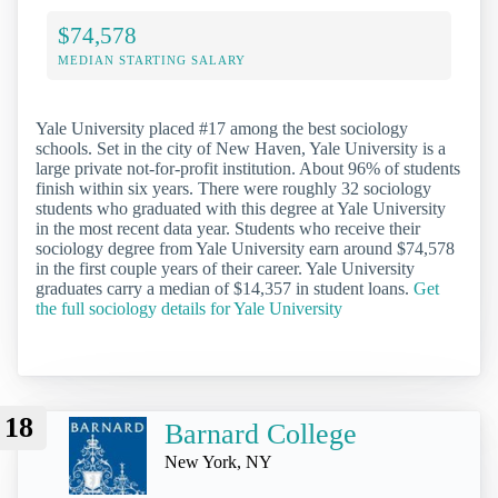
$74,578
MEDIAN STARTING SALARY
Yale University placed #17 among the best sociology
schools. Set in the city of New Haven, Yale University is a
large private not-for-profit institution. About 96% of students
finish within six years. There were roughly 32 sociology
students who graduated with this degree at Yale University
in the most recent data year. Students who receive their
sociology degree from Yale University earn around $74,578
in the first couple years of their career. Yale University
graduates carry a median of $14,357 in student loans.
Get
the full sociology details for Yale University
18
Barnard College
New York, NY