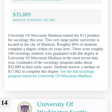
$35,889
MEDIAN STARTING SALARY
University Of Wisconsin Madison earned the #13 position
for sociology this year. This very large public university is
located in the city of Madison. Roughly 90% of students
complete a degree within six years here. There were roughly
100 sociology students who graduated with this degree at
University Of Wisconsin Madison in the most recent data
year. Graduates of the sociology program make about
$35,889 in their early career. Students borrow a median of
$17,802 to complete this degree.
See the full sociology
program report for University Of Wisconsin Madison
14
University Of