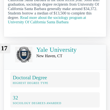
graduation, sociology degree recipients from University Of
California Santa Barbara generally make around $34,372.
Students borrow a median of $13,500 to complete this
degree.
Read more about the sociology program at
University Of California Santa Barbara
17
Yale University
New Haven, CT
Doctoral Degree
HIGHEST DEGREE TYPE
32
SOCIOLOGY DEGREES AWARDED