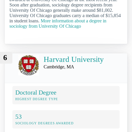
Soon after graduation, sociology degree recipients from
University Of Chicago generally make around $81,002.
University Of Chicago graduates carry a median of $15,854
in student loans.
More information about a degree in
sociology from University Of Chicago
6
Harvard University
Cambridge, MA
Doctoral Degree
HIGHEST DEGREE TYPE
53
SOCIOLOGY DEGREES AWARDED