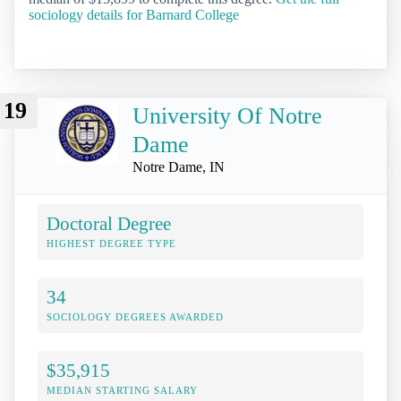
sociology details for Barnard College
19
University Of Notre
Dame
Notre Dame, IN
Doctoral Degree
HIGHEST DEGREE TYPE
34
SOCIOLOGY DEGREES AWARDED
$35,915
MEDIAN STARTING SALARY