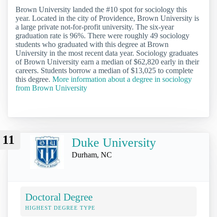
Brown University landed the #10 spot for sociology this
year. Located in the city of Providence, Brown University is
a large private not-for-profit university. The six-year
graduation rate is 96%. There were roughly 49 sociology
students who graduated with this degree at Brown
University in the most recent data year. Sociology graduates
of Brown University earn a median of $62,820 early in their
careers. Students borrow a median of $13,025 to complete
this degree.
More information about a degree in sociology
from Brown University
11
Duke University
Durham, NC
Doctoral Degree
HIGHEST DEGREE TYPE