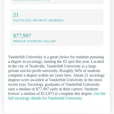
21
SOCIOLOGY DEGREES AWARDED
$77,997
MEDIAN STARTING SALARY
Vanderbilt University is a great choice for students pursuing
a degree in sociology, landing the #2 spot this year. Located
in the city of Nashville, Vanderbilt University is a large
private not-for-profit university. Roughly 94% of students
complete a degree within six years here. About 21 sociology
degrees were awarded at Vanderbilt University in the most
recent year. Sociology graduates of Vanderbilt University
earn a median of $77,997 early in their careers. Students
borrow a median of $13,975 to complete this degree.
Get the
full sociology details for Vanderbilt University