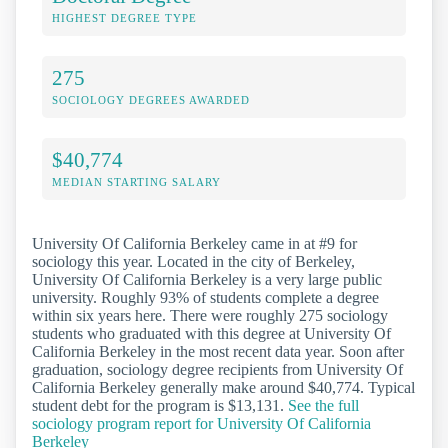
HIGHEST DEGREE TYPE
275
SOCIOLOGY DEGREES AWARDED
$40,774
MEDIAN STARTING SALARY
University Of California Berkeley came in at #9 for
sociology this year. Located in the city of Berkeley,
University Of California Berkeley is a very large public
university. Roughly 93% of students complete a degree
within six years here. There were roughly 275 sociology
students who graduated with this degree at University Of
California Berkeley in the most recent data year. Soon after
graduation, sociology degree recipients from University Of
California Berkeley generally make around $40,774. Typical
student debt for the program is $13,131.
See the full
sociology program report for University Of California
Berkeley