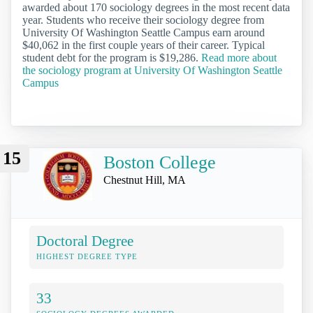
awarded about 170 sociology degrees in the most recent data
year. Students who receive their sociology degree from
University Of Washington Seattle Campus earn around
$40,062 in the first couple years of their career. Typical
student debt for the program is $19,286.
Read more about
the sociology program at University Of Washington Seattle
Campus
15
Boston College
Chestnut Hill, MA
Doctoral Degree
HIGHEST DEGREE TYPE
33