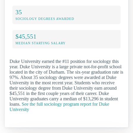
35
SOCIOLOGY DEGREES AWARDED
$45,551
MEDIAN STARTING SALARY
Duke University earned the #11 position for sociology this
year. Duke University is a large private not-for-profit school
located in the city of Durham. The six-year graduation rate is
97%. About 35 sociology degrees were awarded at Duke
University in the most recent year. Students who receive
their sociology degree from Duke University earn around
$45,551 in the first couple years of their career. Duke
University graduates carry a median of $13,296 in student
loans.
See the full sociology program report for Duke
University