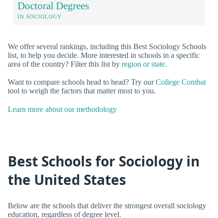
Doctoral Degrees
IN SOCIOLOGY
We offer several rankings, including this Best Sociology Schools
list, to help you decide. More interested in schools in a specific
area of the country? Filter this list by
region or state
.
Want to compare schools head to head? Try our
College Combat
tool to weigh the factors that matter most to you.
Learn more about our methodology
Best Schools for Sociology in
the United States
Below are the schools that deliver the strongest overall sociology
education, regardless of degree level.