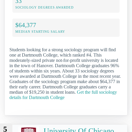
33
SOCIOLOGY DEGREES AWARDED
$64,377
MEDIAN STARTING SALARY
Students looking for a strong sociology program will find
one at Dartmouth College, which ranked #4. This
moderately-sized private not-for-profit university is located
in the town of Hanover. Dartmouth College graduates 96%
of students within six years. About 33 sociology degrees
were awarded at Dartmouth College in the most recent year.
Graduates of the sociology program make about $64,377 in
their early career. Dartmouth College graduates carry a
median of $19,250 in student loans.
Get the full sociology
details for Dartmouth College
5
University Of Chicago