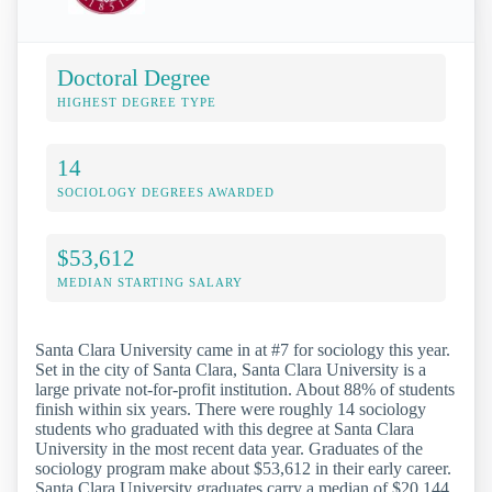
Doctoral Degree
HIGHEST DEGREE TYPE
14
SOCIOLOGY DEGREES AWARDED
$53,612
MEDIAN STARTING SALARY
Santa Clara University came in at #7 for sociology this year.
Set in the city of Santa Clara, Santa Clara University is a
large private not-for-profit institution. About 88% of students
finish within six years. There were roughly 14 sociology
students who graduated with this degree at Santa Clara
University in the most recent data year. Graduates of the
sociology program make about $53,612 in their early career.
Santa Clara University graduates carry a median of $20,144