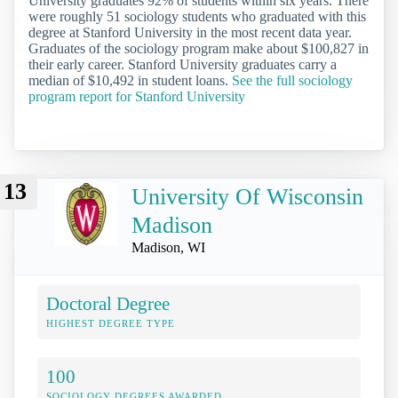
University graduates 92% of students within six years. There
were roughly 51 sociology students who graduated with this
degree at Stanford University in the most recent data year.
Graduates of the sociology program make about $100,827 in
their early career. Stanford University graduates carry a
median of $10,492 in student loans.
See the full sociology
program report for Stanford University
13
University Of Wisconsin
Madison
Madison, WI
Doctoral Degree
HIGHEST DEGREE TYPE
100
SOCIOLOGY DEGREES AWARDED