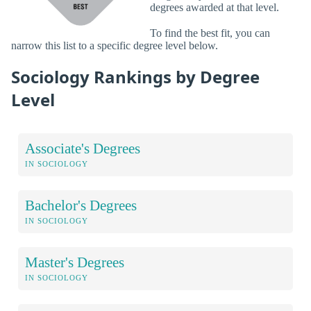
degrees awarded at that level.
To find the best fit, you can
narrow this list to a specific degree level below.
Sociology Rankings by Degree
Level
Associate's Degrees
IN SOCIOLOGY
Bachelor's Degrees
IN SOCIOLOGY
Master's Degrees
IN SOCIOLOGY