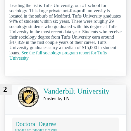
Leading the list is Tufts University, our #1 school for
sociology. This large private not-for-profit university is
located in the suburb of Medford. Tufts University graduates
94% of students within six years. There were roughly 29
sociology students who graduated with this degree at Tufts
University in the most recent data year. Students who receive
their sociology degree from Tufts University earn around
$47,859 in the first couple years of their career. Tufts
University graduates carry a median of $15,000 in student
loans.
See the full sociology program report for Tufts
University
2
Vanderbilt University
Nashville, TN
Doctoral Degree
HIGHEST DEGREE TYPE