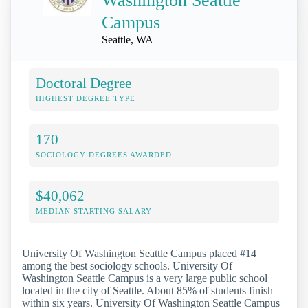
Washington Seattle
Campus
Seattle, WA
Doctoral Degree
HIGHEST DEGREE TYPE
170
SOCIOLOGY DEGREES AWARDED
$40,062
MEDIAN STARTING SALARY
University Of Washington Seattle Campus placed #14
among the best sociology schools. University Of
Washington Seattle Campus is a very large public school
located in the city of Seattle. About 85% of students finish
within six years. University Of Washington Seattle Campus