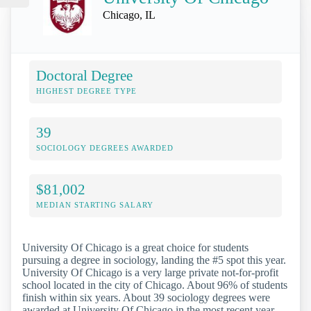
Chicago, IL
Doctoral Degree
HIGHEST DEGREE TYPE
39
SOCIOLOGY DEGREES AWARDED
$81,002
MEDIAN STARTING SALARY
University Of Chicago is a great choice for students
pursuing a degree in sociology, landing the #5 spot this year.
University Of Chicago is a very large private not-for-profit
school located in the city of Chicago. About 96% of students
finish within six years. About 39 sociology degrees were
awarded at University Of Chicago in the most recent year.