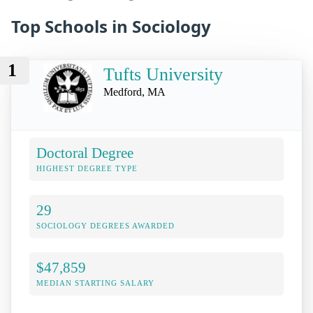
Top Schools in Sociology
1
Tufts University
Medford, MA
Doctoral Degree
HIGHEST DEGREE TYPE
29
SOCIOLOGY DEGREES AWARDED
$47,859
MEDIAN STARTING SALARY