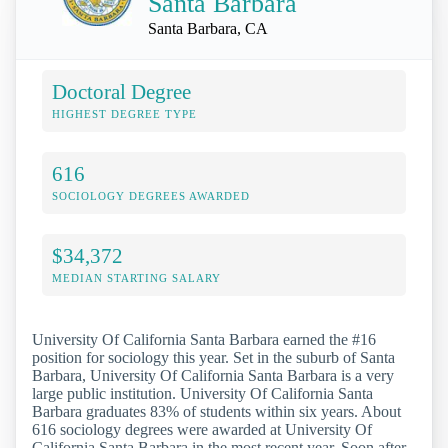
Santa Barbara
Santa Barbara, CA
Doctoral Degree
HIGHEST DEGREE TYPE
616
SOCIOLOGY DEGREES AWARDED
$34,372
MEDIAN STARTING SALARY
University Of California Santa Barbara earned the #16
position for sociology this year. Set in the suburb of Santa
Barbara, University Of California Santa Barbara is a very
large public institution. University Of California Santa
Barbara graduates 83% of students within six years. About
616 sociology degrees were awarded at University Of
California Santa Barbara in the most recent year. Soon after