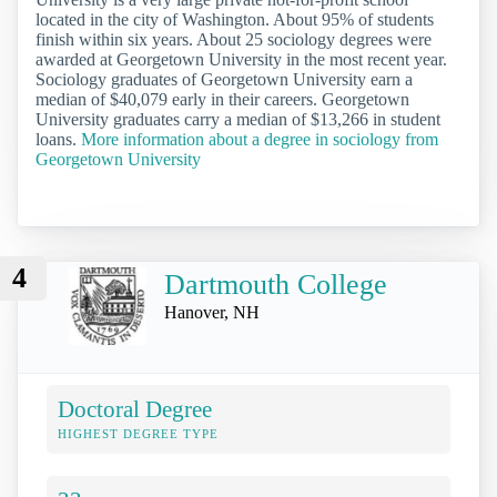
located in the city of Washington. About 95% of students
finish within six years. About 25 sociology degrees were
awarded at Georgetown University in the most recent year.
Sociology graduates of Georgetown University earn a
median of $40,079 early in their careers. Georgetown
University graduates carry a median of $13,266 in student
loans.
More information about a degree in sociology from
Georgetown University
4
Dartmouth College
Hanover, NH
Doctoral Degree
HIGHEST DEGREE TYPE