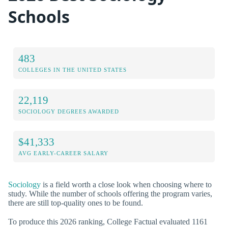
Schools
483
COLLEGES IN THE UNITED STATES
22,119
SOCIOLOGY DEGREES AWARDED
$41,333
AVG EARLY-CAREER SALARY
Sociology
is a field worth a close look when choosing where to
study. While the number of schools offering the program varies,
there are still top-quality ones to be found.
To produce this 2026 ranking, College Factual evaluated 1161