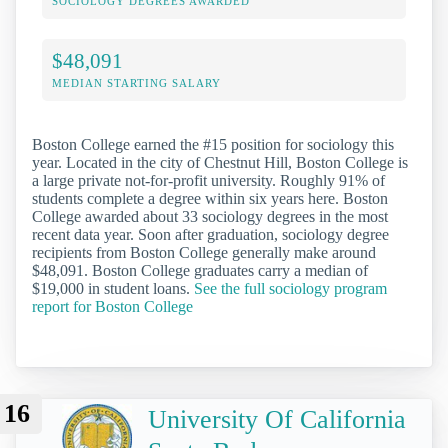
SOCIOLOGY DEGREES AWARDED
$48,091
MEDIAN STARTING SALARY
Boston College earned the #15 position for sociology this
year. Located in the city of Chestnut Hill, Boston College is
a large private not-for-profit university. Roughly 91% of
students complete a degree within six years here. Boston
College awarded about 33 sociology degrees in the most
recent data year. Soon after graduation, sociology degree
recipients from Boston College generally make around
$48,091. Boston College graduates carry a median of
$19,000 in student loans.
See the full sociology program
report for Boston College
16
University Of California