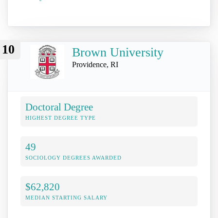
10
Brown University
Providence, RI
Doctoral Degree
HIGHEST DEGREE TYPE
49
SOCIOLOGY DEGREES AWARDED
$62,820
MEDIAN STARTING SALARY