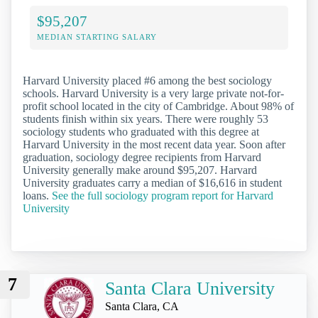
$95,207
MEDIAN STARTING SALARY
Harvard University placed #6 among the best sociology
schools. Harvard University is a very large private not-for-
profit school located in the city of Cambridge. About 98% of
students finish within six years. There were roughly 53
sociology students who graduated with this degree at
Harvard University in the most recent data year. Soon after
graduation, sociology degree recipients from Harvard
University generally make around $95,207. Harvard
University graduates carry a median of $16,616 in student
loans.
See the full sociology program report for Harvard
University
7
Santa Clara University
Santa Clara, CA