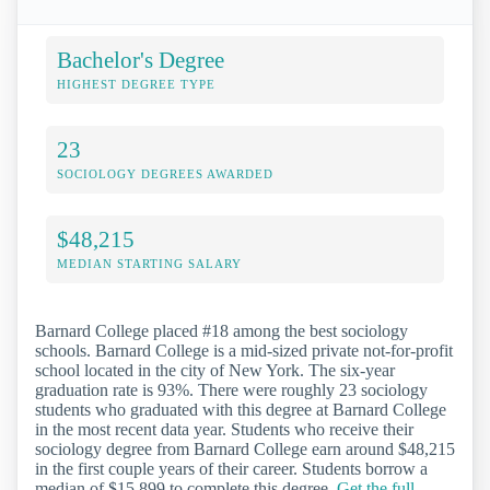
Bachelor's Degree
HIGHEST DEGREE TYPE
23
SOCIOLOGY DEGREES AWARDED
$48,215
MEDIAN STARTING SALARY
Barnard College placed #18 among the best sociology
schools. Barnard College is a mid-sized private not-for-profit
school located in the city of New York. The six-year
graduation rate is 93%. There were roughly 23 sociology
students who graduated with this degree at Barnard College
in the most recent data year. Students who receive their
sociology degree from Barnard College earn around $48,215
in the first couple years of their career. Students borrow a
median of $15,899 to complete this degree.
Get the full