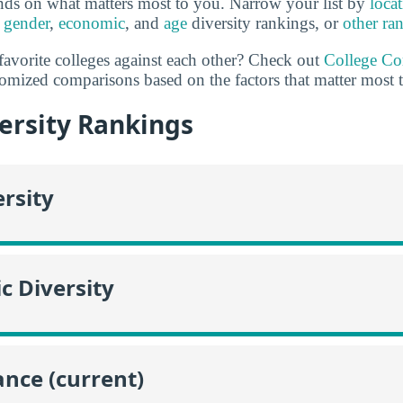
nds on what matters most to you. Narrow your list by
loca
,
gender
,
economic
, and
age
diversity rankings, or
other ra
favorite colleges against each other? Check out
College C
omized comparisons based on the factors that matter most 
ersity Rankings
ersity
c Diversity
nce (current)