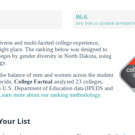
86.6
AVG TOP-25 GENDER DIVERSIT
iverse and multi-faceted college experience,
ight place. The ranking below was designed to
leges by gender diversity in North Dakota, using
gy.
the balance of men and women across the student
ecide,
College Factual
analyzed 23 colleges,
n U.S. Department of Education data (IPEDS and
Learn more about our ranking methodology.
Your List