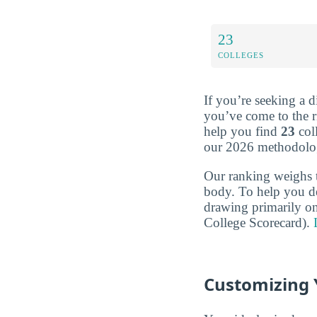
23
COLLEGES
If you’re seeking a d
you’ve come to the r
help you find
23
col
our 2026 methodolo
Our ranking weighs 
body. To help you d
drawing primarily o
College Scorecard).
Customizing 