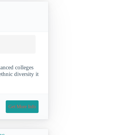
anced colleges
thnic diversity it
Get More Info