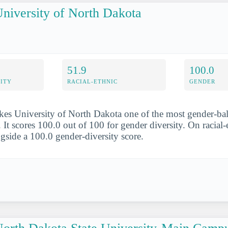
niversity of North Dakota
51.9
100.0
ITY
RACIAL-ETHNIC
GENDER
es University of North Dakota one of the most gender-bal
It scores 100.0 out of 100 for gender diversity. On racial-e
ngside a 100.0 gender-diversity score.