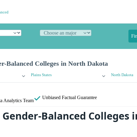
anced
Fi
r-Balanced Colleges in North Dakota
Plains States
North Dakota
Unbiased
Factual Guarantee
a Analytics Team
 Gender-Balanced Colleges i