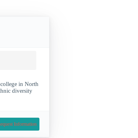
college in North
thnic diversity
equest Information