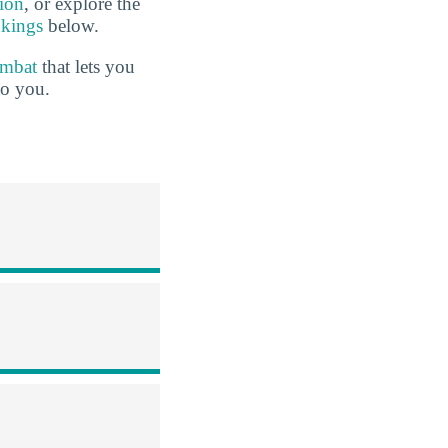
tion
, or explore the
nkings
below.
ombat
that lets you
to you.