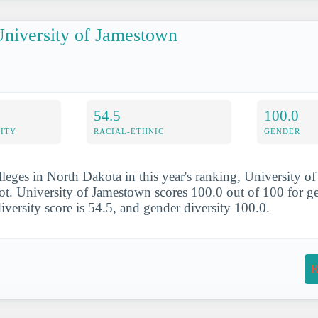
niversity of Jamestown
54.5
100.0
ITY
RACIAL-ETHNIC
GENDER
lleges in North Dakota in this year's ranking, University 
ot. University of Jamestown scores 100.0 out of 100 for ge
 diversity score is 54.5, and gender diversity 100.0.
R