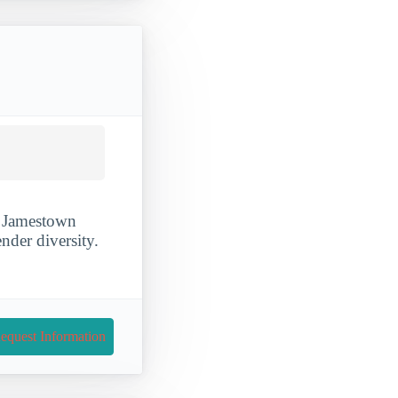
of Jamestown
nder diversity.
equest Information