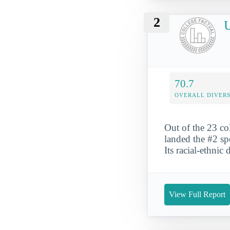
2
U
70.7
OVERALL DIVERS
Out of the 23 co
landed the #2 sp
Its racial-ethnic
View Full Report