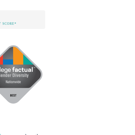
Y SCORE*