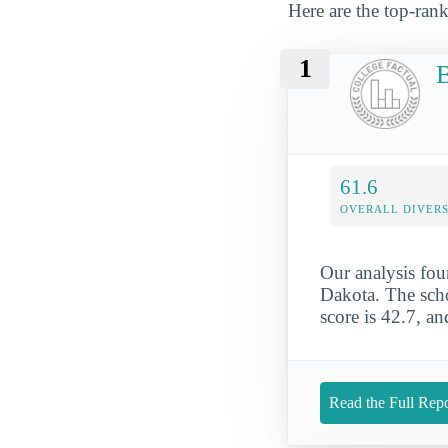
Here are the top-rank
1
B
61.6
OVERALL DIVERS
Our analysis fou
Dakota. The schoo
score is 42.7, a
Read the Full Repo