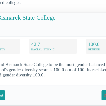
ed colleges:
ismarck State College
42.7
100.0
ITY
RACIAL-ETHNIC
GENDER
nd Bismarck State College to be the most gender-balanced 
l's gender diversity score is 100.0 out of 100. Its racial-e
nd gender diversity 100.0.
rt
R