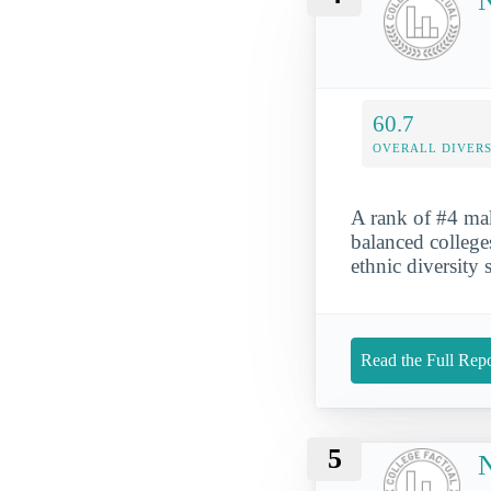
N
60.7
OVERALL DIVERS
A rank of #4 ma
balanced colleges
ethnic diversity 
Read the Full Repo
5
N