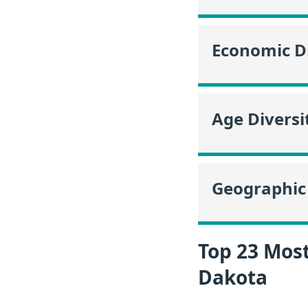
Economic Di
Age Diversi
Geographic 
Top 23 Mos
Dakota