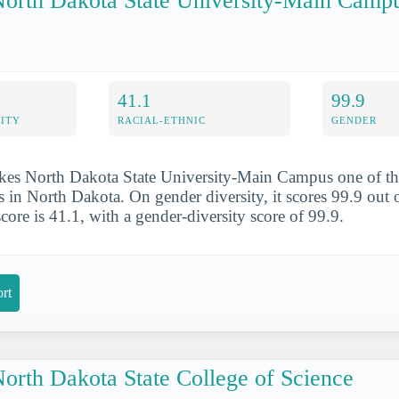
orth Dakota State University-Main Camp
41.1
99.9
ITY
RACIAL-ETHNIC
GENDER
kes North Dakota State University-Main Campus one of th
 in North Dakota. On gender diversity, it scores 99.9 out of
score is 41.1, with a gender-diversity score of 99.9.
rt
orth Dakota State College of Science