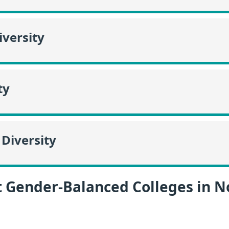
versity
ty
Diversity
t Gender-Balanced Colleges in N