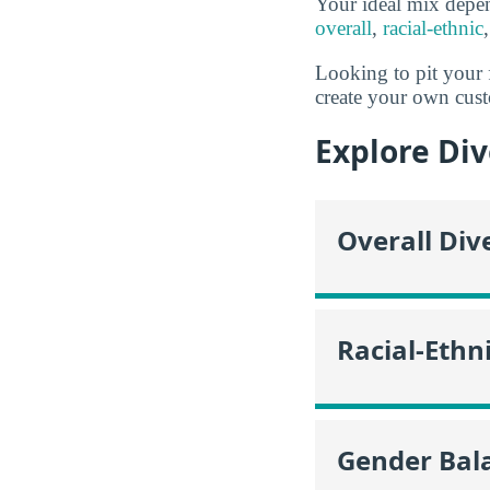
Your ideal mix depe
overall
,
racial-ethnic
Looking to pit your 
create your own cust
Explore Div
Overall Div
Racial-Ethni
Gender Bala