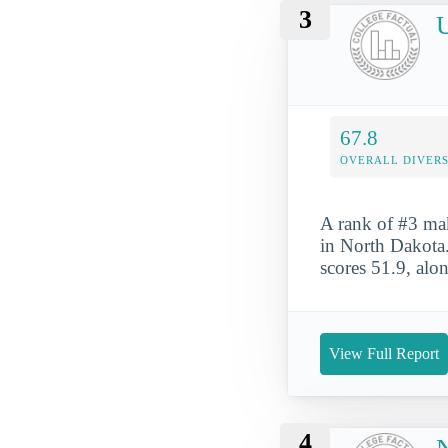
3
U
67.8
OVERALL DIVERS
A rank of #3 mak
in North Dakota. 
scores 51.9, alo
View Full Report
4