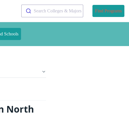
Search Colleges & Majors
Find Programs
nd Schools
n North