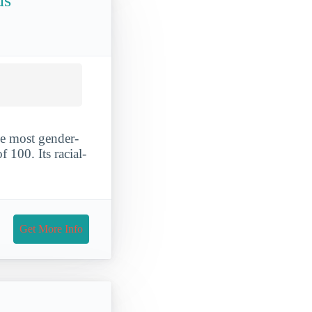
us
e most gender-
 100. Its racial-
Get More Info