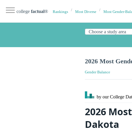
college
factual
®
Rankings
Most Diverse
Most Gender-Bal
2026 Most Gende
Gender Balance
by our College
Dat
2026 Most
Dakota