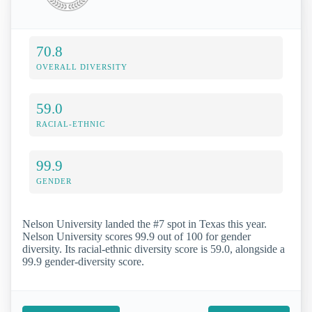
70.8
OVERALL DIVERSITY
59.0
RACIAL-ETHNIC
99.9
GENDER
Nelson University landed the #7 spot in Texas this year.
Nelson University scores 99.9 out of 100 for gender
diversity. Its racial-ethnic diversity score is 59.0, alongside a
99.9 gender-diversity score.