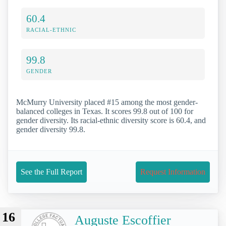
60.4
RACIAL-ETHNIC
99.8
GENDER
McMurry University placed #15 among the most gender-
balanced colleges in Texas. It scores 99.8 out of 100 for
gender diversity. Its racial-ethnic diversity score is 60.4, and
gender diversity 99.8.
See the Full Report
Request Information
16
Auguste Escoffier