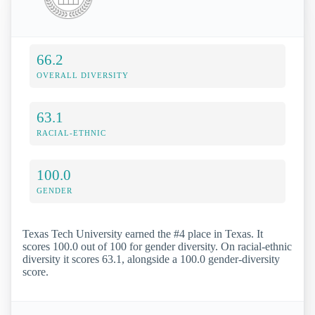
66.2
OVERALL DIVERSITY
63.1
RACIAL-ETHNIC
100.0
GENDER
Texas Tech University earned the #4 place in Texas. It
scores 100.0 out of 100 for gender diversity. On racial-ethnic
diversity it scores 63.1, alongside a 100.0 gender-diversity
score.