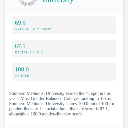
69.6
OVERALL DIVERSITY
67.1
RACIAL-ETHNIC
100.0
GENDER
Southern Methodist University earned the #1 spot in this
year's Most Gender-Balanced Colleges ranking in Texas.
Southern Methodist University scores 100.0 out of 100 for
gender diversity. Its racial-ethnic diversity score is 67.1,
alongside a 100.0 gender-diversity score.