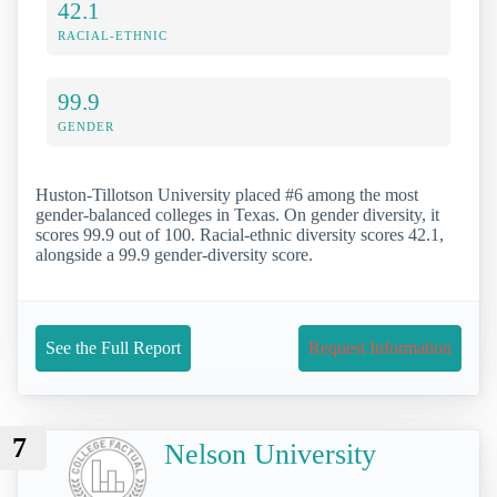
42.1
RACIAL-ETHNIC
99.9
GENDER
Huston-Tillotson University placed #6 among the most
gender-balanced colleges in Texas. On gender diversity, it
scores 99.9 out of 100. Racial-ethnic diversity scores 42.1,
alongside a 99.9 gender-diversity score.
See the Full Report
Request Information
7
Nelson University