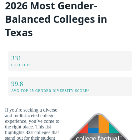
2026 Most Gender-
Balanced Colleges in
Texas
331
COLLEGES
99.8
AVG TOP-25 GENDER DIVERSITY SCORE*
If you’re seeking a diverse
and multi-faceted college
experience, you’ve come to
the right place. This list
highlights
331
colleges that
stand out for their student