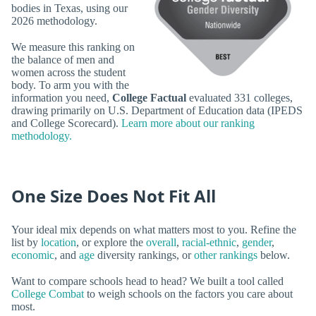
bodies in Texas, using our
2026 methodology.
We measure this ranking on
the balance of men and
women across the student
body. To arm you with the
information you need,
College Factual
evaluated 331 colleges,
drawing primarily on U.S. Department of Education data (IPEDS
and College Scorecard).
Learn more about our ranking
methodology.
One Size Does Not Fit All
Your ideal mix depends on what matters most to you. Refine the
list by
location
, or explore the
overall
,
racial-ethnic
,
gender
,
economic
, and
age
diversity rankings, or
other rankings
below.
Want to compare schools head to head? We built a tool called
College Combat
to weigh schools on the factors you care about
most.