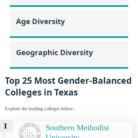
Age Diversity
Geographic Diversity
Top 25 Most Gender-Balanced
Colleges in Texas
Explore the leading colleges below:
1
Southern Methodist
University