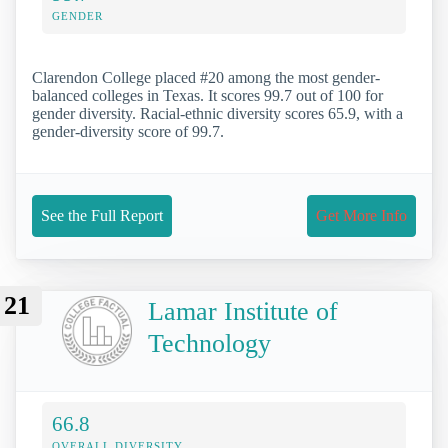
GENDER
Clarendon College placed #20 among the most gender-
balanced colleges in Texas. It scores 99.7 out of 100 for
gender diversity. Racial-ethnic diversity scores 65.9, with a
gender-diversity score of 99.7.
See the Full Report
Get More Info
21
Lamar Institute of
Technology
66.8
OVERALL DIVERSITY