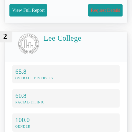
View Full Report
Request Details
2
Lee College
65.8
OVERALL DIVERSITY
60.8
RACIAL-ETHNIC
100.0
GENDER