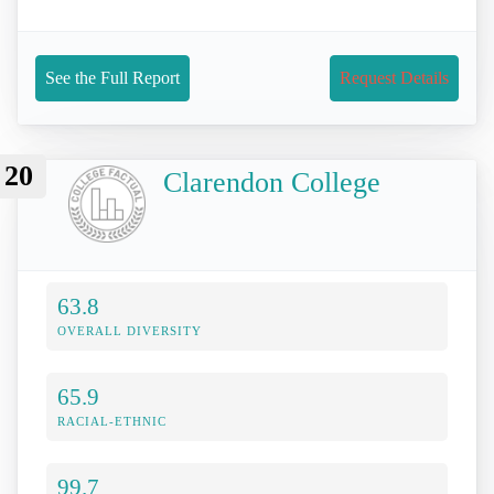
See the Full Report
Request Details
20
Clarendon College
63.8
OVERALL DIVERSITY
65.9
RACIAL-ETHNIC
99.7