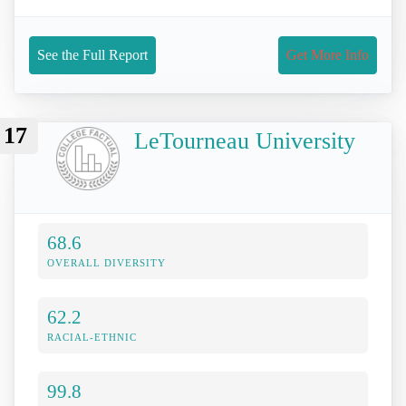
See the Full Report
Get More Info
17
LeTourneau University
68.6
OVERALL DIVERSITY
62.2
RACIAL-ETHNIC
99.8