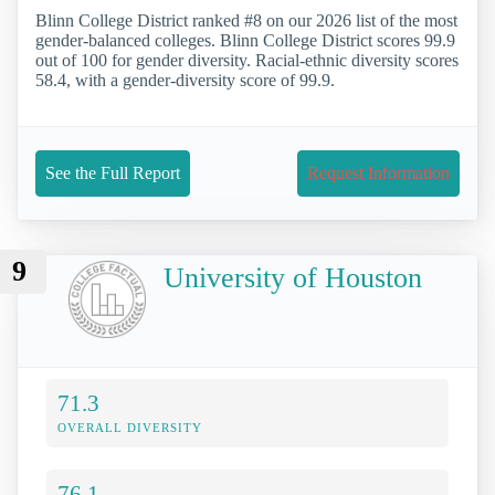
Blinn College District ranked #8 on our 2026 list of the most
gender-balanced colleges. Blinn College District scores 99.9
out of 100 for gender diversity. Racial-ethnic diversity scores
58.4, with a gender-diversity score of 99.9.
See the Full Report
Request Information
9
University of Houston
71.3
OVERALL DIVERSITY
76.1