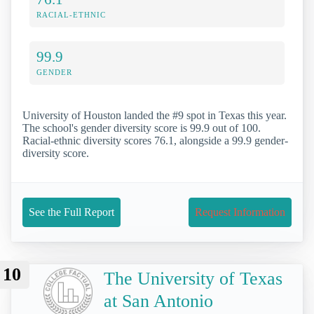
RACIAL-ETHNIC
99.9
GENDER
University of Houston landed the #9 spot in Texas this year.
The school's gender diversity score is 99.9 out of 100.
Racial-ethnic diversity scores 76.1, alongside a 99.9 gender-
diversity score.
See the Full Report
Request Information
10
The University of Texas
at San Antonio