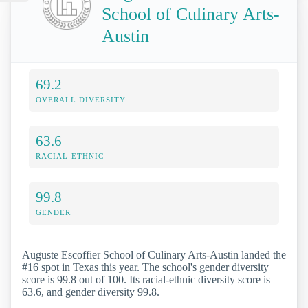
School of Culinary Arts-
Austin
69.2
OVERALL DIVERSITY
63.6
RACIAL-ETHNIC
99.8
GENDER
Auguste Escoffier School of Culinary Arts-Austin landed the
#16 spot in Texas this year. The school's gender diversity
score is 99.8 out of 100. Its racial-ethnic diversity score is
63.6, and gender diversity 99.8.