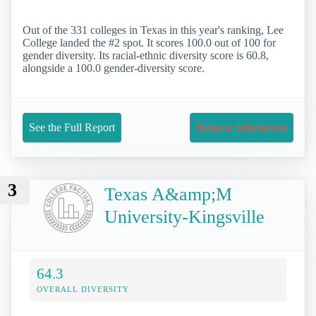
Out of the 331 colleges in Texas in this year's ranking, Lee
College landed the #2 spot. It scores 100.0 out of 100 for
gender diversity. Its racial-ethnic diversity score is 60.8,
alongside a 100.0 gender-diversity score.
See the Full Report
Request Information
3
Texas A&amp;M
University-Kingsville
64.3
OVERALL DIVERSITY