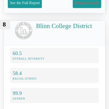
See the Full Report
Request Details
8
Blinn College District
60.5
OVERALL DIVERSITY
58.4
RACIAL-ETHNIC
99.9
GENDER