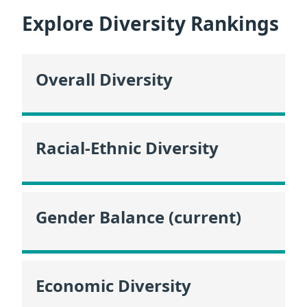
Explore Diversity Rankings
Overall Diversity
Racial-Ethnic Diversity
Gender Balance (current)
Economic Diversity