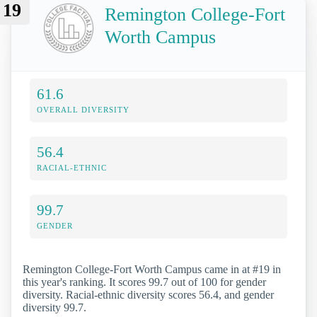
19
Remington College-Fort
Worth Campus
61.6
OVERALL DIVERSITY
56.4
RACIAL-ETHNIC
99.7
GENDER
Remington College-Fort Worth Campus came in at #19 in
this year's ranking. It scores 99.7 out of 100 for gender
diversity. Racial-ethnic diversity scores 56.4, and gender
diversity 99.7.