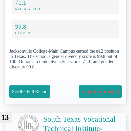
71.1
RACIAL-ETHNIC
99.8
GENDER
Jacksonville College-Main Campus earned the #12 position
in Texas. The school's gender diversity score is 99.8 out of
100. On racial-ethnic diversity it scores 71.1, and gender
diversity 99.8.
See the Full Report
Request Information
13
South Texas Vocational
Technical Institute-