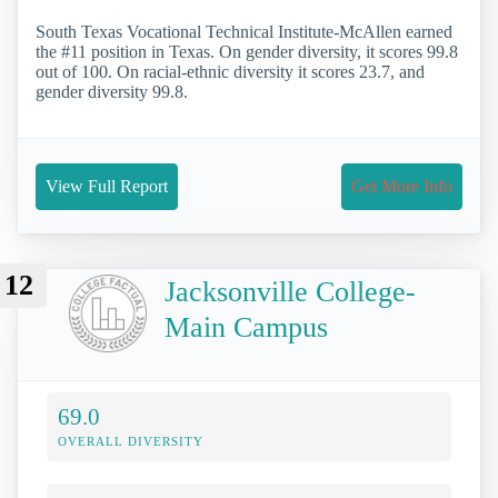
South Texas Vocational Technical Institute-McAllen earned
the #11 position in Texas. On gender diversity, it scores 99.8
out of 100. On racial-ethnic diversity it scores 23.7, and
gender diversity 99.8.
View Full Report
Get More Info
12
Jacksonville College-
Main Campus
69.0
OVERALL DIVERSITY