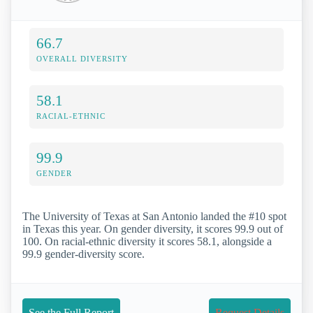
66.7
OVERALL DIVERSITY
58.1
RACIAL-ETHNIC
99.9
GENDER
The University of Texas at San Antonio landed the #10 spot
in Texas this year. On gender diversity, it scores 99.9 out of
100. On racial-ethnic diversity it scores 58.1, alongside a
99.9 gender-diversity score.
See the Full Report
Request Details