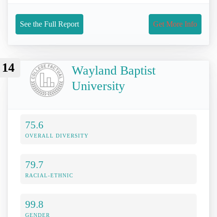
See the Full Report
Get More Info
14
Wayland Baptist
University
75.6
OVERALL DIVERSITY
79.7
RACIAL-ETHNIC
99.8
GENDER