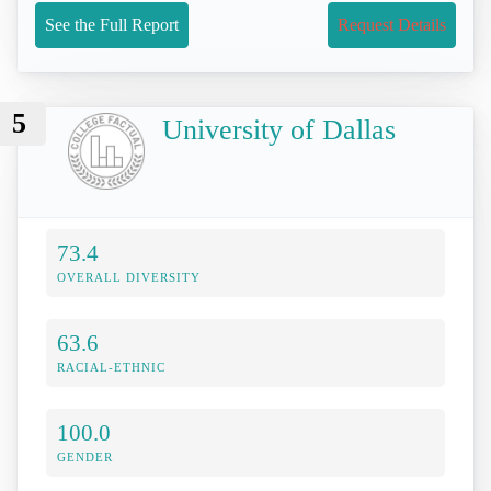
See the Full Report
Request Details
5
University of Dallas
73.4
OVERALL DIVERSITY
63.6
RACIAL-ETHNIC
100.0
GENDER