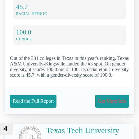
45.7
RACIAL-ETHNIC
100.0
GENDER
Out of the 331 colleges in Texas in this year's ranking, Texas
A&M University-Kingsville landed the #3 spot. On gender
diversity, it scores 100.0 out of 100. Its racial-ethnic diversity
score is 45.7, with a gender-diversity score of 100.0.
Read the Full Report
Get More Info
4
Texas Tech University