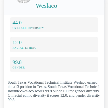
Weslaco
44.0
OVERALL DIVERSITY
12.0
RACIAL-ETHNIC
99.8
GENDER
South Texas Vocational Technical Institute-Weslaco earned
the #13 position in Texas. South Texas Vocational Technical
Institute-Weslaco scores 99.8 out of 100 for gender diversity.
On racial-ethnic diversity it scores 12.0, and gender diversity
99.8.