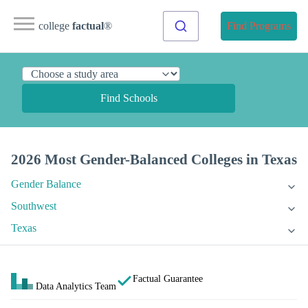
college
factual
®
Find Programs
Find Schools
2026 Most Gender-Balanced Colleges in Texas
Gender Balance
Southwest
Texas
Factual Guarantee
Data Analytics Team