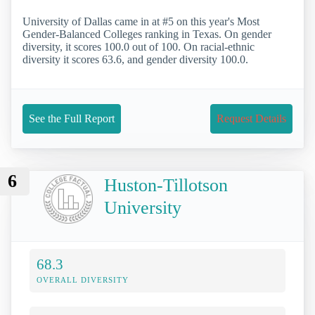
University of Dallas came in at #5 on this year's Most
Gender-Balanced Colleges ranking in Texas. On gender
diversity, it scores 100.0 out of 100. On racial-ethnic
diversity it scores 63.6, and gender diversity 100.0.
See the Full Report
Request Details
6
Huston-Tillotson
University
68.3
OVERALL DIVERSITY