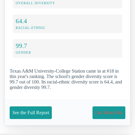
OVERALL DIVERSITY
64.4
RACIAL-ETHNIC
99.7
GENDER
Texas A&M University-College Station came in at #18 in
this year's ranking. The school's gender diversity score is
99.7 out of 100. Its racial-ethnic diversity score is 64.4, and
gender diversity 99.7.
See the Full Report
Get More Info