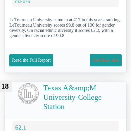
GENDER
LeTourneau University came in at #17 in this year's ranking.
LeTourneau University scores 99.8 out of 100 for gender
diversity. On racial-ethnic diversity it scores 62.2, with a
gender-diversity score of 99.8.
Read the Full Report
Get More Info
18
Texas A&amp;M
University-College
Station
62.1