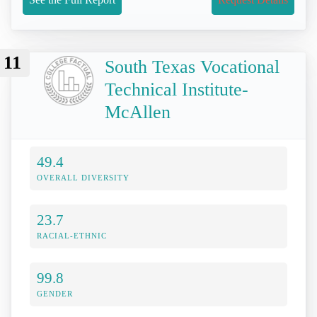
11
South Texas Vocational
Technical Institute-
McAllen
49.4
OVERALL DIVERSITY
23.7
RACIAL-ETHNIC
99.8
GENDER