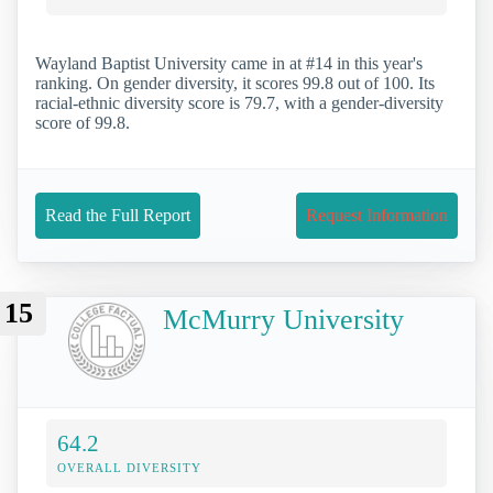
Wayland Baptist University came in at #14 in this year's
ranking. On gender diversity, it scores 99.8 out of 100. Its
racial-ethnic diversity score is 79.7, with a gender-diversity
score of 99.8.
Read the Full Report
Request Information
15
McMurry University
64.2
OVERALL DIVERSITY