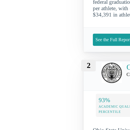
federal graduati
per athlete, wit
$34,391 in athlet
See the Full Repor
2
O
C
93%
ACADEMIC QUAL
PERCENTILE