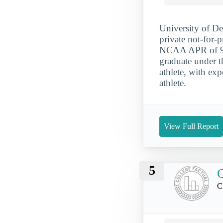
University of De
private not-for-p
NCAA APR of 925
graduate under t
athlete, with ex
athlete.
View Full Report
5
C
C