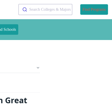
Search Colleges & Majors
Find Programs
nd Schools
n Great