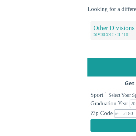
Looking for a differe
Other Divisions
DIVISION I / II / III
Get 
Sport
Graduation Year
Zip Code