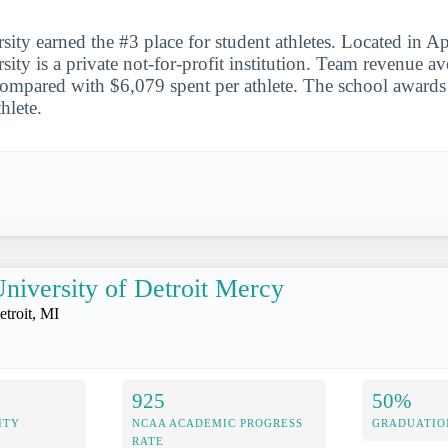
ity earned the #3 place for student athletes. Located in A
ity is a private not-for-profit institution. Team revenue a
 compared with $6,079 spent per athlete. The school awards
thlete.
niversity of Detroit Mercy
etroit, MI
925
50%
ITY
NCAA ACADEMIC PROGRESS
GRADUATIO
RATE