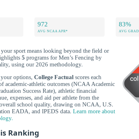
972
83%
AVG NCAA APR*
AVG GRAD
r your sport means looking beyond the field or
ighlights
5
programs for Men’s Fencing by
ality, using our 2026 methodology.
 your options,
College Factual
scores each
of academic-athletic outcomes (NCAA Academic
duation Success Rate), athletic financial
ue, expenses, and aid per athlete from the
verall school quality, drawing on NCAA, U.S.
ation EADA, and IPEDS data.
Learn more about
logy.
is Ranking