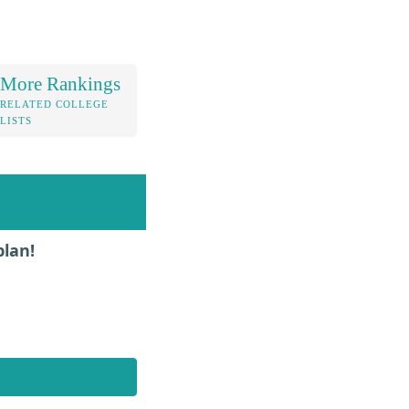
More Rankings
RELATED COLLEGE
LISTS
plan!