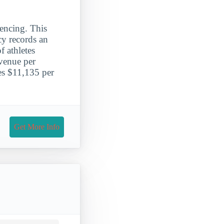
encing. This
cy records an
 athletes
evenue per
ges $11,135 per
Get More Info