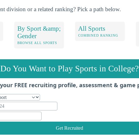
nt division or a related ranking? Pick a path below.
By Sport &amp;
All Sports
Gender
COMBINED RANKING
BROWSE ALL SPORTS
Do You Want to Play Sports in College?
your FREE recruiting profile, assessment & game 
Get Recruited