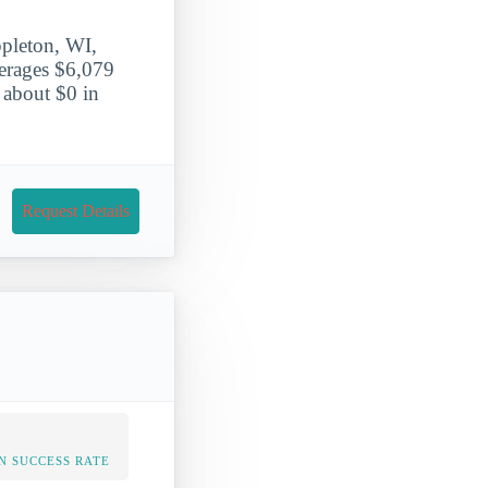
ppleton, WI,
verages $6,079
 about $0 in
Request Details
N SUCCESS RATE