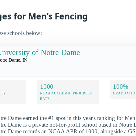
ges for Men’s Fencing
ese schools below:
niversity of Notre Dame
otre Dame, IN
1000
100%
ITY
NCAA ACADEMIC PROGRESS
GRADUATIO
RATE
tre Dame earned the #1 spot in this year's ranking for Men
tre Dame is a private not-for-profit school based in Notre
Notre Dame records an NCAA APR of 1000, alongside a G