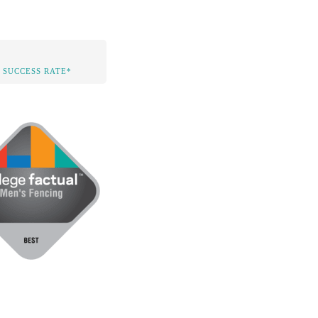
 SUCCESS RATE*