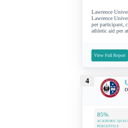
Lawrence Univers
Lawrence Univers
per participant,
athletic aid per a
View Full Report
4
U
D
85%
ACADEMIC QUAL
PERCENTILE