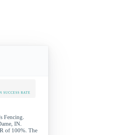
N SUCCESS RATE
's Fencing.
 Dame, IN.
SR of 100%. The