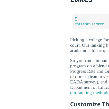
5
COLLEGES RANKED
Picking a college fo
court. Our ranking h
academic-athletic qu
So you can compare
program on a blend 
Progress Rate and Gra
resources (team reven
EADA survey), and o
Department of Educ
our ranking methodo
Customize Th