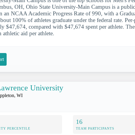
rsity-Main Campus is one of the top schools for Men's Fen
bus, OH, Ohio State University-Main Campus is a public i
arn an NCAA Academic Progress Rate of 990, with a Gradu
out 100% of athletes graduate under the federal rate. Per-
ly $47,674, compared with $47,674 spent per athlete. The
athletic aid per athlete.
rt
awrence University
ppleton, WI
16
ITY PERCENTILE
TEAM PARTICIPANTS