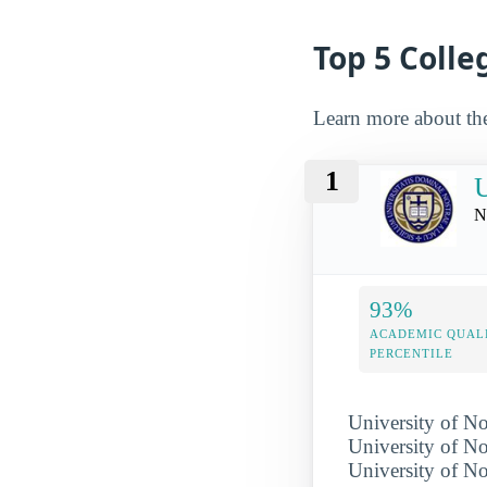
Top 5 Colle
Learn more about th
1
U
N
93%
ACADEMIC QUAL
PERCENTILE
University of No
University of No
University of 