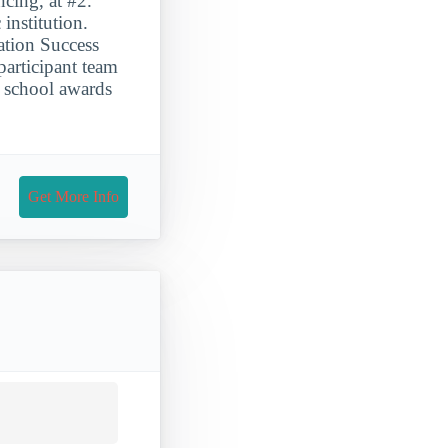
cing, at #2.
nstitution.
ation Success
participant team
 school awards
Get More Info