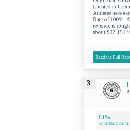
Ohio State Unive
Located in Colum
Athletes here e
Rate of 100%. Ab
revenue is rough
about $27,151 in 
Read the Full Repo
3
L
A
81%
ACADEMIC QUAL