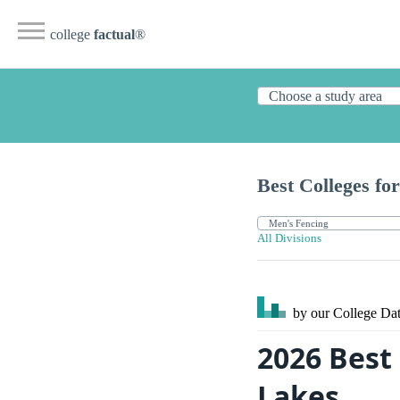
college
factual
®
Best Colleges for
All Divisions
by our College
Dat
2026 Best 
Lakes