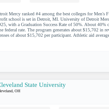
troit Mercy ranked #4 among the best colleges for Men's F
rofit school is set in Detroit, MI. University of Detroit Mer
, with a Graduation Success Rate of 50%. About 40% of
he federal rate. The program generates about $15,702 in r
penses of about $15,702 per participant. Athletic aid avera
leveland State University
leveland, OH