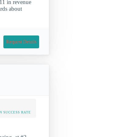
11 in revenue
ards about
Request Details
N SUCCESS RATE