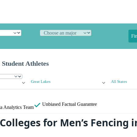
Fi
 Student Athletes
Great Lakes
All States
Unbiased
Factual Guarantee
a Analytics Team
Colleges for Men’s Fencing i