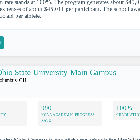
on rate stands at 100%. The program generates about $45,0
h expenses of about $45,011 per participant. The school aw
ic aid per athlete.
t
hio State University-Main Campus
olumbus, OH
990
100%
ITY
NCAA ACADEMIC PROGRESS
GRADUATIO
RATE