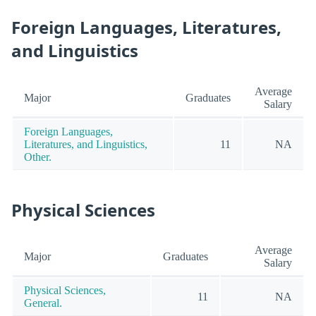
Foreign Languages, Literatures,
and Linguistics
Average
Major
Graduates
Salary
Foreign Languages,
Literatures, and Linguistics,
11
NA
Other.
Physical Sciences
Average
Major
Graduates
Salary
Physical Sciences,
11
NA
General.