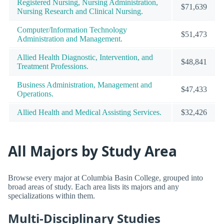
Registered Nursing, Nursing Administration,
$71,639
Nursing Research and Clinical Nursing.
Computer/Information Technology
$51,473
Administration and Management.
Allied Health Diagnostic, Intervention, and
$48,841
Treatment Professions.
Business Administration, Management and
$47,433
Operations.
Allied Health and Medical Assisting Services.
$32,426
All Majors by Study Area
Browse every major at Columbia Basin College, grouped into
broad areas of study. Each area lists its majors and any
specializations within them.
Multi-Disciplinary Studies