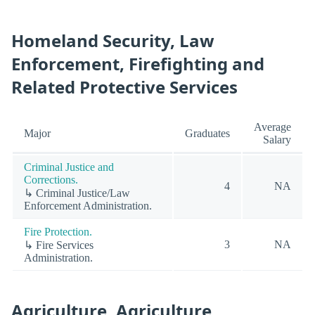
Homeland Security, Law
Enforcement, Firefighting and
Related Protective Services
Average
Major
Graduates
Salary
Criminal Justice and
Corrections.
4
NA
↳ Criminal Justice/Law
Enforcement Administration.
Fire Protection.
3
NA
↳ Fire Services
Administration.
Agriculture, Agriculture