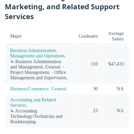
Marketing, and Related Support
Services
Average
Major
Graduates
Salary
Business Administration,
Management and Operations.
↳ Business Administration
110
$47,433
and Management, General. ·
Project Management. · Office
Management and Supervision.
Business/Commerce, General.
30
NA
Accounting and Related
Services.
23
NA
↳ Accounting
Technology/Technician and
Bookkeeping.