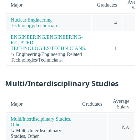
Avera
Major
Graduates
Sala
Nuclear Engineering
4
Technology/Technician.
ENGINEERING/ENGINEERING-
RELATED
TECHNOLOGIES/TECHNICIANS.
1
↳ Engineering/Engineering-Related
Technologies/Technicians.
Multi/Interdisciplinary Studies
Average
Major
Graduates
Salary
Multi/Interdisciplinary Studies,
Other.
1
NA
↳ Multi-/Interdisciplinary
Studies, Other.