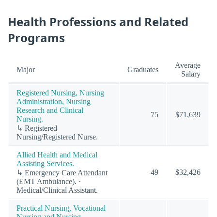
Health Professions and Related
Programs
Average
Major
Graduates
Salary
Registered Nursing, Nursing
Administration, Nursing
Research and Clinical
75
$71,639
Nursing.
↳ Registered
Nursing/Registered Nurse.
Allied Health and Medical
Assisting Services.
49
$32,426
↳ Emergency Care Attendant
(EMT Ambulance). ·
Medical/Clinical Assistant.
Practical Nursing, Vocational
Nursing and Nursing