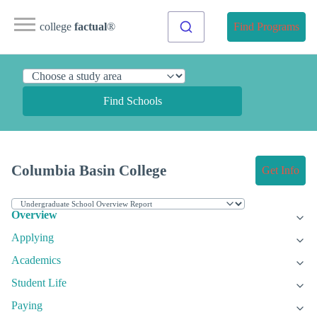
college
factual
®
Find Programs
Find Schools
Columbia Basin College
Get Info
Overview
Applying
Academics
Student Life
Paying