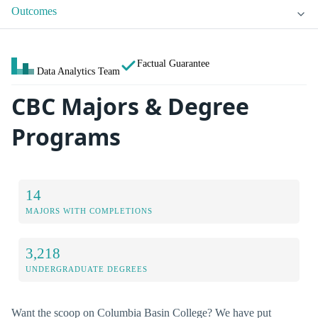
Outcomes
Factual Guarantee
Data Analytics Team
CBC Majors & Degree
Programs
14
MAJORS WITH COMPLETIONS
3,218
UNDERGRADUATE DEGREES
Want the scoop on Columbia Basin College? We have put