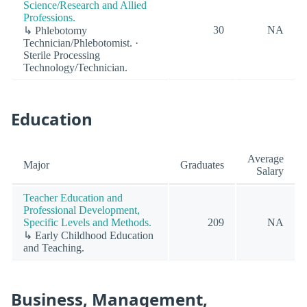
Science/Research and Allied
Professions.
30
NA
↳ Phlebotomy
Technician/Phlebotomist. ·
Sterile Processing
Technology/Technician.
Education
Average
Major
Graduates
Salary
Teacher Education and
Professional Development,
Specific Levels and Methods.
209
NA
↳ Early Childhood Education
and Teaching.
Business, Management,