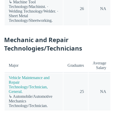
↳ Machine Tool
Technology/Machinist. ·
26
NA
Welding Technology/Welder. ·
Sheet Metal
Technology/Sheetworking.
Mechanic and Repair
Technologies/Technicians
Average
Major
Graduates
Salary
Vehicle Maintenance and
Repair
Technology/Technician,
General.
25
NA
↳ Automobile/Automotive
Mechanics
Technology/Technician.