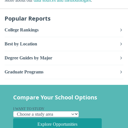
More about our
data sources and methodologies
.
Popular Reports
College Rankings
Best by Location
Degree Guides by Major
Graduate Programs
Compare Your School Options
I WANT TO STUDY
Explore Opportunities