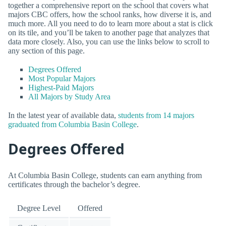
together a comprehensive report on the school that covers what
majors CBC offers, how the school ranks, how diverse it is, and
much more. All you need to do to learn more about a stat is click
on its tile, and you’ll be taken to another page that analyzes that
data more closely. Also, you can use the links below to scroll to
any section of this page.
Degrees Offered
Most Popular Majors
Highest-Paid Majors
All Majors by Study Area
In the latest year of available data,
students from 14 majors
graduated from Columbia Basin College
.
Degrees Offered
At Columbia Basin College, students can earn anything from
certificates through the bachelor’s degree.
Degree Level
Offered