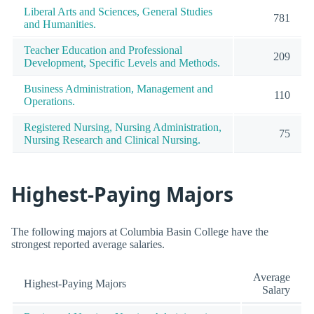
Liberal Arts and Sciences, General Studies
781
and Humanities.
Teacher Education and Professional
209
Development, Specific Levels and Methods.
Business Administration, Management and
110
Operations.
Registered Nursing, Nursing Administration,
75
Nursing Research and Clinical Nursing.
Highest-Paying Majors
The following majors at Columbia Basin College have the
strongest reported average salaries.
Average
Highest-Paying Majors
Salary