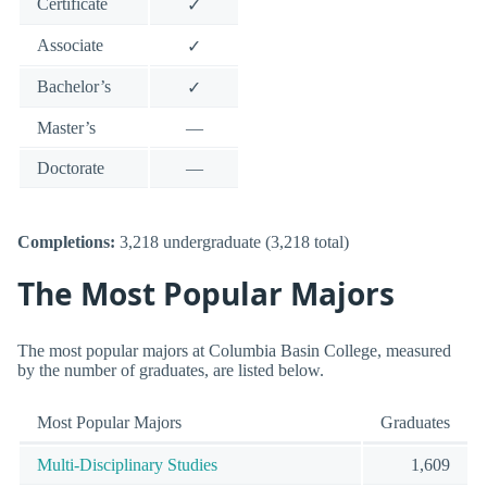
Certificate
✓
Associate
✓
Bachelor’s
✓
Master’s
—
Doctorate
—
Completions:
3,218 undergraduate (3,218 total)
The Most Popular Majors
The most popular majors at Columbia Basin College, measured
by the number of graduates, are listed below.
Most Popular Majors
Graduates
Multi-Disciplinary Studies
1,609