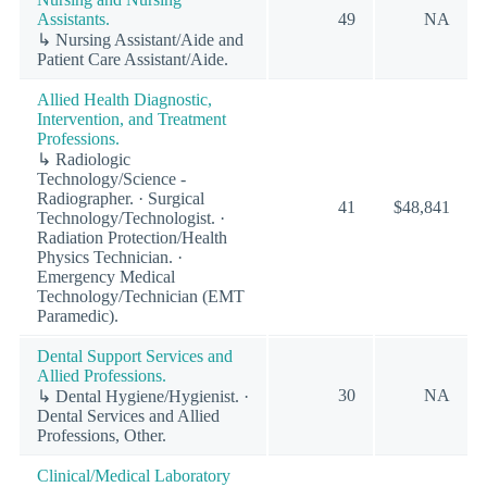
Assistants.
49
NA
↳ Nursing Assistant/Aide and
Patient Care Assistant/Aide.
Allied Health Diagnostic,
Intervention, and Treatment
Professions.
↳ Radiologic
Technology/Science -
Radiographer. · Surgical
41
$48,841
Technology/Technologist. ·
Radiation Protection/Health
Physics Technician. ·
Emergency Medical
Technology/Technician (EMT
Paramedic).
Dental Support Services and
Allied Professions.
30
NA
↳ Dental Hygiene/Hygienist. ·
Dental Services and Allied
Professions, Other.
Clinical/Medical Laboratory