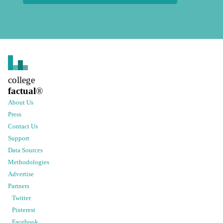
college
factual
®
About Us
Press
Contact Us
Support
Data Sources
Methodologies
Advertise
Partners
Twitter
Pinterest
Facebook