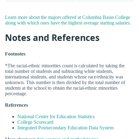
Learn more about the majors offered at Columbia Basin College
along with which ones have the highest average starting salaries.
Notes and References
Footnotes
*The racial-ethnic minorities count is calculated by taking the
total number of students and subtracting white students,
international students, and students whose race/ethnicity was
unknown. This number is then divided by the total number of
students at the school to obtain the racial-ethnic minorities
percentage.
References
National Center for Education Statistics
College Scorecard
Integrated Postsecondary Education Data System