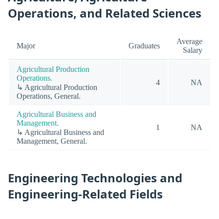
Operations, and Related Sciences
Average
Major
Graduates
Salary
Agricultural Production
Operations.
4
NA
↳ Agricultural Production
Operations, General.
Agricultural Business and
Management.
1
NA
↳ Agricultural Business and
Management, General.
Engineering Technologies and
Engineering-Related Fields