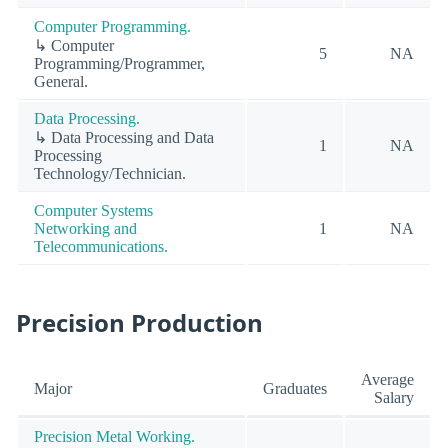
Computer Programming.
↳ Computer
5
NA
Programming/Programmer,
General.
Data Processing.
↳ Data Processing and Data
1
NA
Processing
Technology/Technician.
Computer Systems
Networking and
1
NA
Telecommunications.
Precision Production
Average
Major
Graduates
Salary
Precision Metal Working.