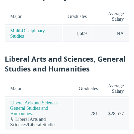
Average
Major
Graduates
Salary
Multi-Disciplinary
1,609
NA
Studies
Liberal Arts and Sciences, General
Studies and Humanities
Average
Major
Graduates
Salary
Liberal Arts and Sciences,
General Studies and
Humanities.
781
$28,577
↳ Liberal Arts and
Sciences/Liberal Studies.