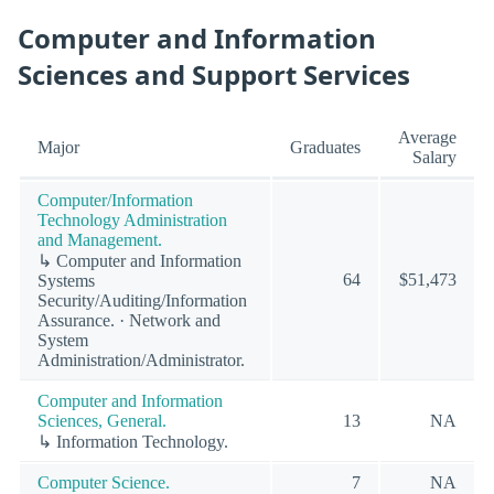
Computer and Information
Sciences and Support Services
Average
Major
Graduates
Salary
Computer/Information
Technology Administration
and Management.
↳ Computer and Information
64
$51,473
Systems
Security/Auditing/Information
Assurance. · Network and
System
Administration/Administrator.
Computer and Information
Sciences, General.
13
NA
↳ Information Technology.
Computer Science.
7
NA