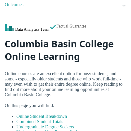
Outcomes
Factual Guarantee
Data Analytics Team
Columbia Basin College
Online Learning
Online courses are an excellent option for busy students, and
some - especially older students and those who work full-time -
may even wish to get their entire degree online. Keep reading to
find out more about your online learning opportunities at
Columbia Basin College.
On this page you will find:
Online Student Breakdown
Combined Student Totals
Undergraduate Degree Seekers