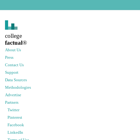
college
factual
®
About Us
Press
Contact Us
Support
Data Sources
Methodologies
Advertise
Partners
Twitter
Pinterest
Facebook
LinkedIn
Terms of Use