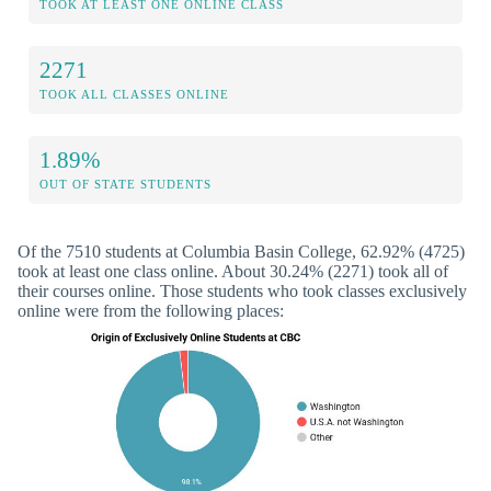
TOOK AT LEAST ONE ONLINE CLASS
2271
TOOK ALL CLASSES ONLINE
1.89%
OUT OF STATE STUDENTS
Of the 7510 students at Columbia Basin College, 62.92% (4725)
took at least one class online. About 30.24% (2271) took all of
their courses online. Those students who took classes exclusively
online were from the following places: