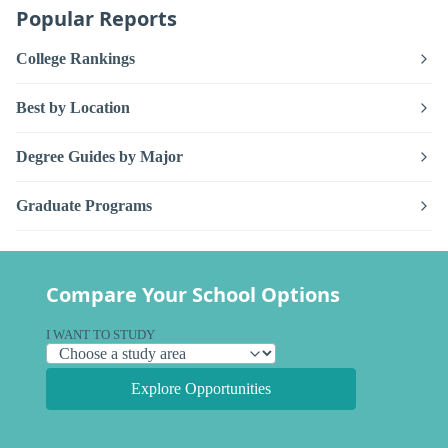
Popular Reports
College Rankings
Best by Location
Degree Guides by Major
Graduate Programs
Compare Your School Options
I WANT TO STUDY
Explore Opportunities