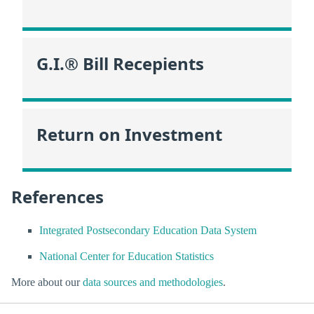
G.I.® Bill Recepients
Return on Investment
References
Integrated Postsecondary Education Data System
National Center for Education Statistics
More about our
data sources and methodologies
.