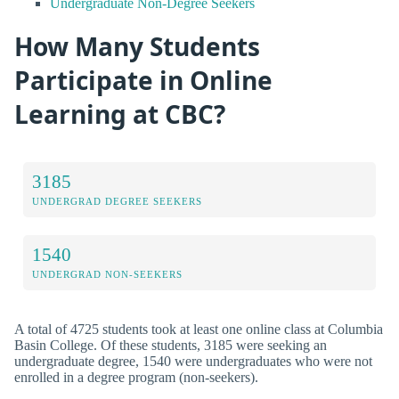
Undergraduate Non-Degree Seekers
How Many Students
Participate in Online
Learning at CBC?
3185
UNDERGRAD DEGREE SEEKERS
1540
UNDERGRAD NON-SEEKERS
A total of 4725 students took at least one online class at Columbia
Basin College. Of these students, 3185 were seeking an
undergraduate degree, 1540 were undergraduates who were not
enrolled in a degree program (non-seekers).