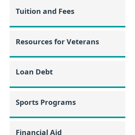
Tuition and Fees
Resources for Veterans
Loan Debt
Sports Programs
Financial Aid