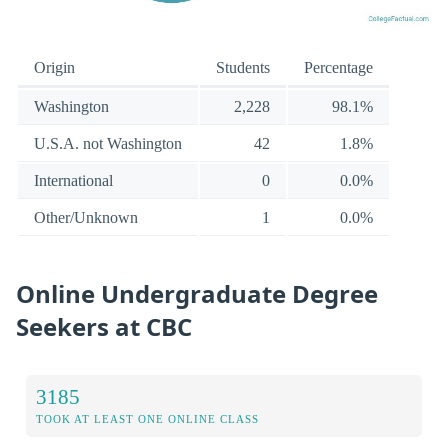
Origin
Students
Percentage
Washington
2,228
98.1%
U.S.A. not Washington
42
1.8%
International
0
0.0%
Other/Unknown
1
0.0%
Online Undergraduate Degree
Seekers at CBC
3185
TOOK AT LEAST ONE ONLINE CLASS