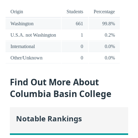
Origin
Students
Percentage
Washington
661
99.8%
U.S.A. not Washington
1
0.2%
International
0
0.0%
Other/Unknown
0
0.0%
Find Out More About
Columbia Basin College
Notable Rankings