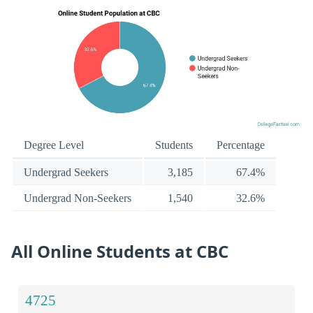
Degree Level
Students
Percentage
Undergrad Seekers
3,185
67.4%
Undergrad Non-Seekers
1,540
32.6%
All Online Students at CBC
4725