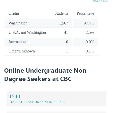
Origin
Students
Percentage
Washington
1,567
97.4%
U.S.A. not Washington
41
2.5%
International
0
0.0%
Other/Unknown
1
0.1%
Online Undergraduate Non-
Degree Seekers at CBC
1540
TOOK AT LEAST ONE ONLINE CLASS