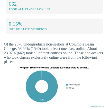
662
TOOK ALL CLASSES ONLINE
0.15%
OUT OF STATE STUDENTS
Of the 2870 undergraduate non-seekers at Columbia Basin
College, 53.66% (1540) took at least one class online. About
23.07% (662) took all of their courses online. Those non-seekers
who took classes exclusively online were from the following
places: