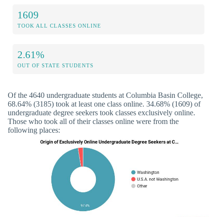
1609
TOOK ALL CLASSES ONLINE
2.61%
OUT OF STATE STUDENTS
Of the 4640 undergraduate students at Columbia Basin College,
68.64% (3185) took at least one class online. 34.68% (1609) of
undergraduate degree seekers took classes exclusively online.
Those who took all of their classes online were from the
following places: