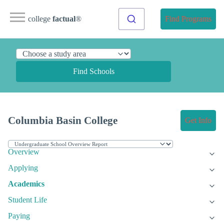
college
factual
®
Find Programs
Find Schools
Columbia Basin College
Get Info
Overview
Applying
Academics
Student Life
Paying