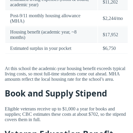
$11,202
academic year)
Post-9/11 monthly housing allowance
$2,244/mo
(MHA)
Housing benefit (academic year, ~8
$17,952
months)
Estimated surplus in your pocket
$6,750
At this school the academic-year housing benefit exceeds typical
living costs, so most full-time students come out ahead. MHA
amounts reflect the local housing rate for the school’s area.
Book and Supply Stipend
Eligible veterans receive up to $1,000 a year for books and
supplies; CBC estimates these costs at about $702, so the stipend
covers them in full.