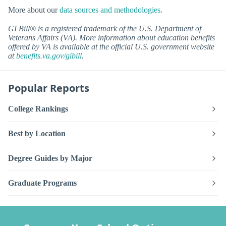
More about our
data sources and methodologies
.
GI Bill® is a registered trademark of the U.S. Department of
Veterans Affairs (VA). More information about education benefits
offered by VA is available at the official U.S. government website
at
benefits.va.gov/gibill
.
Popular Reports
College Rankings
Best by Location
Degree Guides by Major
Graduate Programs