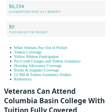
$6,194
GUARANTEED POST-9/11 BENEFIT
$0
TUITION OUT OF POCKET
What Veterans Pay Out of Pocket
Tuition Coverage
Yellow Ribbon Participation
Per-Credit Charges and Tuition Assistance
Housing Allowance Coverage
Books & Supplies Coverage
GI Bill & Tuition Assistance Dollars
References
Veterans Can Attend
Columbia Basin College With
Tuition Fully Covered