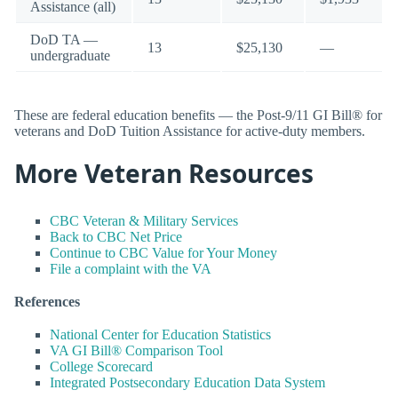
Assistance (all)
DoD TA —
13
$25,130
—
undergraduate
These are federal education benefits — the Post-9/11 GI Bill® for
veterans and DoD Tuition Assistance for active-duty members.
More Veteran Resources
CBC Veteran & Military Services
Back to CBC Net Price
Continue to CBC Value for Your Money
File a complaint with the VA
References
National Center for Education Statistics
VA GI Bill® Comparison Tool
College Scorecard
Integrated Postsecondary Education Data System