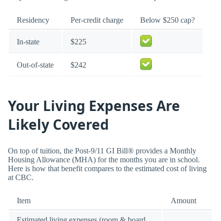
Residency
Per-credit charge
Below $250 cap?
In-state
$225
Out-of-state
$242
Your Living Expenses Are
Likely Covered
On top of tuition, the Post-9/11 GI Bill® provides a Monthly
Housing Allowance (MHA) for the months you are in school.
Here is how that benefit compares to the estimated cost of living
at CBC.
Item
Amount
Estimated living expenses (room & board,