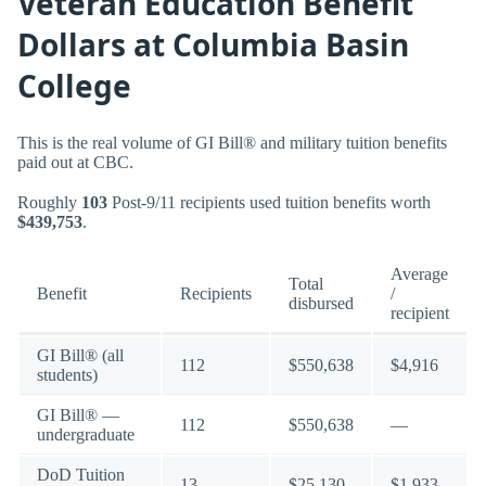
Veteran Education Benefit
Dollars at Columbia Basin
College
This is the real volume of GI Bill® and military tuition benefits
paid out at CBC.
Roughly
103
Post-9/11 recipients used tuition benefits worth
$439,753
.
Average
Total
Benefit
Recipients
/
disbursed
recipient
GI Bill® (all
112
$550,638
$4,916
students)
GI Bill® —
112
$550,638
—
undergraduate
DoD Tuition
13
$25,130
$1,933