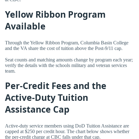
Yellow Ribbon Program
Available
Through the Yellow Ribbon Program, Columbia Basin College
and the VA share the cost of tuition above the Post-9/11 cap.
Seat counts and matching amounts change by program each year;
verify the details with the schools military and veteran services
team.
Per-Credit Fees and the
Active-Duty Tuition
Assistance Cap
Active-duty service members using DoD Tuition Assistance are
capped at $250 per credit hour. The chart below shows whether
the per-credit charge at CBC falls under that cap.