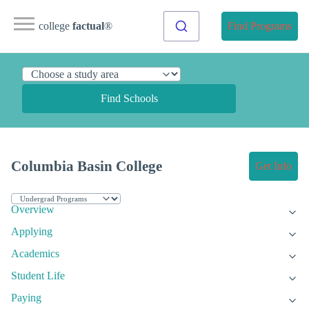
college
factual
®
Find Programs
Find Schools
Columbia Basin College
Get Info
Overview
Applying
Academics
Student Life
Paying