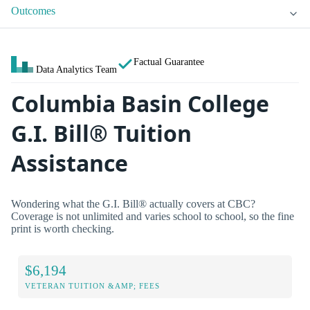
Outcomes
Factual Guarantee
Data Analytics Team
Columbia Basin College
G.I. Bill® Tuition
Assistance
Wondering what the G.I. Bill® actually covers at CBC?
Coverage is not unlimited and varies school to school, so the fine
print is worth checking.
$6,194
VETERAN TUITION &AMP; FEES