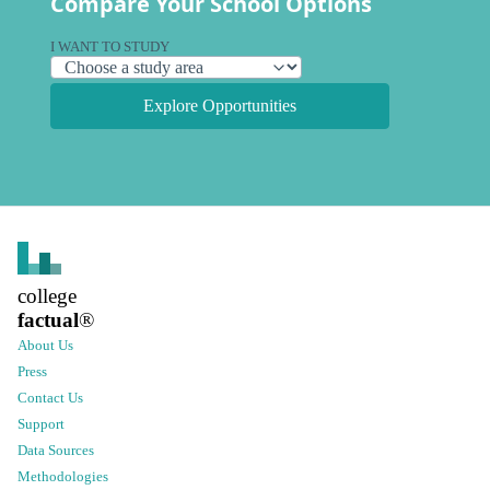
Compare Your School Options
I WANT TO STUDY
Explore Opportunities
college
factual
®
About Us
Press
Contact Us
Support
Data Sources
Methodologies