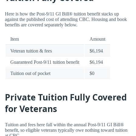
Here is how the Post-9/11 GI Bill® tuition benefit stacks up
against the published cost of attending CBC. Housing and book
benefits are covered separately below.
Item
Amount
Veteran tuition & fees
$6,194
Guaranteed Post-9/11 tuition benefit
$6,194
Tuition out of pocket
$0
Private Tuition Fully Covered
for Veterans
Tuition and fees here fall within the annual Post-9/11 GI Bill®
benefit, so eligible veterans typically owe nothing toward tuition
at CBC.