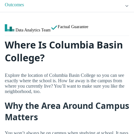
Outcomes
Factual Guarantee
Data Analytics Team
Where Is Columbia Basin
College?
Explore the location of Columbia Basin College so you can see
exactly where the school is. How far away is the campus from
where you currently live? You’ll want to make sure you like the
neighborhood, too.
Why the Area Around Campus
Matters
You won’t always be on campus when studying at school. It pays