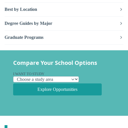
Best by Location
Degree Guides by Major
Graduate Programs
Compare Your School Options
I WANT TO STUDY
Explore Opportunities