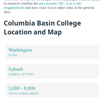
to research whether the
area around CBC is in a safe
neighborhood
and how close it is to other cities in the general
area.
Columbia Basin College
Location and Map
Washington
STATE
Suburb
CAMPUS SETTING
5,000 - 9,999
TOTAL ENROLLMENT