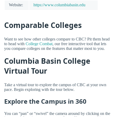
Website:
https://www.columbiabasin.edu
Comparable Colleges
Want to see how other colleges compare to CBC? Pit them head
to head with
College Combat
, our free interactive tool that lets
you compare colleges on the features that matter most to you.
Columbia Basin College
Virtual Tour
Take a virtual tour to explore the campus of CBC at your own
pace. Begin exploring with the tour below.
Explore the Campus in 360
You can “pan” or “swivel” the camera around by clicking on the