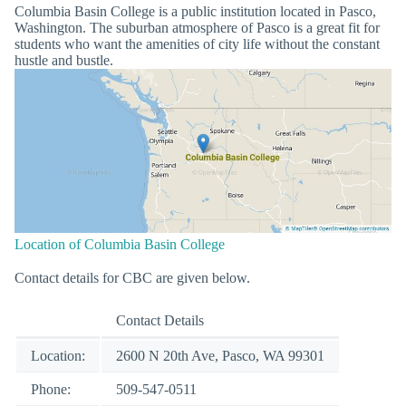
Columbia Basin College is a public institution located in Pasco,
Washington. The suburban atmosphere of Pasco is a great fit for
students who want the amenities of city life without the constant
hustle and bustle.
Location of Columbia Basin College
Contact details for CBC are given below.
Contact Details
Location:
2600 N 20th Ave, Pasco, WA 99301
Phone:
509-547-0511