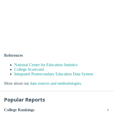
References
National Center for Education Statistics
College Scorecard
Integrated Postsecondary Education Data System
More about our
data sources and methodologies
.
Popular Reports
College Rankings