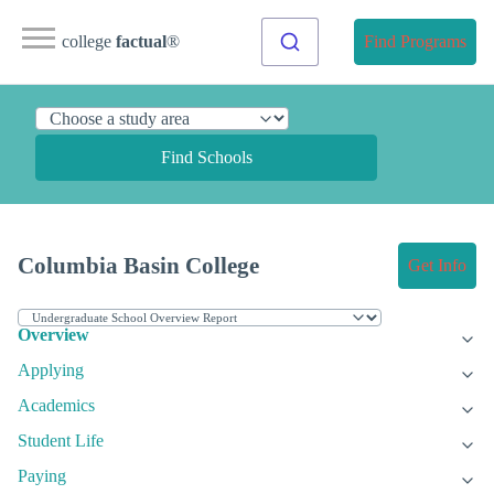
college
factual
®
Find Programs
Find Schools
Columbia Basin College
Get Info
Overview
Applying
Academics
Student Life
Paying