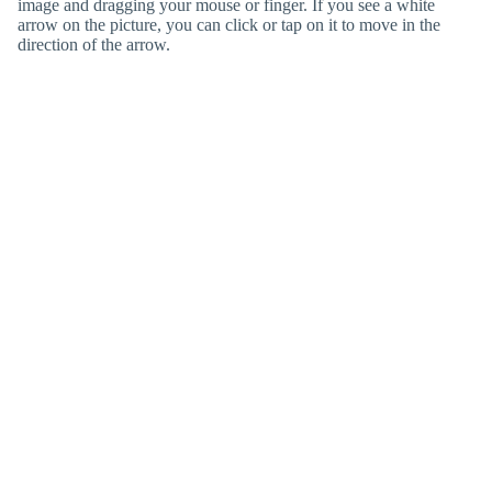
image and dragging your mouse or finger. If you see a white
arrow on the picture, you can click or tap on it to move in the
direction of the arrow.