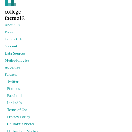
college
factual
®
About Us
Press
Contact Us
Support
Data Sources
Methodologies
Advertise
Partners
Twitter
Pinterest
Facebook
LinkedIn
Terms of Use
Privacy Policy
California Notice
Do Not Sell My Info