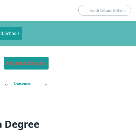
nd Schools
Request Information
Outcomes
a Degree