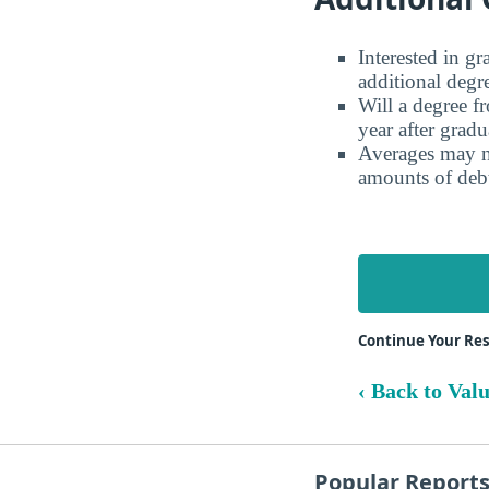
Interested in g
additional degr
Will a degree f
year after gradu
Averages may no
amounts of debt
Continue Your Res
‹ Back to Val
Popular Report