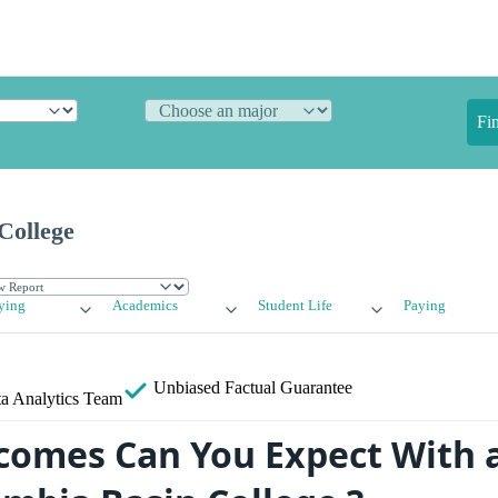
Fi
College
ying
Academics
Student Life
Paying
Unbiased
Factual Guarantee
a Analytics Team
omes Can You Expect With 