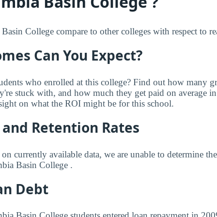
mbia Basin College ?
sin College compare to other colleges with respect to rea
mes Can You Expect?
udents who enrolled at this college? Find out how many 
ey're stuck with, and how much they get paid on average in 
sight on what the ROI might be for this school.
 and Retention Rates
 on currently available data, we are unable to determine t
bia Basin College .
an Debt
bia Basin College students entered loan repayment in 2009.