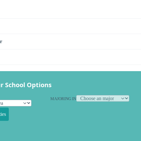
r
r School Options
MAJORING IN
ies