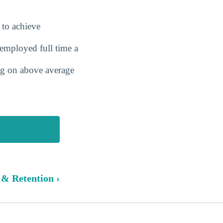
 to achieve
employed full time a
ing on above average
 & Retention ›