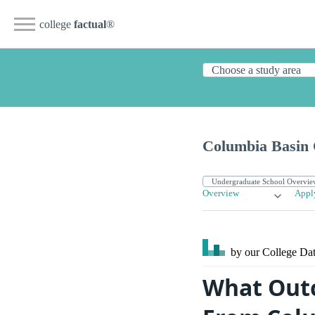
college
factual
®
Columbia Basin 
Overview
Appl
by our College
Dat
What Outc