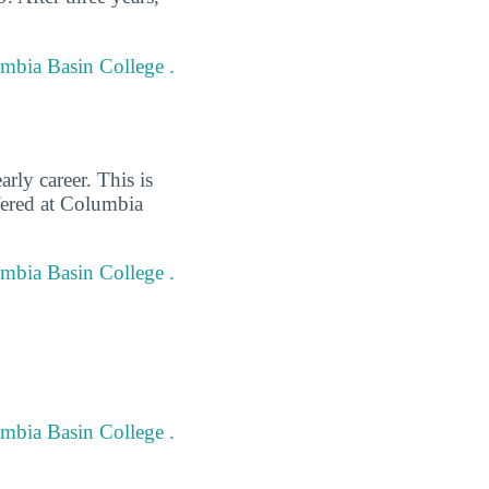
umbia Basin College .
rly career. This is
fered at Columbia
umbia Basin College .
umbia Basin College .