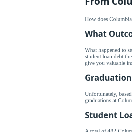
From Colu
How does Columbia Ba
What Outco
What happened to st
student loan debt th
give you valuable in
Graduation
Unfortunately, based
graduations at Colum
Student Lo
A total of 482 Colum