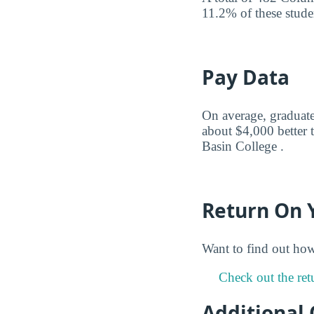
11.2% of these studen
Pay Data
On average, graduate
about $4,000 better 
Basin College .
Return On 
Want to find out ho
Check out the ret
Additional 