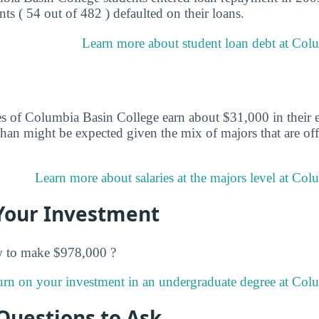
ts ( 54 out of 482 ) defaulted on their loans.
Learn more about student loan debt at Col
s of Columbia Basin College earn about $31,000 in their ea
than might be expected given the mix of majors that are of
Learn more about salaries at the majors level at Col
Your Investment
w to make $978,000 ?
urn on your investment in an undergraduate degree at Col
Questions to Ask