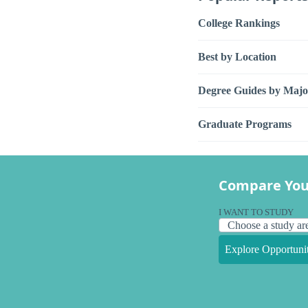
College Rankings
Best by Location
Degree Guides by Majo
Graduate Programs
Compare You
I WANT TO STUDY
Explore Opportunit