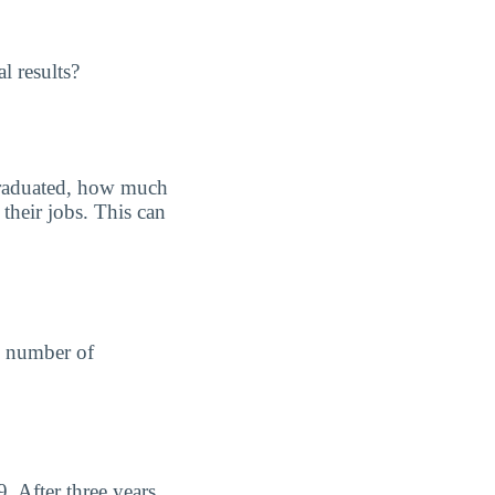
l results?
graduated, how much
their jobs. This can
he number of
 After three years,