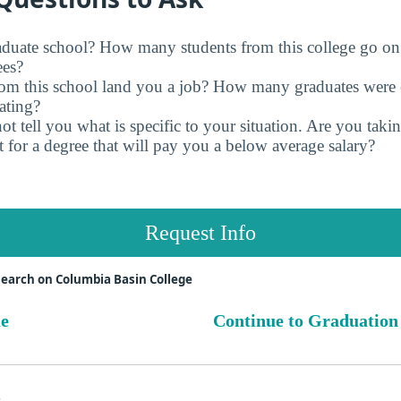
raduate school? How many students from this college go on
ees?
rom this school land you a job? How many graduates were 
ating?
t tell you what is specific to your situation. Are you tak
 for a degree that will pay you a below average salary?
Request Info
earch on Columbia Basin College
ue
Continue to Graduation
s