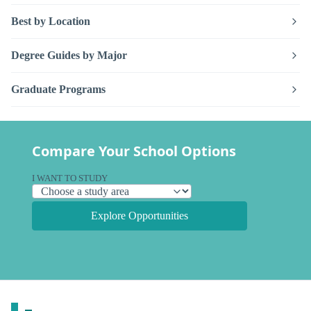
Best by Location
Degree Guides by Major
Graduate Programs
Compare Your School Options
I WANT TO STUDY
Explore Opportunities