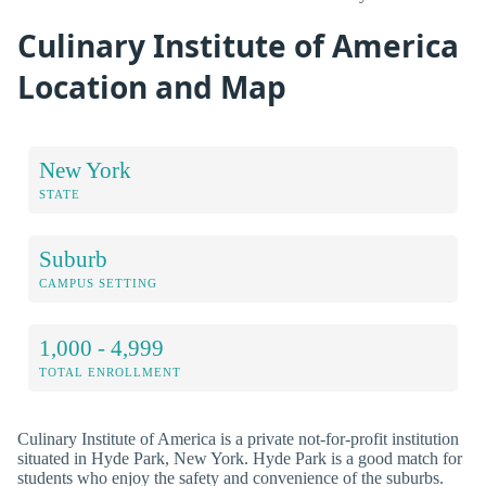
Culinary Institute of America
Location and Map
New York
STATE
Suburb
CAMPUS SETTING
1,000 - 4,999
TOTAL ENROLLMENT
Culinary Institute of America is a private not-for-profit institution
situated in Hyde Park, New York. Hyde Park is a good match for
students who enjoy the safety and convenience of the suburbs.