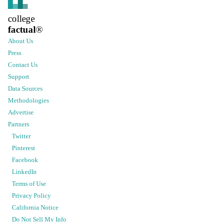
college
factual
®
About Us
Press
Contact Us
Support
Data Sources
Methodologies
Advertise
Partners
Twitter
Pinterest
Facebook
LinkedIn
Terms of Use
Privacy Policy
California Notice
Do Not Sell My Info