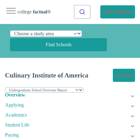
college
factual
®
Find Programs
Find Schools
Culinary Institute of America
Get Info
Overview
Applying
Academics
Student Life
Paying