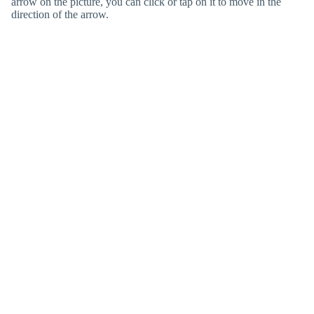
arrow on the picture, you can click or tap on it to move in the
direction of the arrow.