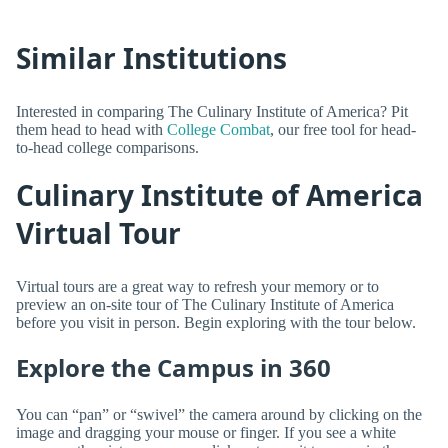
Similar Institutions
Interested in comparing The Culinary Institute of America? Pit
them head to head with
College Combat
, our free tool for head-
to-head college comparisons.
Culinary Institute of America
Virtual Tour
Virtual tours are a great way to refresh your memory or to
preview an on-site tour of The Culinary Institute of America
before you visit in person. Begin exploring with the tour below.
Explore the Campus in 360
You can “pan” or “swivel” the camera around by clicking on the
image and dragging your mouse or finger. If you see a white