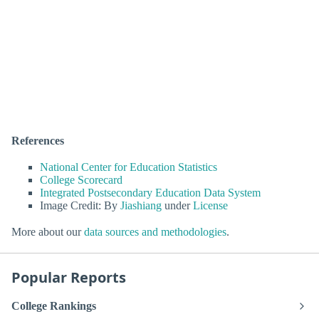
References
National Center for Education Statistics
College Scorecard
Integrated Postsecondary Education Data System
Image Credit: By
Jiashiang
under
License
More about our
data sources and methodologies
.
Popular Reports
College Rankings