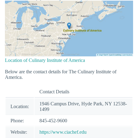
Location of Culinary Institute of America
Below are the contact details for The Culinary Institute of
America.
Contact Details
1946 Campus Drive, Hyde Park, NY 12538-
Location:
1499
Phone:
845-452-9600
Website:
https://www.ciachef.edu