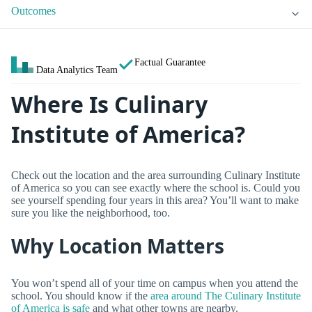
Outcomes
Factual Guarantee
Data Analytics Team
Where Is Culinary
Institute of America?
Check out the location and the area surrounding Culinary Institute
of America so you can see exactly where the school is. Could you
see yourself spending four years in this area? You’ll want to make
sure you like the neighborhood, too.
Why Location Matters
You won’t spend all of your time on campus when you attend the
school. You should know if the
area around The Culinary Institute
of America is safe
and what other towns are nearby.