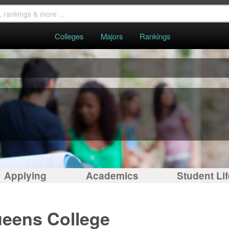
Colleges
Majors
Rankings
Applying
Academics
Student Lif
ueens College