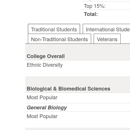
Top 15%:
Total:
Traditional Students
International Stude
Non-Traditional Students
Veterans
College Overall
Ethnic Diversity
Biological & Biomedical Sciences
Most Popular
General Biology
Most Popular