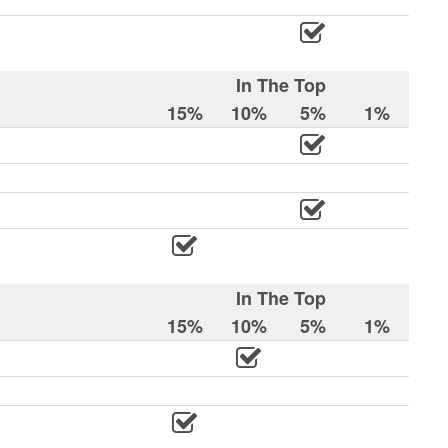
In The Top
15%
10%
5%
1%
In The Top
15%
10%
5%
1%