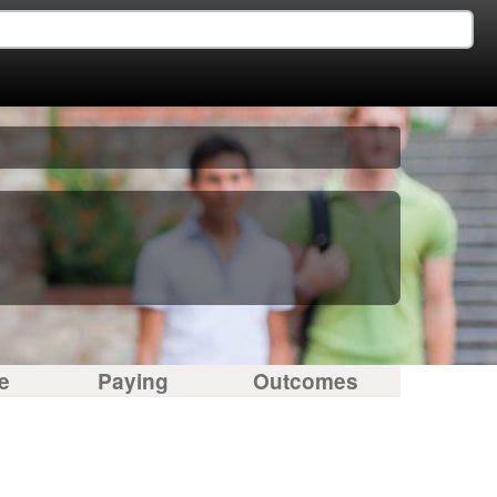
e
Paying
Outcomes