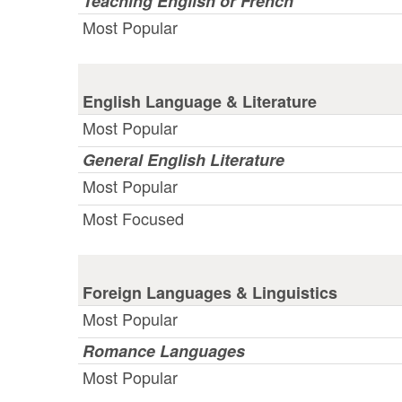
Teaching English or French
Most Popular
English Language & Literature
Most Popular
General English Literature
Most Popular
Most Focused
Foreign Languages & Linguistics
Most Popular
Romance Languages
Most Popular