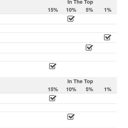
In The Top
15%
10%
5%
1%
In The Top
15%
10%
5%
1%