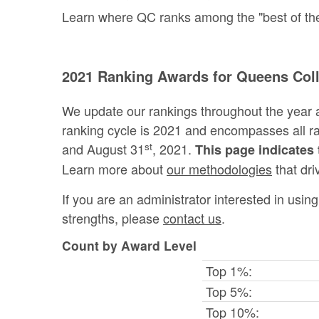
Learn where QC ranks among the "best of the 
2021 Ranking Awards for Queens Col
We update our rankings throughout the year 
ranking cycle is 2021 and encompasses all 
st
and August 31
, 2021.
This page indicates 
Learn more about
our methodologies
that dri
If you are an administrator interested in usi
strengths, please
contact us
.
Count by Award Level
Top 1%:
Top 5%:
Top 10%: