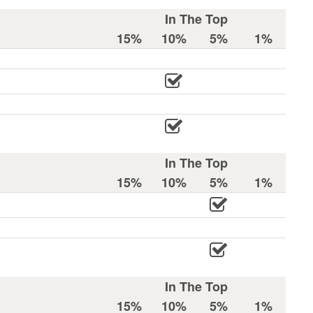
In The Top
15%
10%
5%
1%
In The Top
15%
10%
5%
1%
In The Top
15%
10%
5%
1%