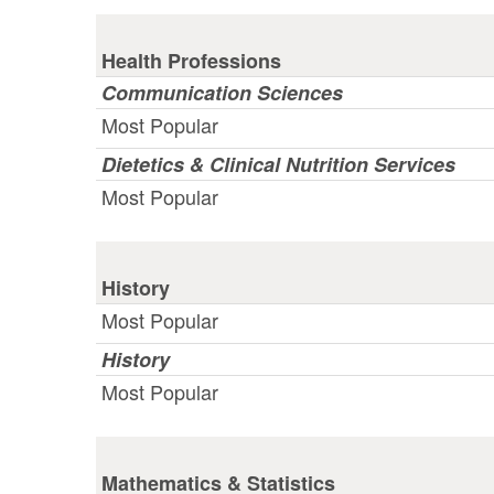
Health Professions
Communication Sciences
Most Popular
Dietetics & Clinical Nutrition Services
Most Popular
History
Most Popular
History
Most Popular
Mathematics & Statistics