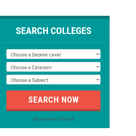
SEARCH COLLEGES
Sponsored Schools