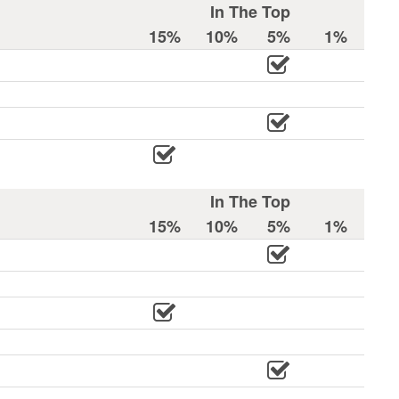
In The Top
15%
10%
5%
1%
In The Top
15%
10%
5%
1%