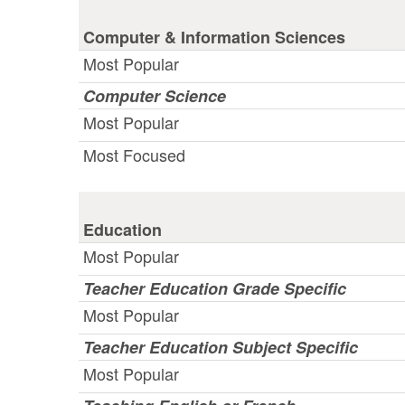
Computer & Information Sciences
Most Popular
Computer Science
Most Popular
Most Focused
Education
Most Popular
Teacher Education Grade Specific
Most Popular
Teacher Education Subject Specific
Most Popular