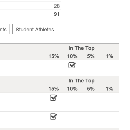
28
91
nts
Student Athletes
In The Top
15%
10%
5%
1%
In The Top
15%
10%
5%
1%