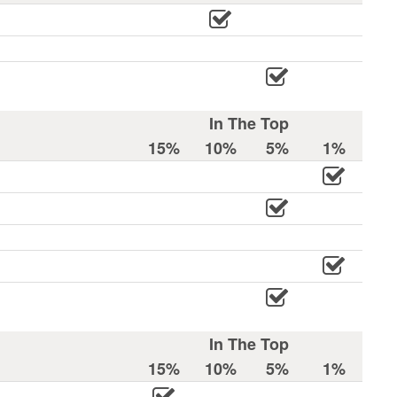
In The Top
15%
10%
5%
1%
In The Top
15%
10%
5%
1%