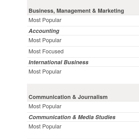
Business, Management & Marketing
Most Popular
Accounting
Most Popular
Most Focused
International Business
Most Popular
Communication & Journalism
Most Popular
Communication & Media Studies
Most Popular