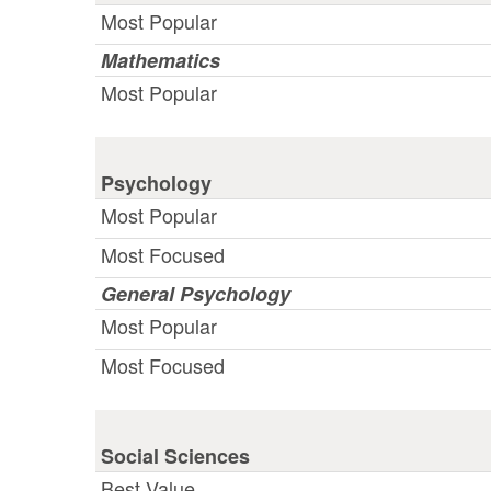
Most Popular
Mathematics
Most Popular
Psychology
Most Popular
Most Focused
General Psychology
Most Popular
Most Focused
Social Sciences
Best Value