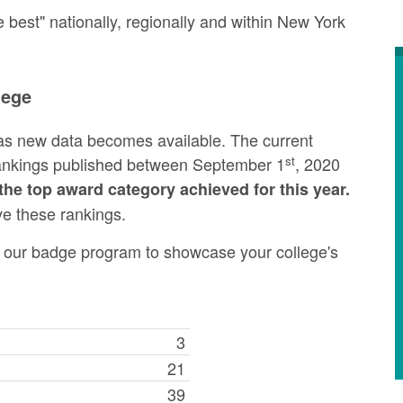
best" nationally, regionally and within New York
lege
as new data becomes available. The current
st
rankings published between September 1
, 2020
the top award category achieved for this year.
ve these rankings.
ng our badge program to showcase your college's
3
21
39