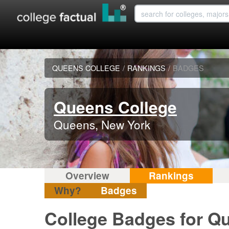
QUEENS COLLEGE
/
RANKINGS
/
BADGES
Queens College
Queens, New York
Overview
Rankings
Why?
Badges
College Badges for Q