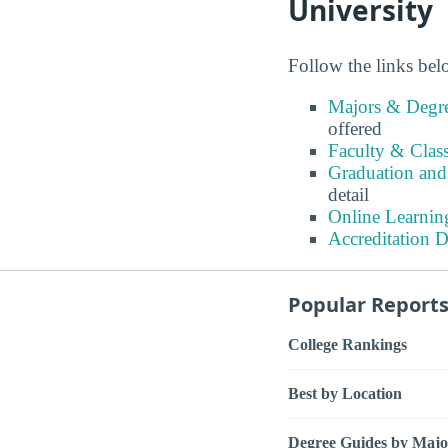
University
Follow the links belo
Majors & Degre
offered
Faculty & Class
Graduation and 
detail
Online Learning
Accreditation D
Popular Report
College Rankings
Best by Location
Degree Guides by Majo