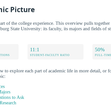
ic Picture
rt of the college experience. This overview pulls together t
burg State University: its faculty, its majors and fields of s
11:1
50%
ETIONS
STUDENT-FACULTY RATIO
FULL-TIM
w to explore each part of academic life in more detail, or fo
pic:
ces
ajors
stions to Ask
Research