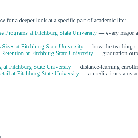
w for a deeper look at a specific part of academic life:
e Programs at Fitchburg State University
— every major a
 Sizes at Fitchburg State University
— how the teaching sta
Retention at Fitchburg State University
— graduation outc
 at Fitchburg State University
— distance-learning enrollm
etail at Fitchburg State University
— accreditation status a
s
r