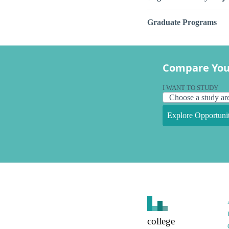
Graduate Programs
Compare You
I WANT TO STUDY
Explore Opportunit
college