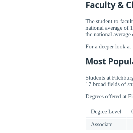
Faculty & C
The student-to-facult
national average of 1
the national average
For a deeper look at 
Most Popul
Students at Fitchbur
17 broad fields of st
Degrees offered at F
Degree Level
Associate