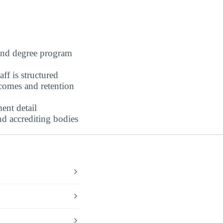
nd degree program
ff is structured
omes and retention
ent detail
nd accrediting bodies