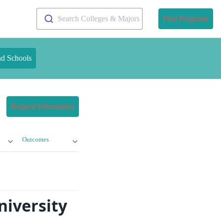
Search Colleges & Majors
Find Programs
nd Schools
Request Information
Outcomes
niversity