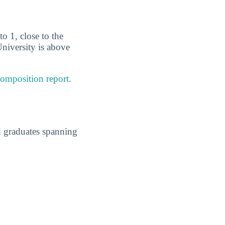
to 1, close to the
University is above
composition report
.
d graduates spanning