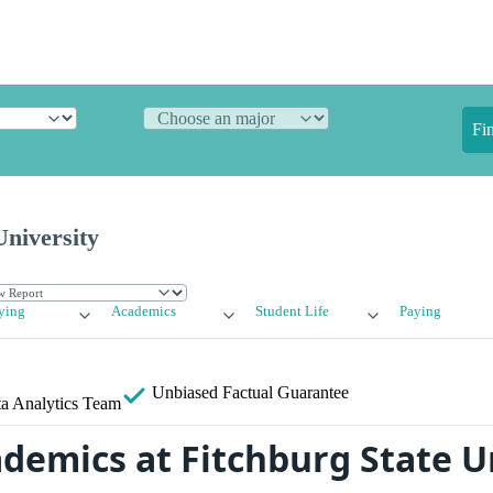
Fi
University
ying
Academics
Student Life
Paying
Unbiased
Factual Guarantee
a Analytics Team
ademics at Fitchburg State U