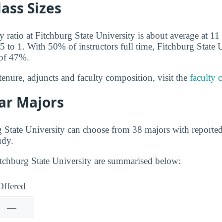
lass Sizes
y ratio at Fitchburg State University is about average at 11 
5 to 1. With 50% of instructors full time, Fitchburg State 
 of 47%.
tenure, adjuncts and faculty composition, visit the
faculty 
ar Majors
g State University can choose from 38 majors with reporte
udy.
itchburg State University are summarised below:
Offered
—