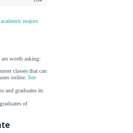
e
academic majors
 are worth asking:
mmer classes that can
asses online.
See
s and graduates its
graduates of
ate