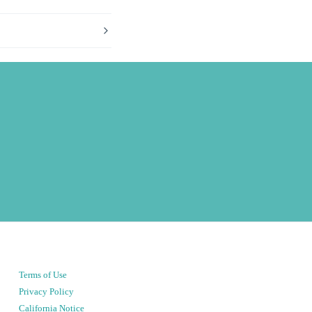
Terms of Use
Privacy Policy
California Notice