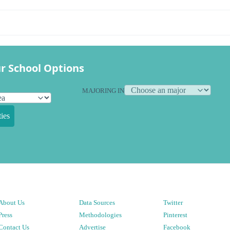
r School Options
MAJORING IN
ies
About Us
Data Sources
Twitter
Press
Methodologies
Pinterest
Contact Us
Advertise
Facebook