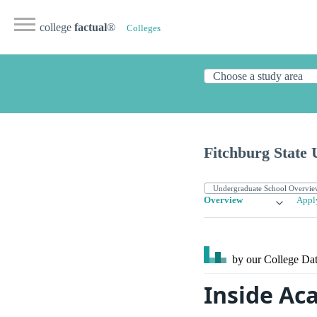
college
factual
®
Colleges
Fitchburg State 
Overview
Appl
by our College
Dat
Inside Ac