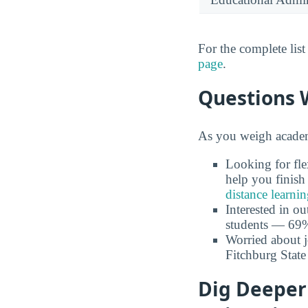
For the complete lis
page
.
Questions 
As you weigh academi
Looking for fle
help you finish
distance learni
Interested in o
students — 69% 
Worried about 
Fitchburg State
Dig Deeper