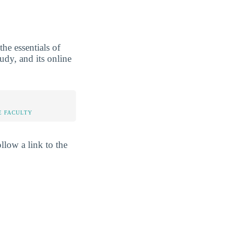
he essentials of
tudy, and its online
E FACULTY
llow a link to the