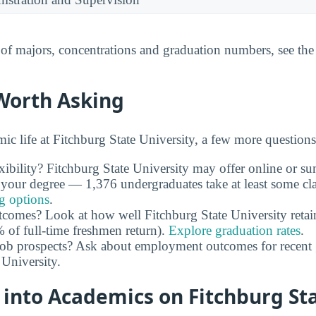
t of majors, concentrations and graduation numbers, see th
Worth Asking
c life at Fitchburg State University, a few more questions
xibility? Fitchburg State University may offer online or su
 your degree — 1,376 undergraduates take at least some cl
ng options
.
utcomes? Look at how well Fitchburg State University retain
of full-time freshmen return).
Explore graduation rates
.
job prospects? Ask about employment outcomes for recent 
 University.
 into Academics on Fitchburg St