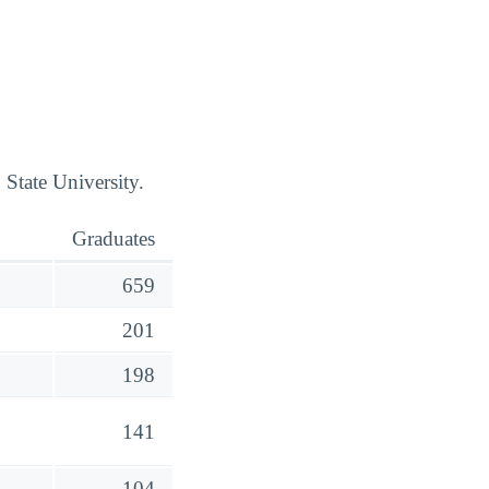
State University.
Graduates
659
201
198
141
104