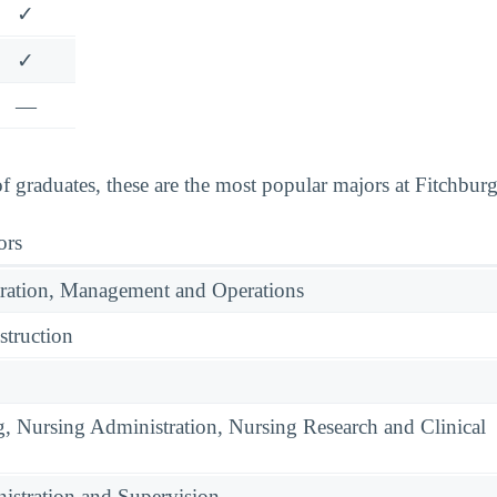
✓
✓
—
graduates, these are the most popular majors at Fitchburg 
ors
ration, Management and Operations
struction
g, Nursing Administration, Nursing Research and Clinical
istration and Supervision