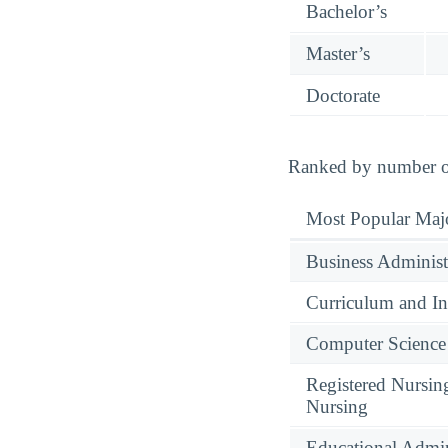
Bachelor’s
Master’s
Doctorate
Ranked by number of 
Most Popular Maj
Business Administ
Curriculum and In
Computer Science
Registered Nursin
Nursing
Educational Admin