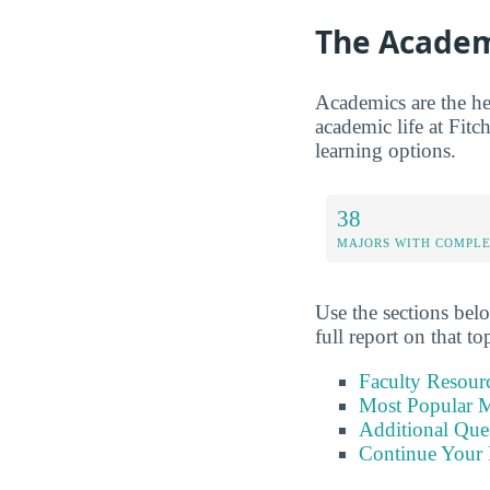
The Academ
Academics are the hea
academic life at Fitch
learning options.
38
MAJORS WITH COMPL
Use the sections belo
full report on that to
Faculty Resour
Most Popular M
Additional Que
Continue Your 