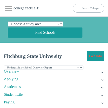
college
factual
®
Find Schools
Fitchburg State University
Get Info
Overview
Applying
Academics
Student Life
Paying