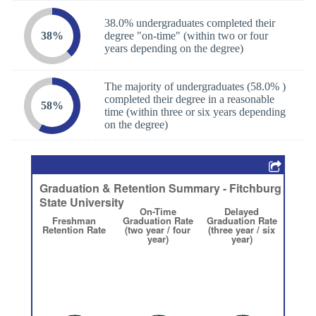
38.0% undergraduates completed their
38%
degree "on-time" (within two or four
years depending on the degree)
The majority of undergraduates (58.0% )
completed their degree in a reasonable
58%
time (within three or six years depending
on the degree)