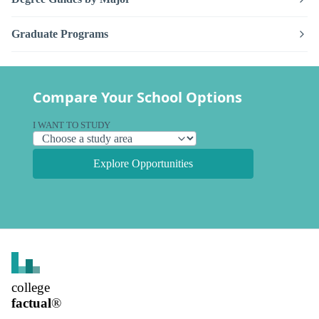
Graduate Programs
Compare Your School Options
I WANT TO STUDY
Explore Opportunities
college
factual
®