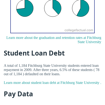
Learn more about the graduation and retention rates at Fitchburg
State University
Student Loan Debt
A total of 1,184 Fitchburg State University students entered loan
repayment in 2009. After three years, 6.5% of these students ( 78
out of 1,184 ) defaulted on their loans.
Learn more about student loan debt at Fitchburg State University .
Pay Data