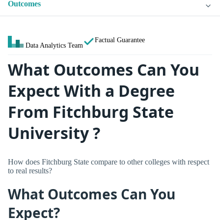
Outcomes
Factual Guarantee
Data Analytics Team
What Outcomes Can You
Expect With a Degree
From Fitchburg State
University ?
How does Fitchburg State compare to other colleges with respect
to real results?
What Outcomes Can You
Expect?