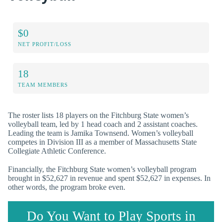
$0
NET PROFIT/LOSS
18
TEAM MEMBERS
The roster lists 18 players on the Fitchburg State women’s
volleyball team, led by 1 head coach and 2 assistant coaches.
Leading the team is Jamika Townsend. Women’s volleyball
competes in Division III as a member of Massachusetts State
Collegiate Athletic Conference.
Financially, the Fitchburg State women’s volleyball program
brought in $52,627 in revenue and spent $52,627 in expenses. In
other words, the program broke even.
Do You Want to Play Sports in