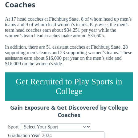
Coaches
At 17 head coaches at Fitchburg State, 8 of whom head up men’s
teams and 9 of whom lead women’s teams. Pay-wise, the men’s
team head coaches earn about $34,251 per year while the
women’s team head coaches make around $35,605.
In addition, there are 51 assistant coaches at Fitchburg State, 28
supporting men’s teams and 23 supporting women’s teams. These
assistants earn about $16,000 per year on the men’s side and
$16,009 on the women’s side.
Get Recruited to Play Sports in
College
Gain Exposure & Get Discovered by College
Coaches
Sport
Graduation Year