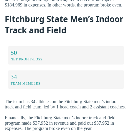
$184,969 in expenses. In other words, the program broke even.
Fitchburg State Men’s Indoor
Track and Field
$0
NET PROFIT/LOSS
34
TEAM MEMBERS
The team has 34 athletes on the Fitchburg State men’s indoor
track and field team, led by 1 head coach and 2 assistant coaches.
Financially, the Fitchburg State men’s indoor track and field
program made $37,952 in revenue and paid out $37,952 in
expenses. The program broke even on the year.