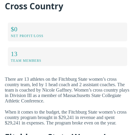
Cross Country
$0
NET PROFIT/LOSS
13
TEAM MEMBERS
There are 13 athletes on the Fitchburg State women’s cross
country team, led by 1 head coach and 2 assistant coaches. The
team is coached by Nicole Gaffney. Women’s cross country plays
in Division III as a member of Massachusetts State Collegiate
Athletic Conference.
When it comes to the budget, the Fitchburg State women’s cross
country program brought in $29,241 in revenue and spent
$29,241 in expenses. The program broke even on the year.