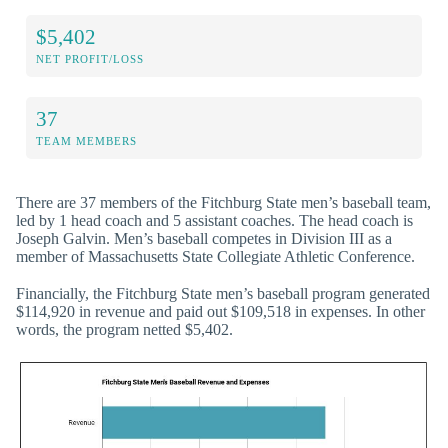
$5,402
NET PROFIT/LOSS
37
TEAM MEMBERS
There are 37 members of the Fitchburg State men’s baseball team,
led by 1 head coach and 5 assistant coaches. The head coach is
Joseph Galvin. Men’s baseball competes in Division III as a
member of Massachusetts State Collegiate Athletic Conference.
Financially, the Fitchburg State men’s baseball program generated
$114,920 in revenue and paid out $109,518 in expenses. In other
words, the program netted $5,402.