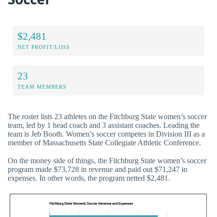
$2,481
NET PROFIT/LOSS
23
TEAM MEMBERS
The roster lists 23 athletes on the Fitchburg State women’s soccer
team, led by 1 head coach and 3 assistant coaches. Leading the
team is Jeb Booth. Women’s soccer competes in Division III as a
member of Massachusetts State Collegiate Athletic Conference.
On the money side of things, the Fitchburg State women’s soccer
program made $73,728 in revenue and paid out $71,247 in
expenses. In other words, the program netted $2,481.