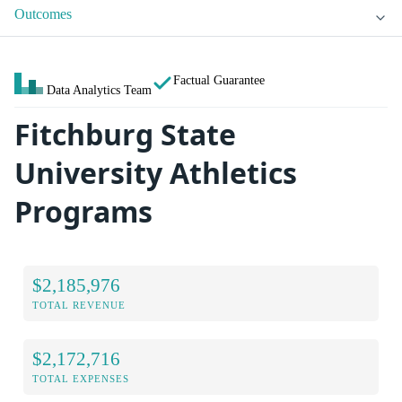
Outcomes
Factual Guarantee
Data Analytics Team
Fitchburg State
University Athletics
Programs
$2,185,976
TOTAL REVENUE
$2,172,716
TOTAL EXPENSES