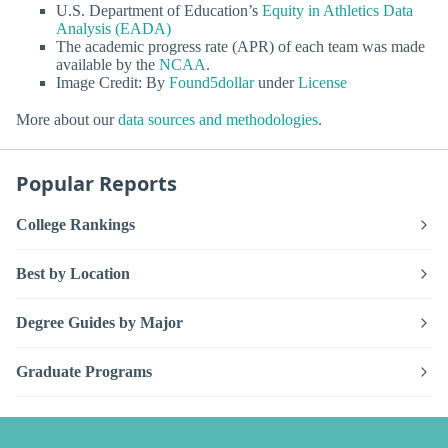
U.S. Department of Education’s
Equity in Athletics Data
Analysis (EADA)
The academic progress rate (APR) of each team was made
available by the
NCAA
.
Image Credit: By
Found5dollar
under
License
More about our
data sources and methodologies
.
Popular Reports
College Rankings
Best by Location
Degree Guides by Major
Graduate Programs