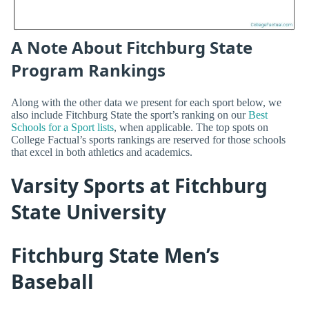
A Note About Fitchburg State
Program Rankings
Along with the other data we present for each sport below, we
also include Fitchburg State the sport’s ranking on our
Best
Schools for a Sport lists
, when applicable. The top spots on
College Factual’s sports rankings are reserved for those schools
that excel in both athletics and academics.
Varsity Sports at Fitchburg
State University
Fitchburg State Men’s
Baseball