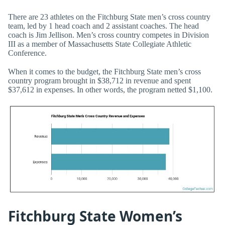
There are 23 athletes on the Fitchburg State men’s cross country
team, led by 1 head coach and 2 assistant coaches. The head
coach is Jim Jellison. Men’s cross country competes in Division
III as a member of Massachusetts State Collegiate Athletic
Conference.
When it comes to the budget, the Fitchburg State men’s cross
country program brought in $38,712 in revenue and spent
$37,612 in expenses. In other words, the program netted $1,100.
Fitchburg State Women’s