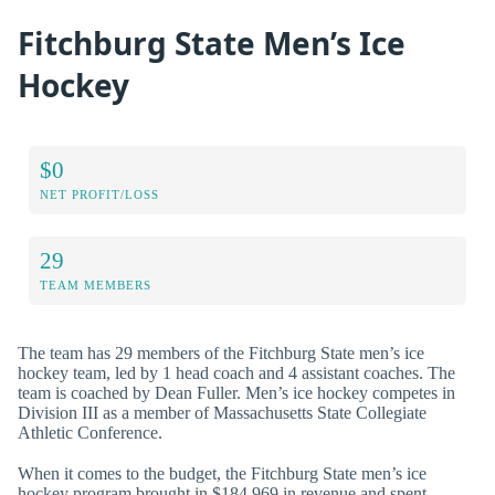
Fitchburg State Men’s Ice
Hockey
$0
NET PROFIT/LOSS
29
TEAM MEMBERS
The team has 29 members of the Fitchburg State men’s ice
hockey team, led by 1 head coach and 4 assistant coaches. The
team is coached by Dean Fuller. Men’s ice hockey competes in
Division III as a member of Massachusetts State Collegiate
Athletic Conference.
When it comes to the budget, the Fitchburg State men’s ice
hockey program brought in $184,969 in revenue and spent