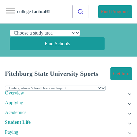
college
factual
®
Find Programs
Find Schools
Fitchburg State University Sports
Get Info
Overview
Applying
Academics
Student Life
Paying