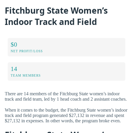
Fitchburg State Women’s
Indoor Track and Field
$0
NET PROFIT/LOSS
14
TEAM MEMBERS
There are 14 members of the Fitchburg State women’s indoor
track and field team, led by 1 head coach and 2 assistant coaches.
When it comes to the budget, the Fitchburg State women’s indoor
track and field program generated $27,132 in revenue and spent
$27,132 in expenses. In other words, the program broke even.