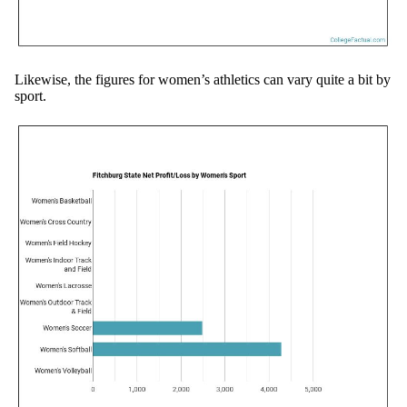
Likewise, the figures for women’s athletics can vary quite a bit by
sport.