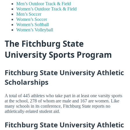
Men’s Outdoor Track & Field
Women’s Outdoor Track & Field
Men’s Soccer
Women’s Soccer
Women’s Softball
Women’s Volleyball
The Fitchburg State
University Sports Program
Fitchburg State University Athletic
Scholarships
A total of 445 athletes who take part in at least one varsity sports
at the school, 278 of whom are male and 167 are women. Like
many schools in its conference, Fitchburg State reports no
athletically-related student aid.
Fitchburg State University Athletic