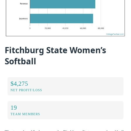
Fitchburg State Women’s
Softball
$4,275
NET PROFIT/LOSS
19
TEAM MEMBERS