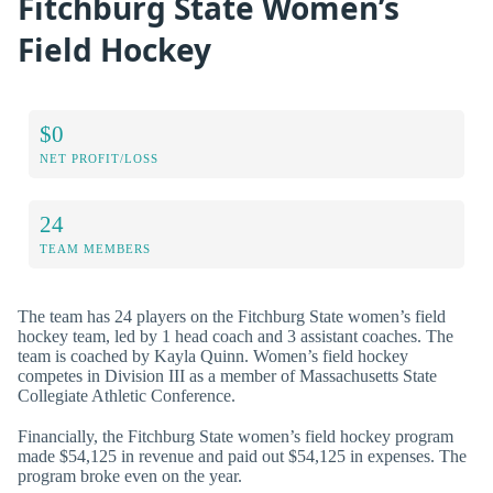
Fitchburg State Women’s
Field Hockey
$0
NET PROFIT/LOSS
24
TEAM MEMBERS
The team has 24 players on the Fitchburg State women’s field
hockey team, led by 1 head coach and 3 assistant coaches. The
team is coached by Kayla Quinn. Women’s field hockey
competes in Division III as a member of Massachusetts State
Collegiate Athletic Conference.
Financially, the Fitchburg State women’s field hockey program
made $54,125 in revenue and paid out $54,125 in expenses. The
program broke even on the year.