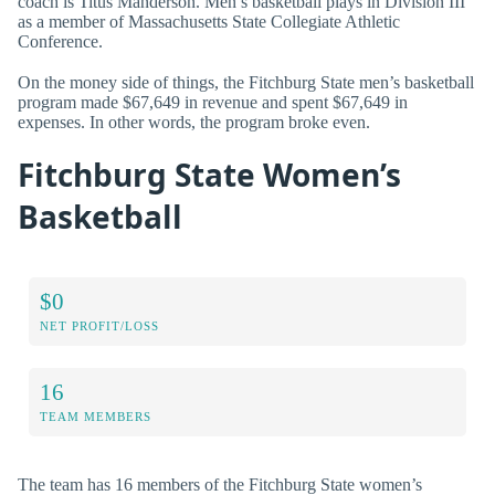
coach is Titus Manderson. Men’s basketball plays in Division III
as a member of Massachusetts State Collegiate Athletic
Conference.
On the money side of things, the Fitchburg State men’s basketball
program made $67,649 in revenue and spent $67,649 in
expenses. In other words, the program broke even.
Fitchburg State Women’s
Basketball
$0
NET PROFIT/LOSS
16
TEAM MEMBERS
The team has 16 members of the Fitchburg State women’s