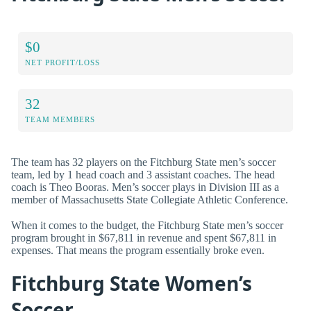
$0
NET PROFIT/LOSS
32
TEAM MEMBERS
The team has 32 players on the Fitchburg State men’s soccer
team, led by 1 head coach and 3 assistant coaches. The head
coach is Theo Booras. Men’s soccer plays in Division III as a
member of Massachusetts State Collegiate Athletic Conference.
When it comes to the budget, the Fitchburg State men’s soccer
program brought in $67,811 in revenue and spent $67,811 in
expenses. That means the program essentially broke even.
Fitchburg State Women’s
Soccer