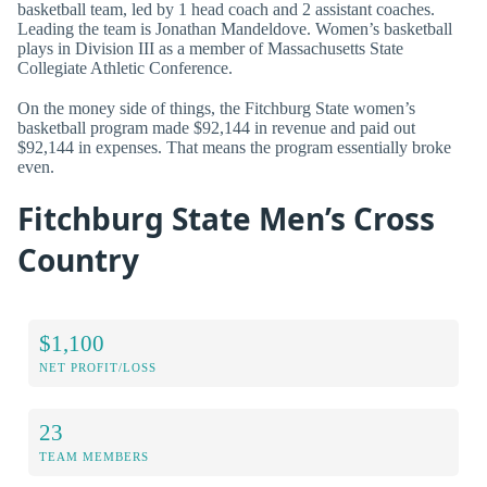
basketball team, led by 1 head coach and 2 assistant coaches.
Leading the team is Jonathan Mandeldove. Women’s basketball
plays in Division III as a member of Massachusetts State
Collegiate Athletic Conference.
On the money side of things, the Fitchburg State women’s
basketball program made $92,144 in revenue and paid out
$92,144 in expenses. That means the program essentially broke
even.
Fitchburg State Men’s Cross
Country
$1,100
NET PROFIT/LOSS
23
TEAM MEMBERS