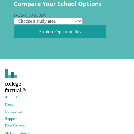
Compare Your School Options
I WANT TO STUDY
Explore Opportunities
college
factual
®
About Us
Press
Contact Us
Support
Data Sources
Methodologies