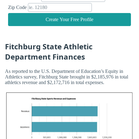
Zip Code
Create Your Free Profile
Fitchburg State Athletic
Department Finances
As reported to the U.S. Department of Education’s Equity in
Athletics survey, Fitchburg State brought in $2,185,976 in total
athletics revenue and $2,172,716 in total expenses.