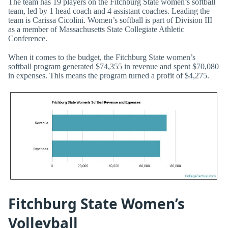
The team has 19 players on the Fitchburg State women’s softball
team, led by 1 head coach and 4 assistant coaches. Leading the
team is Carissa Cicolini. Women’s softball is part of Division III
as a member of Massachusetts State Collegiate Athletic
Conference.
When it comes to the budget, the Fitchburg State women’s
softball program generated $74,355 in revenue and spent $70,080
in expenses. This means the program turned a profit of $4,275.
Fitchburg State Women’s
Volleyball