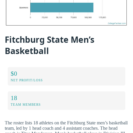
Fitchburg State Men’s
Basketball
$0
NET PROFIT/LOSS
18
TEAM MEMBERS
The roster lists 18 athletes on the Fitchburg State men’s basketball
team, led by 1 head coach and 4 assistant coaches. The head