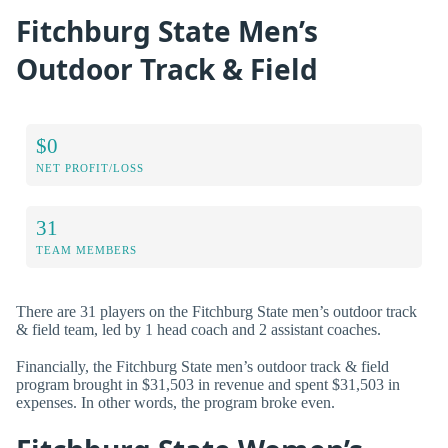
Fitchburg State Men’s
Outdoor Track & Field
$0
NET PROFIT/LOSS
31
TEAM MEMBERS
There are 31 players on the Fitchburg State men’s outdoor track
& field team, led by 1 head coach and 2 assistant coaches.
Financially, the Fitchburg State men’s outdoor track & field
program brought in $31,503 in revenue and spent $31,503 in
expenses. In other words, the program broke even.