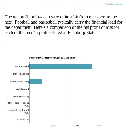
The net profit or loss can vary quite a bit from one sport to the
next. Football and basketball typically carry the financial load for
the department. Here’s a comparison of the net profit or loss for
each of the men’s sports offered at Fitchburg State.