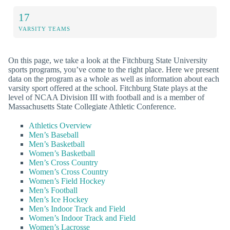
17
VARSITY TEAMS
On this page, we take a look at the Fitchburg State University
sports programs, you’ve come to the right place. Here we present
data on the program as a whole as well as information about each
varsity sport offered at the school. Fitchburg State plays at the
level of NCAA Division III with football and is a member of
Massachusetts State Collegiate Athletic Conference.
Athletics Overview
Men’s Baseball
Men’s Basketball
Women’s Basketball
Men’s Cross Country
Women’s Cross Country
Women’s Field Hockey
Men’s Football
Men’s Ice Hockey
Men’s Indoor Track and Field
Women’s Indoor Track and Field
Women’s Lacrosse