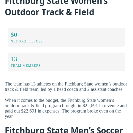
Fitchburg State Women’s
Outdoor Track & Field
$0
NET PROFIT/LOSS
13
TEAM MEMBERS
The team has 13 athletes on the Fitchburg State women’s outdoor
track & field team, led by 1 head coach and 2 assistant coaches.
When it comes to the budget, the Fitchburg State women’s
outdoor track & field program brought in $22,691 in revenue and
paid out $22,691 in expenses. The program broke even on the
year.
Fitchburg State Men’s Soccer