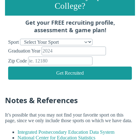
College?
Get your FREE recruiting profile,
assessment & game plan!
Sport
Graduation Year
Zip Code
Get Recruited
Notes & References
It’s possible that you may not find your favorite sport on this
page, since we only include those sports on which we have data.
Integrated Postsecondary Education Data System
National Center for Education Statistics