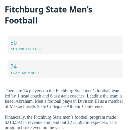
Fitchburg State Men’s
Football
$0
NET PROFIT/LOSS
74
TEAM MEMBERS
There are 74 players on the Fitchburg State men’s football team,
led by 1 head coach and 6 assistant coaches. Leading the team is
Israel Abraham. Men’s football plays in Division III as a member
of Massachusetts State Collegiate Athletic Conference.
Financially, the Fitchburg State men’s football program made
$213,592 in revenue and paid out $213,592 in expenses. The
program broke even on the year.