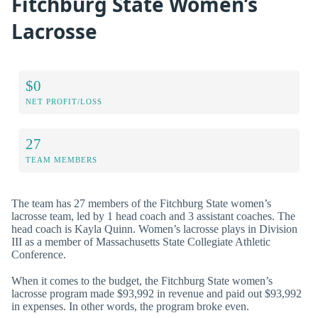
Fitchburg State Women’s
Lacrosse
$0
NET PROFIT/LOSS
27
TEAM MEMBERS
The team has 27 members of the Fitchburg State women’s
lacrosse team, led by 1 head coach and 3 assistant coaches. The
head coach is Kayla Quinn. Women’s lacrosse plays in Division
III as a member of Massachusetts State Collegiate Athletic
Conference.
When it comes to the budget, the Fitchburg State women’s
lacrosse program made $93,992 in revenue and paid out $93,992
in expenses. In other words, the program broke even.