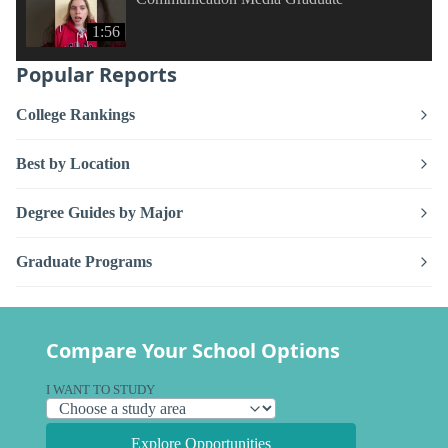
1:56
Popular Reports
College Rankings
Best by Location
Degree Guides by Major
Graduate Programs
Compare Your School Options
I WANT TO STUDY
Explore Opportunities