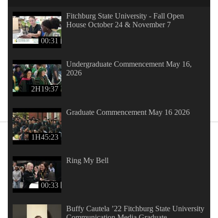
Fitchburg State University - Fall Open
House October 24 & November 7
00:31
Undergraduate Commencement May 16,
2026
2H19:37
Graduate Commencement May 16 2026
1H45:23
Ring My Bell
00:33
Buffy Cautela ’22 Fitchburg State University
Communication Media Graduate