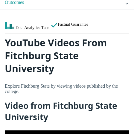
Outcomes
Factual Guarantee
Data Analytics Team
YouTube Videos From
Fitchburg State
University
Explore Fitchburg State by viewing videos published by the
college.
Video from Fitchburg State
University