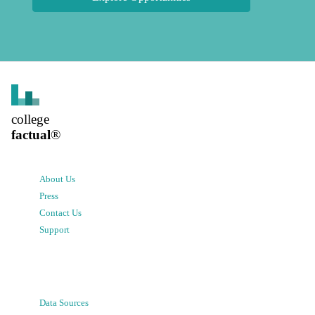
college
factual
®
About Us
Press
Contact Us
Support
Data Sources