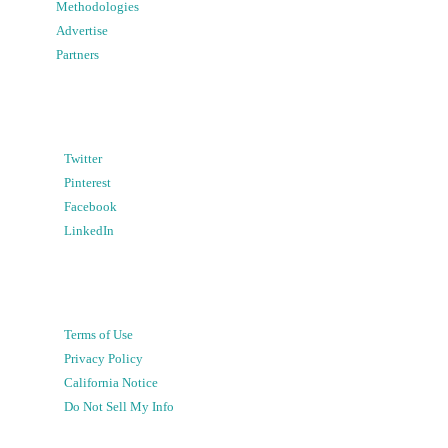
Methodologies
Advertise
Partners
Twitter
Pinterest
Facebook
LinkedIn
Terms of Use
Privacy Policy
California Notice
Do Not Sell My Info