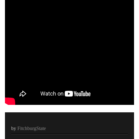
by
FitchburgState