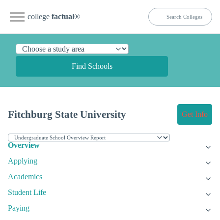
college
factual
®
Find Schools
Fitchburg State University
Get Info
Overview
Applying
Academics
Student Life
Paying