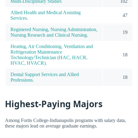
Multi-Disciplinary Studies
102
Allied Health and Medical Assisting
47
Services.
Registered Nursing, Nursing Administration,
19
Nursing Research and Clinical Nursing.
Heating, Air Conditioning, Ventilation and
Refrigeration Maintenance
18
Technology/Technician (HAC, HACR,
HVAC, HVACR).
Dental Support Services and Allied
18
Professions.
Highest-Paying Majors
Among Fortis College-Indianapolis programs with salary data,
these majors lead on average graduate earnings.