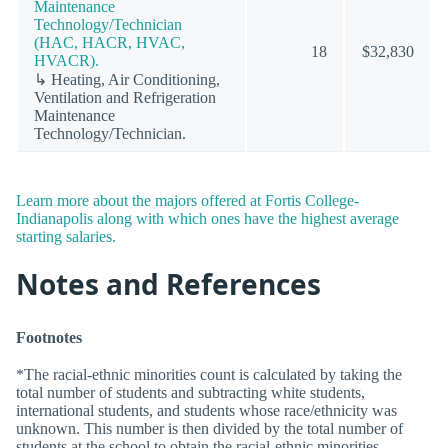
Maintenance
Technology/Technician
(HAC, HACR, HVAC,
18
$32,830
HVACR).
↳ Heating, Air Conditioning,
Ventilation and Refrigeration
Maintenance
Technology/Technician.
Learn more about the majors offered at Fortis College-
Indianapolis along with which ones have the highest average
starting salaries.
Notes and References
Footnotes
*The racial-ethnic minorities count is calculated by taking the
total number of students and subtracting white students,
international students, and students whose race/ethnicity was
unknown. This number is then divided by the total number of
students at the school to obtain the racial-ethnic minorities