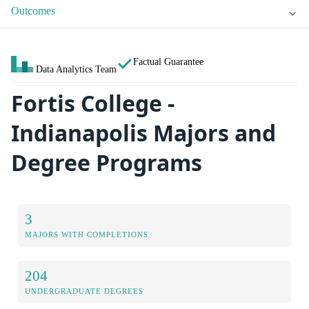
Outcomes
Factual Guarantee
Data Analytics Team
Fortis College -
Indianapolis Majors and
Degree Programs
3
MAJORS WITH COMPLETIONS
204
UNDERGRADUATE DEGREES