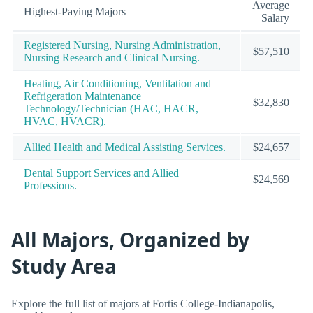
Average
Highest-Paying Majors
Salary
Registered Nursing, Nursing Administration,
$57,510
Nursing Research and Clinical Nursing.
Heating, Air Conditioning, Ventilation and
Refrigeration Maintenance
$32,830
Technology/Technician (HAC, HACR,
HVAC, HVACR).
Allied Health and Medical Assisting Services.
$24,657
Dental Support Services and Allied
$24,569
Professions.
All Majors, Organized by
Study Area
Explore the full list of majors at Fortis College-Indianapolis,