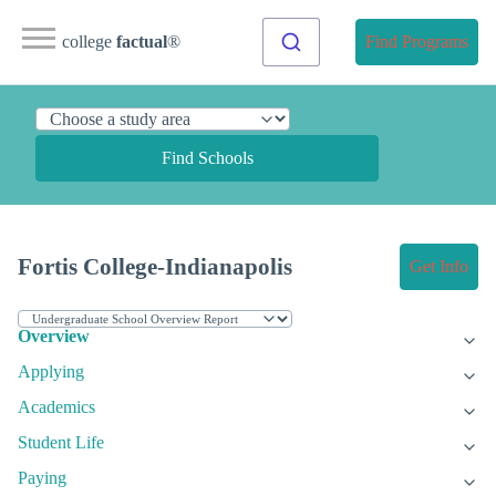
college
factual
®
Find Programs
Find Schools
Fortis College-Indianapolis
Get Info
Overview
Applying
Academics
Student Life
Paying