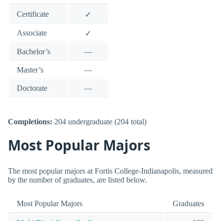
Certificate
✓
Associate
✓
Bachelor’s
—
Master’s
—
Doctorate
—
Completions:
204 undergraduate (204 total)
Most Popular Majors
The most popular majors at Fortis College-Indianapolis, measured
by the number of graduates, are listed below.
Most Popular Majors
Graduates