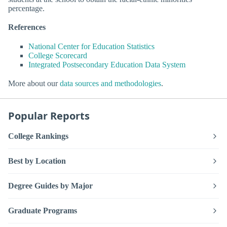
percentage.
References
National Center for Education Statistics
College Scorecard
Integrated Postsecondary Education Data System
More about our
data sources and methodologies
.
Popular Reports
College Rankings
Best by Location
Degree Guides by Major
Graduate Programs