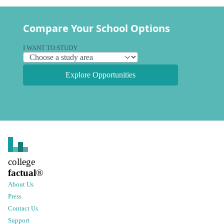
Compare Your School Options
I WANT TO STUDY
Explore Opportunities
college
factual
®
About Us
Press
Contact Us
Support