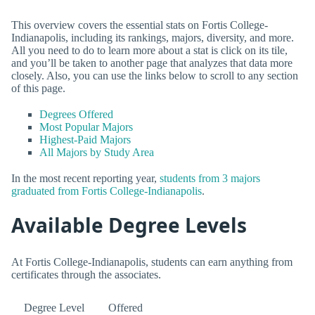
This overview covers the essential stats on Fortis College-
Indianapolis, including its rankings, majors, diversity, and more.
All you need to do to learn more about a stat is click on its tile,
and you’ll be taken to another page that analyzes that data more
closely. Also, you can use the links below to scroll to any section
of this page.
Degrees Offered
Most Popular Majors
Highest-Paid Majors
All Majors by Study Area
In the most recent reporting year,
students from 3 majors
graduated from Fortis College-Indianapolis
.
Available Degree Levels
At Fortis College-Indianapolis, students can earn anything from
certificates through the associates.
Degree Level
Offered