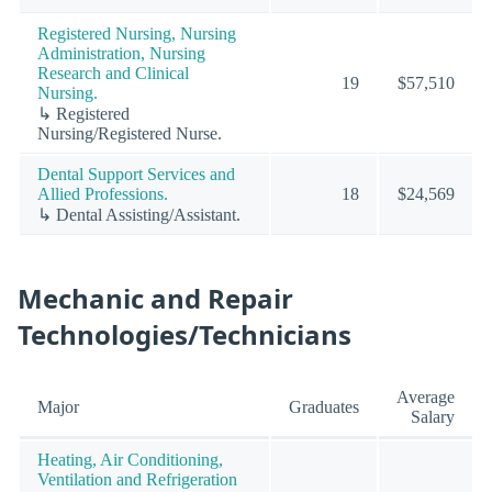
Registered Nursing, Nursing
Administration, Nursing
Research and Clinical
19
$57,510
Nursing.
↳ Registered
Nursing/Registered Nurse.
Dental Support Services and
Allied Professions.
18
$24,569
↳ Dental Assisting/Assistant.
Mechanic and Repair
Technologies/Technicians
Average
Major
Graduates
Salary
Heating, Air Conditioning,
Ventilation and Refrigeration