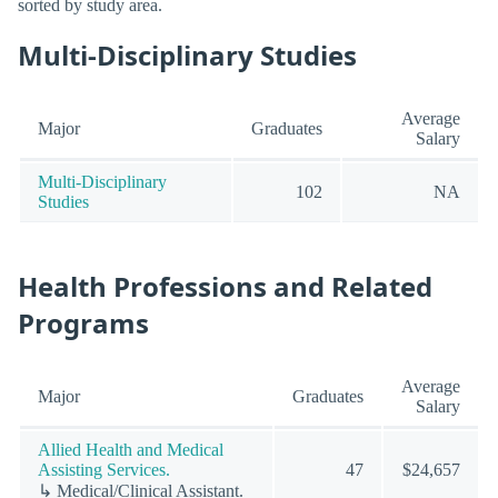
sorted by study area.
Multi-Disciplinary Studies
Average
Major
Graduates
Salary
Multi-Disciplinary
102
NA
Studies
Health Professions and Related
Programs
Average
Major
Graduates
Salary
Allied Health and Medical
Assisting Services.
47
$24,657
↳ Medical/Clinical Assistant.