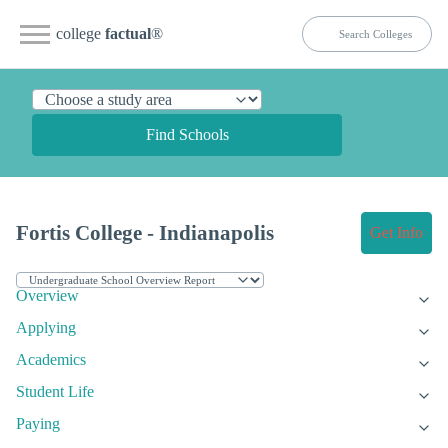
college
factual
®
Find Schools
Fortis College - Indianapolis
Get Info
Overview
Applying
Academics
Student Life
Paying