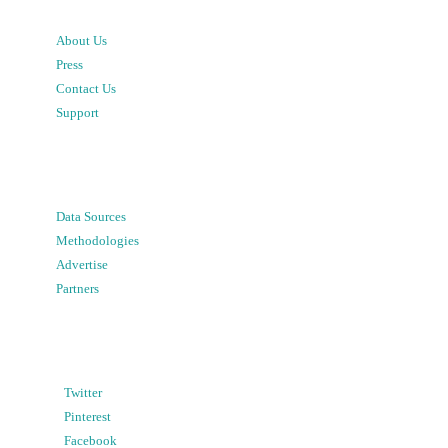
About Us
Press
Contact Us
Support
Data Sources
Methodologies
Advertise
Partners
Twitter
Pinterest
Facebook