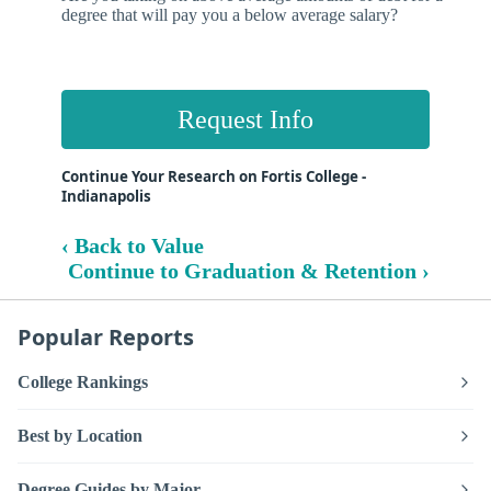
degree that will pay you a below average salary?
Request Info
Continue Your Research on Fortis College -
Indianapolis
‹ Back to Value
Continue to Graduation & Retention ›
Popular Reports
College Rankings
Best by Location
Degree Guides by Major