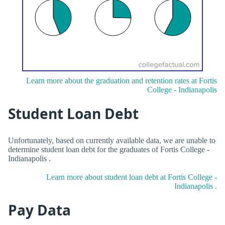
Learn more about the graduation and retention rates at Fortis
College - Indianapolis
Student Loan Debt
Unfortunately, based on currently available data, we are unable to
determine student loan debt for the graduates of Fortis College -
Indianapolis .
Learn more about student loan debt at Fortis College -
Indianapolis .
Pay Data