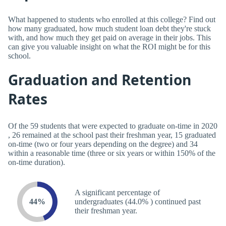
What happened to students who enrolled at this college? Find out
how many graduated, how much student loan debt they're stuck
with, and how much they get paid on average in their jobs. This
can give you valuable insight on what the ROI might be for this
school.
Graduation and Retention
Rates
Of the 59 students that were expected to graduate on-time in 2020
, 26 remained at the school past their freshman year, 15 graduated
on-time (two or four years depending on the degree) and 34
within a reasonable time (three or six years or within 150% of the
on-time duration).
A significant percentage of
44%
undergraduates (44.0% ) continued past
their freshman year.