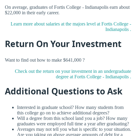
On average, graduates of Fortis College - Indianapolis earn about
$22,000 in their early career.
Learn more about salaries at the majors level at Fortis College -
Indianapolis .
Return On Your Investment
Want to find out how to make $641,000 ?
Check out the return on your investment in an undergraduate
degree at Fortis College - Indianapolis .
Additional Questions to Ask
Interested in graduate school? How many students from
this college go on to achieve additional degrees?
Will a degree from this school land you a job? How many
graduates were employed full time a year after graduating?
Averages may not tell you what is specific to your situation.
Are you taking on above average amounts of debt for a