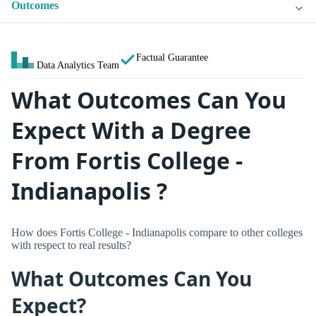
Outcomes
Factual Guarantee
Data Analytics Team
What Outcomes Can You
Expect With a Degree
From Fortis College -
Indianapolis ?
How does Fortis College - Indianapolis compare to other colleges
with respect to real results?
What Outcomes Can You
Expect?