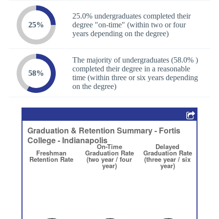
25.0% undergraduates completed their
25%
degree "on-time" (within two or four
years depending on the degree)
The majority of undergraduates (58.0% )
completed their degree in a reasonable
58%
time (within three or six years depending
on the degree)