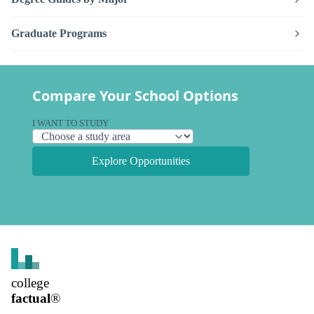
Graduate Programs
Compare Your School Options
I WANT TO STUDY
Explore Opportunities
college
factual
®