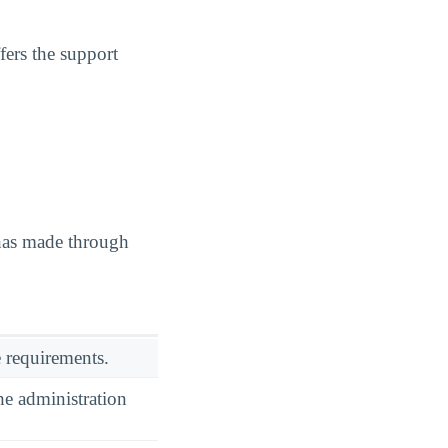
fers the support
 has made through
 requirements.
he administration