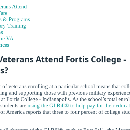
rans Attend
are
es & Programs
ary Training
s
the VA
nces
terans Attend Fortis College -
s?
f veterans enrolling at a particular school means that coll
ng and supporting those with previous military experienc
at Fortis College - Indianapolis. As the school’s total enro
students are
using the GI Bill® to help pay for their educa
of America reports that three to four percent of college stu