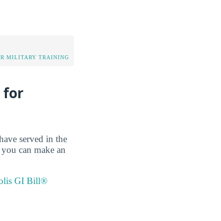
OR MILITARY TRAINING
 for
have served in the
so you can make an
olis GI Bill®