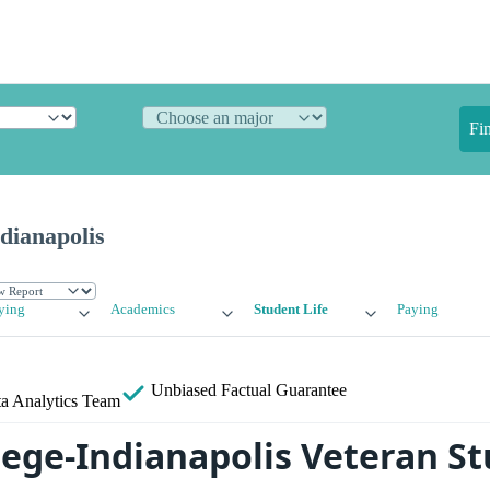
Fi
ndianapolis
ying
Academics
Student Life
Paying
Unbiased
Factual Guarantee
a Analytics Team
llege-Indianapolis Veteran S