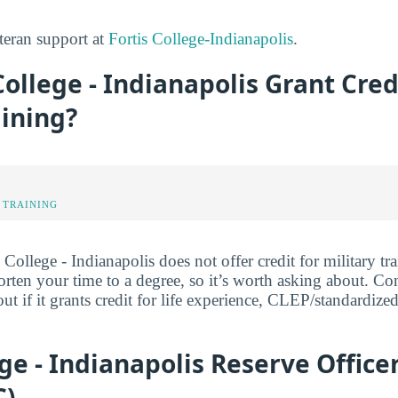
teran support at
Fortis College-Indianapolis
.
College - Indianapolis Grant Cred
aining?
 TRAINING
 College - Indianapolis does not offer credit for military tra
orten your time to a degree, so it’s worth asking about. Con
out if it grants credit for life experience, CLEP/standardize
ege - Indianapolis Reserve Office
C)