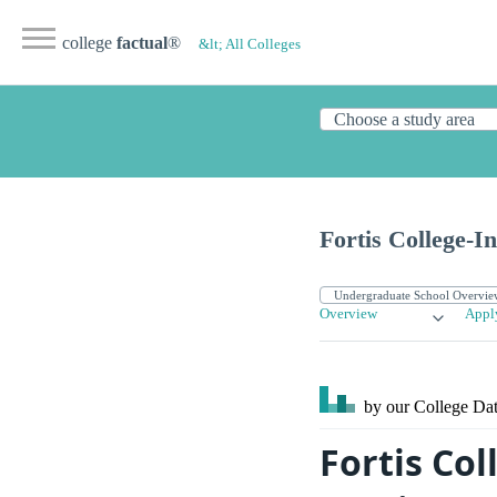
college
factual
®
&lt; All Colleges
Fortis College-I
Overview
Appl
by our College
Dat
Fortis Co