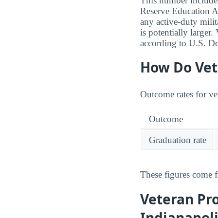
This number includes
Reserve Education A
any active-duty milit
is potentially larger
according to U.S. De
How Do Vete
Outcome rates for ve
Outcome
Graduation rate
These figures come 
Veteran Pro
Indianapol