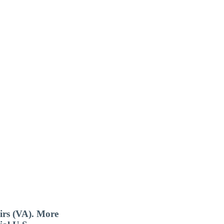
airs (VA). More