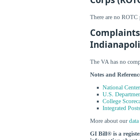
There are no ROTC pr
Complaints 
Indianapol
The VA has no compla
Notes and Referenc
National Center
U.S. Department
College Scorec
Integrated Pos
More about our
data
GI Bill® is a regis