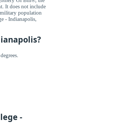
tgomery GI Bill®, the
 It does not include
 military population
ge - Indianapolis,
dianapolis?
 degrees.
lege -