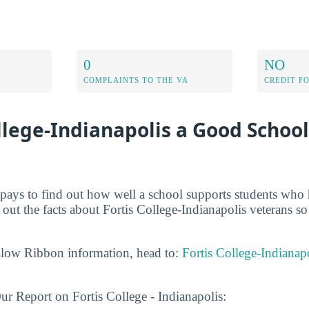
0
NO
COMPLAINTS TO THE VA
CREDIT F
ollege-Indianapolis a Good School
t pays to find out how well a school supports students who 
y out the facts about Fortis College-Indianapolis veterans 
llow Ribbon information, head to:
Fortis College-Indianap
r Report on Fortis College - Indianapolis: