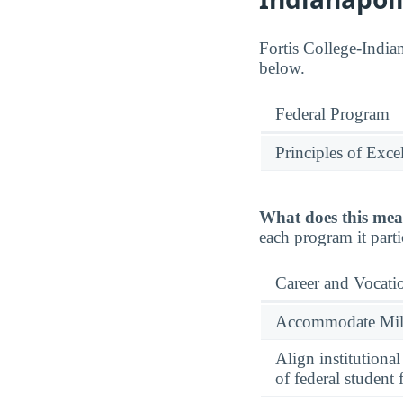
Fortis College-Indian
below.
Federal Program
Principles of Exce
What does this mea
each program it parti
Career and Vocati
Accommodate Milit
Align institutiona
of federal student 