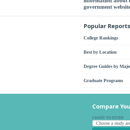
information about ed
government websit
Popular Report
College Rankings
Best by Location
Degree Guides by Majo
Graduate Programs
Compare You
I WANT TO STUDY