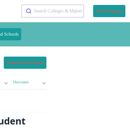
Search Colleges & Majors
Find Programs
nd Schools
Request Information
Outcomes
tudent