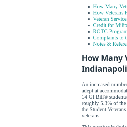
How Many Vete
How Veterans F
Veteran Servic
Credit for Milit
ROTC Program
Complaints to 
Notes & Refere
How Many Ve
Indianapoli
An increased number o
adept at accommodati
14 GI Bill® students 
roughly 5.3% of the 
the Student Veterans 
veterans.