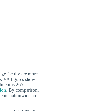
ege faculty are more
e. VA figures show
llment is 265,
tion
. By comparison,
dents nationwide are