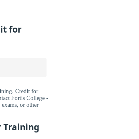
it for
ining. Credit for
tact Fortis College -
d exams, or other
r Training