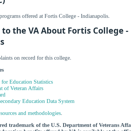
ograms offered at Fortis College - Indianapolis.
to the VA About Fortis College -
is
ints on record for this college.
es
 for Education Statistics
 of Veteran Affairs
ard
tsecondary Education Data System
 sources and methodologies
.
tered trademark of the U.S. Department of Veterans Aff