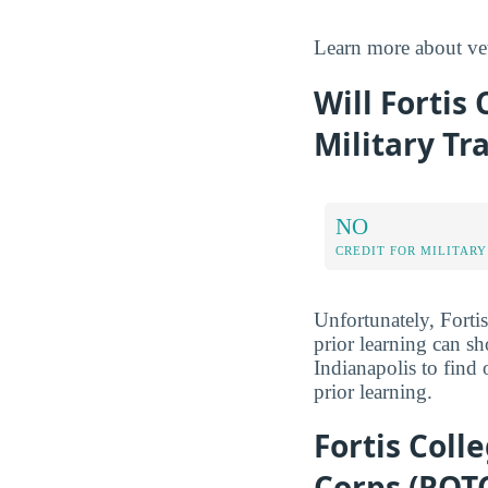
Learn more about ve
Will Fortis 
Military Tr
NO
CREDIT FOR MILITARY
Unfortunately, Fortis
prior learning can sh
Indianapolis to find 
prior learning.
Fortis Coll
Corps (ROT