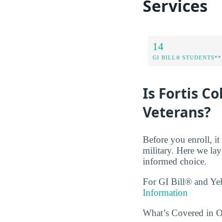
Services
14
GI BILL® STUDENTS**
Is Fortis C
Veterans?
Before you enroll, i
military. Here we la
informed choice.
For GI Bill® and Ye
Information
What’s Covered in Ou