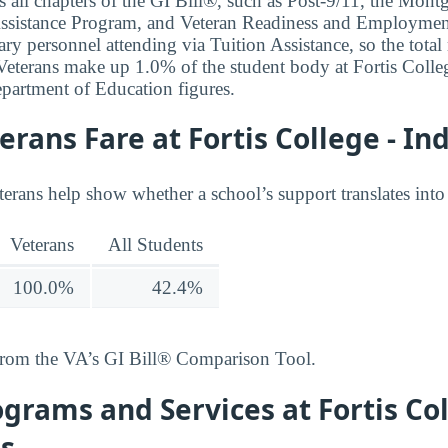
 all chapters of the GI Bill®, such as Post-9/11, the Mon
ssistance Program, and Veteran Readiness and Employment.
ary personnel attending via Tuition Assistance, so the total
. Veterans make up 1.0% of the student body at Fortis Colle
partment of Education figures.
rans Fare at Fortis College - In
terans help show whether a school’s support translates into
Veterans
All Students
100.0%
42.4%
from the VA’s GI Bill® Comparison Tool.
grams and Services at Fortis Col
is