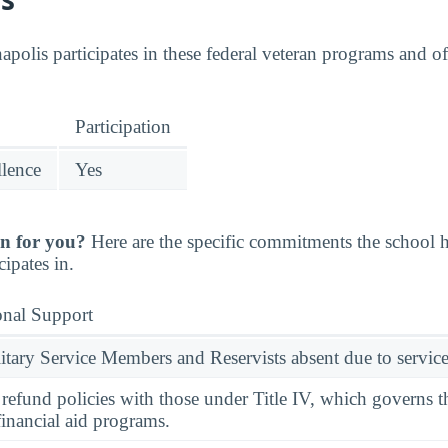
apolis participates in these federal veteran programs and of
Participation
llence
Yes
n for you?
Here are the specific commitments the school
cipates in.
onal Support
ary Service Members and Reservists absent due to service
l refund policies with those under Title IV, which governs t
financial aid programs.