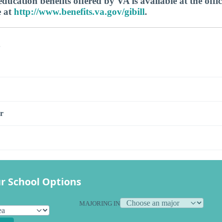
ucation benefits offered by VA is available at the offic
e at
http://www.benefits.va.gov/gibill
.
s
r
r School Options
MAJORING IN