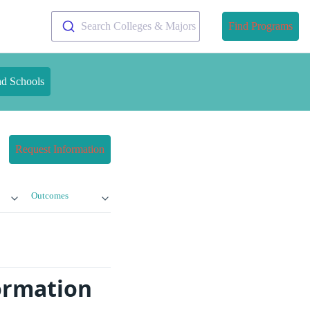
Search Colleges & Majors
Find Programs
nd Schools
Request Information
Outcomes
formation