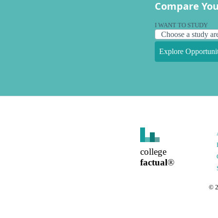
Compare You
I WANT TO STUDY
Explore Opportunit
college
factual
®
©