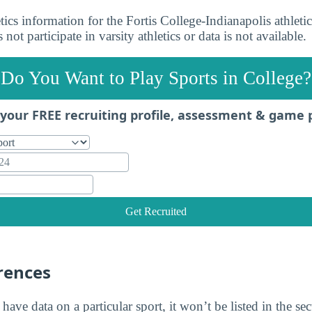
ics information for the Fortis College-Indianapolis athleti
s not participate in varsity athletics or data is not available.
Do You Want to Play Sports in College?
your FREE recruiting profile, assessment & game 
Get Recruited
rences
 have data on a particular sport, it won’t be listed in the se