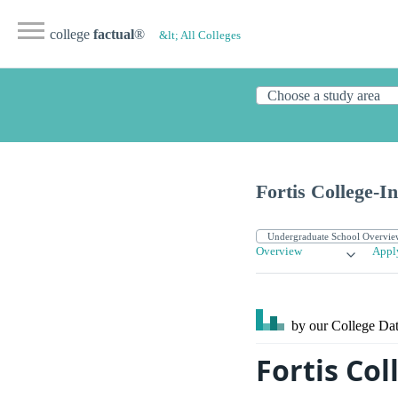
college
factual
®
&lt; All Colleges
Fortis College-I
Overview
Appl
by our College
Dat
Fortis Co