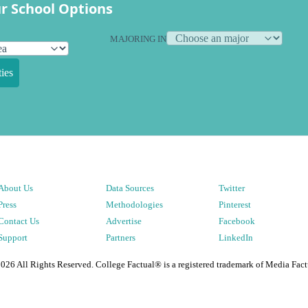
r School Options
MAJORING IN
ies
About Us
Data Sources
Twitter
Press
Methodologies
Pinterest
Contact Us
Advertise
Facebook
Support
Partners
LinkedIn
2026
All Rights Reserved. College Factual® is a registered trademark of Media Fact