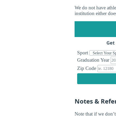
We do not have athlet
institution either doe
Get 
Sport
Graduation Year
Zip Code
Notes & Refe
Note that if we don’t