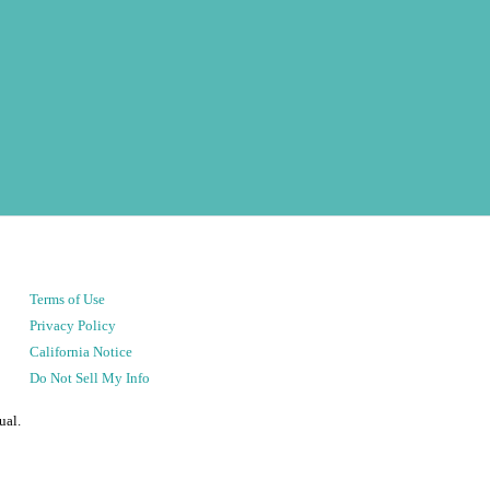
Terms of Use
Privacy Policy
California Notice
Do Not Sell My Info
ual.