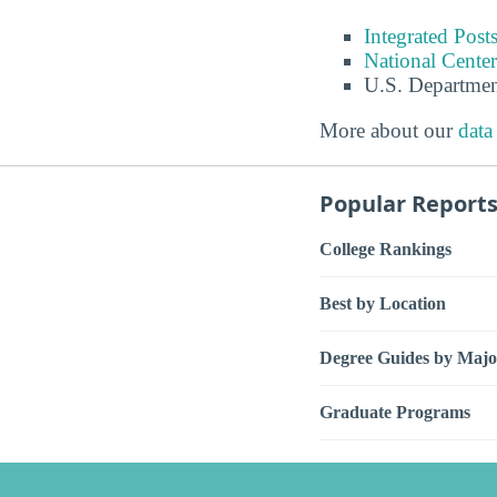
Integrated Pos
National Center
U.S. Departmen
More about our
data
Popular Report
College Rankings
Best by Location
Degree Guides by Majo
Graduate Programs