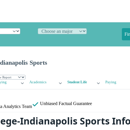
Fi
ndianapolis Sports
ying
Academics
Student Life
Paying
Unbiased
Factual Guarantee
a Analytics Team
llege-Indianapolis Sports In