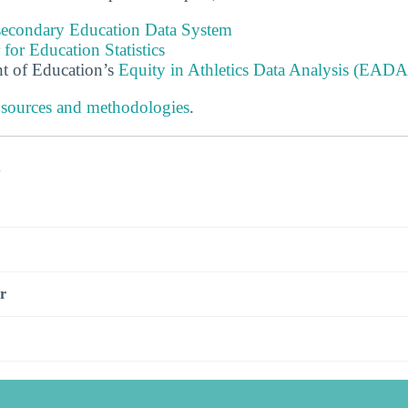
tsecondary Education Data System
 for Education Statistics
t of Education’s
Equity in Athletics Data Analysis (EADA
 sources and methodologies
.
s
r