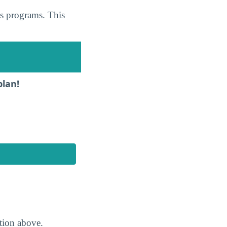
cs programs. This
plan!
ction above.