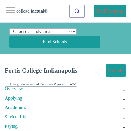
college
factual
®
Find Programs
Find Schools
Fortis College-Indianapolis
Get Info
Overview
Applying
Academics
Student Life
Paying