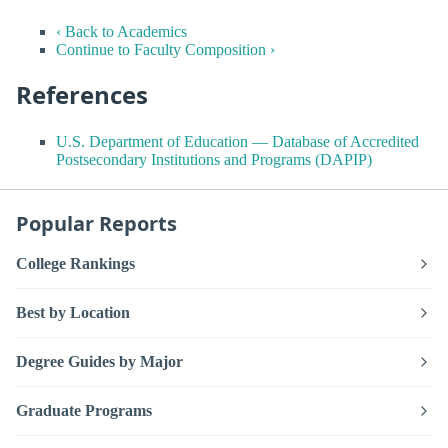
‹ Back to Academics
Continue to Faculty Composition ›
References
U.S. Department of Education — Database of Accredited
Postsecondary Institutions and Programs (DAPIP)
Popular Reports
College Rankings
Best by Location
Degree Guides by Major
Graduate Programs