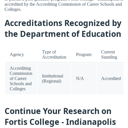
accredited by the Accrediting Commission of Career Schools and
Colleges.
Accreditations Recognized by
the Department of Education
Type of
Current
Agency
Program
Accreditation
Standing
Accrediting
Commission
Institutional
of Career
N/A
Accredited
(Regional)
Schools and
Colleges
Continue Your Research on
Fortis College - Indianapolis