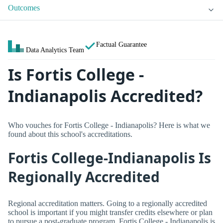
Outcomes
Factual Guarantee
Data Analytics Team
Is Fortis College -
Indianapolis Accredited?
Who vouches for Fortis College - Indianapolis? Here is what we
found about this school's accreditations.
Fortis College-Indianapolis Is
Regionally Accredited
Regional accreditation matters. Going to a regionally accredited
school is important if you might transfer credits elsewhere or plan
to pursue a post-graduate program. Fortis College - Indianapolis is