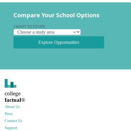
Compare Your School Options
I WANT TO STUDY
Explore Opportunities
college
factual
®
About Us
Press
Contact Us
Support