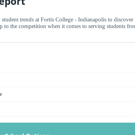
eport
 student trends at Fortis College - Indianapolis to discover
up to the competition when it comes to serving students fr
s
r