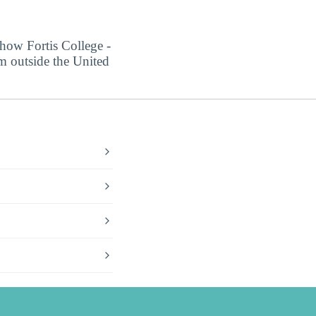
 how Fortis College -
om outside the United