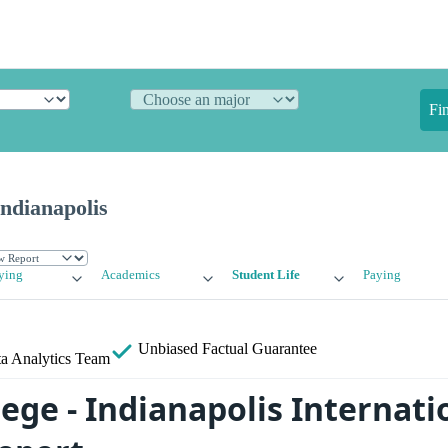
Fi
Indianapolis
ying
Academics
Student Life
Paying
Unbiased
Factual Guarantee
a Analytics Team
lege - Indianapolis Internati