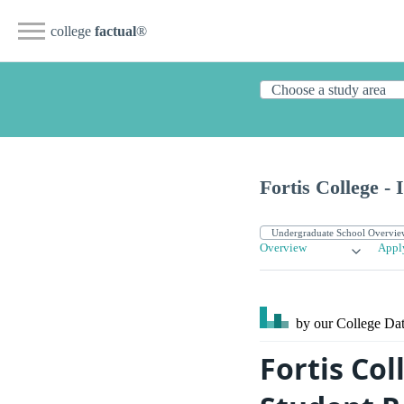
college
factual
®
Fortis College - 
Overview
Appl
by our College
Dat
Fortis Col