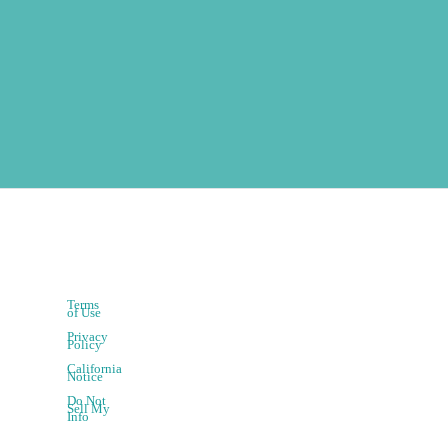
Terms
of Use
Privacy
Policy
California
Notice
Do Not
Sell My
Info