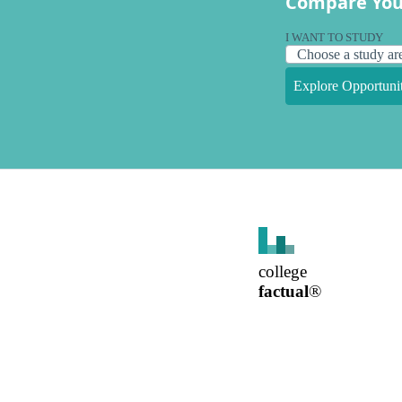
Compare You
I WANT TO STUDY
Explore Opportunit
college
factual
®