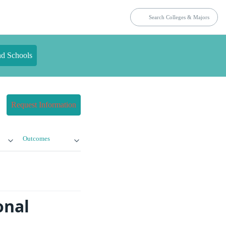
nd Schools
Request Information
Outcomes
onal