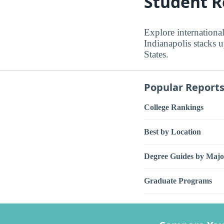
Student R
Explore international
Indianapolis stacks 
States.
Popular Report
College Rankings
Best by Location
Degree Guides by Majo
Graduate Programs