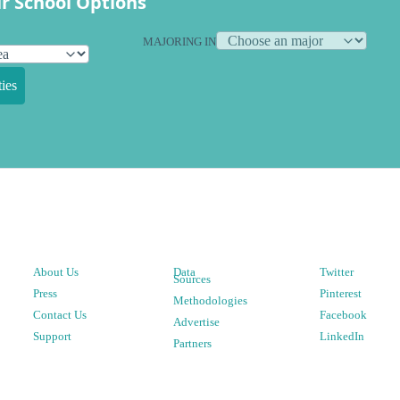
r School Options
MAJORING IN
ies
About Us
Data
Twitter
Sources
Press
Pinterest
Methodologies
Contact Us
Facebook
Advertise
Support
LinkedIn
Partners