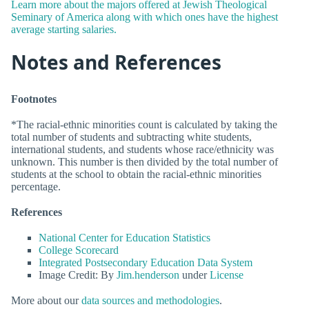
Learn more about the majors offered at Jewish Theological
Seminary of America along with which ones have the highest
average starting salaries.
Notes and References
Footnotes
*The racial-ethnic minorities count is calculated by taking the
total number of students and subtracting white students,
international students, and students whose race/ethnicity was
unknown. This number is then divided by the total number of
students at the school to obtain the racial-ethnic minorities
percentage.
References
National Center for Education Statistics
College Scorecard
Integrated Postsecondary Education Data System
Image Credit: By
Jim.henderson
under
License
More about our
data sources and methodologies
.