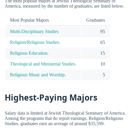
The most popular majors at Jewish Theological Seminary of
America, measured by the number of graduates, are listed below.
Most Popular Majors
Graduates
Multi-Disciplinary Studies
95
Religion/Religious Studies.
65
Religious Education.
15
Theological and Ministerial Studies.
10
Religious Music and Worship.
5
Highest-Paying Majors
Salary data is limited at Jewish Theological Seminary of America.
Among the programs that do report earnings, Religion/Religious
Studies. graduates earn an average of around $35,599.