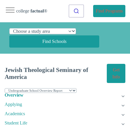
college
factual
®
Find Programs
Find Schools
Jewish Theological Seminary of
Get
America
Info
Overview
Applying
Academics
Student Life