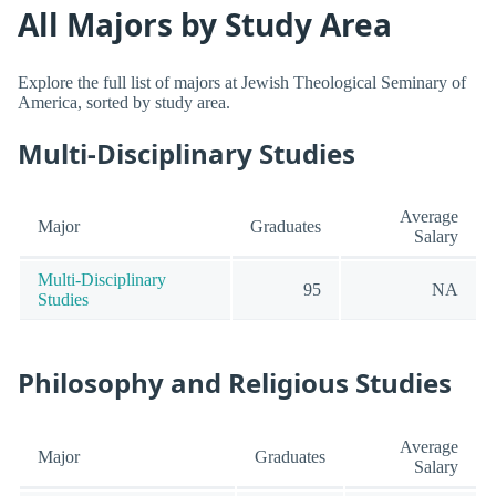
All Majors by Study Area
Explore the full list of majors at Jewish Theological Seminary of
America, sorted by study area.
Multi-Disciplinary Studies
Average
Major
Graduates
Salary
Multi-Disciplinary
95
NA
Studies
Philosophy and Religious Studies
Average
Major
Graduates
Salary