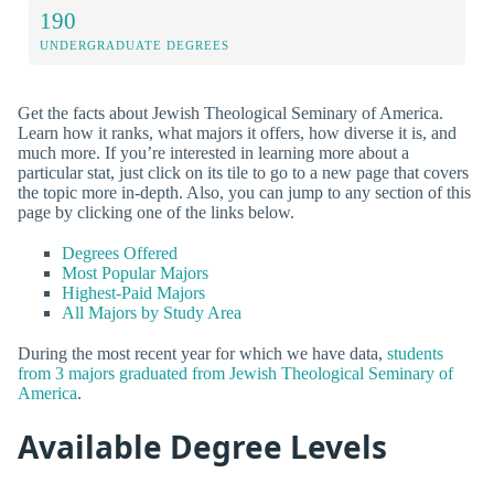
190
UNDERGRADUATE DEGREES
Get the facts about Jewish Theological Seminary of America.
Learn how it ranks, what majors it offers, how diverse it is, and
much more. If you’re interested in learning more about a
particular stat, just click on its tile to go to a new page that covers
the topic more in-depth. Also, you can jump to any section of this
page by clicking one of the links below.
Degrees Offered
Most Popular Majors
Highest-Paid Majors
All Majors by Study Area
During the most recent year for which we have data,
students
from 3 majors graduated from Jewish Theological Seminary of
America
.
Available Degree Levels