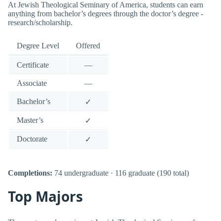
At Jewish Theological Seminary of America, students can earn
anything from bachelor’s degrees through the doctor’s degree -
research/scholarship.
Degree Level
Offered
Certificate
—
Associate
—
Bachelor’s
✓
Master’s
✓
Doctorate
✓
Completions:
74 undergraduate · 116 graduate (190 total)
Top Majors