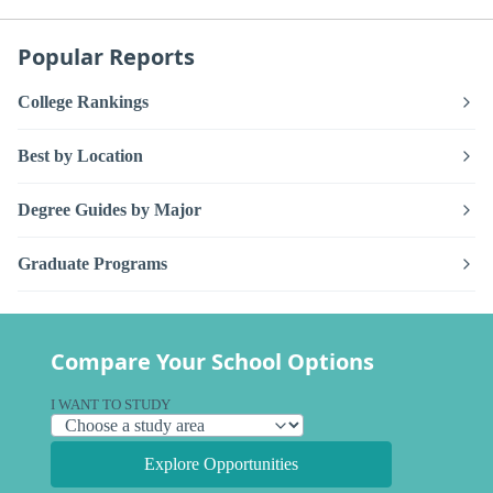
Popular Reports
College Rankings
Best by Location
Degree Guides by Major
Graduate Programs
Compare Your School Options
I WANT TO STUDY
Explore Opportunities