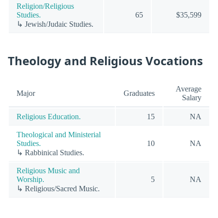
Religion/Religious
Studies.
65
$35,599
↳ Jewish/Judaic Studies.
Theology and Religious Vocations
Average
Major
Graduates
Salary
Religious Education.
15
NA
Theological and Ministerial
Studies.
10
NA
↳ Rabbinical Studies.
Religious Music and
Worship.
5
NA
↳ Religious/Sacred Music.