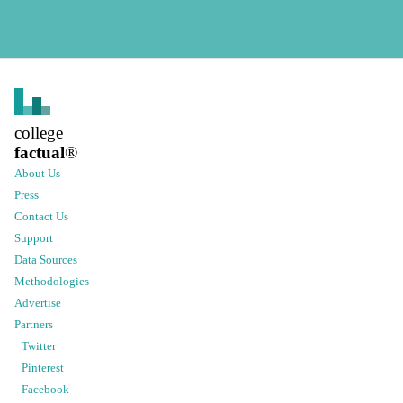
college
factual
®
About Us
Press
Contact Us
Support
Data Sources
Methodologies
Advertise
Partners
Twitter
Pinterest
Facebook