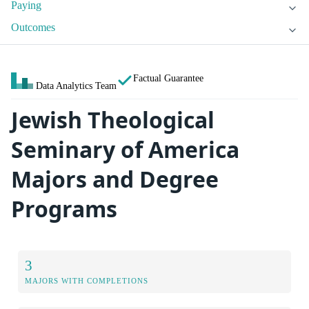
Paying
Outcomes
Factual Guarantee
Data Analytics Team
Jewish Theological
Seminary of America
Majors and Degree
Programs
3
MAJORS WITH COMPLETIONS