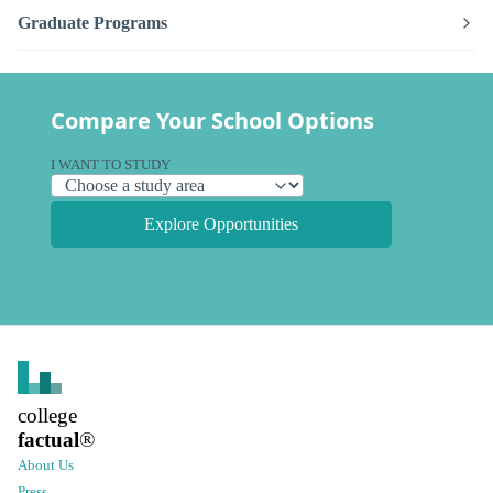
Graduate Programs
Compare Your School Options
I WANT TO STUDY
Explore Opportunities
college
factual
®
About Us
Press