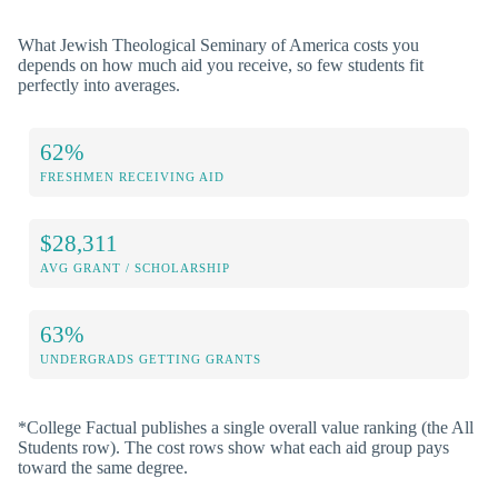
What Jewish Theological Seminary of America costs you
depends on how much aid you receive, so few students fit
perfectly into averages.
62%
FRESHMEN RECEIVING AID
$28,311
AVG GRANT / SCHOLARSHIP
63%
UNDERGRADS GETTING GRANTS
*College Factual publishes a single overall value ranking (the All
Students row). The cost rows show what each aid group pays
toward the same degree.