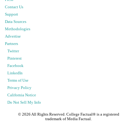
Contact Us
Support
Data Sources
Methodologies
Advertise
Partners
Twitter
Pinterest
Facebook
LinkedIn
Terms of Use
Privacy Policy
California Notice
Do Not Sell My Info
©
2026
All Rights Reserved. College Factual® is a registered
trademark of Media Factual.