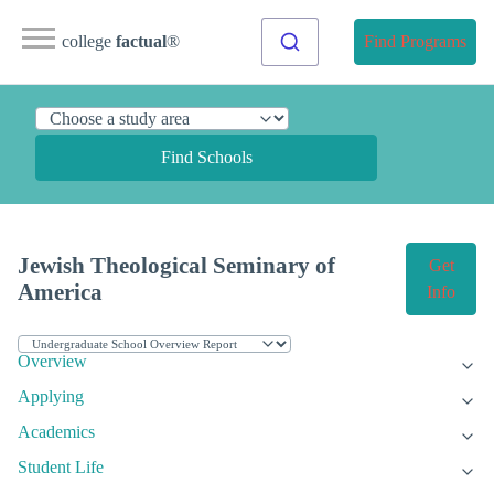
college
factual
®
Find Programs
Find Schools
Jewish Theological Seminary of
Get
America
Info
Overview
Applying
Academics
Student Life