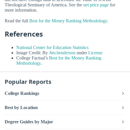
Theological Seminary of America. See the
net price page
for
more information.
Read the full
Best for the Money Ranking Methodology
.
References
National Center for Education Statistics
Image Credit: By
Jim.henderson
under
License
College Factual’s
Best for the Money Ranking
Methodology
.
Popular Reports
College Rankings
Best by Location
Degree Guides by Major