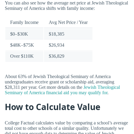
You can also see how the average net price at Jewish Theological
Seminary of America shifts with family income:
Family Income
Avg Net Price / Year
$0–$30K
$18,385
$48K–$75K
$26,934
Over $110K
$36,829
About 63% of Jewish Theological Seminary of America
undergraduates receive grant or scholarship aid, averaging
$28,311 per year. Get more details on the
Jewish Theological
Seminary of America financial aid you may qualify for
.
How to Calculate Value
College Factual calculates value by comparing a school’s average
total cost to other schools of a similar quality. Unfortunately we
did not have enough data to determine the value of Jewish