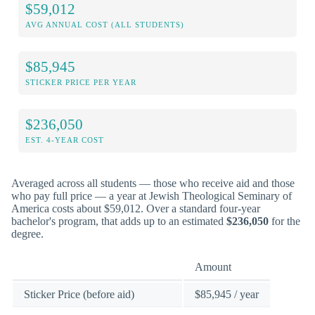
$59,012
AVG ANNUAL COST (ALL STUDENTS)
$85,945
STICKER PRICE PER YEAR
$236,050
EST. 4-YEAR COST
Averaged across all students — those who receive aid and those
who pay full price — a year at Jewish Theological Seminary of
America costs about $59,012. Over a standard four-year
bachelor's program, that adds up to an estimated
$236,050
for the
degree.
Amount
Sticker Price (before aid)
$85,945 / year