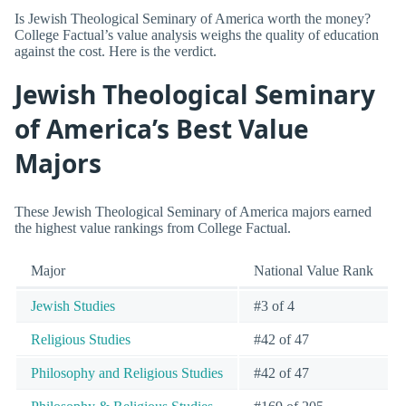
Is Jewish Theological Seminary of America worth the money?
College Factual’s value analysis weighs the quality of education
against the cost. Here is the verdict.
Jewish Theological Seminary
of America’s Best Value
Majors
These Jewish Theological Seminary of America majors earned
the highest value rankings from College Factual.
Major
National Value Rank
Jewish Studies
#3 of 4
Religious Studies
#42 of 47
Philosophy and Religious Studies
#42 of 47