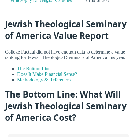
Philosophy & Religious Studies
#169 of 205
Jewish Theological Seminary
of America Value Report
College Factual did not have enough data to determine a value
ranking for Jewish Theological Seminary of America this year.
The Bottom Line
Does It Make Financial Sense?
Methodology & References
The Bottom Line: What Will
Jewish Theological Seminary
of America Cost?