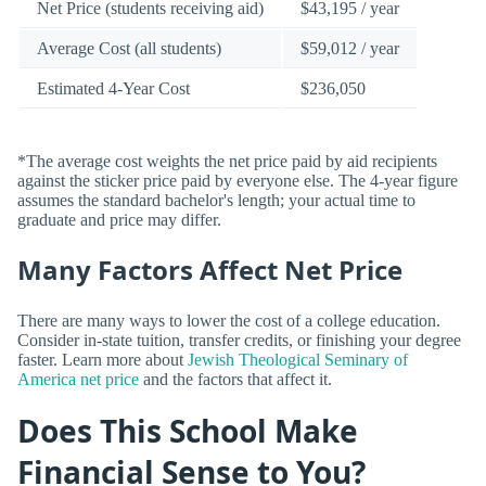
Net Price (students receiving aid)
$43,195 / year
Average Cost (all students)
$59,012 / year
Estimated 4-Year Cost
$236,050
*The average cost weights the net price paid by aid recipients
against the sticker price paid by everyone else. The 4-year figure
assumes the standard bachelor's length; your actual time to
graduate and price may differ.
Many Factors Affect Net Price
There are many ways to lower the cost of a college education.
Consider in-state tuition, transfer credits, or finishing your degree
faster. Learn more about
Jewish Theological Seminary of
America net price
and the factors that affect it.
Does This School Make
Financial Sense to You?