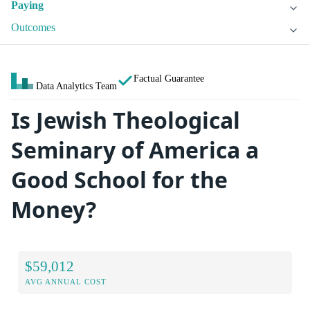
Paying
Outcomes
Factual Guarantee
Data Analytics Team
Is Jewish Theological
Seminary of America a
Good School for the
Money?
$59,012
AVG ANNUAL COST