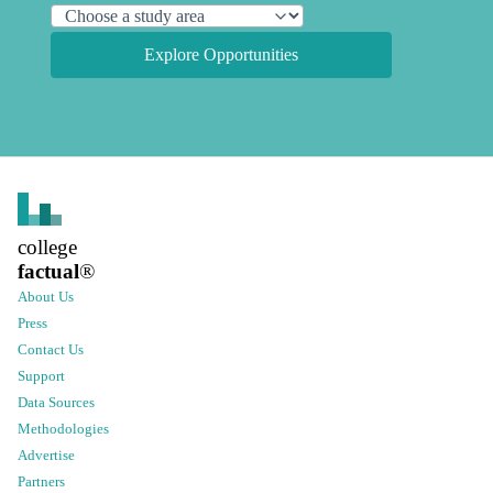
Explore Opportunities
college
factual
®
About Us
Press
Contact Us
Support
Data Sources
Methodologies
Advertise
Partners