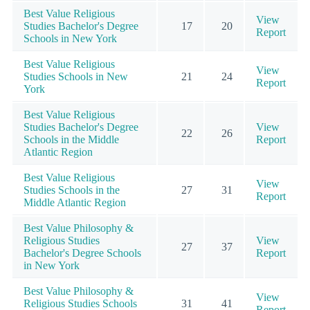
Best Value Religious
View
Studies Bachelor's Degree
17
20
Report
Schools in New York
Best Value Religious
View
Studies Schools in New
21
24
Report
York
Best Value Religious
Studies Bachelor's Degree
View
22
26
Schools in the Middle
Report
Atlantic Region
Best Value Religious
View
Studies Schools in the
27
31
Report
Middle Atlantic Region
Best Value Philosophy &
Religious Studies
View
27
37
Bachelor's Degree Schools
Report
in New York
Best Value Philosophy &
View
Religious Studies Schools
31
41
Report