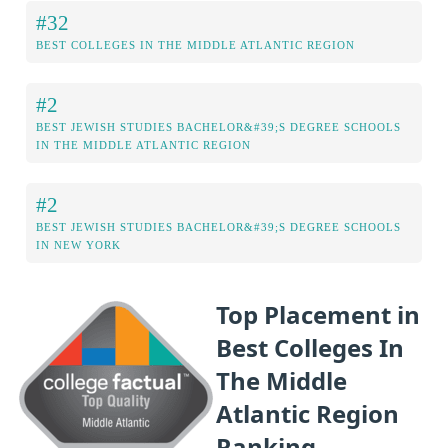
#32
BEST COLLEGES IN THE MIDDLE ATLANTIC REGION
#2
BEST JEWISH STUDIES BACHELOR&#39;S DEGREE SCHOOLS
IN THE MIDDLE ATLANTIC REGION
#2
BEST JEWISH STUDIES BACHELOR&#39;S DEGREE SCHOOLS
IN NEW YORK
Top Placement in
Best Colleges In
The Middle
Atlantic Region
Ranking