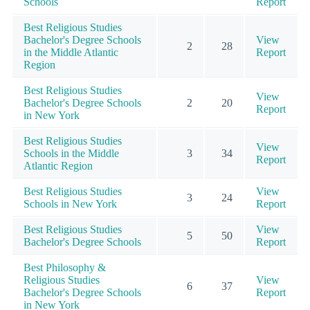
Schools
Report
Best Religious Studies
Bachelor's Degree Schools
View
2
28
in the Middle Atlantic
Report
Region
Best Religious Studies
View
Bachelor's Degree Schools
2
20
Report
in New York
Best Religious Studies
View
Schools in the Middle
3
34
Report
Atlantic Region
Best Religious Studies
View
3
24
Schools in New York
Report
Best Religious Studies
View
5
50
Bachelor's Degree Schools
Report
Best Philosophy &
Religious Studies
View
6
37
Bachelor's Degree Schools
Report
in New York