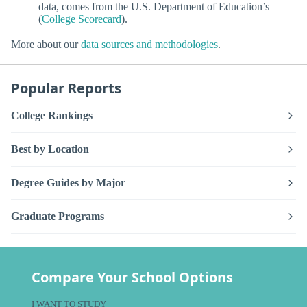
data, comes from the U.S. Department of Education’s
(
College Scorecard
).
More about our
data sources and methodologies
.
Popular Reports
College Rankings
Best by Location
Degree Guides by Major
Graduate Programs
Compare Your School Options
I WANT TO STUDY