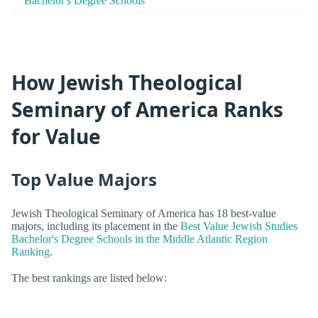
Bachelor's Degree Schools
How Jewish Theological
Seminary of America Ranks
for Value
Top Value Majors
Jewish Theological Seminary of America has 18 best-value
majors, including its placement in the
Best Value Jewish Studies
Bachelor's Degree Schools in the Middle Atlantic Region
Ranking
.
The best rankings are listed below: