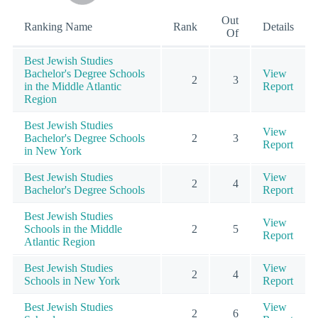
Out
Ranking Name
Rank
Details
Of
Best Jewish Studies
Bachelor's Degree Schools
View
2
3
in the Middle Atlantic
Report
Region
Best Jewish Studies
View
Bachelor's Degree Schools
2
3
Report
in New York
Best Jewish Studies
View
2
4
Bachelor's Degree Schools
Report
Best Jewish Studies
View
Schools in the Middle
2
5
Report
Atlantic Region
Best Jewish Studies
View
2
4
Schools in New York
Report
Best Jewish Studies
View
2
6