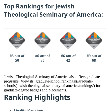
Top Rankings for Jewish
Theological Seminary of America:
#5 out of
#6 out of
#6 out of
#9 out of
50
37
42
68
Jewish Theological Seminary of America also offers graduate
programs. View its [graduate-school rankings](/graduate-
schools/jewish-theological-seminary-of-america/rankings/) for
graduate-degree badges and placements.
Ranking Highlights
Quality Rankings