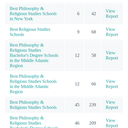
Best Philosophy &
View
Religious Studies Schools
6
42
Report
in New York
Best Religious Studies
View
9
68
Schools
Report
Best Philosophy &
Religious Studies
View
Bachelor's Degree Schools
12
58
Report
in the Middle Atlantic
Region
Best Philosophy &
Religious Studies Schools
View
12
66
in the Middle Atlantic
Report
Region
Best Philosophy &
View
45
239
Religious Studies Schools
Report
Best Philosophy &
View
Religious Studies
46
209
Report