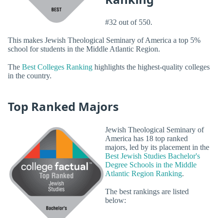
#32 out of 550.
This makes Jewish Theological Seminary of America a top 5%
school for students in the Middle Atlantic Region.
The
Best Colleges Ranking
highlights the highest-quality colleges
in the country.
Top Ranked Majors
Jewish Theological Seminary of
America has 18 top ranked
majors, led by its placement in the
Best Jewish Studies Bachelor's
Degree Schools in the Middle
Atlantic Region Ranking
.
The best rankings are listed
below: