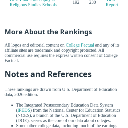
192
230
Religious Studies Schools
Report
More About the Rankings
All logos and editorial content on
College Factual
and any of its
affiliate sites are trademark and copyright protected. All
commercial use requires the express written consent of College
Factual.
Notes and References
These rankings are drawn from U.S. Department of Education
data, 2026 edition.
The Integrated Postsecondary Education Data System
(
IPEDS
) from the National Center for Education Statistics
(NCES), a branch of the U.S. Department of Education
(DOE), serves as the core of our data about colleges.
Some other college data, including much of the earnings