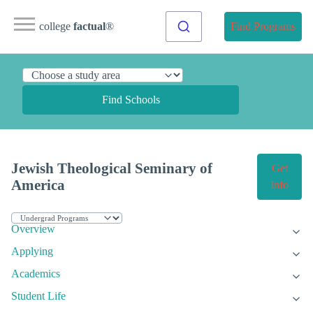
college
factual
®
Find Programs
Find Schools
Jewish Theological Seminary of
Get
America
Info
Overview
Applying
Academics
Student Life