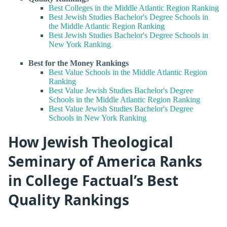
Best Colleges in the Middle Atlantic Region Ranking
Best Jewish Studies Bachelor's Degree Schools in
the Middle Atlantic Region Ranking
Best Jewish Studies Bachelor's Degree Schools in
New York Ranking
Best for the Money Rankings
Best Value Schools in the Middle Atlantic Region
Ranking
Best Value Jewish Studies Bachelor's Degree
Schools in the Middle Atlantic Region Ranking
Best Value Jewish Studies Bachelor's Degree
Schools in New York Ranking
How Jewish Theological
Seminary of America Ranks
in College Factual’s Best
Quality Rankings