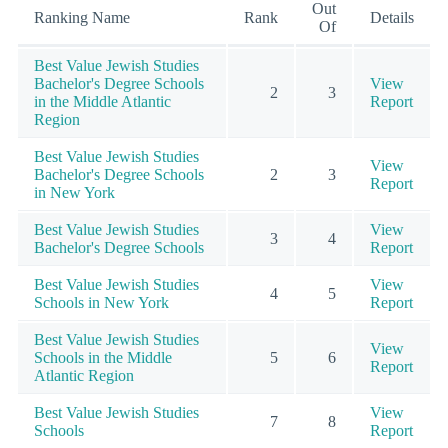
Out
Ranking Name
Rank
Details
Of
Best Value Jewish Studies
Bachelor's Degree Schools
View
2
3
in the Middle Atlantic
Report
Region
Best Value Jewish Studies
View
Bachelor's Degree Schools
2
3
Report
in New York
Best Value Jewish Studies
View
3
4
Bachelor's Degree Schools
Report
Best Value Jewish Studies
View
4
5
Schools in New York
Report
Best Value Jewish Studies
View
Schools in the Middle
5
6
Report
Atlantic Region
Best Value Jewish Studies
View
7
8
Schools
Report