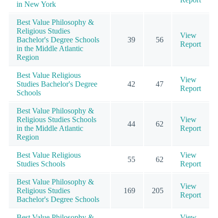
in New York
Best Value Philosophy &
Religious Studies
View
Bachelor's Degree Schools
39
56
Report
in the Middle Atlantic
Region
Best Value Religious
View
Studies Bachelor's Degree
42
47
Report
Schools
Best Value Philosophy &
Religious Studies Schools
View
44
62
in the Middle Atlantic
Report
Region
Best Value Religious
View
55
62
Studies Schools
Report
Best Value Philosophy &
View
Religious Studies
169
205
Report
Bachelor's Degree Schools
Best Value Philosophy &
View