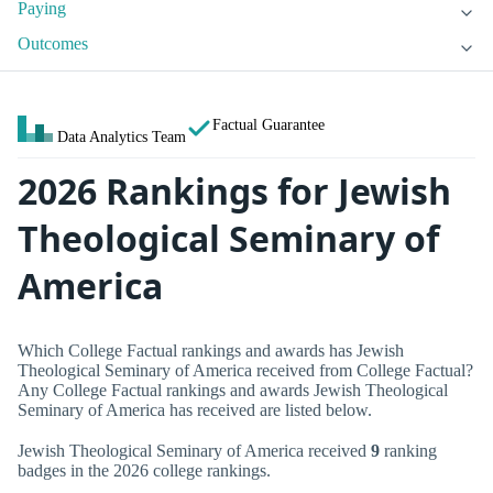
Paying
Outcomes
Factual Guarantee
Data Analytics Team
2026 Rankings for Jewish
Theological Seminary of
America
Which College Factual rankings and awards has Jewish
Theological Seminary of America received from College Factual?
Any College Factual rankings and awards Jewish Theological
Seminary of America has received are listed below.
Jewish Theological Seminary of America received
9
ranking
badges in the 2026 college rankings.