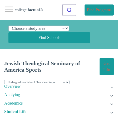
college
factual
®
Find Programs
Find Schools
Jewish Theological Seminary of
Get
America Sports
Info
Overview
Applying
Academics
Student Life