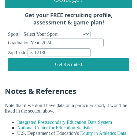
Get your FREE recruiting profile,
assessment & game plan!
Sport
Graduation Year
Zip Code
Get Recruited
Notes & References
Note that if we don’t have data on a particular sport, it won’t be
listed in the section above.
Integrated Postsecondary Education Data System
National Center for Education Statistics
U.S. Department of Education’s
Equity in Athletics Data