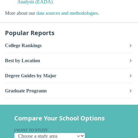
Analysis (EADA)
More about our
data sources and methodologies
.
Popular Reports
College Rankings
Best by Location
Degree Guides by Major
Graduate Programs
Compare Your School Options
I WANT TO STUDY