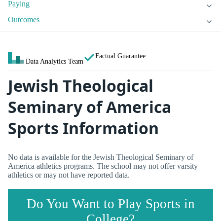
Paying
Outcomes
Factual Guarantee
Data Analytics Team
Jewish Theological
Seminary of America
Sports Information
No data is available for the Jewish Theological Seminary of
America athletics programs. The school may not offer varsity
athletics or may not have reported data.
Do You Want to Play Sports in
College?