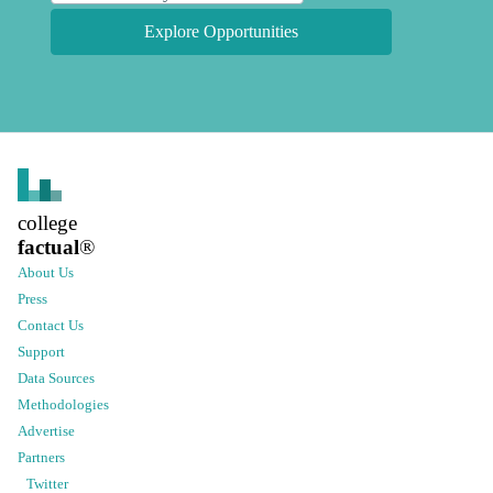
Explore Opportunities
college
factual
®
About Us
Press
Contact Us
Support
Data Sources
Methodologies
Advertise
Partners
Twitter