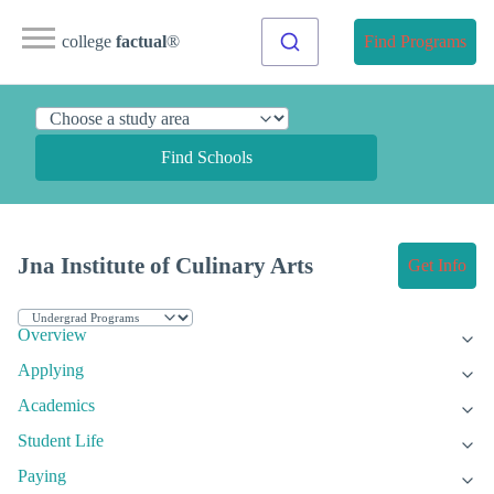
college
factual
®
Find Programs
Find Schools
Jna Institute of Culinary Arts
Get Info
Overview
Applying
Academics
Student Life
Paying