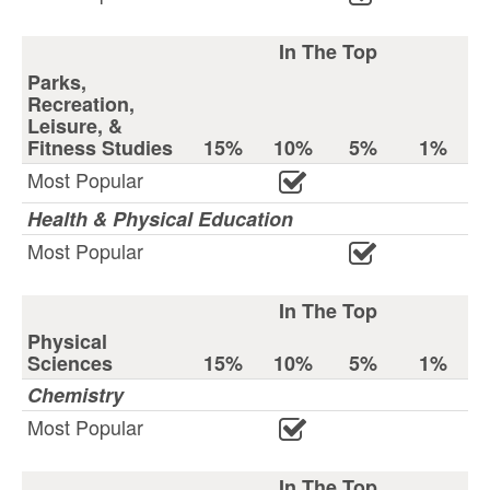
In The Top
Parks,
Recreation,
Leisure, &
Fitness Studies
15%
10%
5%
1%
Most Popular
Health & Physical Education
Most Popular
In The Top
Physical
Sciences
15%
10%
5%
1%
Chemistry
Most Popular
In The Top