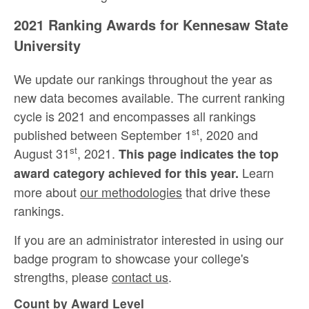
2021 Ranking Awards for Kennesaw State
University
We update our rankings throughout the year as
new data becomes available. The current ranking
cycle is 2021 and encompasses all rankings
st
published between September 1
, 2020 and
st
August 31
, 2021.
This page indicates the top
Learn
award category achieved for this year.
more about
our methodologies
that drive these
rankings.
If you are an administrator interested in using our
badge program to showcase your college's
strengths, please
contact us
.
Count by Award Level