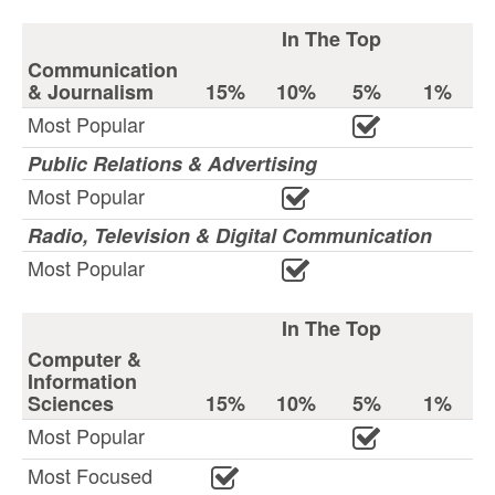
In The Top
Communication
& Journalism
15%
10%
5%
1%
Most Popular
Public Relations & Advertising
Most Popular
Radio, Television & Digital Communication
Most Popular
In The Top
Computer &
Information
Sciences
15%
10%
5%
1%
Most Popular
Most Focused