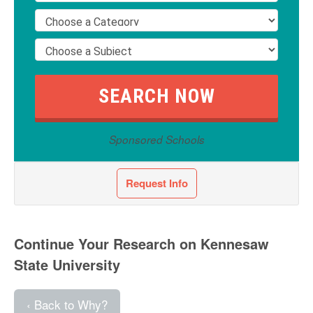
Sponsored Schools
Request Info
Continue Your Research on Kennesaw
State University
‹ Back to Why?