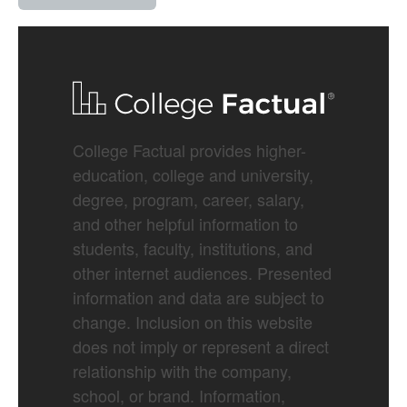
College Factual provides higher-
education, college and university,
degree, program, career, salary,
and other helpful information to
students, faculty, institutions, and
other internet audiences. Presented
information and data are subject to
change. Inclusion on this website
does not imply or represent a direct
relationship with the company,
school, or brand. Information,