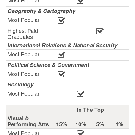
Most Popular
Geography & Cartography
Most Popular
Highest Paid
Graduates
International Relations & National Security
Most Popular
Political Science & Government
Most Popular
Sociology
Most Popular
In The Top
Visual &
Performing Arts
15%
10%
5%
1%
Most Popular