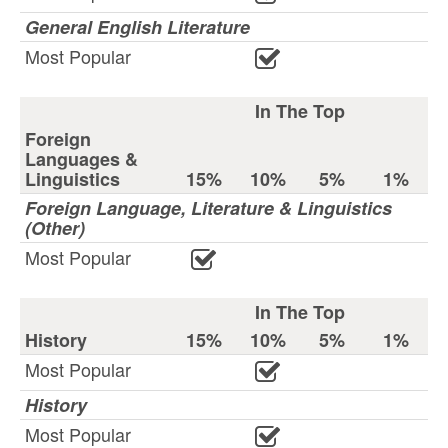
General English Literature
Most Popular
In The Top
Foreign
Languages &
Linguistics
15%
10%
5%
1%
Foreign Language, Literature & Linguistics
(Other)
Most Popular
In The Top
History
15%
10%
5%
1%
Most Popular
History
Most Popular