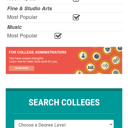
Fine & Studio Arts
Most Popular
Music
Most Popular
SEARCH COLLEGES