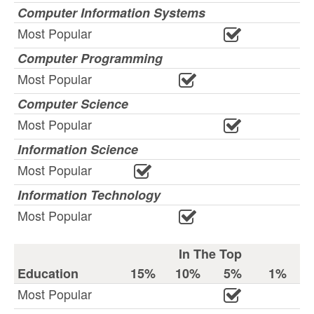
Computer Information Systems
Most Popular
Computer Programming
Most Popular
Computer Science
Most Popular
Information Science
Most Popular
Information Technology
Most Popular
In The Top
Education
15%
10%
5%
1%
Most Popular