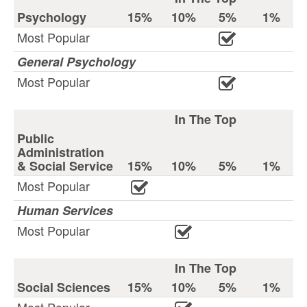
Psychology
15%
10%
5%
1%
Most Popular
General Psychology
Most Popular
In The Top
Public
Administration
& Social Service
15%
10%
5%
1%
Most Popular
Human Services
Most Popular
In The Top
Social Sciences
15%
10%
5%
1%