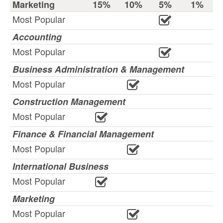
Marketing
15%
10%
5%
1%
Most Popular
Accounting
Most Popular
Business Administration & Management
Most Popular
Construction Management
Most Popular
Finance & Financial Management
Most Popular
International Business
Most Popular
Marketing
Most Popular