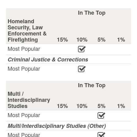
In The Top
Homeland
Security, Law
Enforcement &
Firefighting
15%
10%
5%
1%
Most Popular
Criminal Justice & Corrections
Most Popular
In The Top
Multi /
Interdisciplinary
Studies
15%
10%
5%
1%
Most Popular
Multi/Interdisciplinary Studies (Other)
Most Popular