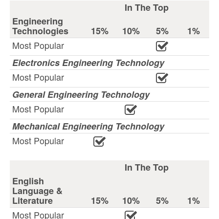
In The Top
Engineering
Technologies
15%
10%
5%
1%
Most Popular
Electronics Engineering Technology
Most Popular
General Engineering Technology
Most Popular
Mechanical Engineering Technology
Most Popular
In The Top
English
Language &
Literature
15%
10%
5%
1%
Most Popular