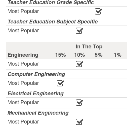
Teacher Education Grade Specific
Most Popular
Teacher Education Subject Specific
Most Popular
In The Top
Engineering
15%
10%
5%
1%
Most Popular
Computer Engineering
Most Popular
Electrical Engineering
Most Popular
Mechanical Engineering
Most Popular