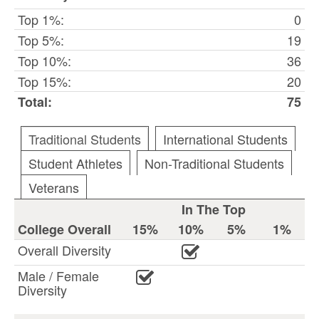
Top 1%:
0
Top 5%:
19
Top 10%:
36
Top 15%:
20
Total:
75
Traditional Students
International Students
Student Athletes
Non-Traditional Students
Veterans
In The Top
College Overall
15%
10%
5%
1%
Overall Diversity
Male / Female
Diversity