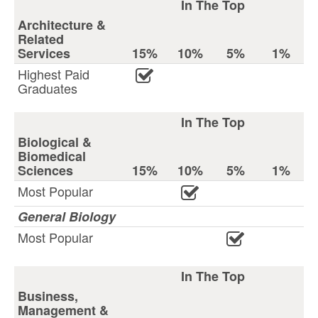
In The Top
Architecture &
Related
Services
15%
10%
5%
1%
Highest Paid
Graduates
In The Top
Biological &
Biomedical
Sciences
15%
10%
5%
1%
Most Popular
General Biology
Most Popular
In The Top
Business,
Management &