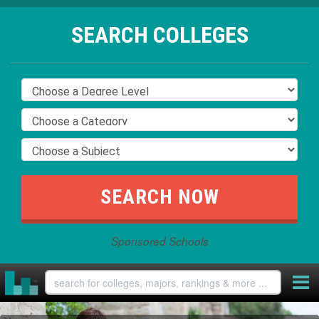
SEARCH COLLEGES
Sponsored Schools