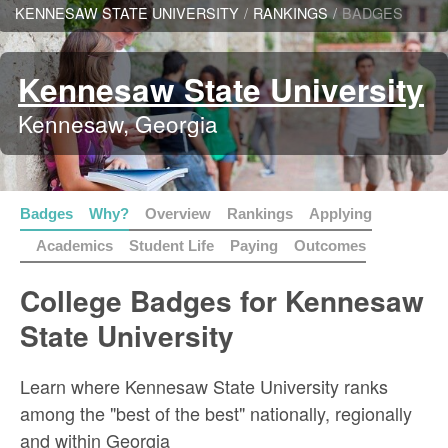
KENNESAW STATE UNIVERSITY
/
RANKINGS
/
BADGES
Kennesaw State University
Kennesaw, Georgia
Badges
Why?
Overview
Rankings
Applying
Academics
Student Life
Paying
Outcomes
College Badges for Kennesaw
State University
Learn where Kennesaw State University ranks
among the "best of the best" nationally, regionally
and within Georgia