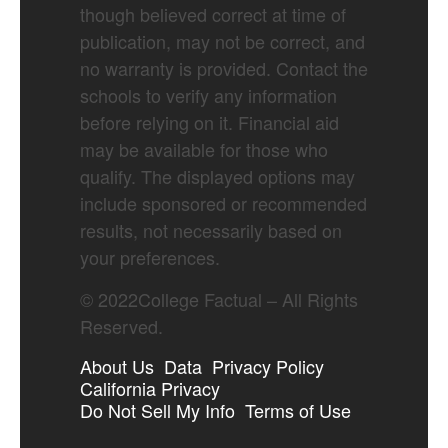
though believed correct at time of
publication, may not be correct, and
no warranty is provided. Contact the
schools to verify any information
before relying on it. Financial aid
may be available for those who
qualify. The displayed options may
include sponsored or recommended
results, not necessarily based on
your preferences.
©
2022
College Factual – All Rights
Reserved.
About Us
Data
Privacy Policy
California Privacy
Do Not Sell My Info
Terms of Use