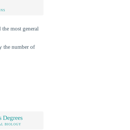
ONS
d the most general
by the number of
s Degrees
AL BIOLOGY