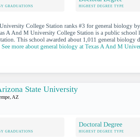
GY GRADUATIONS
HIGHEST DEGREE TYPE
iversity College Station ranks #3 for general biology by
as A And M University College Station is a public school l
Station. This school awarded about 1,011 general biology d
.
See more about general biology at Texas A And M Univer
rizona State University
empe, AZ
Doctoral Degree
GY GRADUATIONS
HIGHEST DEGREE TYPE