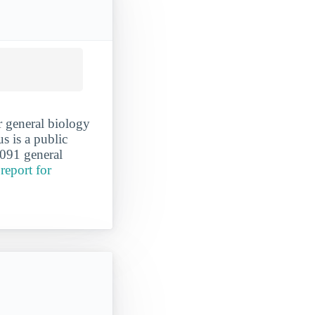
r general biology
s is a public
,091 general
report for