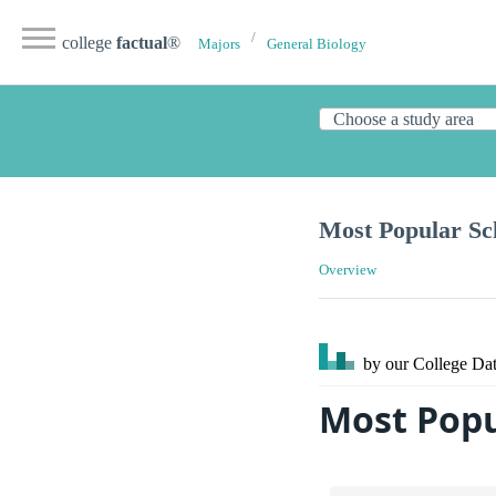
college
factual
®
Majors
General Biology
Most Popular Sch
Overview
by our College
Dat
Most Popu