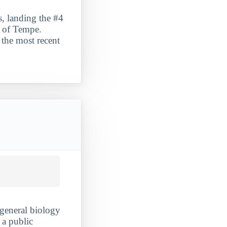
s, landing the #4
ty of Tempe.
 the most recent
 general biology
 a public