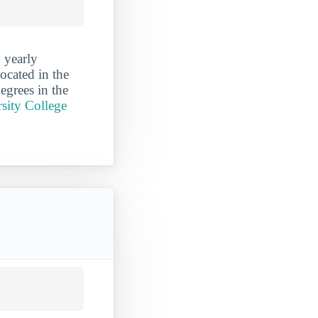
 yearly
ocated in the
egrees in the
sity College