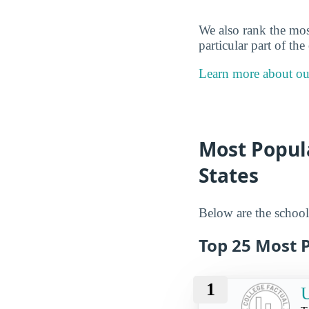
We also rank the mos
particular part of th
Learn more about o
Most Popula
States
Below are the schools
Top 25 Most 
1
U