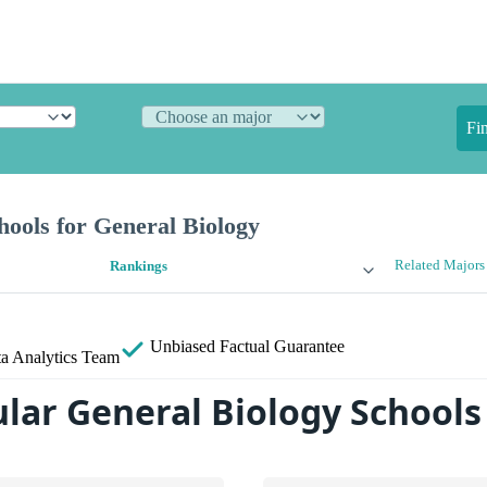
Fi
ools for General Biology
Related Majors
Rankings
Unbiased
Factual Guarantee
a Analytics Team
lar General Biology Schools