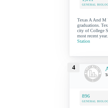
GENERAL BIOLO
Texas A And M Un
graduations. Tex
city of College 
most recent year
Station
4
A
T
896
GENERAL BIOLO