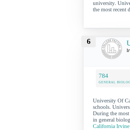
university. Univ
the most recent 
6
U
I
784
GENERAL BIOLO
University Of Ca
schools. Universi
During the most 
in general biolo
California Irvine