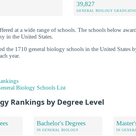
39,827
GENERAL BIOLOGY GRADUATI
ffered at a wide range of schools. The schools below awar
y in the United States.
ed the 1710 general biology schools in the United States 
ach year.
Rankings
eneral Biology Schools List
ogy Rankings by Degree Level
ees
Bachelor's Degrees
Master'
IN GENERAL BIOLOGY
IN GENER