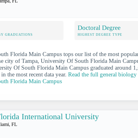
ampa, FL
Doctoral Degree
GY GRADUATIONS
HIGHEST DEGREE TYPE
uth Florida Main Campus tops our list of the most popula
the city of Tampa, University Of South Florida Main Campu
iversity Of South Florida Main Campus graduated around 1
 in the most recent data year.
Read the full general biology 
outh Florida Main Campus
lorida International University
iami, FL