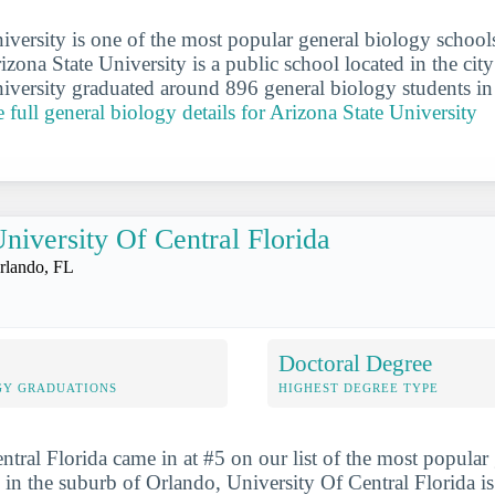
iversity is one of the most popular general biology school
rizona State University is a public school located in the ci
iversity graduated around 896 general biology students in
e full general biology details for Arizona State University
niversity Of Central Florida
rlando, FL
Doctoral Degree
GY GRADUATIONS
HIGHEST DEGREE TYPE
ntral Florida came in at #5 on our list of the most popular
 in the suburb of Orlando, University Of Central Florida is