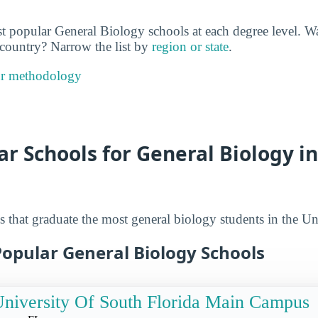
t popular General Biology schools at each degree level. Wa
e country? Narrow the list by
region or state
.
ur methodology
r Schools for General Biology i
 that graduate the most general biology students in the Uni
Popular General Biology Schools
niversity Of South Florida Main Campus