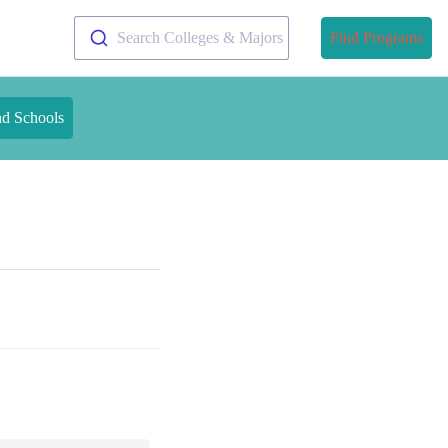
Search Colleges & Majors
Find Programs
nd Schools