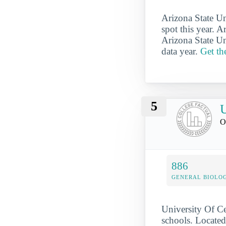
Arizona State Un
spot this year. A
Arizona State Un
data year.
Get th
5
U
O
886
GENERAL BIOLO
University Of Ce
schools. Located