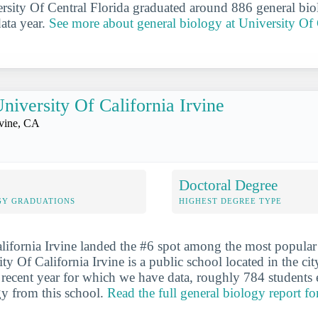
ersity Of Central Florida graduated around 886 general bio
data year.
See more about general biology at University Of 
niversity Of California Irvine
rvine, CA
Doctoral Degree
GY GRADUATIONS
HIGHEST DEGREE TYPE
lifornia Irvine landed the #6 spot among the most popular
ty Of California Irvine is a public school located in the cit
recent year for which we have data, roughly 784 students 
gy from this school.
Read the full general biology report fo