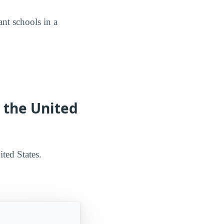
nt schools in a
n the United
ted States.