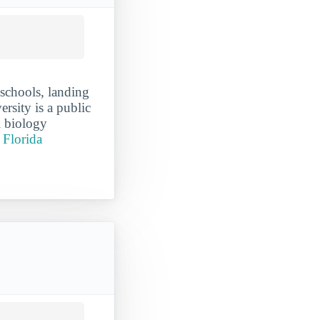
 schools, landing
ersity is a public
l biology
r Florida