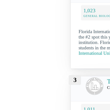
1,023
GENERAL BIOLO
Florida Internat
the #2 spot this 
institution. Flo
students in the m
International Un
3
T
C
1,011