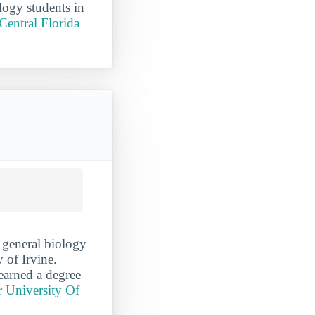
logy students in
Central Florida
 general biology
y of Irvine.
earned a degree
r University Of