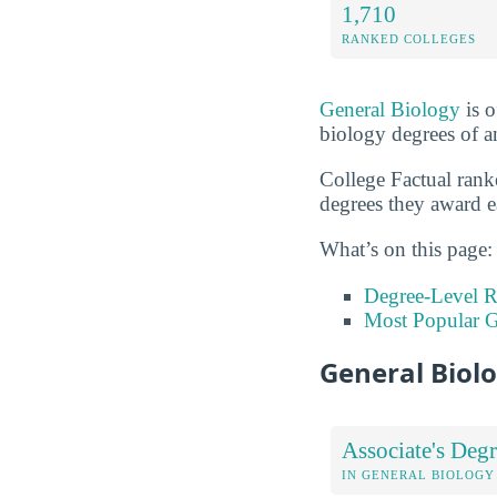
1,710
RANKED COLLEGES
General Biology
is o
biology degrees of an
College Factual rank
degrees they award e
What’s on this page:
Degree-Level 
Most Popular G
General Biol
Associate's Degr
IN GENERAL BIOLOGY