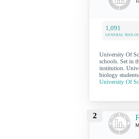
T
1,091
GENERAL BIOLO
University Of So
schools. Set in 
institution. Un
biology students
University Of S
2
F
M