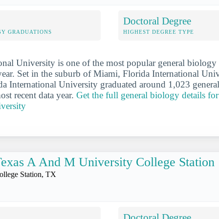
Doctoral Degree
GY GRADUATIONS
HIGHEST DEGREE TYPE
ional University is one of the most popular general biology
year. Set in the suburb of Miami, Florida International Univ
rida International University graduated around 1,023 genera
ost recent data year.
Get the full general biology details fo
iversity
exas A And M University College Station
ollege Station, TX
Doctoral Degree