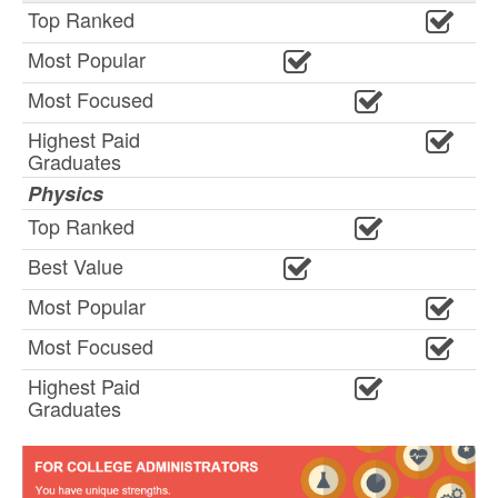
Top Ranked
Most Popular
Most Focused
Highest Paid
Graduates
Physics
Top Ranked
Best Value
Most Popular
Most Focused
Highest Paid
Graduates