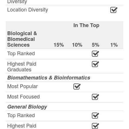
Diversity
Location Diversity
In The Top
Biological &
Biomedical
Sciences
15%
10%
5%
1%
Top Ranked
Highest Paid
Graduates
Biomathematics & Bioinformatics
Most Popular
Most Focused
General Biology
Top Ranked
Highest Paid