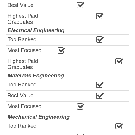
Best Value
Highest Paid
Graduates
Electrical Engineering
Top Ranked
Most Focused
Highest Paid
Graduates
Materials Engineering
Top Ranked
Best Value
Most Focused
Mechanical Engineering
Top Ranked