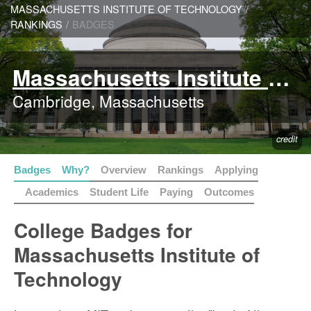
MASSACHUSETTS INSTITUTE OF TECHNOLOGY
/
RANKINGS
/
BADGES
Massachusetts Institute of Technology
Cambridge, Massachusetts
credit
Badges
Why?
Overview
Rankings
Applying
Academics
Student Life
Paying
Outcomes
College Badges for
Massachusetts Institute of
Technology