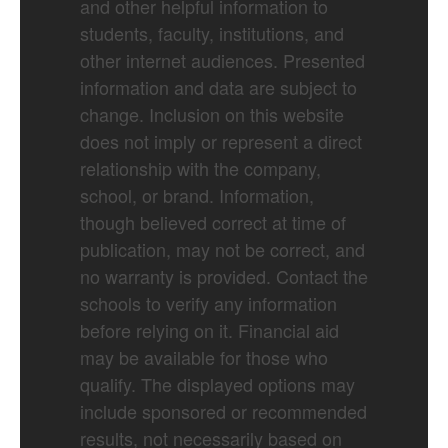
and other helpful information to
students, faculty, institutions, and
other internet audiences. Presented
information and data are subject to
change. Inclusion on this website
does not imply or represent a direct
relationship with the company,
school, or brand. Information,
though believed correct at time of
publication, may not be correct, and
no warranty is provided. Contact the
schools to verify any information
before relying on it. Financial aid
may be available for those who
qualify. The displayed options may
include sponsored or recommended
results, not necessarily based on