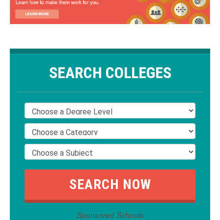
SEARCH COLLEGES
Sponsored Schools