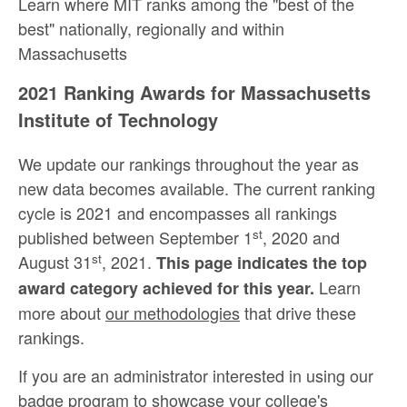
Learn where MIT ranks among the "best of the
best" nationally, regionally and within
Massachusetts
2021 Ranking Awards for Massachusetts
Institute of Technology
We update our rankings throughout the year as
new data becomes available. The current ranking
cycle is 2021 and encompasses all rankings
st
published between September 1
, 2020 and
st
August 31
, 2021.
This page indicates the top
Learn
award category achieved for this year.
more about
our methodologies
that drive these
rankings.
If you are an administrator interested in using our
badge program to showcase your college's