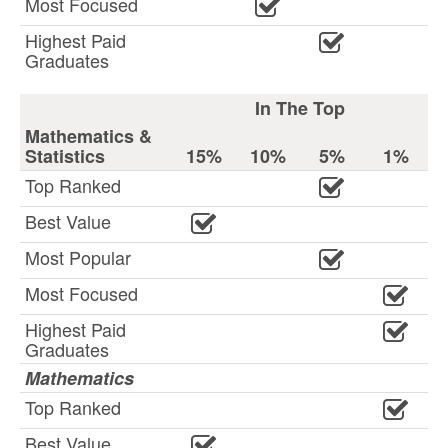
Most Focused
Highest Paid
Graduates
In The Top
Mathematics &
Statistics
15%
10%
5%
1%
Top Ranked
Best Value
Most Popular
Most Focused
Highest Paid
Graduates
Mathematics
Top Ranked
Best Value