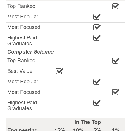
Top Ranked
Most Popular
Most Focused
Highest Paid
Graduates
Computer Science
Top Ranked
Best Value
Most Popular
Most Focused
Highest Paid
Graduates
In The Top
Engineering
15%
10%
5%
1%