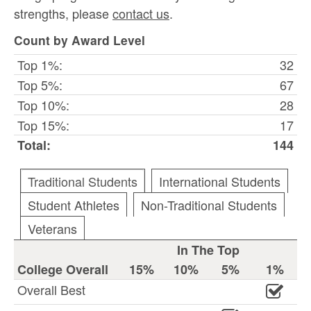
strengths, please
contact us
.
Count by Award Level
Top 1%:
32
Top 5%:
67
Top 10%:
28
Top 15%:
17
Total:
144
Traditional Students
International Students
Student Athletes
Non-Traditional Students
Veterans
In The Top
College Overall
15%
10%
5%
1%
Overall Best