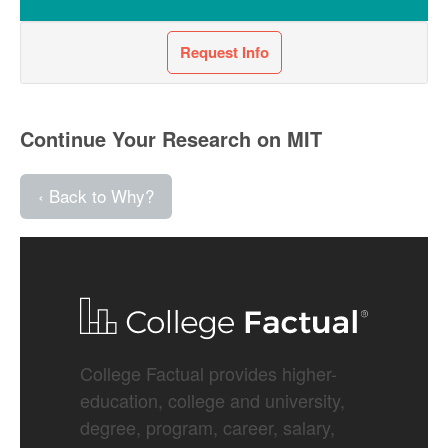
Request Info
Continue Your Research on MIT
‹ Back to Why?
College Factual provides higher-
education, college and university,
degree, program, career, salary,