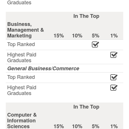
Graduates
In The Top
Business,
Management &
Marketing
15%
10%
5%
1%
Top Ranked
Highest Paid
Graduates
General Business/Commerce
Top Ranked
Highest Paid
Graduates
In The Top
Computer &
Information
Sciences
15%
10%
5%
1%