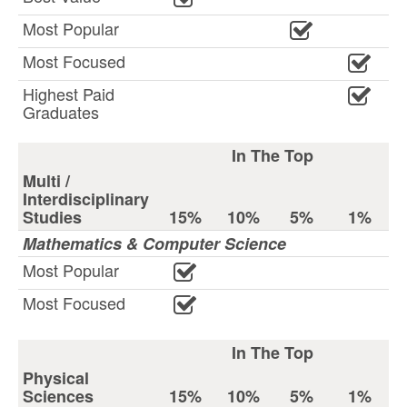
Most Popular
Most Focused
Highest Paid
Graduates
In The Top
Multi /
Interdisciplinary
Studies
15%
10%
5%
1%
Mathematics & Computer Science
Most Popular
Most Focused
In The Top
Physical
Sciences
15%
10%
5%
1%