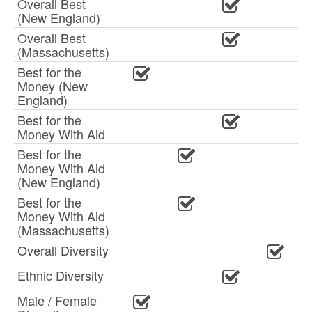
Overall Best
(New England)
Overall Best
(Massachusetts)
Best for the
Money (New
England)
Best for the
Money With Aid
Best for the
Money With Aid
(New England)
Best for the
Money With Aid
(Massachusetts)
Overall Diversity
Ethnic Diversity
Male / Female