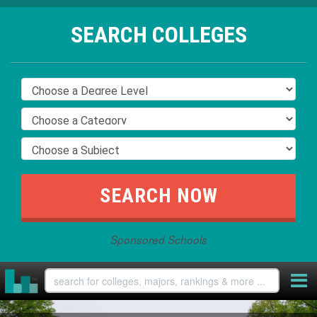
SEARCH COLLEGES
Sponsored Schools