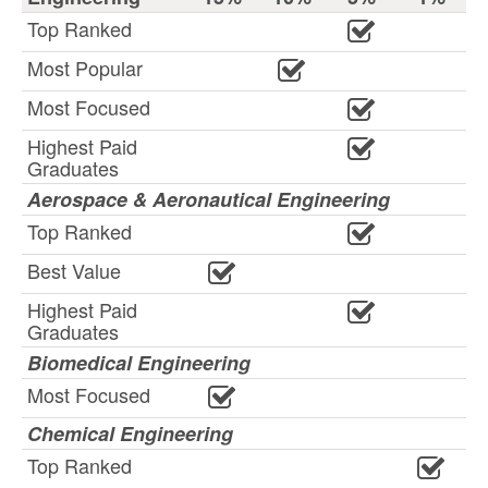
Top Ranked
Most Popular
Most Focused
Highest Paid
Graduates
Aerospace & Aeronautical Engineering
Top Ranked
Best Value
Highest Paid
Graduates
Biomedical Engineering
Most Focused
Chemical Engineering
Top Ranked