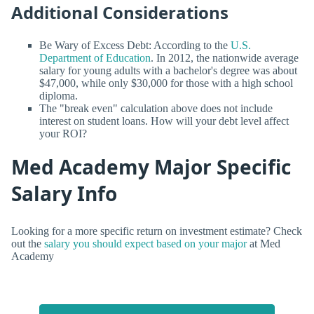
Additional Considerations
Be Wary of Excess Debt: According to the
U.S.
Department of Education
. In 2012, the nationwide average
salary for young adults with a bachelor's degree was about
$47,000, while only $30,000 for those with a high school
diploma.
The "break even" calculation above does not include
interest on student loans. How will your debt level affect
your ROI?
Med Academy Major Specific
Salary Info
Looking for a more specific return on investment estimate? Check
out the
salary you should expect based on your major
at Med
Academy