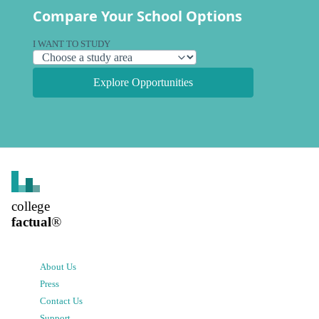
Compare Your School Options
I WANT TO STUDY
Explore Opportunities
college
factual
®
About Us
Press
Contact Us
Support