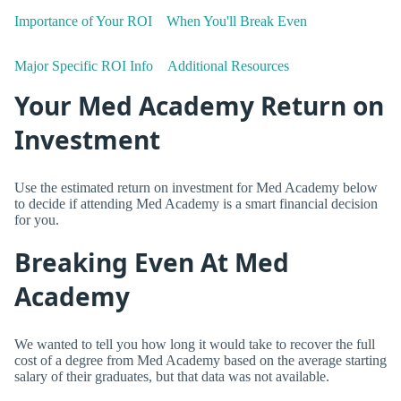
Importance of Your ROI
When You'll Break Even
Major Specific ROI Info
Additional Resources
Your Med Academy Return on
Investment
Use the estimated return on investment for Med Academy below
to decide if attending Med Academy is a smart financial decision
for you.
Breaking Even At Med
Academy
We wanted to tell you how long it would take to recover the full
cost of a degree from Med Academy based on the average starting
salary of their graduates, but that data was not available.