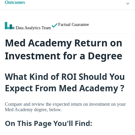
Outcomes
Factual Guarantee
Data Analytics Team
Med Academy Return on
Investment for a Degree
What Kind of ROI Should You
Expect From Med Academy ?
Compare and review the expected return on investment on your
Med Academy degree, below.
On This Page You'll Find: