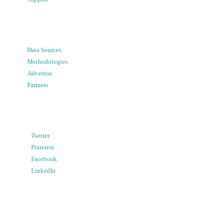
Data Sources
Methodologies
Advertise
Partners
Twitter
Pinterest
Facebook
LinkedIn