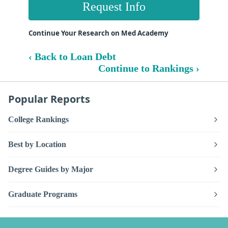
Request Info
Continue Your Research on Med Academy
‹ Back to Loan Debt
Continue to Rankings ›
Popular Reports
College Rankings
Best by Location
Degree Guides by Major
Graduate Programs