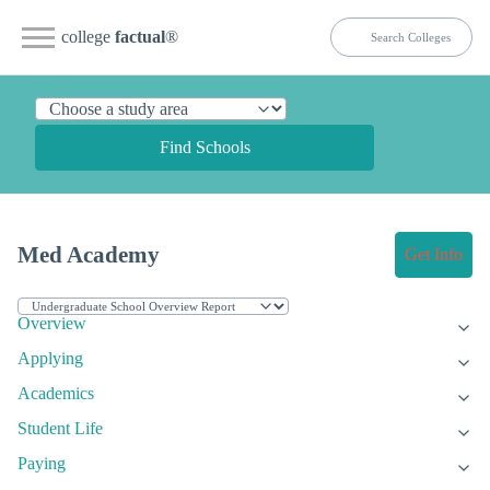
college
factual
®
Find Schools
Med Academy
Get Info
Overview
Applying
Academics
Student Life
Paying