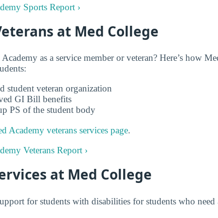
ademy Sports Report ›
Veterans at Med College
 Academy as a service member or veteran? Here’s how M
tudents:
d student veteran organization
ved GI Bill benefits
up PS of the student body
d Academy veterans services page
.
ademy Veterans Report ›
Services at Med College
upport for students with disabilities for students who ne