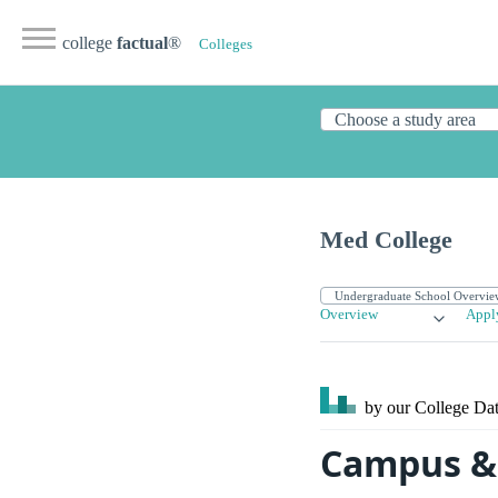
college
factual
®
Colleges
Med College
Overview
Appl
by our College
Dat
Campus & 