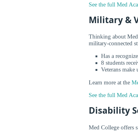
See the full Med Ac
Military & 
Thinking about Med
military-connected s
Has a recognize
8 students recei
Veterans make 
Learn more at the
Me
See the full Med Ac
Disability 
Med College offers s