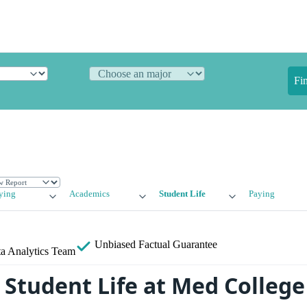
Fi
ying
Academics
Student Life
Paying
Unbiased
Factual Guarantee
a Analytics Team
Student Life at Med College