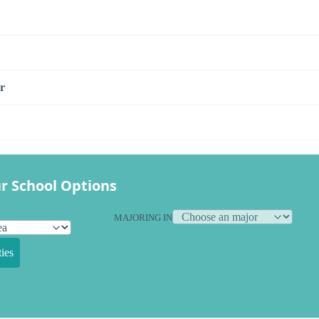
r
r School Options
MAJORING IN
ies