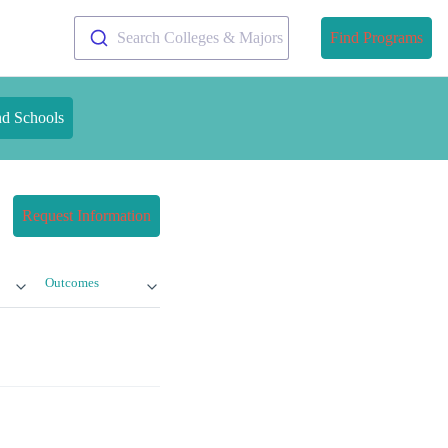
Search Colleges & Majors
Find Programs
nd Schools
Request Information
Outcomes