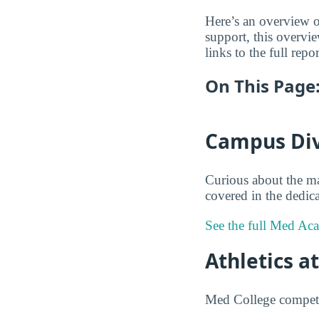
Here’s an overview o
support, this overv
links to the full repo
On This Page
Campus Div
Curious about the m
covered in the dedica
See the full Med Ac
Athletics a
Med College competes 