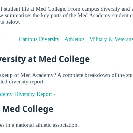
f student life at Med College. From campus diversity and at
iew summarizes the key parts of the Med Academy student 
rts below.
:
Campus Diversity
Athletics
Military & Veteran
ersity at Med College
akeup of Med Academy? A complete breakdown of the stud
ted diversity report.
ademy Diversity Report ›
t Med College
in a national athletic association.