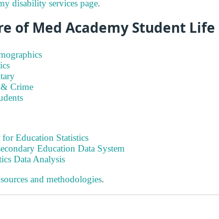
 disability services page
.
re of Med Academy Student Life
emographics
ics
tary
 & Crime
tudents
 for Education Statistics
tsecondary Education Data System
tics Data Analysis
 sources and methodologies
.
s