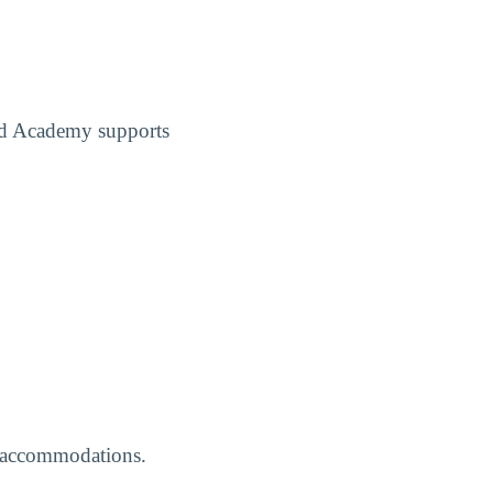
ed Academy supports
ed accommodations.