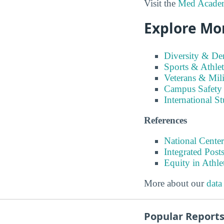
Visit the
Med Academy
Explore Mo
Diversity & D
Sports & Athlet
Veterans & Mili
Campus Safety
International S
References
National Center
Integrated Pos
Equity in Athle
More about our
data
Popular Report