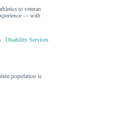
hletics to veteran
experience — with
s
Disability Services
ent population is