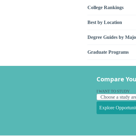
College Rankings
Best by Location
Degree Guides by Majo
Graduate Programs
Compare You
I WANT TO STUDY
Explore Opportunit