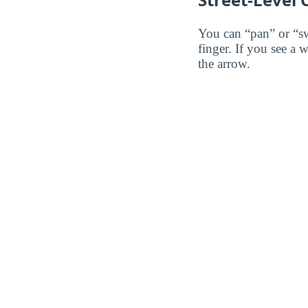
You can “pan” or “s
finger. If you see a 
the arrow.