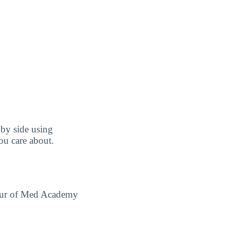
by side using
you care about.
 tour of Med Academy