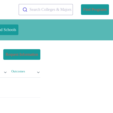
Search Colleges & Majors
Find Programs
nd Schools
Request Information
Outcomes