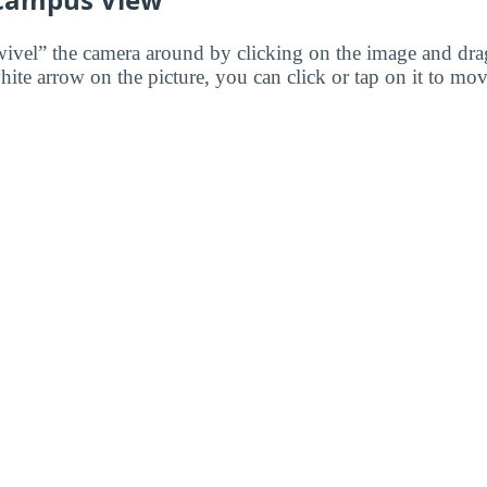
wivel” the camera around by clicking on the image and dr
white arrow on the picture, you can click or tap on it to mov