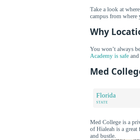
Take a look at where
campus from where yo
Why Locati
You won’t always be
Academy is safe
and 
Med Colleg
Florida
STATE
Med College is a priv
of Hialeah is a great
and bustle.