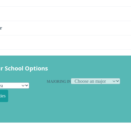
r
r School Options
MAJORING IN
ies