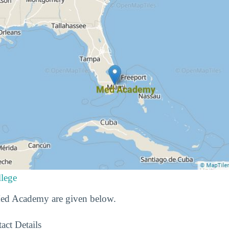
lege
 Med Academy are given below.
act Details