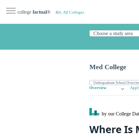
college
factual
®
&lt; All Colleges
Med College
Overview
Appl
by our College
Dat
Where Is 