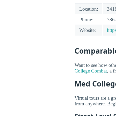
Location:
3418
Phone:
786
Website:
htt
Comparable
Want to see how oth
College Combat
, a 
Med College
Virtual tours are a 
from anywhere. Begi
Street-Level