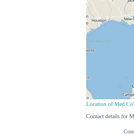
Location of Med Col
Contact details for
Cont