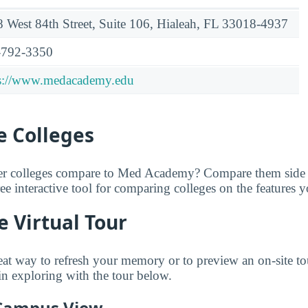
 West 84th Street, Suite 106, Hialeah, FL 33018-4937
-792-3350
ps://www.medacademy.edu
 Colleges
er colleges compare to Med Academy? Compare them side 
free interactive tool for comparing colleges on the features 
 Virtual Tour
great way to refresh your memory or to preview an on-site
n exploring with the tour below.
 Campus View