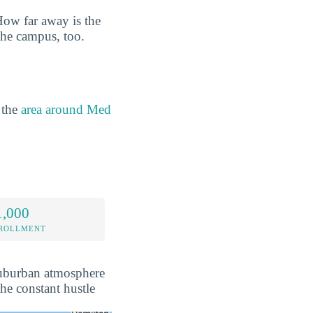
How far away is the
the campus, too.
 the
area around Med
1,000
NROLLMENT
 suburban atmosphere
the constant hustle