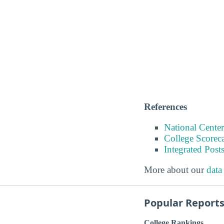
References
National Center
College Scorec
Integrated Pos
More about our
data
Popular Report
College Rankings