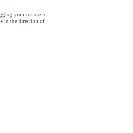
agging your mouse or
e in the direction of