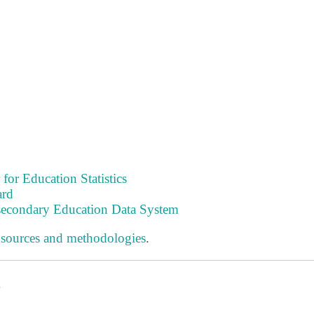
 for Education Statistics
ard
tsecondary Education Data System
 sources and methodologies
.
s