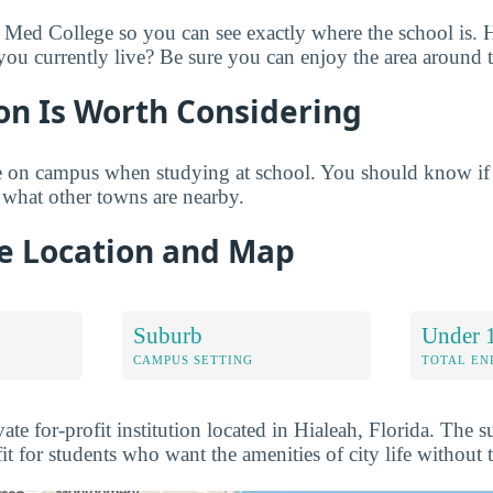
 Med College so you can see exactly where the school is. 
u currently live? Be sure you can enjoy the area around 
on Is Worth Considering
 on campus when studying at school. You should know if
what other towns are nearby.
e Location and Map
Suburb
Under 
CAMPUS SETTING
TOTAL E
ate for-profit institution located in Hialeah, Florida. The
 fit for students who want the amenities of city life without 