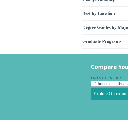
Best by Location
Degree Guides by Majo
Graduate Programs
Compare You
I WANT TO STUDY
Explore Opportunit