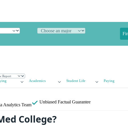
Fi
ying
Academics
Student Life
Paying
Unbiased
Factual Guarantee
a Analytics Team
Med College?