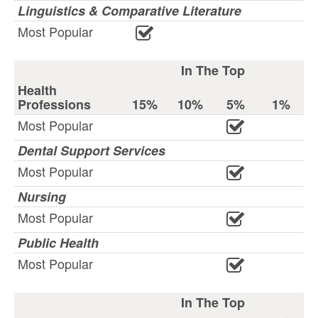
Linguistics & Comparative Literature
Most Popular
In The Top
Health
Professions
15%
10%
5%
1%
Most Popular
Dental Support Services
Most Popular
Nursing
Most Popular
Public Health
Most Popular
In The Top