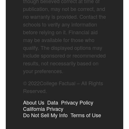
though believed correct at time of
publication, may not be correct, and
no warranty is provided. Contact the
schools to verify any information
before relying on it. Financial aid
may be available for those who
qualify. The displayed options may
include sponsored or recommended
results, not necessarily based on
your preferences.
©
2022
College Factual – All Rights
Reserved.
About Us
Data
Privacy Policy
California Privacy
Do Not Sell My Info
Terms of Use