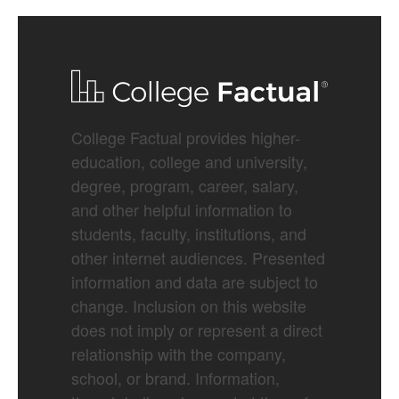
College Factual provides higher-
education, college and university,
degree, program, career, salary,
and other helpful information to
students, faculty, institutions, and
other internet audiences. Presented
information and data are subject to
change. Inclusion on this website
does not imply or represent a direct
relationship with the company,
school, or brand. Information,