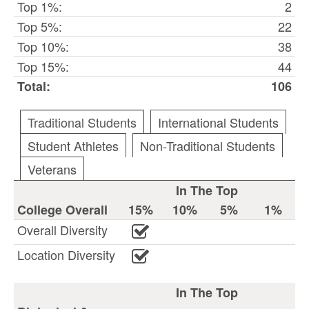
Top 1%:
2
Top 5%:
22
Top 10%:
38
Top 15%:
44
Total:
106
Traditional Students
International Students
Student Athletes
Non-Traditional Students
Veterans
In The Top
College Overall
15%
10%
5%
1%
Overall Diversity
Location Diversity
In The Top