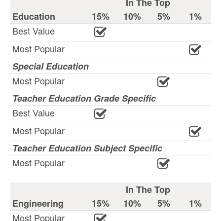
In The Top
Education
15%
10%
5%
1%
Best Value
Most Popular
Special Education
Most Popular
Teacher Education Grade Specific
Best Value
Most Popular
Teacher Education Subject Specific
Most Popular
In The Top
Engineering
15%
10%
5%
1%
Most Popular