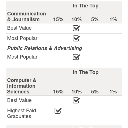
In The Top
Communication
& Journalism
15%
10%
5%
1%
Best Value
Most Popular
Public Relations & Advertising
Most Popular
In The Top
Computer &
Information
Sciences
15%
10%
5%
1%
Best Value
Highest Paid
Graduates