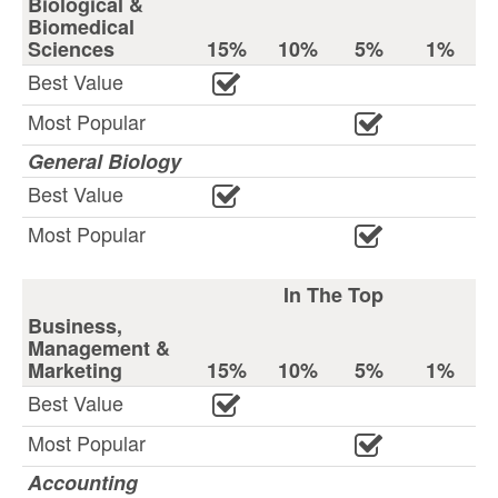
Biological &
Biomedical
Sciences
15%
10%
5%
1%
Best Value
Most Popular
General Biology
Best Value
Most Popular
In The Top
Business,
Management &
Marketing
15%
10%
5%
1%
Best Value
Most Popular
Accounting