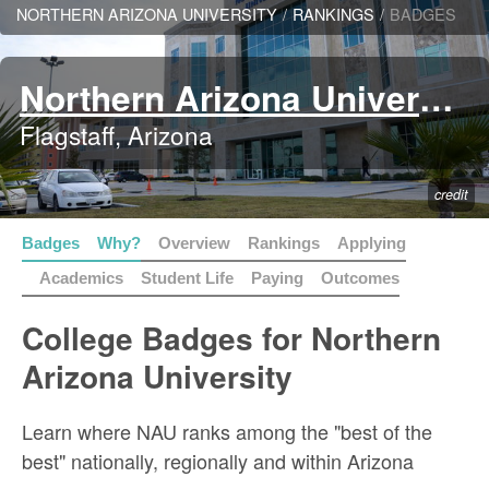
NORTHERN ARIZONA UNIVERSITY
/
RANKINGS
/
BADGES
Northern Arizona University
Flagstaff, Arizona
credit
Badges
Why?
Overview
Rankings
Applying
Academics
Student Life
Paying
Outcomes
College Badges for Northern
Arizona University
Learn where NAU ranks among the "best of the
best" nationally, regionally and within Arizona