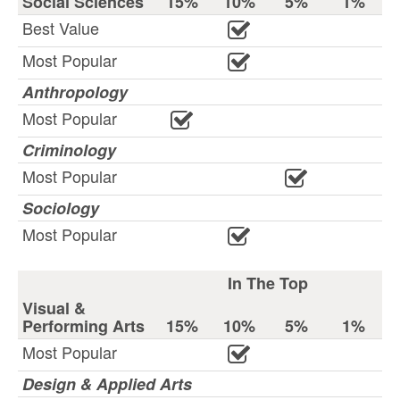
Social Sciences
15%
10%
5%
1%
Best Value
Most Popular
Anthropology
Most Popular
Criminology
Most Popular
Sociology
Most Popular
In The Top
Visual &
Performing Arts
15%
10%
5%
1%
Most Popular
Design & Applied Arts