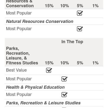
Resources &
Conservation
15%
10%
5%
1%
Most Popular
Natural Resources Conservation
Most Popular
In The Top
Parks,
Recreation,
Leisure, &
Fitness Studies
15%
10%
5%
1%
Best Value
Most Popular
Health & Physical Education
Most Popular
Parks, Recreation & Leisure Studies