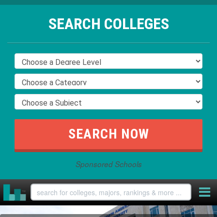
SEARCH COLLEGES
Sponsored Schools