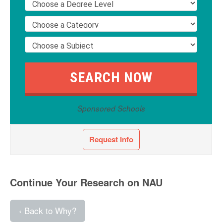
Sponsored Schools
Request Info
Continue Your Research on NAU
‹ Back to Why?