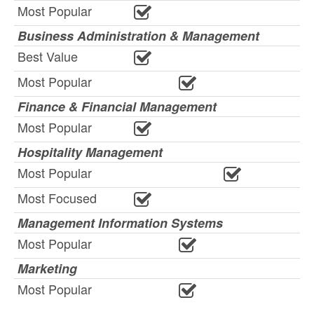
Most Popular
Business Administration & Management
Best Value
Most Popular
Finance & Financial Management
Most Popular
Hospitality Management
Most Popular
Most Focused
Management Information Systems
Most Popular
Marketing
Most Popular