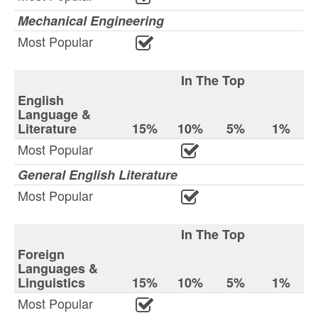
Mechanical Engineering
Most Popular
In The Top
English
Language &
Literature
15%
10%
5%
1%
Most Popular
General English Literature
Most Popular
In The Top
Foreign
Languages &
Linguistics
15%
10%
5%
1%
Most Popular