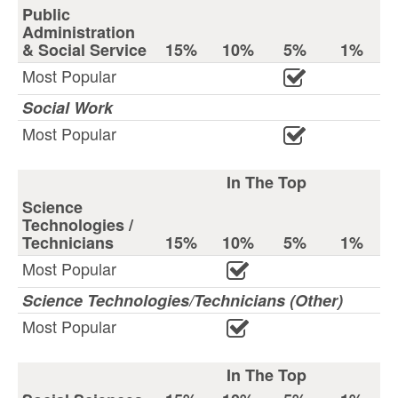
Public
Administration
& Social Service
15%
10%
5%
1%
Most Popular
Social Work
Most Popular
In The Top
Science
Technologies /
Technicians
15%
10%
5%
1%
Most Popular
Science Technologies/Technicians (Other)
Most Popular
In The Top