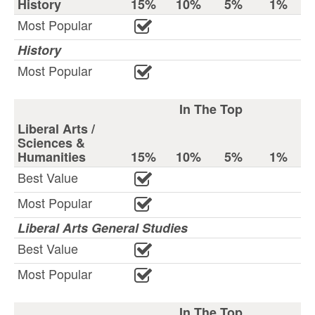
History
15%
10%
5%
1%
Most Popular
History
Most Popular
In The Top
Liberal Arts /
Sciences &
Humanities
15%
10%
5%
1%
Best Value
Most Popular
Liberal Arts General Studies
Best Value
Most Popular
In The Top