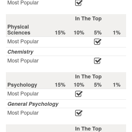
Most Popular
In The Top
Physical
Sciences
15%
10%
5%
1%
Most Popular
Chemistry
Most Popular
In The Top
Psychology
15%
10%
5%
1%
Most Popular
General Psychology
Most Popular
In The Top