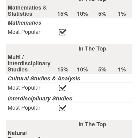
Mathematics &
Statistics
15%
10%
5%
1%
Mathematics
Most Popular
In The Top
Multi /
Interdisciplinary
Studies
15%
10%
5%
1%
Cultural Studies & Analysis
Most Popular
Interdisciplinary Studies
Most Popular
In The Top
Natural