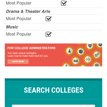
Most Popular
Drama & Theater Arts
Most Popular
Music
Most Popular
SEARCH COLLEGES