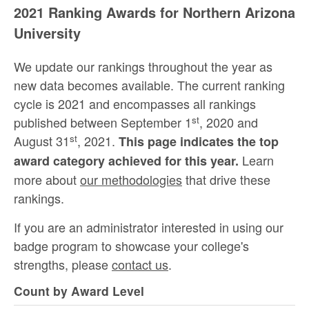
2021 Ranking Awards for Northern Arizona
University
We update our rankings throughout the year as
new data becomes available. The current ranking
cycle is 2021 and encompasses all rankings
st
published between September 1
, 2020 and
st
August 31
, 2021.
This page indicates the top
Learn
award category achieved for this year.
more about
our methodologies
that drive these
rankings.
If you are an administrator interested in using our
badge program to showcase your college's
strengths, please
contact us
.
Count by Award Level