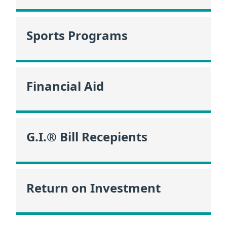
Sports Programs
Financial Aid
G.I.® Bill Recepients
Return on Investment