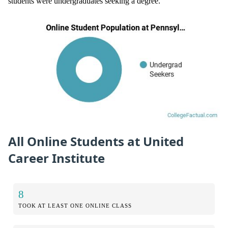
students were undergraduates seeking a degree.
All Online Students at United
Career Institute
8
TOOK AT LEAST ONE ONLINE CLASS