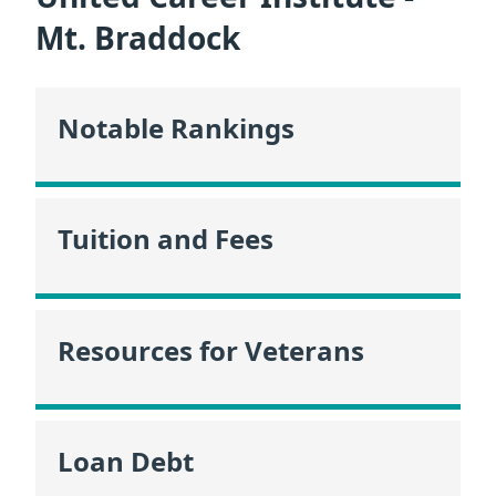
Mt. Braddock
Notable Rankings
Tuition and Fees
Resources for Veterans
Loan Debt