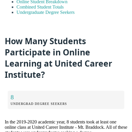
Online Student Breakdown
Combined Student Totals
Undergraduate Degree Seekers
How Many Students
Participate in Online
Learning at United Career
Institute?
8
UNDERGRAD DEGREE SEEKERS
In the 2019-2020 academic year, 8 students took at least one
online class at United Career Institute - Mt. Braddock. All of these