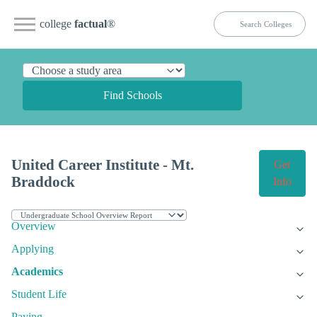
college
factual
®
Find Schools
United Career Institute - Mt.
Get
Braddock
Info
Overview
Applying
Academics
Student Life
Paying