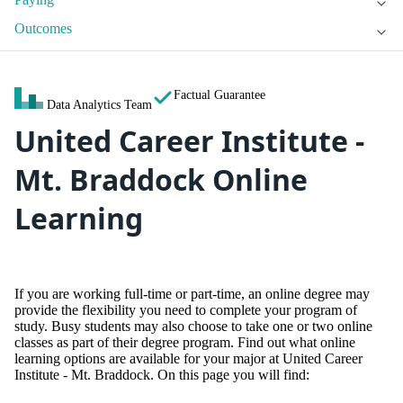
Outcomes
Factual Guarantee
Data Analytics Team
United Career Institute -
Mt. Braddock Online
Learning
If you are working full-time or part-time, an online degree may
provide the flexibility you need to complete your program of
study. Busy students may also choose to take one or two online
classes as part of their degree program. Find out what online
learning options are available for your major at United Career
Institute - Mt. Braddock. On this page you will find: