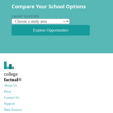
Compare Your School Options
I WANT TO STUDY
Explore Opportunities
college
factual
®
About Us
Press
Contact Us
Support
Data Sources