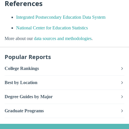
References
Integrated Postsecondary Education Data System
National Center for Education Statistics
More about our
data sources and methodologies
.
Popular Reports
College Rankings
Best by Location
Degree Guides by Major
Graduate Programs