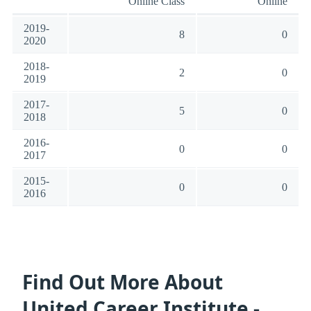
Online Class
Online
2019-
8
0
2020
2018-
2
0
2019
2017-
5
0
2018
2016-
0
0
2017
2015-
0
0
2016
Find Out More About
United Career Institute -