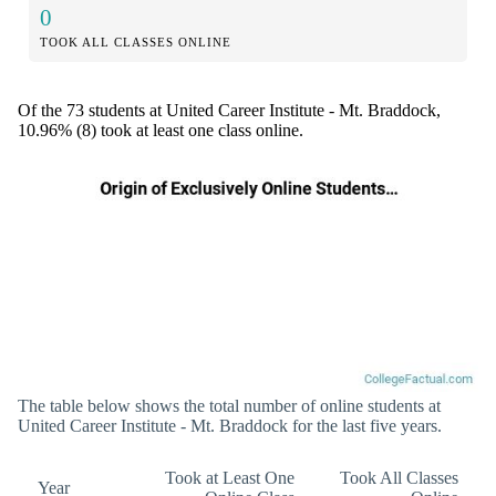
0
TOOK ALL CLASSES ONLINE
Of the 73 students at United Career Institute - Mt. Braddock,
10.96% (8) took at least one class online.
The table below shows the total number of online students at
United Career Institute - Mt. Braddock for the last five years.
Took at Least One
Took All Classes
Year