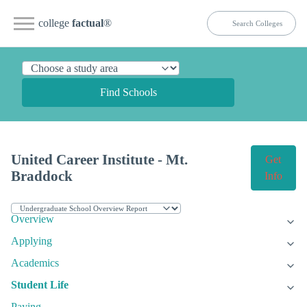
college
factual
®
Find Schools
United Career Institute - Mt.
Get
Braddock
Info
Overview
Applying
Academics
Student Life
Paying