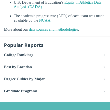
U.S. Department of Education’s
Equity in Athletics Data
Analysis (EADA)
The academic progress rate (APR) of each team was made
available by the
NCAA
.
More about our
data sources and methodologies
.
Popular Reports
College Rankings
Best by Location
Degree Guides by Major
Graduate Programs