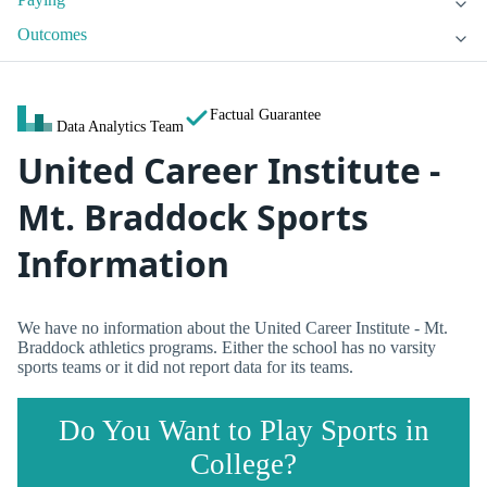
Outcomes
Factual Guarantee
Data Analytics Team
United Career Institute -
Mt. Braddock Sports
Information
We have no information about the United Career Institute - Mt.
Braddock athletics programs. Either the school has no varsity
sports teams or it did not report data for its teams.
Do You Want to Play Sports in
College?