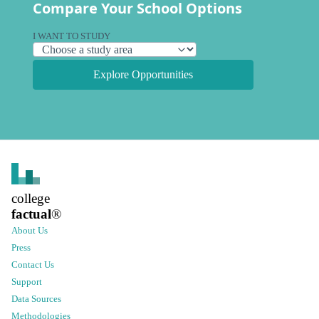
Compare Your School Options
I WANT TO STUDY
Explore Opportunities
college
factual
®
About Us
Press
Contact Us
Support
Data Sources
Methodologies