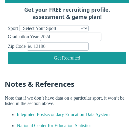
Get your FREE recruiting profile,
assessment & game plan!
Sport
Graduation Year
Zip Code
Get Recruited
Notes & References
Note that if we don’t have data on a particular sport, it won’t be
listed in the section above.
Integrated Postsecondary Education Data System
National Center for Education Statistics