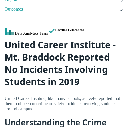
Outcomes
Factual Guarantee
Data Analytics Team
United Career Institute -
Mt. Braddock Reported
No Incidents Involving
Students in 2019
United Career Institute, like many schools, actively reported that
there had been no crime or safety incidents involving students
around campus.
Understanding the Crime