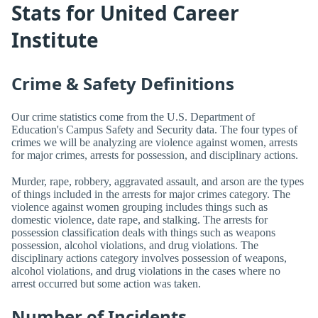
Stats for United Career
Institute
Crime & Safety Definitions
Our crime statistics come from the U.S. Department of
Education's Campus Safety and Security data. The four types of
crimes we will be analyzing are violence against women, arrests
for major crimes, arrests for possession, and disciplinary actions.
Murder, rape, robbery, aggravated assault, and arson are the types
of things included in the arrests for major crimes category. The
violence against women grouping includes things such as
domestic violence, date rape, and stalking. The arrests for
possession classification deals with things such as weapons
possession, alcohol violations, and drug violations. The
disciplinary actions category involves possession of weapons,
alcohol violations, and drug violations in the cases where no
arrest occurred but some action was taken.
Number of Incidents