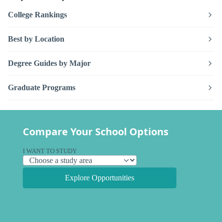
College Rankings
Best by Location
Degree Guides by Major
Graduate Programs
Compare Your School Options
I WANT TO STUDY
Explore Opportunities