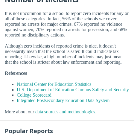
It is not uncommon for a school to report zero incidents for any or
all of these categories. In fact, 56% of the schools we cover
reported no arrests for major crimes, 67% reported no violence
against women, 70% reported no arrests for possession, and 68%
reported no disciplinary actions.
Although zero incidents of reported crime is nice, it doesn't
necessarily mean that the school is safer. It could indicate lax
reporting. Likewise, a high number of incidents may just mean
that the school is stricter about law enforcement and reporting.
References
National Center for Education Statistics
U.S. Department of Education Campus Safety and Security
College Scorecard
Integrated Postsecondary Education Data System
More about our
data sources and methodologies
.
Popular Reports