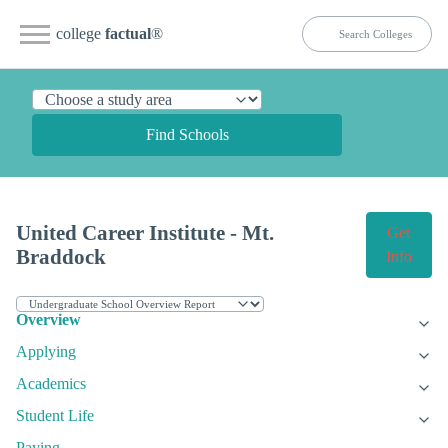
college
factual
®
Find Schools
United Career Institute - Mt.
Get
Braddock
Info
Overview
Applying
Academics
Student Life
Paying