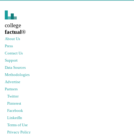
college
factual
®
About Us
Press
Contact Us
Support
Data Sources
Methodologies
Advertise
Partners
Twitter
Pinterest
Facebook
LinkedIn
Terms of Use
Privacy Policy