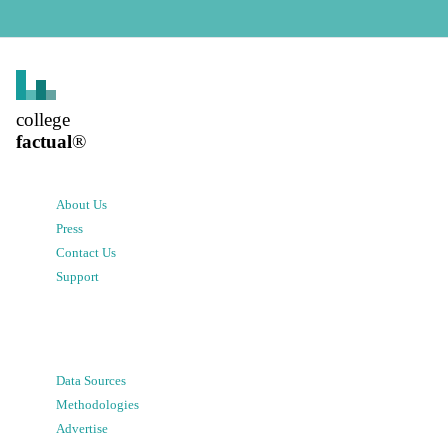
college
factual
®
About Us
Press
Contact Us
Support
Data Sources
Methodologies
Advertise