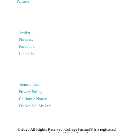
Partners
Twitter
Pinterest
Facebook
LinkedIn
Terms of Use
Privacy Policy
California Notice
Do Not Sell My Info
©
2026
All Rights Reserved. College Factual® is a registered