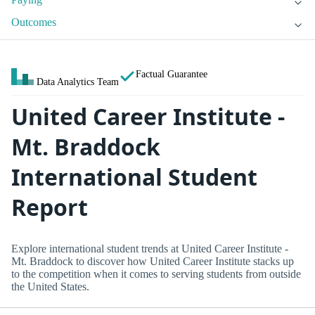
Outcomes
Factual Guarantee
Data Analytics Team
United Career Institute -
Mt. Braddock
International Student
Report
Explore international student trends at United Career Institute -
Mt. Braddock to discover how United Career Institute stacks up
to the competition when it comes to serving students from outside
the United States.