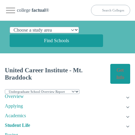
college
factual
®
Find Schools
United Career Institute - Mt.
Get
Braddock
Info
Overview
Applying
Academics
Student Life
Paying