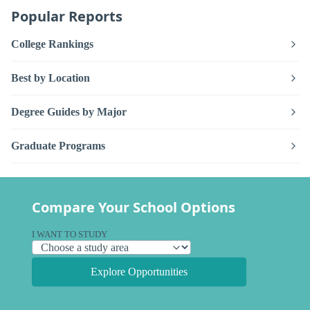
Popular Reports
College Rankings
Best by Location
Degree Guides by Major
Graduate Programs
Compare Your School Options
I WANT TO STUDY
Explore Opportunities