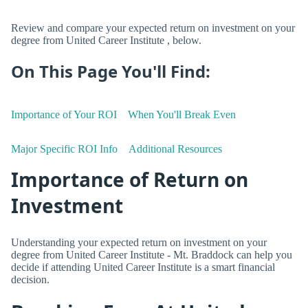
Review and compare your expected return on investment on your
degree from United Career Institute , below.
On This Page You'll Find:
Importance of Your ROI
When You'll Break Even
Major Specific ROI Info
Additional Resources
Importance of Return on
Investment
Understanding your expected return on investment on your
degree from United Career Institute - Mt. Braddock can help you
decide if attending United Career Institute is a smart financial
decision.