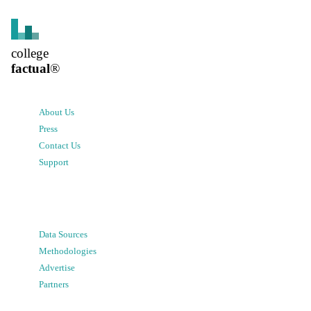
college
factual
®
About Us
Press
Contact Us
Support
Data Sources
Methodologies
Advertise
Partners