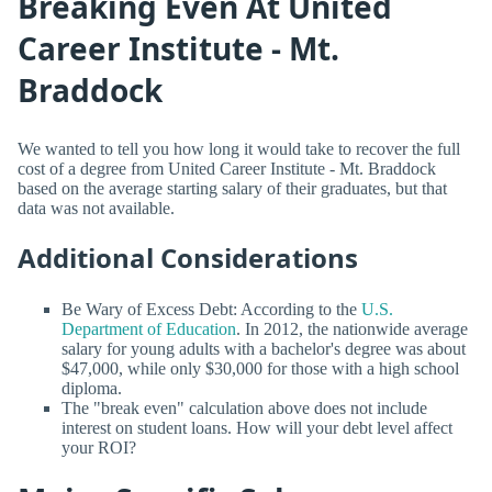
Breaking Even At United
Career Institute - Mt.
Braddock
We wanted to tell you how long it would take to recover the full
cost of a degree from United Career Institute - Mt. Braddock
based on the average starting salary of their graduates, but that
data was not available.
Additional Considerations
Be Wary of Excess Debt: According to the
U.S.
Department of Education
. In 2012, the nationwide average
salary for young adults with a bachelor's degree was about
$47,000, while only $30,000 for those with a high school
diploma.
The "break even" calculation above does not include
interest on student loans. How will your debt level affect
your ROI?