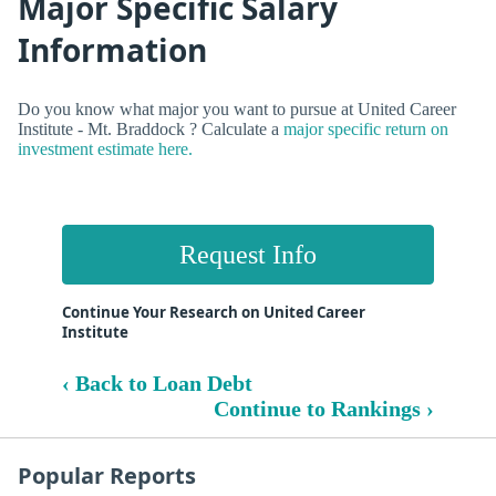
Major Specific Salary
Information
Do you know what major you want to pursue at United Career
Institute - Mt. Braddock ? Calculate a
major specific return on
investment estimate here.
Request Info
Continue Your Research on United Career
Institute
‹ Back to Loan Debt
Continue to Rankings ›
Popular Reports