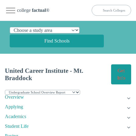
college
factual
®
Find Schools
United Career Institute - Mt.
Get
Braddock
Info
Overview
Applying
Academics
Student Life
Paying