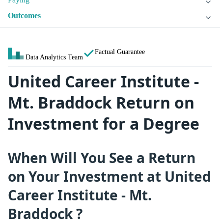
Outcomes
Factual Guarantee
Data Analytics Team
United Career Institute -
Mt. Braddock Return on
Investment for a Degree
When Will You See a Return
on Your Investment at United
Career Institute - Mt.
Braddock ?