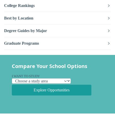
College Rankings
Best by Location
Degree Guides by Major
Graduate Programs
Compare Your School Options
I WANT TO STUDY
Explore Opportunities