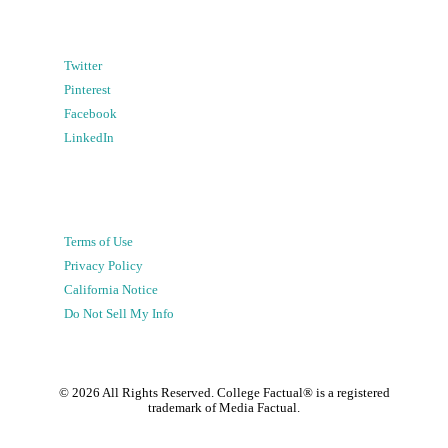
Twitter
Pinterest
Facebook
LinkedIn
Terms of Use
Privacy Policy
California Notice
Do Not Sell My Info
©
2026
All Rights Reserved. College Factual® is a registered
trademark of Media Factual.