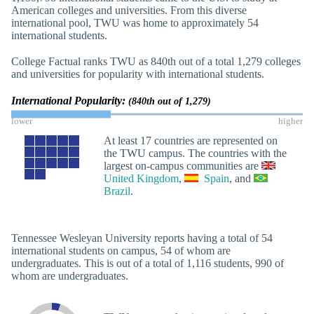
American colleges and universities. From this diverse
international pool, TWU was home to approximately 54
international students.
College Factual ranks TWU as 840th out of a total 1,279 colleges
and universities for popularity with international students.
International Popularity:
(840th out of 1,279)
lower
higher
At least 17 countries are represented on
the TWU campus. The countries with the
largest on-campus communities are
United Kingdom
,
Spain
, and
Brazil
.
Tennessee Wesleyan University reports having a total of 54
international students on campus, 54 of whom are
undergraduates. This is out of a total of 1,116 students, 990 of
whom are undergraduates.