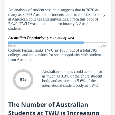
An analysis of student visa data suggests that in 2020 as
many as 3,949 Australian students came to the U.S. to study
at American colleges and universities. From this pool of
3,949, TWU was home to approximately 3 Australian
students.
Australian Popularity:
(180th out of 785)
lower
higher
College Factual ranks TWU as 180th out of a total 785
colleges and universities for sheer popularity with students
from Australia.
Australian students could account for
as much as 0.3% of the entire student
0%
body and as much as 5.6% of the
international student body at TWU.
The Number of Australian
Students at TWU is Increasing