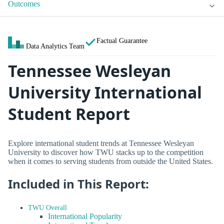
Outcomes
Factual Guarantee
Data Analytics Team
Tennessee Wesleyan
University International
Student Report
Explore international student trends at Tennessee Wesleyan
University to discover how TWU stacks up to the competition
when it comes to serving students from outside the United States.
Included in This Report:
TWU Overall
International Popularity