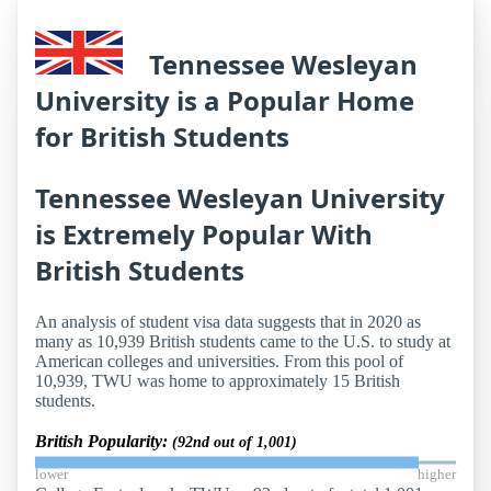
Tennessee Wesleyan
University is a Popular Home
for British Students
Tennessee Wesleyan University
is Extremely Popular With
British Students
An analysis of student visa data suggests that in 2020 as
many as 10,939 British students came to the U.S. to study at
American colleges and universities. From this pool of
10,939, TWU was home to approximately 15 British
students.
British Popularity:
(92nd out of 1,001)
lower
higher