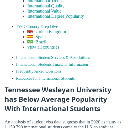
International Trends
International Quality
International Value
International Degree Popularity
TWU Country Deep Dive
United Kingdom
Spain
Brazil
view all countries
International Student Services & Associations
International Students Financial Information
Frequently Asked Questions
Resources for International Students
Tennessee Wesleyan University
has Below Average Popularity
With International Students
An analysis of student visa data suggests that in 2020 as many as
1,159,798 international students came to the U.S. to study at