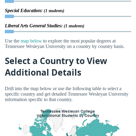
Special Education:
(1 students)
Liberal Arts General Studies:
(1 students)
Use the
map below
to explore the most popular degrees at
Tennessee Wesleyan University on a country by country basis.
Select a Country to View
Additional Details
Drill into the map below or use the following table to select a
specific country and get detailed Tennessee Wesleyan University
information specific to that country.