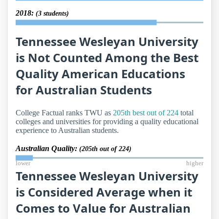
2018:
(3 students)
Tennessee Wesleyan University
is Not Counted Among the Best
Quality American Educations
for Australian Students
College Factual ranks TWU as
205th best out of 224
total
colleges and universities for providing a quality educational
experience to Australian students.
Australian Quality:
(205th out of 224)
lower
higher
Tennessee Wesleyan University
is Considered Average when it
Comes to Value for Australian