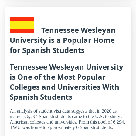
Tennessee Wesleyan
University is a Popular Home
for Spanish Students
Tennessee Wesleyan University
is One of the Most Popular
Colleges and Universities With
Spanish Students
An analysis of student visa data suggests that in 2020 as
many as 6,294 Spanish students came to the U.S. to study at
American colleges and universities. From this pool of 6,294,
TWU was home to approximately 6 Spanish students.