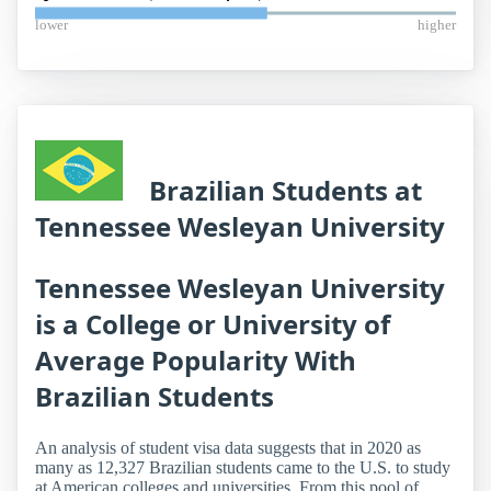
lower
higher
Brazilian Students at
Tennessee Wesleyan University
Tennessee Wesleyan University
is a College or University of
Average Popularity With
Brazilian Students
An analysis of student visa data suggests that in 2020 as
many as 12,327 Brazilian students came to the U.S. to study
at American colleges and universities. From this pool of