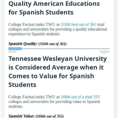
Quality American Educations
for Spanish Students
College Factual ranks TWU as
316th best out of 361
total
colleges and universities for providing a quality educational
experience to Spanish students.
Spanish Quality:
(316th out of 361)
lower
higher
Tennessee Wesleyan University
is Considered Average when it
Comes to Value for Spanish
Students
College Factual ranks TWU as
160th out of a total 355
colleges and universities for providing value to Spanish
students.
Spanish Value:
(160th out of 355)