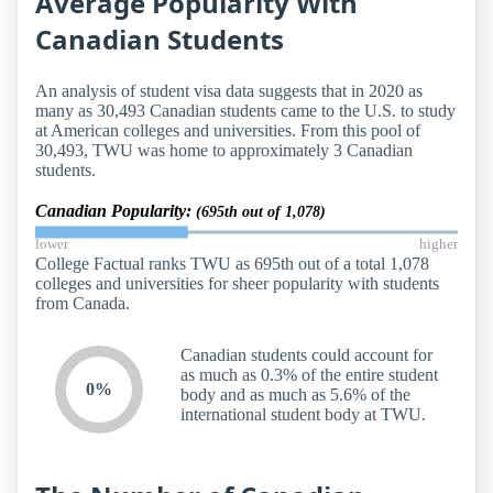
Average Popularity With
Canadian Students
An analysis of student visa data suggests that in 2020 as
many as 30,493 Canadian students came to the U.S. to study
at American colleges and universities. From this pool of
30,493, TWU was home to approximately 3 Canadian
students.
Canadian Popularity:
(695th out of 1,078)
lower
higher
College Factual ranks TWU as 695th out of a total 1,078
colleges and universities for sheer popularity with students
from Canada.
Canadian students could account for
as much as 0.3% of the entire student
0%
body and as much as 5.6% of the
international student body at TWU.