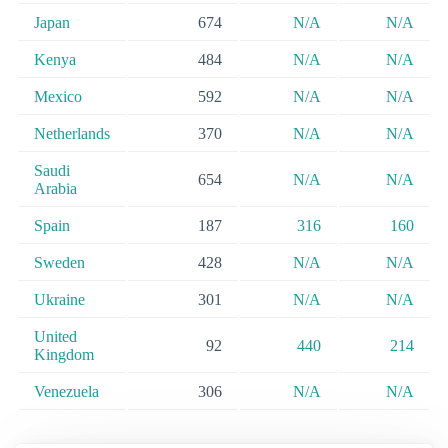
Japan
674
N/A
N/A
Kenya
484
N/A
N/A
Mexico
592
N/A
N/A
Netherlands
370
N/A
N/A
Saudi
654
N/A
N/A
Arabia
Spain
187
316
160
Sweden
428
N/A
N/A
Ukraine
301
N/A
N/A
United
92
440
214
Kingdom
Venezuela
306
N/A
N/A