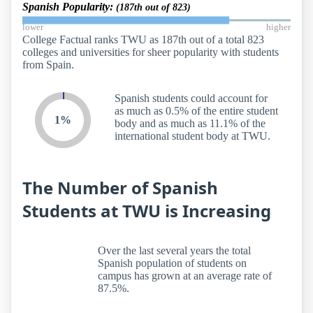
Spanish Popularity:
(187th out of 823)
lower
higher
College Factual ranks TWU as 187th out of a total 823
colleges and universities for sheer popularity with students
from Spain.
Spanish students could account for
as much as 0.5% of the entire student
1%
body and as much as 11.1% of the
international student body at TWU.
The Number of Spanish
Students at TWU is Increasing
Over the last several years the total
Spanish population of students on
campus has grown at an average rate of
87.5%.