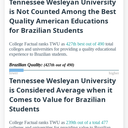
Tennessee Wesleyan University
is Not Counted Among the Best
Quality American Educations
for Brazilian Students
College Factual ranks TWU as
427th best out of 490
total
colleges and universities for providing a quality educational
experience to Brazilian students.
Brazilian Quality:
(427th out of 490)
lower
higher
Tennessee Wesleyan University
is Considered Average when it
Comes to Value for Brazilian
Students
College Factual ranks TWU as
239th out of a total 477
colleges and universities for providing value to Brazilian