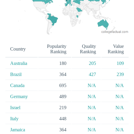
Popularity
Quality
Value
Country
Ranking
Ranking
Ranking
Australia
180
205
109
Brazil
364
427
239
Canada
695
N/A
N/A
Germany
489
N/A
N/A
Israel
219
N/A
N/A
Italy
448
N/A
N/A
Jamaica
364
N/A
N/A