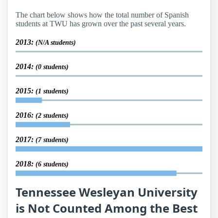
The chart below shows how the total number of Spanish
students at TWU has grown over the past several years.
2013:
(N/A students)
2014:
(0 students)
2015:
(1 students)
2016:
(2 students)
2017:
(7 students)
2018:
(6 students)
Tennessee Wesleyan University
is Not Counted Among the Best