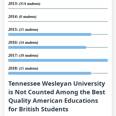
2013:
(N/A students)
2014:
(0 students)
2015:
(15 students)
2016:
(14 students)
2017:
(18 students)
2018:
(15 students)
Tennessee Wesleyan University
is Not Counted Among the Best
Quality American Educations
for British Students