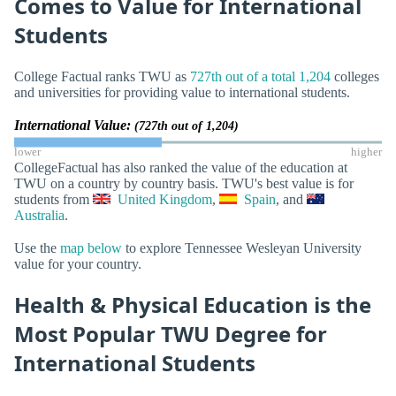
Comes to Value for International
Students
College Factual ranks TWU as
727th out of a total 1,204
colleges
and universities for providing value to international students.
International Value:
(727th out of 1,204)
lower
higher
CollegeFactual has also ranked the value of the education at
TWU on a country by country basis. TWU's best value is for
students from
United Kingdom
,
Spain
, and
Australia
.
Use the
map below
to explore Tennessee Wesleyan University
value for your country.
Health & Physical Education is the
Most Popular TWU Degree for
International Students