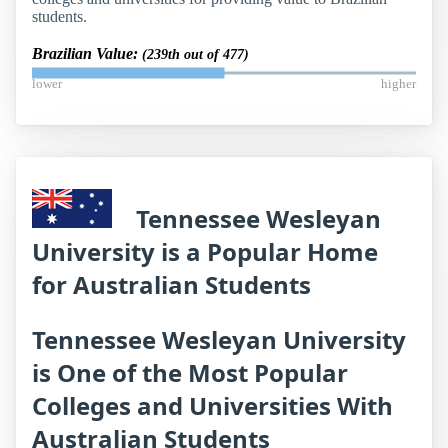
students.
Brazilian Value:
(239th out of 477)
lower
higher
Tennessee Wesleyan
University is a Popular Home
for Australian Students
Tennessee Wesleyan University
is One of the Most Popular
Colleges and Universities With
Australian Students