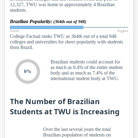
12,327, TWU was home to approximately 4 Brazilian
students.
Brazilian Popularity:
(364th out of 948)
lower
higher
College Factual ranks TWU as 364th out of a total 948
colleges and universities for sheer popularity with students
from Brazil.
Brazilian students could account for
as much as 0.4% of the entire student
0%
body and as much as 7.4% of the
international student body at TWU.
The Number of Brazilian
Students at TWU is Increasing
Over the last several years the total
Brazilian population of students on