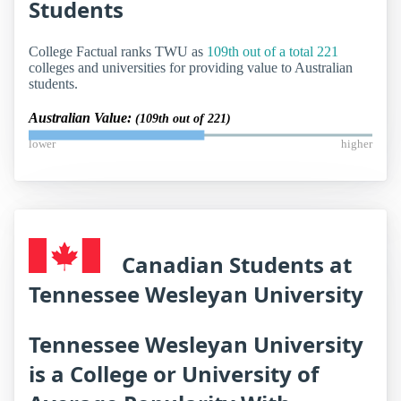
Students
College Factual ranks TWU as
109th out of a total 221
colleges and universities for providing value to Australian
students.
Australian Value:
(109th out of 221)
lower
higher
Canadian Students at
Tennessee Wesleyan University
Tennessee Wesleyan University
is a College or University of