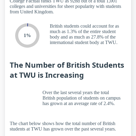
College Factual ranks TWU as 92nd out of a total 1,001
colleges and universities for sheer popularity with students
from United Kingdom.
British students could account for as
much as 1.3% of the entire student
1%
body and as much as 27.8% of the
international student body at TWU.
The Number of British Students
at TWU is Increasing
Over the last several years the total
British population of students on campus
has grown at an average rate of 2.4%.
The chart below shows how the total number of British
students at TWU has grown over the past several years.