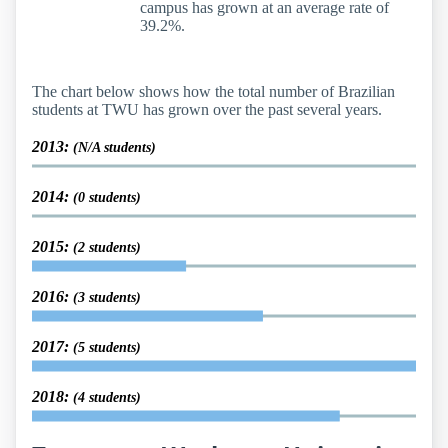
campus has grown at an average rate of
39.2%.
The chart below shows how the total number of Brazilian
students at TWU has grown over the past several years.
2013:
(N/A students)
2014:
(0 students)
2015:
(2 students)
2016:
(3 students)
2017:
(5 students)
2018:
(4 students)