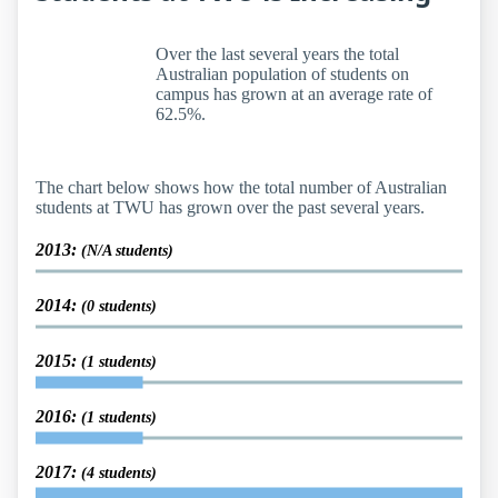
Over the last several years the total
Australian population of students on
campus has grown at an average rate of
62.5%.
The chart below shows how the total number of Australian
students at TWU has grown over the past several years.
2013:
(N/A students)
2014:
(0 students)
2015:
(1 students)
2016:
(1 students)
2017:
(4 students)