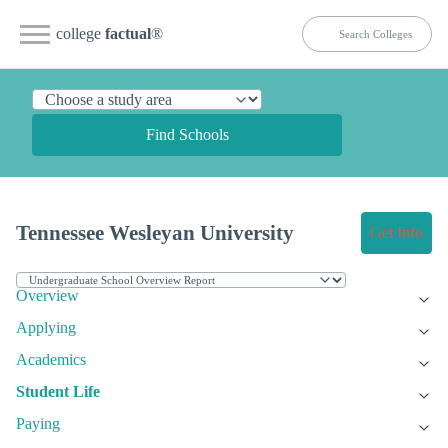
college
factual
®
Find Schools
Tennessee Wesleyan University
Get Info
Overview
Applying
Academics
Student Life
Paying