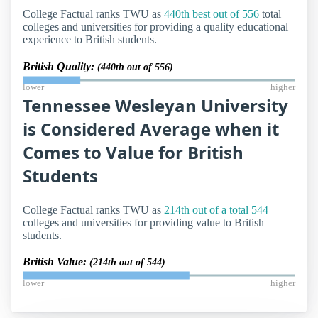
College Factual ranks TWU as
440th best out of 556
total
colleges and universities for providing a quality educational
experience to British students.
British Quality:
(440th out of 556)
lower
higher
Tennessee Wesleyan University
is Considered Average when it
Comes to Value for British
Students
College Factual ranks TWU as
214th out of a total 544
colleges and universities for providing value to British
students.
British Value:
(214th out of 544)
lower
higher