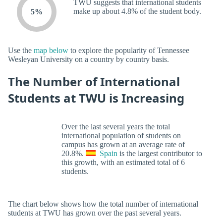
TWU suggests that international students
make up about 4.8% of the student body.
5%
Use the
map below
to explore the popularity of Tennessee
Wesleyan University on a country by country basis.
The Number of International
Students at TWU is Increasing
Over the last several years the total
international population of students on
campus has grown at an average rate of
20.8%.
Spain
is the largest contributor to
this growth, with an estimated total of 6
students.
The chart below shows how the total number of international
students at TWU has grown over the past several years.