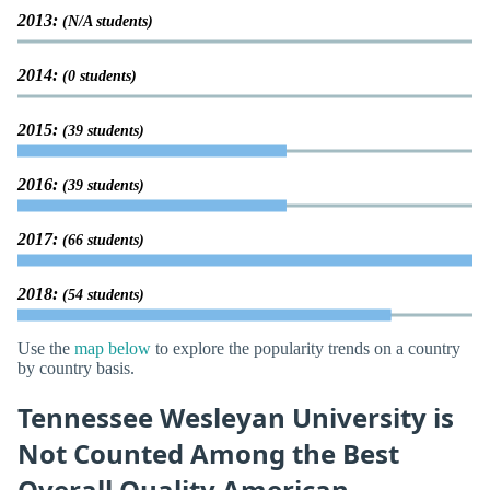
2013:
(N/A students)
2014:
(0 students)
2015:
(39 students)
2016:
(39 students)
2017:
(66 students)
2018:
(54 students)
Use the
map below
to explore the popularity trends on a country
by country basis.
Tennessee Wesleyan University is
Not Counted Among the Best
Overall Quality American