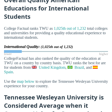
Educations for International
Students
College Factual ranks TWU as
1,025th out of 1,232
total colleges
and universities for providing a quality educational experience to
international students.
International Quality:
(1,025th out of 1,232)
lower
higher
CollegeFactual has also ranked the quality of the education at
TWU on a country by country basis. TWU ranks the best for are
for students from
United Kingdom
,
Brazil
, and
Spain
.
Use the
map below
to explore the Tennessee Wesleyan University
experience for your country.
Tennessee Wesleyan University is
Considered Average when it