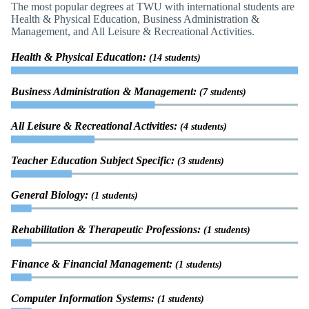
The most popular degrees at TWU with international students are
Health & Physical Education, Business Administration &
Management, and All Leisure & Recreational Activities.
Health & Physical Education:
(14 students)
Business Administration & Management:
(7 students)
All Leisure & Recreational Activities:
(4 students)
Teacher Education Subject Specific:
(3 students)
General Biology:
(1 students)
Rehabilitation & Therapeutic Professions:
(1 students)
Finance & Financial Management:
(1 students)
Computer Information Systems:
(1 students)