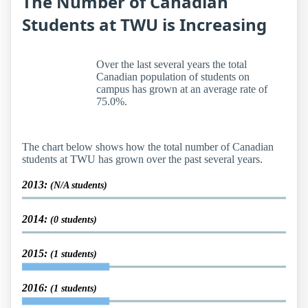
The Number of Canadian
Students at TWU is Increasing
Over the last several years the total
Canadian population of students on
campus has grown at an average rate of
75.0%.
The chart below shows how the total number of Canadian
students at TWU has grown over the past several years.
2013:
(N/A students)
2014:
(0 students)
2015:
(1 students)
2016:
(1 students)