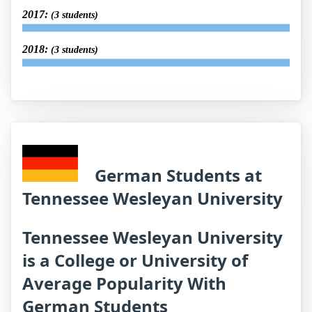
2017:
(3 students)
2018:
(3 students)
German Students at
Tennessee Wesleyan University
Tennessee Wesleyan University
is a College or University of
Average Popularity With
German Students