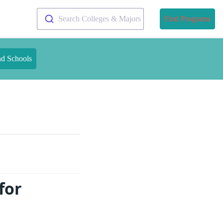
Search Colleges & Majors
Find Programs
nd Schools
for