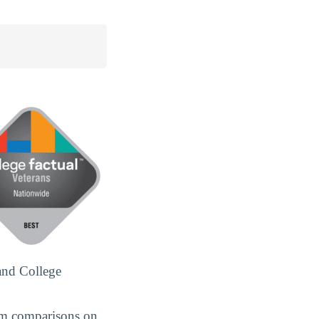
and College
om comparisons on