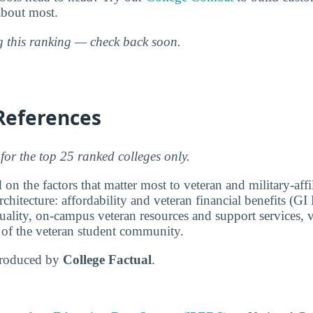
about most.
ng this ranking — check back soon.
References
for the top 25 ranked colleges only.
 on the factors that matter most to veteran and military-affi
chitecture: affordability and veteran financial benefits (GI 
ality, on-campus veteran resources and support services, v
e of the veteran student community.
produced by
College Factual
.