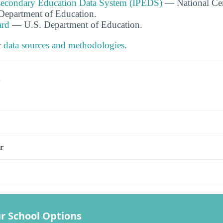
tsecondary Education Data System (IPEDS)
— National Cen
. Department of Education.
ard
— U.S. Department of Education.
r
data sources and methodologies
.
s
r
r School Options