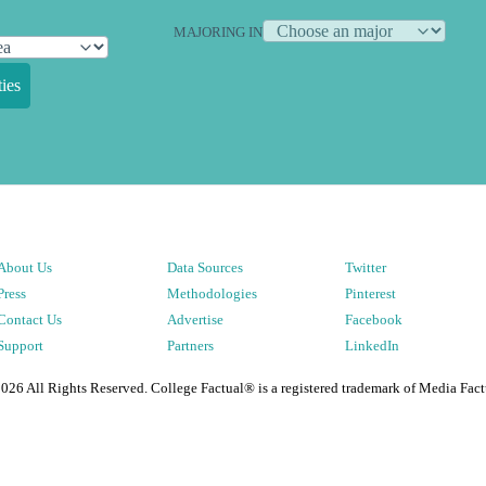
MAJORING IN
ies
About Us
Data Sources
Twitter
Press
Methodologies
Pinterest
Contact Us
Advertise
Facebook
Support
Partners
LinkedIn
2026
All Rights Reserved. College Factual® is a registered trademark of Media Fact