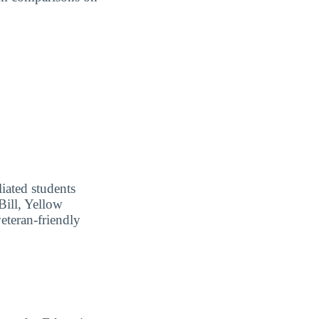
liated students
Bill, Yellow
eteran-friendly