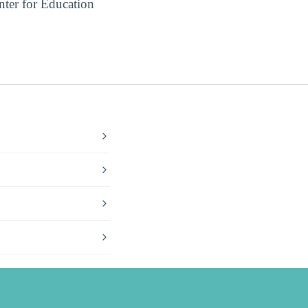
ter for Education