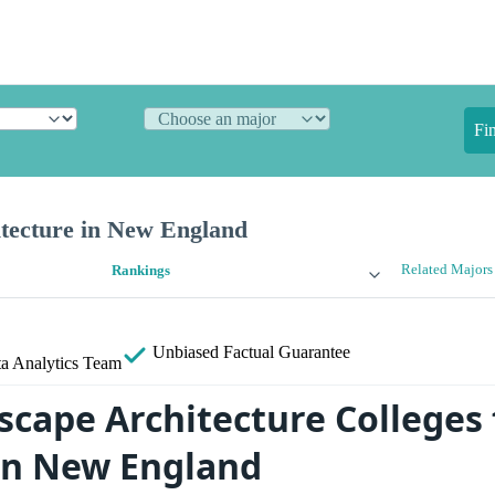
Fi
tecture in New England
Related Majors
Rankings
Unbiased
Factual Guarantee
a Analytics Team
scape Architecture Colleges 
in New England