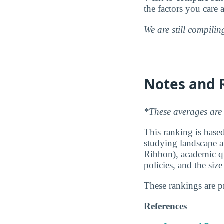
the factors you care 
We are still compili
Notes and 
*These averages are 
This ranking is based
studying landscape ar
Ribbon), academic qu
policies, and the siz
These rankings are 
References