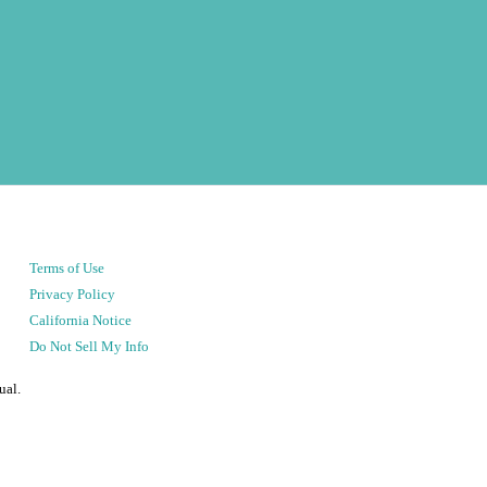
Terms of Use
Privacy Policy
California Notice
Do Not Sell My Info
ual.