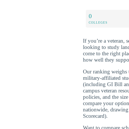
0
COLLEGES
If you’re a veteran, 
looking to study lan
come to the right pl
how well they suppor
Our ranking weighs t
military-affiliated st
(including GI Bill a
campus veteran resou
policies, and the si
compare your optio
nationwide, drawing
Scorecard).
Want to compare sch