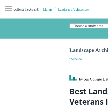
college
factual
®
Majors
Landscape Architecture
Landscape Archi
Overview
by our College
Dat
Best Land
Veterans 