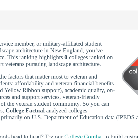
service member, or military-affiliated student
dscape architecture in New England, you’ve
ace. This ranking highlights
0
colleges ranked on
t veterans pursuing landscape architecture.
he factors that matter most to veteran and
udents: affordability and veteran financial benefits
nd Yellow Ribbon support), academic quality, on-
rces and support services, veteran-friendly
ze of the veteran student community. So you can
ns,
College Factual
analyzed colleges
 primarily on U.S. Department of Education data (IPEDS 
ools head to head? Try our
College Combat
to build cust