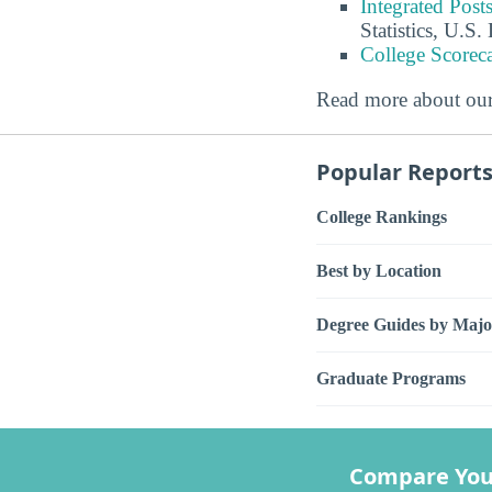
Integrated Pos
Statistics, U.S
College Scorec
Read more about ou
Popular Report
College Rankings
Best by Location
Degree Guides by Majo
Graduate Programs
Compare You