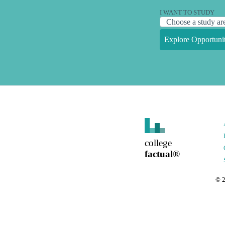
I WANT TO STUDY
Explore Opportunit
college
factual
®
©