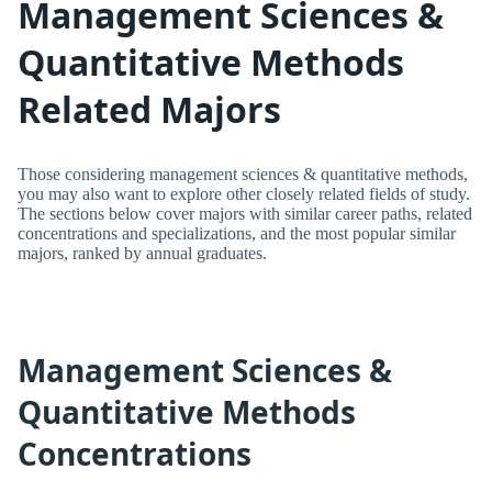
Management Sciences &
Quantitative Methods
Related Majors
Those considering management sciences & quantitative methods,
you may also want to explore other closely related fields of study.
The sections below cover majors with similar career paths, related
concentrations and specializations, and the most popular similar
majors, ranked by annual graduates.
Management Sciences &
Quantitative Methods
Concentrations