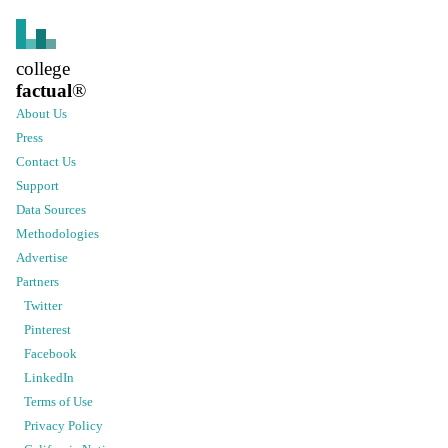
college
factual
®
About Us
Press
Contact Us
Support
Data Sources
Methodologies
Advertise
Partners
Twitter
Pinterest
Facebook
LinkedIn
Terms of Use
Privacy Policy