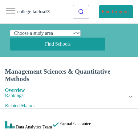
college
factual
®
Find Programs
Find Schools
Management Sciences & Quantitative
Methods
Overview
Rankings
Related Majors
Factual Guarantee
Data Analytics Team