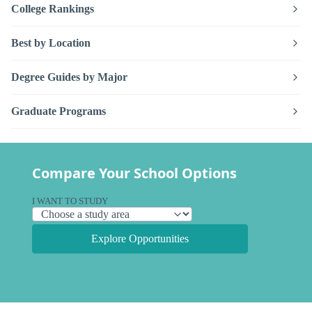
College Rankings
Best by Location
Degree Guides by Major
Graduate Programs
Compare Your School Options
I WANT TO STUDY
Explore Opportunities