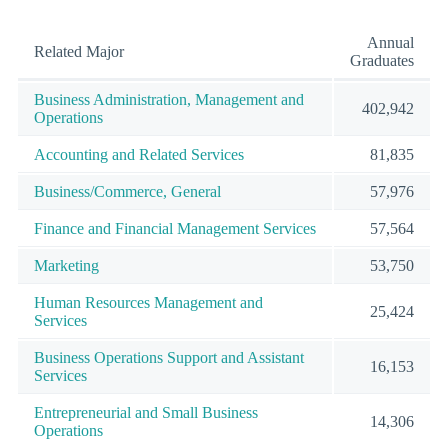
Annual
Related Major
Graduates
Business Administration, Management and
402,942
Operations
Accounting and Related Services
81,835
Business/Commerce, General
57,976
Finance and Financial Management Services
57,564
Marketing
53,750
Human Resources Management and
25,424
Services
Business Operations Support and Assistant
16,153
Services
Entrepreneurial and Small Business
14,306
Operations