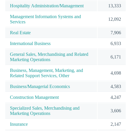
Hospitality Administration/Management
13,333
Management Information Systems and
12,092
Services
Real Estate
7,906
International Business
6,933
General Sales, Merchandising and Related
6,171
Marketing Operations
Business, Management, Marketing, and
4,698
Related Support Services, Other
Business/Managerial Economics
4,583
Construction Management
4,247
Specialized Sales, Merchandising and
3,606
Marketing Operations
Insurance
2,147