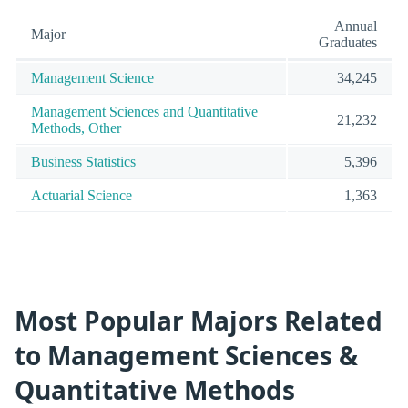
Annual
Major
Graduates
Management Science
34,245
Management Sciences and Quantitative
21,232
Methods, Other
Business Statistics
5,396
Actuarial Science
1,363
Most Popular Majors Related
to Management Sciences &
Quantitative Methods