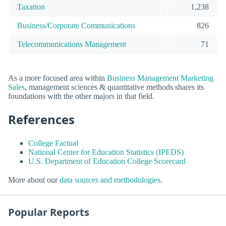
Taxation
1,238
Business/Corporate Communications
826
Telecommunications Management
71
As a more focused area within
Business Management Marketing
Sales
, management sciences & quantitative methods shares its
foundations with the other majors in that field.
References
College Factual
National Center for Education Statistics (IPEDS)
U.S. Department of Education College Scorecard
More about our
data sources and methodologies
.
Popular Reports